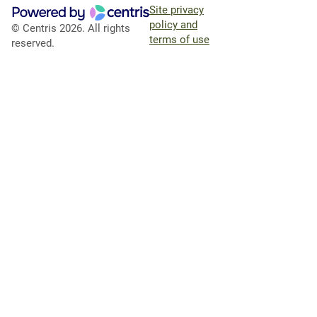
Site privacy
policy and
© Centris 2026. All rights
terms of use
reserved.