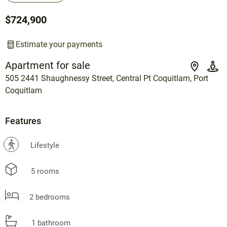
$724,900
Estimate your payments
Apartment for sale
505 2441 Shaughnessy Street, Central Pt Coquitlam, Port
Coquitlam
Features
?
Lifestyle
5 rooms
2 bedrooms
1 bathroom