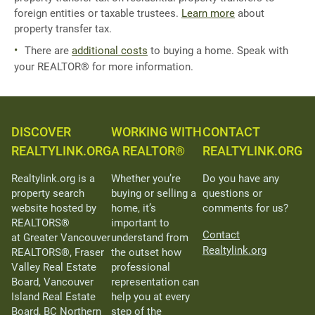
foreign entities or taxable trustees.
Learn more
about
property transfer tax.
There are
additional costs
to buying a home. Speak with
your REALTOR® for more information.
DISCOVER
WORKING WITH
CONTACT
REALTYLINK.ORG
A REALTOR®
REALTYLINK.ORG
Realtylink.org is a
Whether you’re
Do you have any
property search
buying or selling a
questions or
website hosted by
home, it’s
comments for us?
REALTORS®
important to
Contact
at Greater Vancouver
understand from
Realtylink.org
REALTORS®, Fraser
the outset how
Valley Real Estate
professional
Board, Vancouver
representation can
Island Real Estate
help you at every
Board, BC Northern
step of the