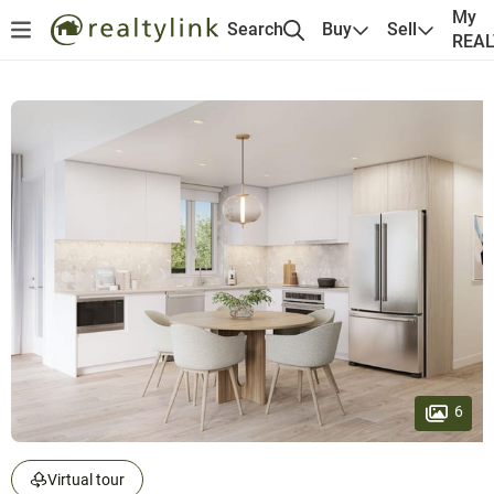
My
Search
Buy
Sell
REA
6
Virtual tour