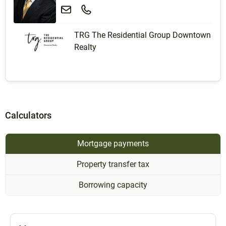
TRG The Residential Group Downtown
Realty
Calculators
Mortgage payments
Property transfer tax
Borrowing capacity