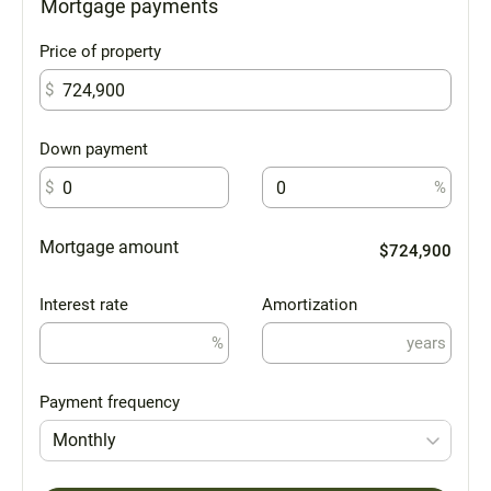
Mortgage payments
Price of property
$
Down payment
$
%
Mortgage amount
$724,900
Interest rate
Amortization
%
years
Payment frequency
Monthly