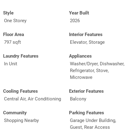
Style
Year Built
One Storey
2026
Floor Area
Interior Features
797 sqft
Elevator, Storage
Laundry Features
Appliances
In Unit
Washer/Dryer, Dishwasher,
Refrigerator, Stove,
Microwave
Cooling Features
Exterior Features
Central Air, Air Conditioning
Balcony
Community
Parking Features
Shopping Nearby
Garage Under Building,
Guest, Rear Access