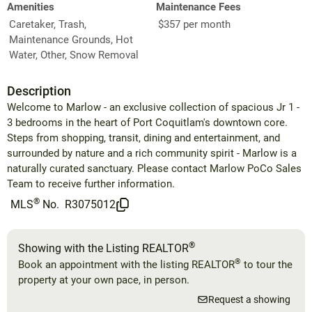
Amenities
Maintenance Fees
Caretaker, Trash,
$357 per month
Maintenance Grounds, Hot
Water, Other, Snow Removal
Description
Welcome to Marlow - an exclusive collection of spacious Jr 1 -
3 bedrooms in the heart of Port Coquitlam's downtown core.
Steps from shopping, transit, dining and entertainment, and
surrounded by nature and a rich community spirit - Marlow is a
naturally curated sanctuary. Please contact Marlow PoCo Sales
Team to receive further information.
®
MLS
No.
R3075012
®
Showing with the Listing REALTOR
®
Book an appointment with the listing REALTOR
to tour the
property at your own pace, in person.
Request a showing