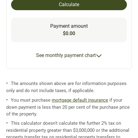
Calculate
Payment amount
$0.00
See monthly payment chart
The amounts shown above are for information purposes
only and do not include taxes, if applicable.
You must purchase
mortgage default insurance
if your
down payment is less than 20 per cent of the purchase price
of the property.
This calculator doesn't calculate the further 2% tax on
residential property greater than $3,000,000 or the additional
property transfer tax on residential property transfers to