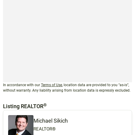
In accordance with our
Terms of Use
, location data are provided to you “as-is”,
without warranty. Any liability arising from location data is expressly excluded.
®
Listing REALTOR
Michael Sikich
REALTOR®