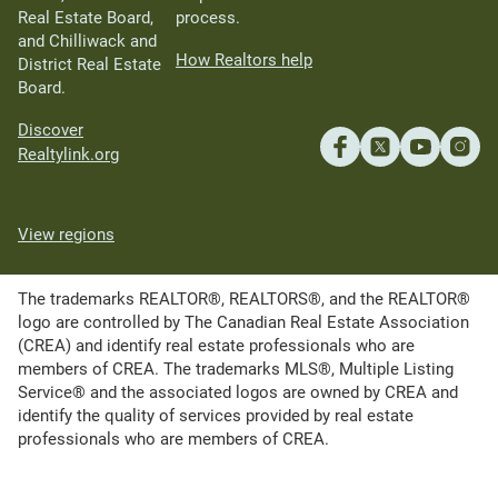
Real Estate Board,
process.
and Chilliwack and
How Realtors help
District Real Estate
Board.
Discover
Realtylink.org
View regions
The trademarks REALTOR®, REALTORS®, and the REALTOR®
logo are controlled by The Canadian Real Estate Association
(CREA) and identify real estate professionals who are
members of CREA. The trademarks MLS®, Multiple Listing
Service® and the associated logos are owned by CREA and
identify the quality of services provided by real estate
professionals who are members of CREA.