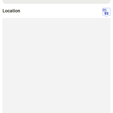
Location
Walk
Score
93