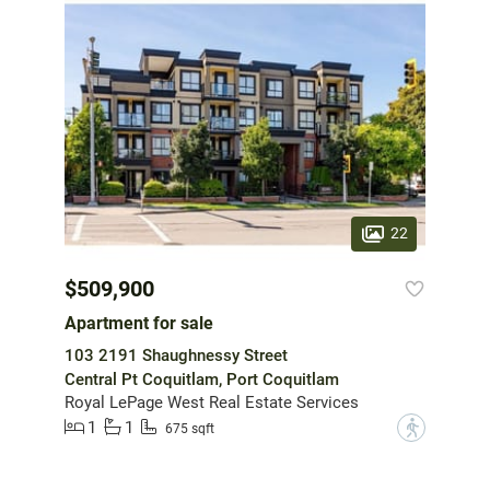
22
$509,900
Apartment for sale
103 2191 Shaughnessy Street
Central Pt Coquitlam, Port Coquitlam
Royal LePage West Real Estate Services
1
1
?
675 sqft