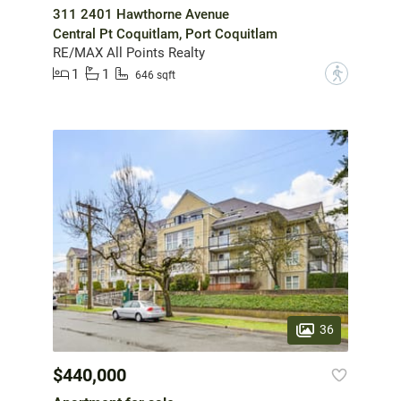
311 2401 Hawthorne Avenue
Central Pt Coquitlam, Port Coquitlam
RE/MAX All Points Realty
1
1
?
646 sqft
36
$440,000