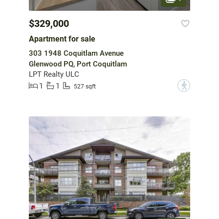
$329,000
Apartment for sale
303 1948 Coquitlam Avenue
Glenwood PQ, Port Coquitlam
LPT Realty ULC
1
1
?
527 sqft