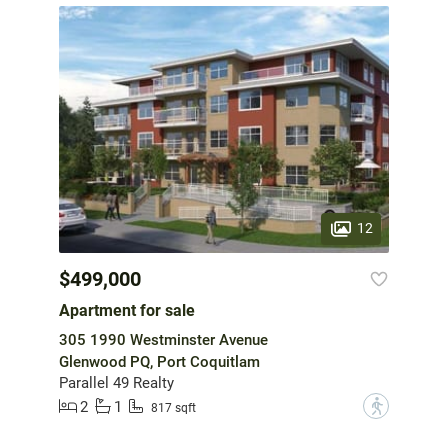
12
$499,000
Apartment for sale
305 1990 Westminster Avenue
Glenwood PQ, Port Coquitlam
Parallel 49 Realty
2
1
?
817 sqft