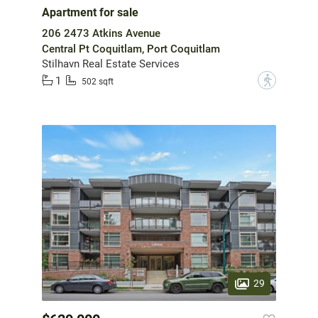
Apartment for sale
206 2473 Atkins Avenue
Central Pt Coquitlam, Port Coquitlam
Stilhavn Real Estate Services
1
?
502 sqft
29