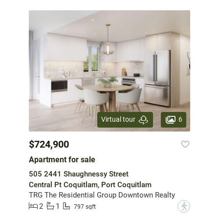
6
Virtual tour
$724,900
Apartment for sale
505 2441 Shaughnessy Street
Central Pt Coquitlam, Port Coquitlam
TRG The Residential Group Downtown Realty
2
1
?
797 sqft