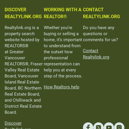
DISCOVER
WORKING WITH A
CONTACT
REALTYLINK.ORG
REALTOR®
REALTYLINK.ORG
Realtylink.org is a
Whether you’re
Do you have any
property search
buying or selling a
questions or
website hosted by
home, it’s important
comments for us?
REALTORS®
to understand from
Contact
at Greater
the outset how
Realtylink.org
Vancouver
professional
REALTORS®, Fraser
representation can
Valley Real Estate
help you at every
Board, Vancouver
step of the process.
Island Real Estate
How Realtors help
Board, BC Northern
Real Estate Board,
and Chilliwack and
District Real Estate
Board.
Discover