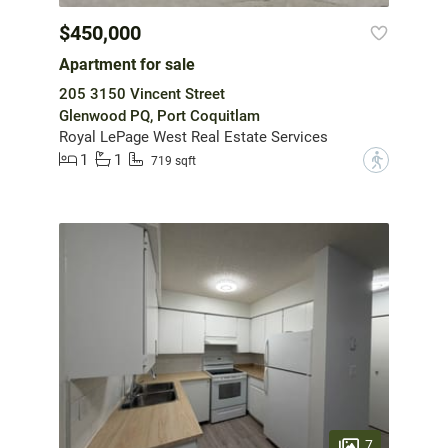
$450,000
Apartment for sale
205 3150 Vincent Street
Glenwood PQ, Port Coquitlam
Royal LePage West Real Estate Services
1
1
?
719 sqft
7