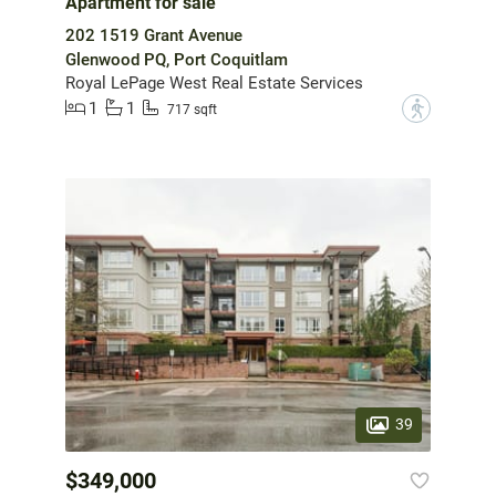
Apartment for sale
202 1519 Grant Avenue
Glenwood PQ, Port Coquitlam
Royal LePage West Real Estate Services
1
1
?
717 sqft
39
$349,000