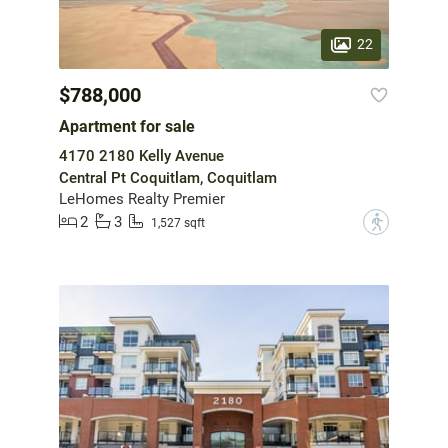
22
$788,000
Apartment for sale
4170 2180 Kelly Avenue
Central Pt Coquitlam, Coquitlam
LeHomes Realty Premier
2
3
?
1,527 sqft