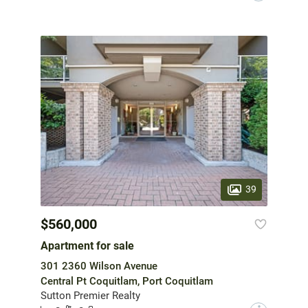
39
$560,000
Apartment for sale
301 2360 Wilson Avenue
Central Pt Coquitlam, Port Coquitlam
Sutton Premier Realty