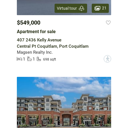
21
Virtual tour
$549,000
Apartment for sale
407 2436 Kelly Avenue
Central Pt Coquitlam, Port Coquitlam
Magsen Realty Inc.
1
1
?
698 sqft