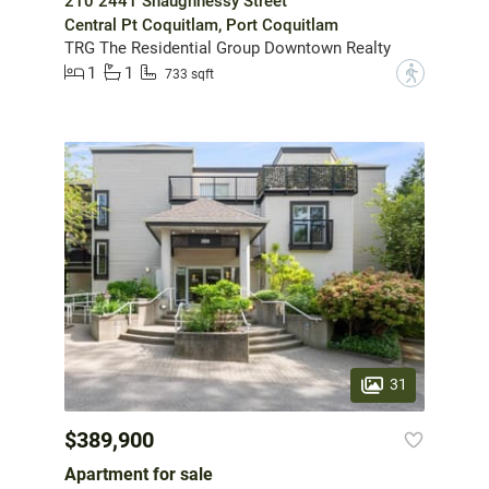
210 2441 Shaughnessy Street
Central Pt Coquitlam, Port Coquitlam
TRG The Residential Group Downtown Realty
1
1
?
733 sqft
31
$389,900
Apartment for sale