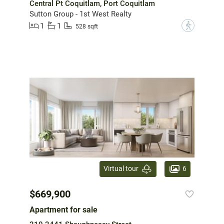
Central Pt Coquitlam, Port Coquitlam
Sutton Group - 1st West Realty
1
1
?
528 sqft
6
Virtual tour
$669,900
Apartment for sale