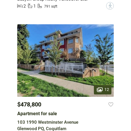
2
1
?
791 sqft
12
$478,800
Apartment for sale
103 1990 Westminster Avenue
Glenwood PQ, Coquitlam