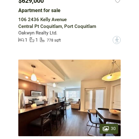
$629,000
Apartment for sale
106 2436 Kelly Avenue
Central Pt Coquitlam, Port Coquitlam
Oakwyn Realty Ltd.
1
1
?
778 sqft
30