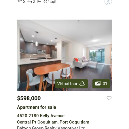
2
2
?
994 sqft
31
Virtual tour
$598,000
Apartment for sale
4520 2180 Kelly Avenue
Central Pt Coquitlam, Port Coquitlam
Babych Group Realty Vancouver Ltd.