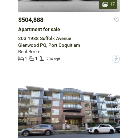
17
$504,888
Apartment for sale
203 1988 Suffolk Avenue
Glenwood PQ, Port Coquitlam
Real Broker
1
1
?
734 sqft