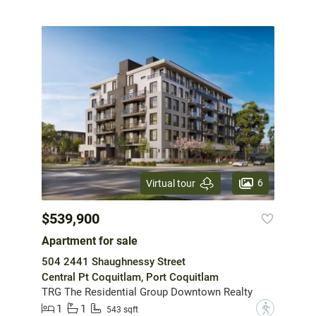
6
Virtual tour
$539,900
Apartment for sale
504 2441 Shaughnessy Street
Central Pt Coquitlam, Port Coquitlam
TRG The Residential Group Downtown Realty
1
1
?
543 sqft