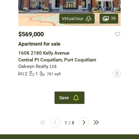
39
Virtual tour
$569,000
Apartment for sale
1608 2180 Kelly Avenue
Central Pt Coquitlam, Port Coquitlam
Oakwyn Realty Ltd.
2
1
?
787 sqft
Save
1 / 8