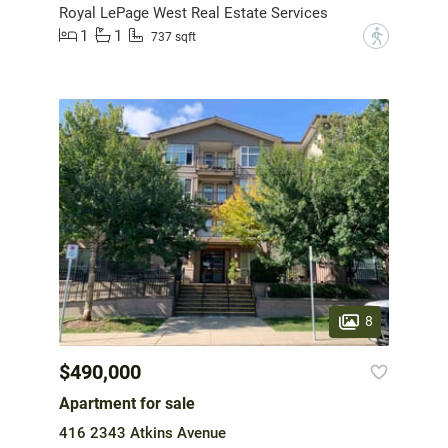
Royal LePage West Real Estate Services
1
1
?
737 sqft
8
$490,000
Apartment for sale
416 2343 Atkins Avenue