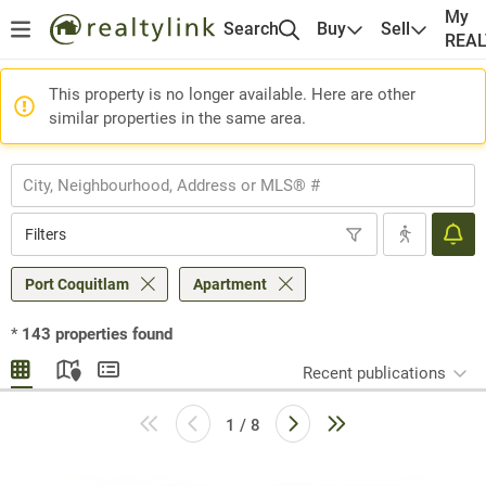
My
Search
Buy
Sell
REA
This property is no longer available. Here are other
similar properties in the same area.
Filters
Port Coquitlam
Apartment
*
143
properties found
Recent publications
1 / 8