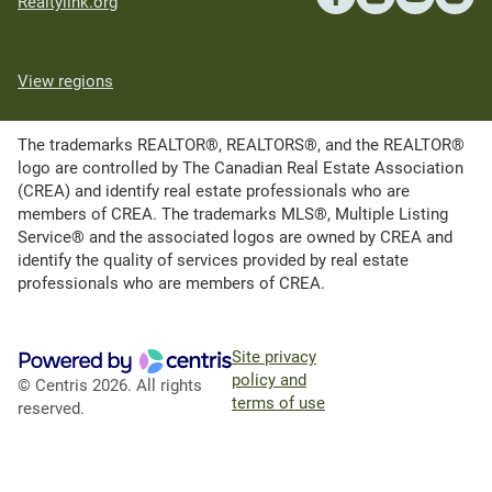
Realtylink.org
View regions
The trademarks REALTOR®, REALTORS®, and the REALTOR®
logo are controlled by The Canadian Real Estate Association
(CREA) and identify real estate professionals who are
members of CREA. The trademarks MLS®, Multiple Listing
Service® and the associated logos are owned by CREA and
identify the quality of services provided by real estate
professionals who are members of CREA.
Site privacy
policy and
© Centris 2026. All rights
terms of use
reserved.