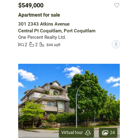
$549,000
Apartment for sale
301 2343 Atkins Avenue
Central Pt Coquitlam, Port Coquitlam
One Percent Realty Ltd.
2
2
?
844 sqft
24
Virtual tour