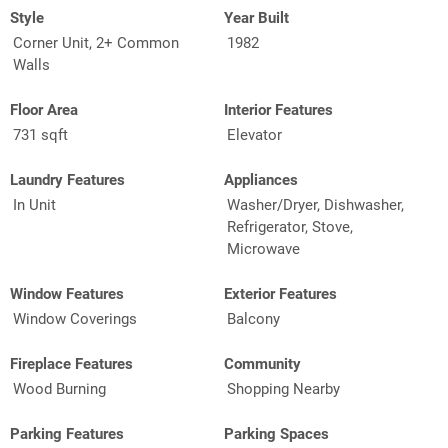
Style
Year Built
Corner Unit, 2+ Common
1982
Walls
Floor Area
Interior Features
731 sqft
Elevator
Laundry Features
Appliances
In Unit
Washer/Dryer, Dishwasher,
Refrigerator, Stove,
Microwave
Window Features
Exterior Features
Window Coverings
Balcony
Fireplace Features
Community
Wood Burning
Shopping Nearby
Parking Features
Parking Spaces