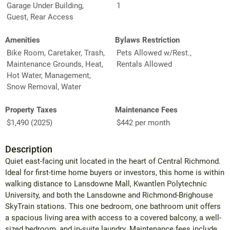
Garage Under Building,
1
Guest, Rear Access
Amenities
Bylaws Restriction
Bike Room, Caretaker, Trash,
Pets Allowed w/Rest.,
Maintenance Grounds, Heat,
Rentals Allowed
Hot Water, Management,
Snow Removal, Water
Property Taxes
Maintenance Fees
$1,490 (2025)
$442 per month
Description
Quiet east-facing unit located in the heart of Central Richmond.
Ideal for first-time home buyers or investors, this home is within
walking distance to Lansdowne Mall, Kwantlen Polytechnic
University, and both the Lansdowne and Richmond-Brighouse
SkyTrain stations. This one bedroom, one bathroom unit offers
a spacious living area with access to a covered balcony, a well-
sized bedroom, and in-suite laundry. Maintenance fees include