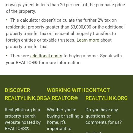
down payment is less than 20 per cent of the purchase price
of the property.
This calculator doesn't calculate the further 2% tax on
residential property greater than $3,000,000 or the additional
property transfer tax on residential property transfers to
foreign entities or taxable trustees.
Learn more
about
property transfer tax.
There are
additional costs
to buying a home. Speak with
your REALTOR® for more information.
DISCOVER
WORKING WITH
CONTACT
REALTYLINK.ORG
A REALTOR®
REALTYLINK.ORG
Realtylink.org is a
Whether you’re
Do you have any
property search
buying or selling a
questions or
website hosted by
home, it’s
comments for us?
REALTORS®
important to