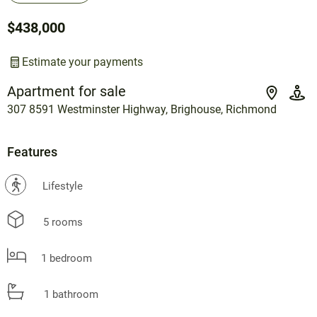
$438,000
Estimate your payments
Apartment for sale
307 8591 Westminster Highway, Brighouse, Richmond
Features
?
Lifestyle
5 rooms
1 bedroom
1 bathroom