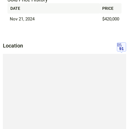
DATE
PRICE
Nov 21, 2024
$420,000
Location
Walk
Score
91