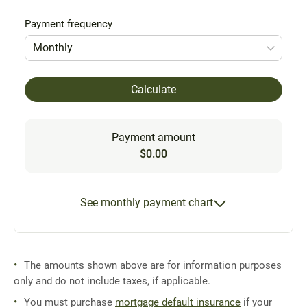
Payment frequency
Monthly
Calculate
Payment amount
$0.00
See monthly payment chart
The amounts shown above are for information purposes
only and do not include taxes, if applicable.
You must purchase
mortgage default insurance
if your