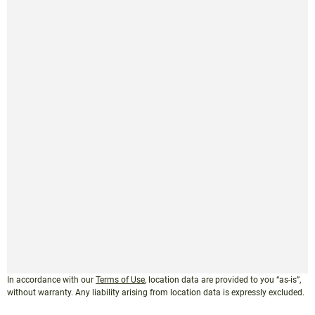
In accordance with our
Terms of Use
, location data are provided to you “as-is”,
without warranty. Any liability arising from location data is expressly excluded.