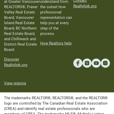
Contact
at Greater Vancouver
understand from
Realtylink.org
REALTORS®, Fraser
the outset how
Valley Real Estate
professional
Board, Vancouver
representation can
Island Real Estate
help you at every
Board, BC Northern
step of the
Real Estate Board,
process.
and Chilliwack and
How Realtors help
District Real Estate
Board.
Discover
Realtylink.org
View regions
The trademarks REALTOR®, REALTORS®, and the REALTOR®
logo are controlled by The Canadian Real Estate Association
(CREA) and identify real estate professionals who are
members of CREA. The trademarks MLS®, Multiple Listing