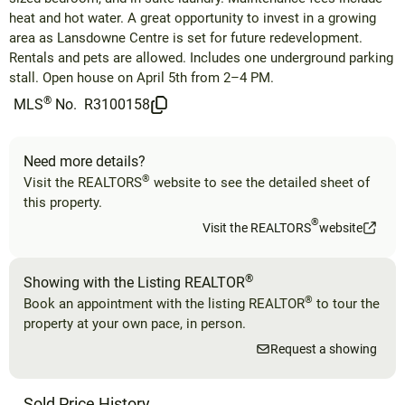
heat and hot water. A great opportunity to invest in a growing
area as Lansdowne Centre is set for future redevelopment.
Rentals and pets are allowed. Includes one underground parking
stall. Open house on April 5th from 2–4 PM.
®
MLS
No.
R3100158
Need more details?
®
Visit the REALTORS
website to see the detailed sheet of
this property.
®
Visit the REALTORS
website
®
Showing with the Listing REALTOR
®
Book an appointment with the listing REALTOR
to tour the
property at your own pace, in person.
Request a showing
Sold Price History