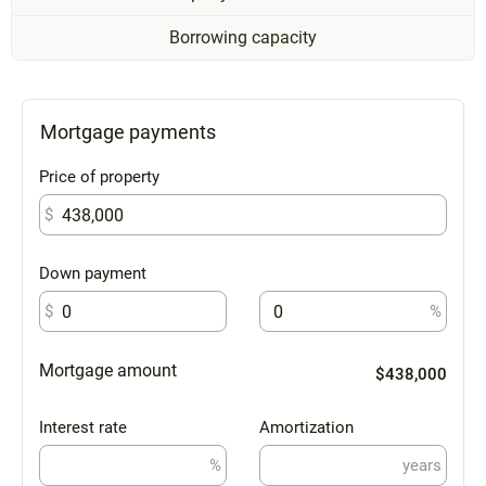
Borrowing capacity
Mortgage payments
Price of property
$
Down payment
$
%
Mortgage amount
$438,000
Interest rate
Amortization
%
years