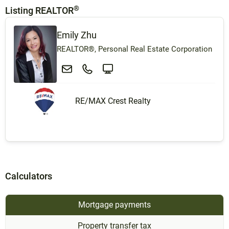
®
Listing REALTOR
Emily Zhu
REALTOR®, Personal Real Estate Corporation
RE/MAX Crest Realty
Calculators
Mortgage payments
Property transfer tax