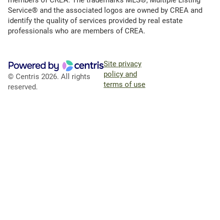
Service® and the associated logos are owned by CREA and
identify the quality of services provided by real estate
professionals who are members of CREA.
Site privacy
policy and
© Centris 2026. All rights
terms of use
reserved.