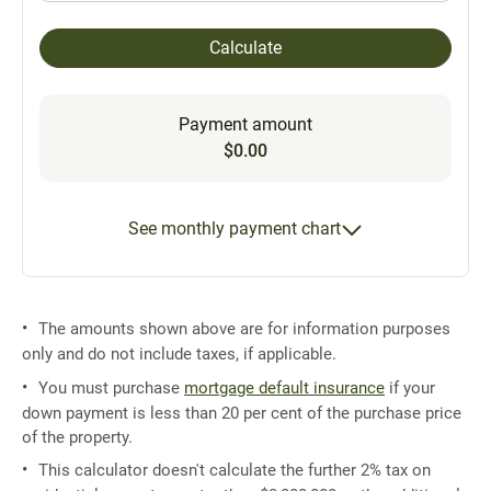
Calculate
Payment amount
$0.00
See monthly payment chart
The amounts shown above are for information purposes
only and do not include taxes, if applicable.
You must purchase
mortgage default insurance
if your
down payment is less than 20 per cent of the purchase price
of the property.
This calculator doesn't calculate the further 2% tax on