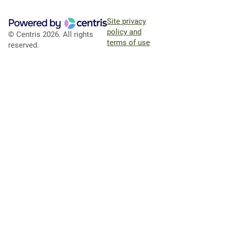
Site privacy
policy and
© Centris 2026. All rights
terms of use
reserved.