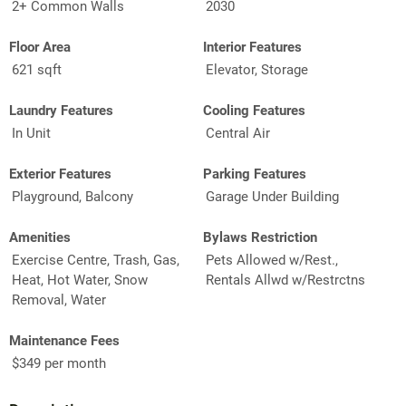
2+ Common Walls
2030
Floor Area
Interior Features
621 sqft
Elevator, Storage
Laundry Features
Cooling Features
In Unit
Central Air
Exterior Features
Parking Features
Playground, Balcony
Garage Under Building
Amenities
Bylaws Restriction
Exercise Centre, Trash, Gas,
Pets Allowed w/Rest.,
Heat, Hot Water, Snow
Rentals Allwd w/Restrctns
Removal, Water
Maintenance Fees
$349 per month