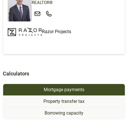
REALTOR®
Razor Projects
Calculators
Mortgage payments
Property transfer tax
Borrowing capacity