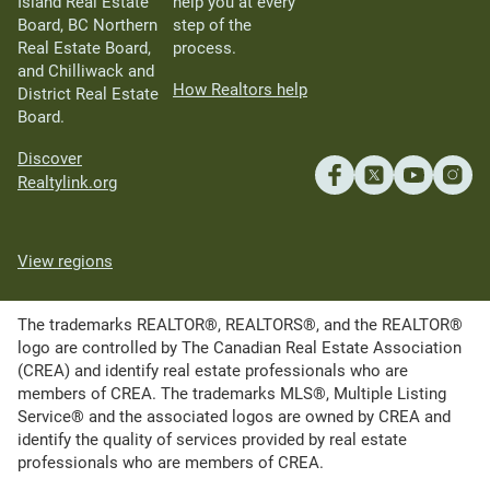
Island Real Estate
help you at every
Board, BC Northern
step of the
Real Estate Board,
process.
and Chilliwack and
How Realtors help
District Real Estate
Board.
Discover
Realtylink.org
View regions
The trademarks REALTOR®, REALTORS®, and the REALTOR®
logo are controlled by The Canadian Real Estate Association
(CREA) and identify real estate professionals who are
members of CREA. The trademarks MLS®, Multiple Listing
Service® and the associated logos are owned by CREA and
identify the quality of services provided by real estate
professionals who are members of CREA.