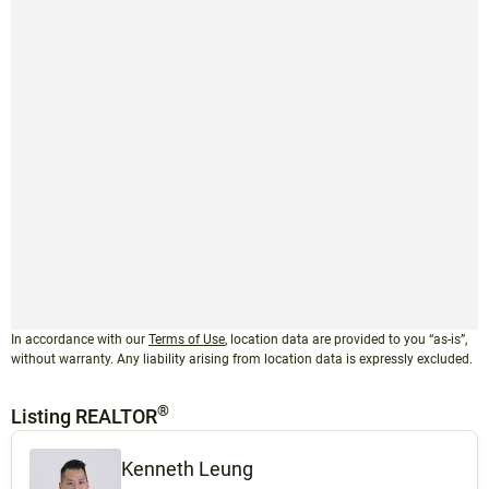
In accordance with our
Terms of Use
, location data are provided to you “as-is”,
without warranty. Any liability arising from location data is expressly excluded.
®
Listing REALTOR
Kenneth Leung