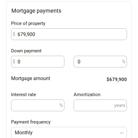
Mortgage payments
Price of property
$
Down payment
$
%
Mortgage amount
$679,900
Interest rate
Amortization
%
years
Payment frequency
Monthly