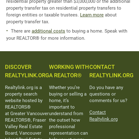
residential property greater than $3,000,000 or the additional
property transfer tax on residential property transfers to
foreign entities or taxable trustees.
Learn more
about
property transfer tax.
There are
additional costs
to buying a home. Speak with
your REALTOR® for more information.
DISCOVER
WORKING WITH
CONTACT
REALTYLINK.ORG
A REALTOR®
REALTYLINK.ORG
Realtylink.org is a
Whether you’re
Do you have any
property search
buying or selling a
questions or
website hosted by
home, it’s
comments for us?
REALTORS®
important to
Contact
at Greater Vancouver
understand from
Realtylink.org
REALTORS®, Fraser
the outset how
Valley Real Estate
professional
Board, Vancouver
representation can