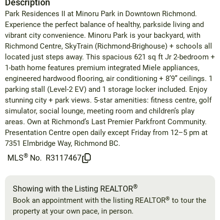
Description
Park Residences II at Minoru Park in Downtown Richmond.
Experience the perfect balance of healthy, parkside living and
vibrant city convenience. Minoru Park is your backyard, with
Richmond Centre, SkyTrain (Richmond-Brighouse) + schools all
located just steps away. This spacious 621 sq ft Jr 2-bedroom +
1-bath home features premium integrated Miele appliances,
engineered hardwood flooring, air conditioning + 8’9” ceilings. 1
parking stall (Level-2 EV) and 1 storage locker included. Enjoy
stunning city + park views. 5-star amenities: fitness centre, golf
simulator, social lounge, meeting room and children’s play
areas. Own at Richmond’s Last Premier Parkfront Community.
Presentation Centre open daily except Friday from 12–5 pm at
7351 Elmbridge Way, Richmond BC.
®
MLS
No.
R3117467
®
Showing with the Listing REALTOR
®
Book an appointment with the listing REALTOR
to tour the
property at your own pace, in person.