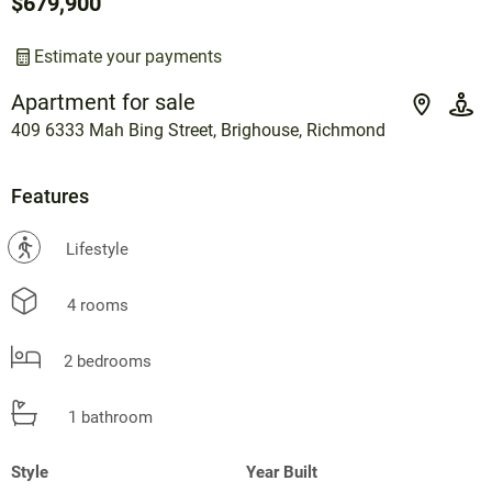
$679,900
Estimate your payments
Apartment for sale
409 6333 Mah Bing Street, Brighouse, Richmond
Features
?
Lifestyle
4 rooms
2 bedrooms
1 bathroom
Style
Year Built