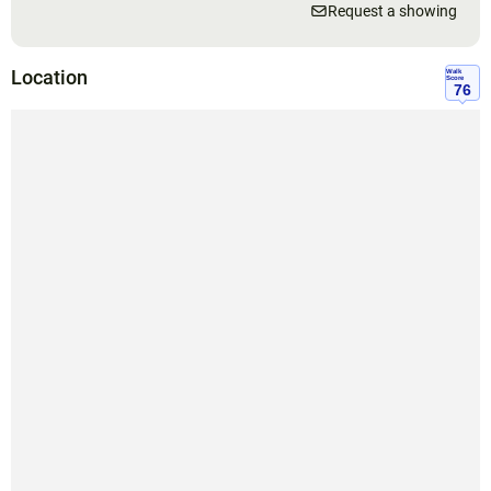
Request a showing
Location
Walk
Score
76