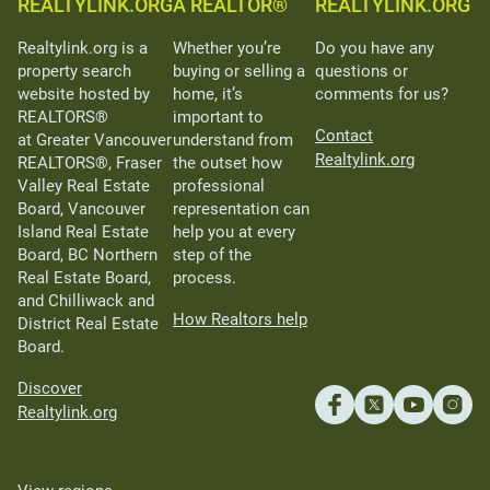
REALTYLINK.ORG
A REALTOR®
REALTYLINK.ORG
Realtylink.org is a
Whether you’re
Do you have any
property search
buying or selling a
questions or
website hosted by
home, it’s
comments for us?
REALTORS®
important to
Contact
at Greater Vancouver
understand from
Realtylink.org
REALTORS®, Fraser
the outset how
Valley Real Estate
professional
Board, Vancouver
representation can
Island Real Estate
help you at every
Board, BC Northern
step of the
Real Estate Board,
process.
and Chilliwack and
How Realtors help
District Real Estate
Board.
Discover
Realtylink.org