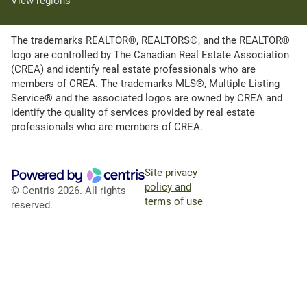
View regions
The trademarks REALTOR®, REALTORS®, and the REALTOR®
logo are controlled by The Canadian Real Estate Association
(CREA) and identify real estate professionals who are
members of CREA. The trademarks MLS®, Multiple Listing
Service® and the associated logos are owned by CREA and
identify the quality of services provided by real estate
professionals who are members of CREA.
Site privacy
policy and
© Centris 2026. All rights
terms of use
reserved.