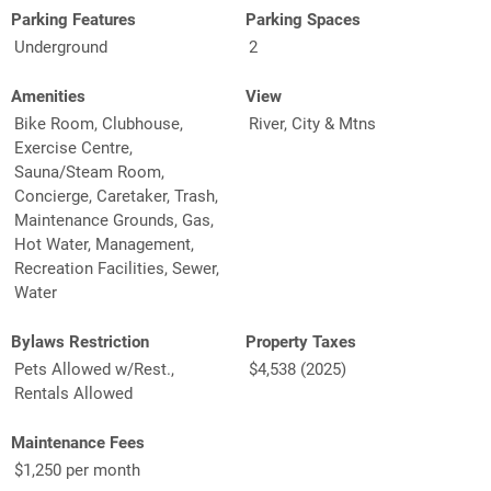
Parking Features
Parking Spaces
Underground
2
Amenities
View
Bike Room, Clubhouse,
River, City & Mtns
Exercise Centre,
Sauna/Steam Room,
Concierge, Caretaker, Trash,
Maintenance Grounds, Gas,
Hot Water, Management,
Recreation Facilities, Sewer,
Water
Bylaws Restriction
Property Taxes
Pets Allowed w/Rest.,
$4,538 (2025)
Rentals Allowed
Maintenance Fees
$1,250 per month