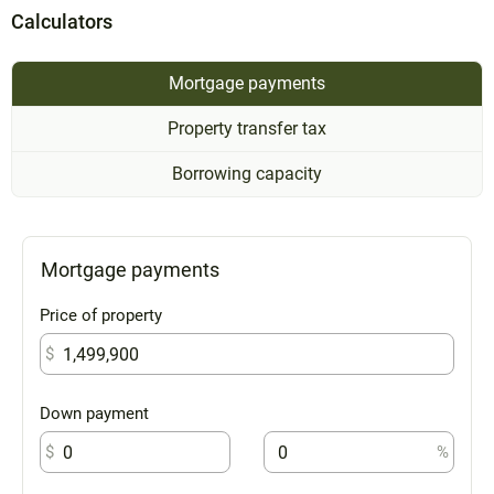
Calculators
Mortgage payments
Property transfer tax
Borrowing capacity
Mortgage payments
Price of property
$
Down payment
$
%