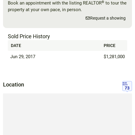
®
Book an appointment with the listing REALTOR
to tour the
property at your own pace, in person.
Request a showing
Sold Price History
DATE
PRICE
Jun 29, 2017
$1,281,000
Location
Walk
Score
73