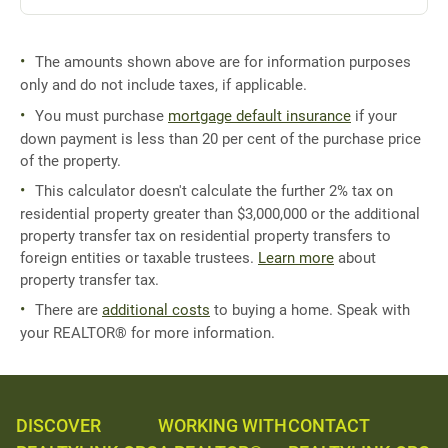
The amounts shown above are for information purposes
only and do not include taxes, if applicable.
You must purchase
mortgage default insurance
if your
down payment is less than 20 per cent of the purchase price
of the property.
This calculator doesn't calculate the further 2% tax on
residential property greater than $3,000,000 or the additional
property transfer tax on residential property transfers to
foreign entities or taxable trustees.
Learn more
about
property transfer tax.
There are
additional costs
to buying a home. Speak with
your REALTOR® for more information.
DISCOVER
WORKING WITH
CONTACT