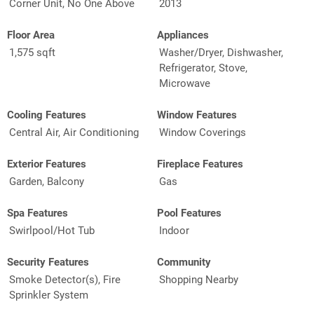
Corner Unit, No One Above
2013
Floor Area
Appliances
1,575 sqft
Washer/Dryer, Dishwasher,
Refrigerator, Stove,
Microwave
Cooling Features
Window Features
Central Air, Air Conditioning
Window Coverings
Exterior Features
Fireplace Features
Garden, Balcony
Gas
Spa Features
Pool Features
Swirlpool/Hot Tub
Indoor
Security Features
Community
Smoke Detector(s), Fire
Shopping Nearby
Sprinkler System