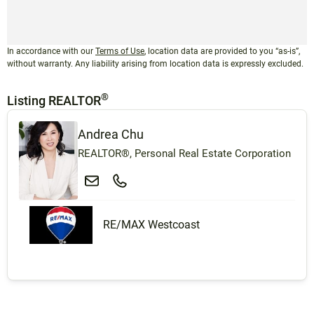
In accordance with our
Terms of Use
, location data are provided to you “as-is”,
without warranty. Any liability arising from location data is expressly excluded.
®
Listing REALTOR
Andrea Chu
REALTOR®, Personal Real Estate Corporation
RE/MAX Westcoast