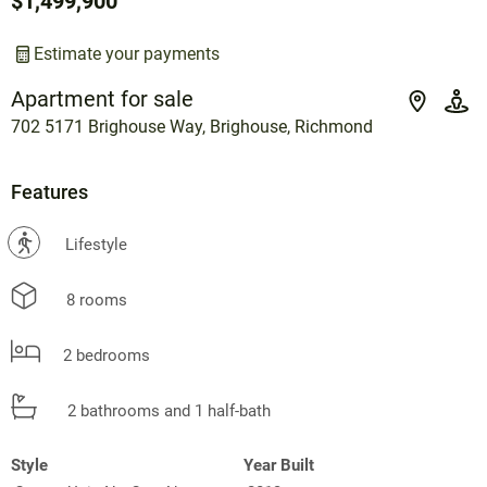
$1,499,900
Estimate your payments
Apartment for sale
702 5171 Brighouse Way, Brighouse, Richmond
Features
?
Lifestyle
8 rooms
2 bedrooms
2 bathrooms and 1 half-bath
Style
Year Built