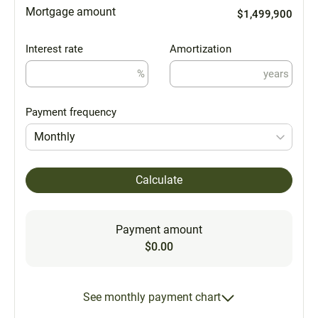
Mortgage amount
$1,499,900
Interest rate
Amortization
%
years
Payment frequency
Monthly
Calculate
Payment amount
$0.00
See monthly payment chart