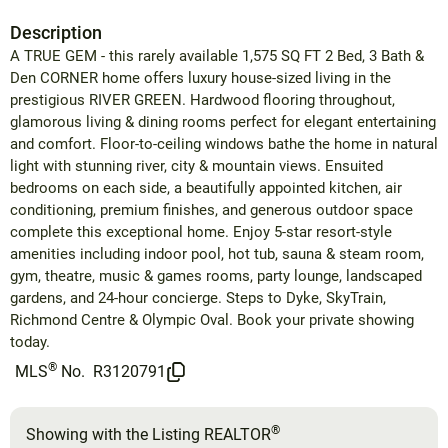
Description
A TRUE GEM - this rarely available 1,575 SQ FT 2 Bed, 3 Bath &
Den CORNER home offers luxury house-sized living in the
prestigious RIVER GREEN. Hardwood flooring throughout,
glamorous living & dining rooms perfect for elegant entertaining
and comfort. Floor-to-ceiling windows bathe the home in natural
light with stunning river, city & mountain views. Ensuited
bedrooms on each side, a beautifully appointed kitchen, air
conditioning, premium finishes, and generous outdoor space
complete this exceptional home. Enjoy 5-star resort-style
amenities including indoor pool, hot tub, sauna & steam room,
gym, theatre, music & games rooms, party lounge, landscaped
gardens, and 24-hour concierge. Steps to Dyke, SkyTrain,
Richmond Centre & Olympic Oval. Book your private showing
today.
®
MLS
No.
R3120791
®
Showing with the Listing REALTOR