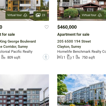
23
Virtual tour
Virtual tour
0
$460,000
 for sale
Apartment for sale
King George Boulevard
205 6500 194 Street
e Corridor, Surrey
Clayton, Surrey
onial Pacific Realty
Homelife Benchmark Realty Co
?
809 sqft
1
1
750 sqft