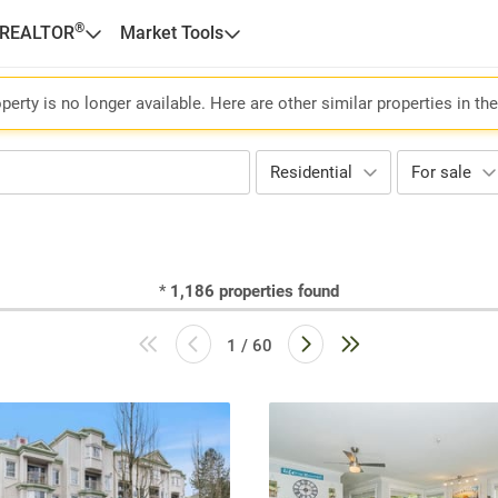
®
 REALTOR
Market Tools
perty is no longer available. Here are other similar properties in th
Residential
For sale
*
1,186
properties found
1 / 60