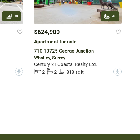
30
40
$624,900
Apartment for sale
710 13725 George Junction
Whalley, Surrey
Century 21 Coastal Realty Ltd.
?
?
2
2
818 sqft