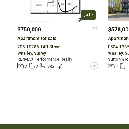
6
$750,000
$578,00
Apartment for sale
Apartment
205 10786 140 Street
E504 1385
Whalley, Surrey
Whalley, Su
RE/MAX Performance Realty
?
2
2
983 sqft
2
1