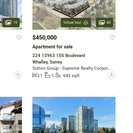
19
40
Virtual tour
$450,000
Apartment for sale
224 13963 105 Boulevard
Whalley, Surrey
Sutton Group - Supreme Realty Corporation
?
?
1
1
643 sqft