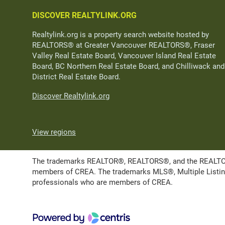
DISCOVER REALTYLINK.ORG
Realtylink.org is a property search website hosted by
REALTORS® at Greater Vancouver REALTORS®, Fraser
Valley Real Estate Board, Vancouver Island Real Estate
Board, BC Northern Real Estate Board, and Chilliwack and
District Real Estate Board.
Discover Realtylink.org
View regions
The trademarks REALTOR®, REALTORS®, and the REALTOR® l
members of CREA. The trademarks MLS®, Multiple Listing 
professionals who are members of CREA.