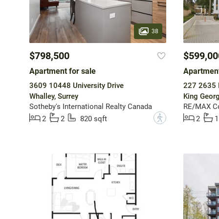
38
$798,500
$599,00
Apartment for sale
Apartment
3609 10448 University Drive
227 2635 
Whalley, Surrey
King Georg
Sotheby's International Realty Canada
RE/MAX Col
?
2
2
820 sqft
2
1