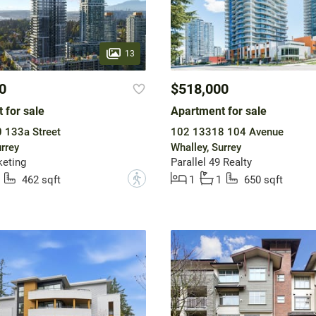
13
0
$518,000
 for sale
Apartment for sale
 133a Street
102 13318 104 Avenue
rrey
Whalley, Surrey
eting
Parallel 49 Realty
?
462 sqft
1
1
650 sqft