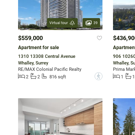
39
Virtual tour
$559,000
$436,90
Apartment for sale
Apartment
1310 13308 Central Avenue
906 10260
Whalley, Surrey
Whalley, Su
RE/MAX Colonial Pacific Realty
Prima Mark
?
2
2
816 sqft
1
1