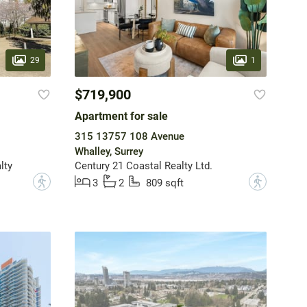
29
1
$719,900
Apartment for sale
315 13757 108 Avenue
Whalley, Surrey
lty
Century 21 Coastal Realty Ltd.
?
?
3
2
809 sqft