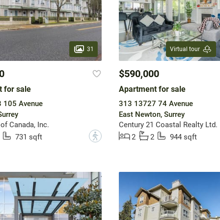
31
Virtual tour
0
$590,000
 for sale
Apartment for sale
 105 Avenue
313 13727 74 Avenue
Surrey
East Newton, Surrey
of Canada, Inc.
Century 21 Coastal Realty Ltd.
?
731 sqft
2
2
944 sqft