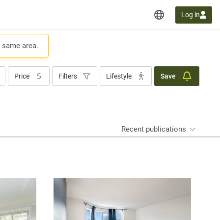
Log in
e same area.
Price
Filters
Lifestyle
Save
Recent publications