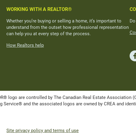
WORKING WITH A REALTOR®
CO
Whether you’re buying or selling a home, it’s important to
Do
understand from the outset how professional representation
Con
can help you at every step of the process.
How Realtors help
ogo are controlled by The Canadian Real Estate Association (CRE
Service® and the associated logos are owned by CREA and identify 
Site privacy policy and terms of use