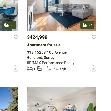
32
26
$424,999
Apartment for sale
318 15268 105 Avenue
Guildford, Surrey
RE/MAX Performance Realty
?
?
1
1
737 sqft