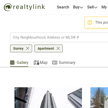
Search
Buy
Sell
My
This pro
Surrey
Apartment
Gallery
Map
Summary