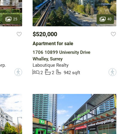
25
40
$520,000
Apartment for sale
1706 10899 University Drive
Whalley, Surrey
rp.
Laboutique Realty
?
?
2
2
942 sqft