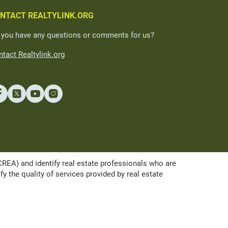
NTACT REALTYLINK.ORG
 you have any questions or comments for us?
tact Realtylink.org
A) and identify real estate professionals who are
the quality of services provided by real estate