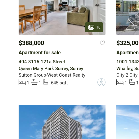
10
$388,000
$325,00
Apartment for sale
Apartment
404 8115 121a Street
1001 1343
Queen Mary Park Surrey, Surrey
Whalley, Su
Sutton Group-West Coast Realty
City 2 City
?
1
1
645 sqft
1
1