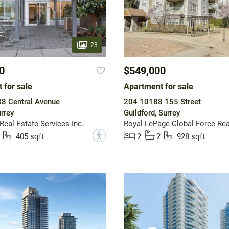
23
0
$549,000
 for sale
Apartment for sale
8 Central Avenue
204 10188 155 Street
rrey
Guildford, Surrey
 Real Estate Services Inc.
Royal LePage Global Force Rea
?
405 sqft
2
2
928 sqft