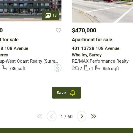
13
0
$470,000
 for sale
Apartment for sale
8 108 Avenue
401 13728 108 Avenue
rrey
Whalley, Surrey
Sutton Group-West Coast Realty (Surrey/24)
RE/MAX Performance Realty
?
736 sqft
2
1
856 sqft
Save
1 / 60