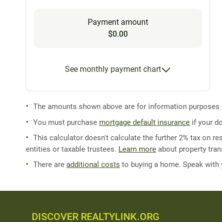
Payment amount
$0.00
See monthly payment chart
The amounts shown above are for information purposes on
You must purchase
mortgage default insurance
if your d
This calculator doesn't calculate the further 2% tax on res
entities or taxable trustees.
Learn more
about property trans
There are
additional costs
to buying a home. Speak with
DISCOVER REALTYLINK.ORG