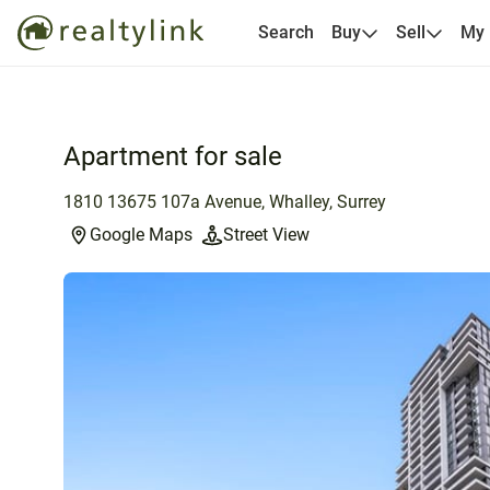
Search
Buy
Sell
My
Apartment for sale
1810 13675 107a Avenue, Whalley, Surrey
Google Maps
Street View