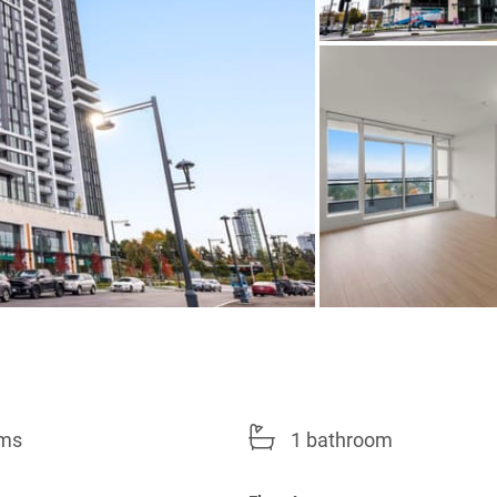
oms
1 bathroom