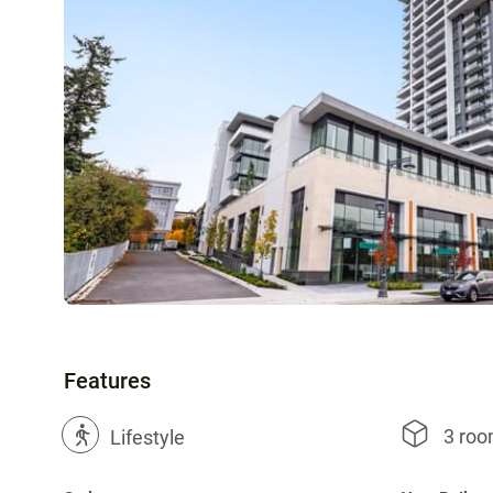
Features
3 ro
?
Lifestyle