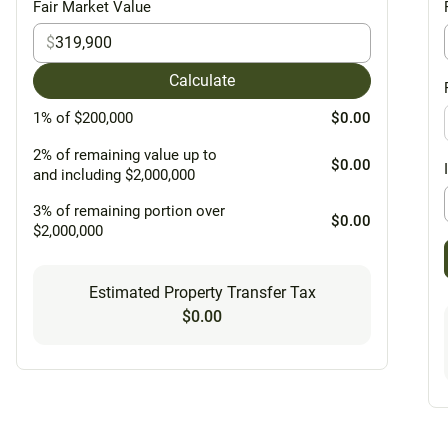
Fair Market Value
$
Calculate
1% of $200,000
$0.00
2% of remaining value up to
$0.00
and including $2,000,000
3% of remaining portion over
$0.00
$2,000,000
Estimated Property Transfer Tax
$0.00