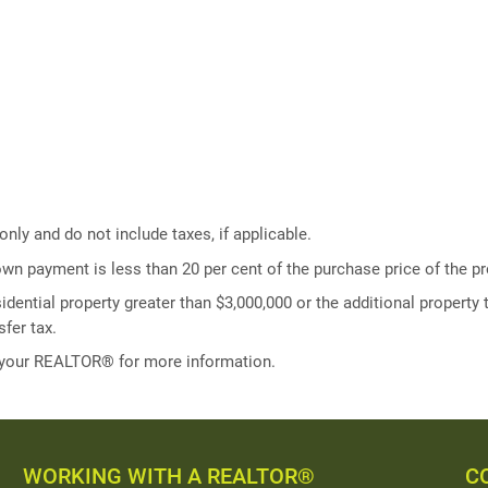
ly and do not include taxes, if applicable.
own payment is less than 20 per cent of the purchase price of the pr
idential property greater than $3,000,000 or the additional property t
fer tax.
 your REALTOR® for more information.
WORKING WITH A REALTOR®
C