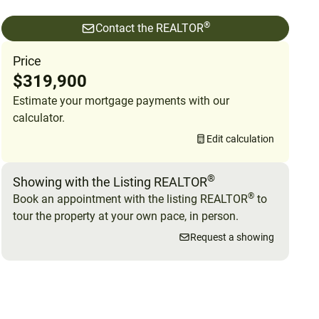
®
Contact the REALTOR
Price
$319,900
Estimate your mortgage payments with our
calculator.
Edit calculation
®
Showing with the Listing REALTOR
®
Book an appointment with the listing REALTOR
to
tour the property at your own pace, in person.
Request a showing