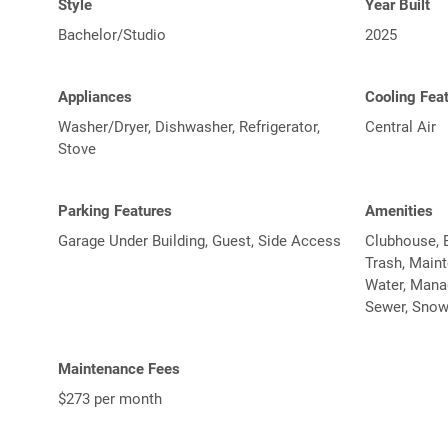
Style
Year Built
Bachelor/Studio
2025
Appliances
Cooling Fea
Washer/Dryer, Dishwasher, Refrigerator,
Central Air
Stove
Parking Features
Amenities
Garage Under Building, Guest, Side Access
Clubhouse, E
Trash, Main
Water, Manag
Sewer, Snow
Maintenance Fees
$273 per month