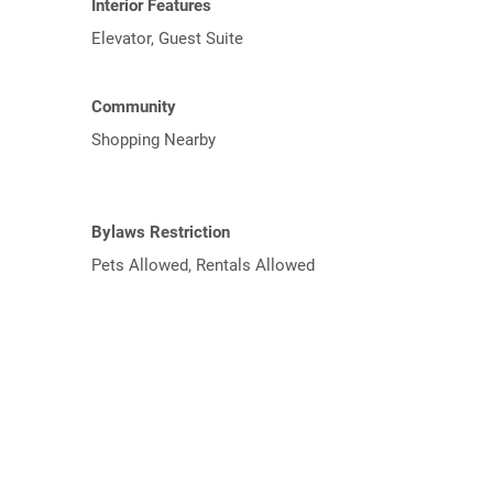
Interior Features
Elevator, Guest Suite
Community
Shopping Nearby
Bylaws Restriction
Pets Allowed, Rentals Allowed