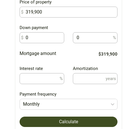
Price of property
$
Down payment
$
%
Mortgage amount
$319,900
Interest rate
Amortization
%
years
Payment frequency
Monthly
Calculate