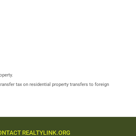
operty.
ransfer tax on residential property transfers to foreign
ONTACT REALTYLINK.ORG