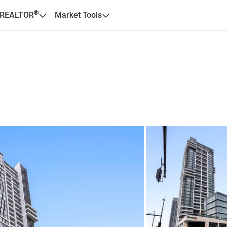
®
 REALTOR
Market Tools