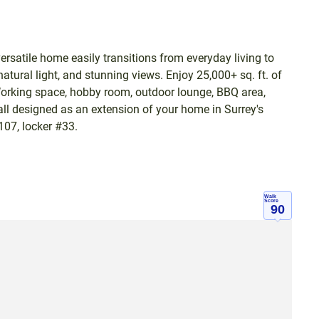
rsatile home easily transitions from everyday living to
natural light, and stunning views. Enjoy 25,000+ sq. ft. of
Working space, hobby room, outdoor lounge, BBQ area,
-all designed as an extension of your home in Surrey's
107, locker #33.
Walk
Score
90