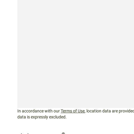
In accordance with our
Terms of Use
, location data are provided
data is expressly excluded.