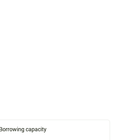
Borrowing capacity