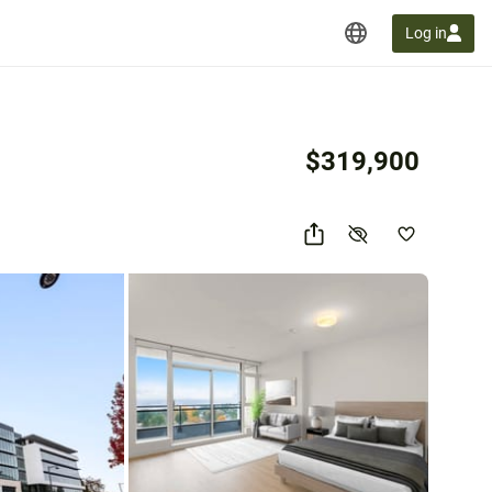
Log in
$319,900