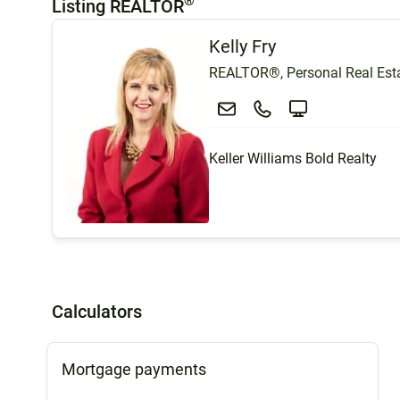
®
Listing REALTOR
Kelly Fry
REALTOR®, Personal Real Esta
Keller Williams Bold Realty
Calculators
Mortgage payments