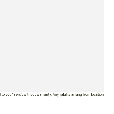
 to you “as-is”, without warranty. Any liability arising from location