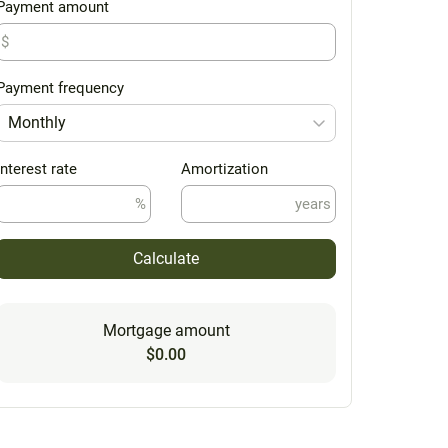
Payment amount
$
Payment frequency
Monthly
Interest rate
Amortization
%
years
Calculate
Mortgage amount
$0.00