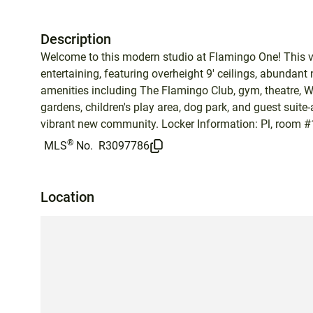
Description
Welcome to this modern studio at Flamingo One! This ve
entertaining, featuring overheight 9' ceilings, abundant 
amenities including The Flamingo Club, gym, theatre, 
gardens, children's play area, dog park, and guest suite
vibrant new community. Locker Information: Pl, room #
®
MLS
No.
R3097786
Location