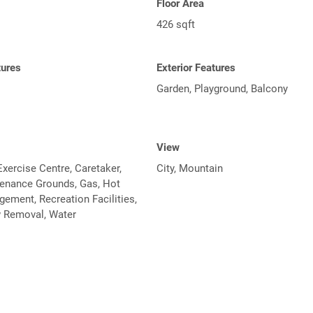
Floor Area
426 sqft
tures
Exterior Features
Garden, Playground, Balcony
View
xercise Centre, Caretaker,
City, Mountain
tenance Grounds, Gas, Hot
ement, Recreation Facilities,
 Removal, Water