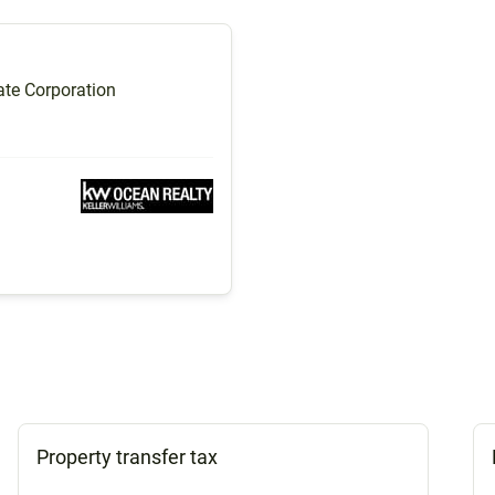
te Corporation
Property transfer tax