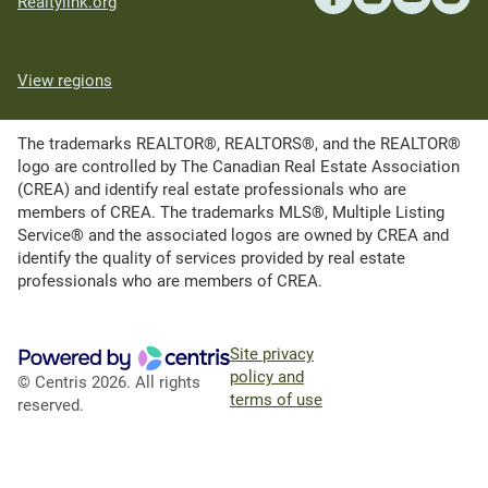
Realtylink.org
View regions
The trademarks REALTOR®, REALTORS®, and the REALTOR®
logo are controlled by The Canadian Real Estate Association
(CREA) and identify real estate professionals who are
members of CREA. The trademarks MLS®, Multiple Listing
Service® and the associated logos are owned by CREA and
identify the quality of services provided by real estate
professionals who are members of CREA.
Site privacy
policy and
© Centris 2026. All rights
terms of use
reserved.