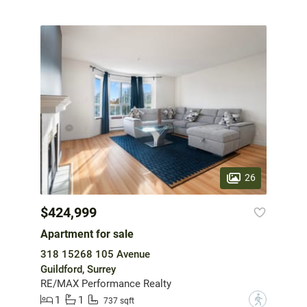
26
$424,999
Apartment for sale
318 15268 105 Avenue
Guildford, Surrey
RE/MAX Performance Realty
1
1
?
737 sqft