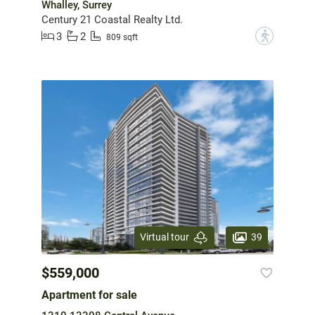
Whalley, Surrey
Century 21 Coastal Realty Ltd.
3
2
?
809 sqft
39
Virtual tour
$559,000
Apartment for sale