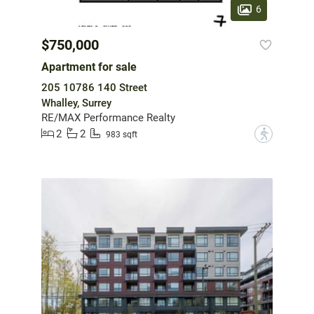
6
$750,000
Apartment for sale
205 10786 140 Street
Whalley, Surrey
RE/MAX Performance Realty
2
2
?
983 sqft