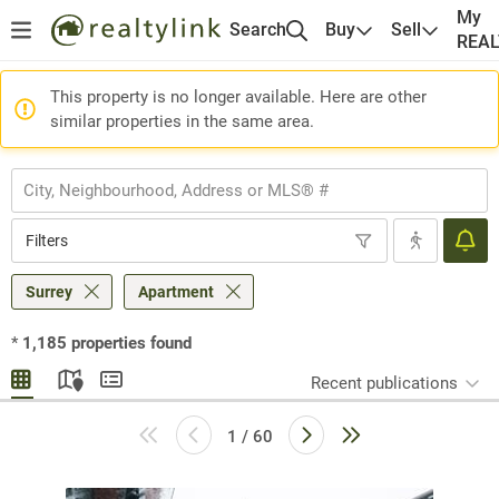
My
Search
Buy
Sell
REA
This property is no longer available. Here are other
similar properties in the same area.
Filters
Surrey
Apartment
*
1,185
properties found
Recent publications
1 / 60