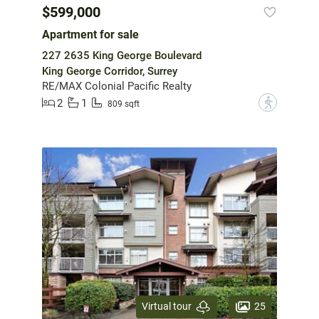
$599,000
Apartment for sale
227 2635 King George Boulevard
King George Corridor, Surrey
RE/MAX Colonial Pacific Realty
2
1
?
809 sqft
25
Virtual tour