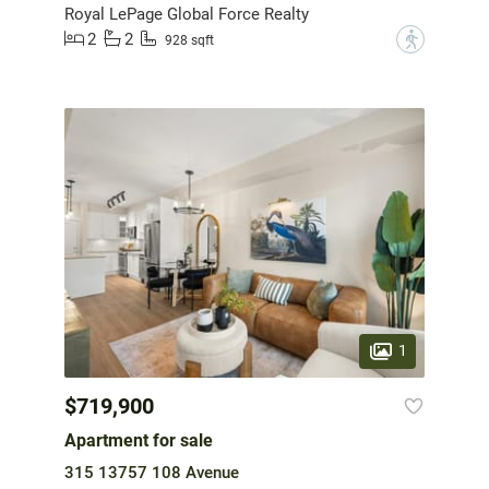
Royal LePage Global Force Realty
2
2
?
928 sqft
1
$719,900
Apartment for sale
315 13757 108 Avenue