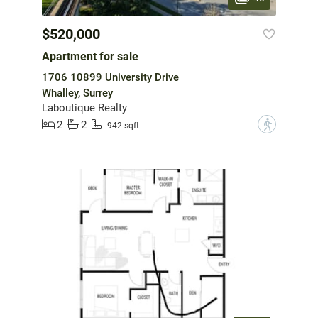
$520,000
Apartment for sale
1706 10899 University Drive
Whalley, Surrey
Laboutique Realty
2
2
?
942 sqft