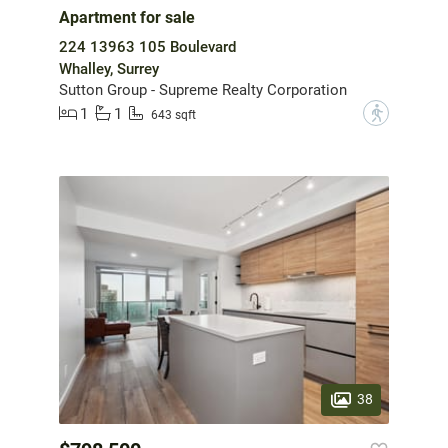
Apartment for sale
224 13963 105 Boulevard
Whalley, Surrey
Sutton Group - Supreme Realty Corporation
1
1
?
643 sqft
38