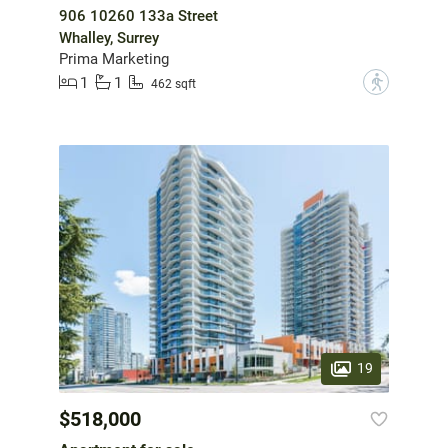
906 10260 133a Street
Whalley, Surrey
Prima Marketing
1
1
?
462 sqft
19
$518,000