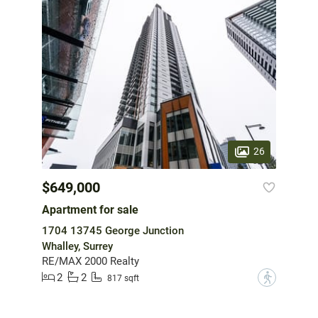
26
$649,000
Apartment for sale
1704 13745 George Junction
Whalley, Surrey
RE/MAX 2000 Realty
2
2
?
817 sqft