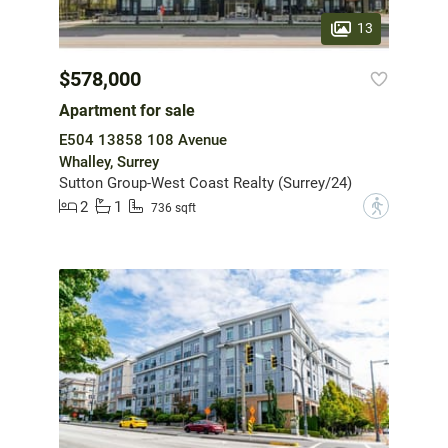
13
$578,000
Apartment for sale
E504 13858 108 Avenue
Whalley, Surrey
Sutton Group-West Coast Realty (Surrey/24)
2
1
?
736 sqft