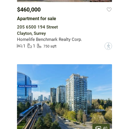
$460,000
Apartment for sale
205 6500 194 Street
Clayton, Surrey
Homelife Benchmark Realty Corp.
1
1
?
750 sqft
40