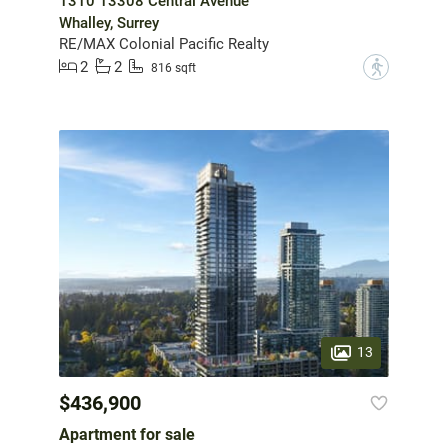
1310 13308 Central Avenue
Whalley, Surrey
RE/MAX Colonial Pacific Realty
2
2
?
816 sqft
13
$436,900
Apartment for sale