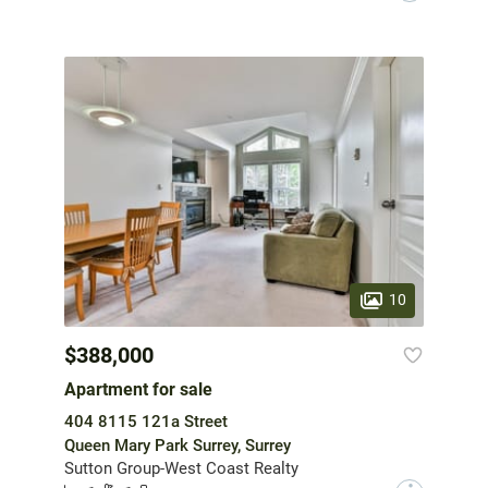
10
$388,000
Apartment for sale
404 8115 121a Street
Queen Mary Park Surrey, Surrey
Sutton Group-West Coast Realty