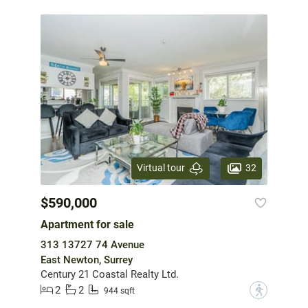
32
Virtual tour
$590,000
Apartment for sale
313 13727 74 Avenue
East Newton, Surrey
Century 21 Coastal Realty Ltd.
2
2
?
944 sqft