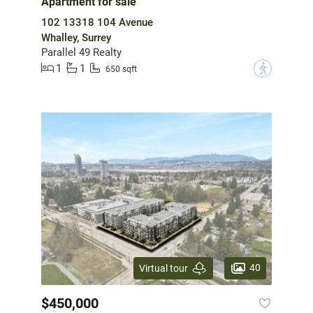
Apartment for sale
102 13318 104 Avenue
Whalley, Surrey
Parallel 49 Realty
1
1
?
650 sqft
40
Virtual tour
$450,000