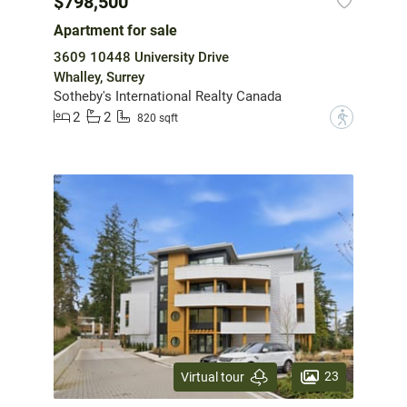
$798,500
Apartment for sale
3609 10448 University Drive
Whalley, Surrey
Sotheby's International Realty Canada
2
2
?
820 sqft
23
Virtual tour