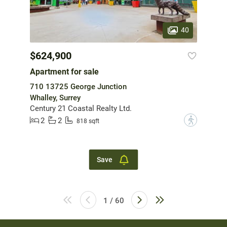
40
$624,900
Apartment for sale
710 13725 George Junction
Whalley, Surrey
Century 21 Coastal Realty Ltd.
2
2
?
818 sqft
Save
1 / 60