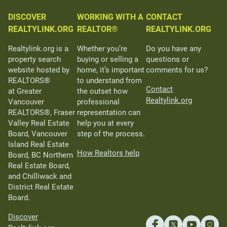
DISCOVER
WORKING WITH A
CONTACT
REALTYLINK.ORG
REALTOR®
REALTYLINK.ORG
Realtylink.org is a
Whether you’re
Do you have any
property search
buying or selling a
questions or
website hosted by
home, it’s important
comments for us?
REALTORS®
to understand from
Contact
at Greater
the outset how
Realtylink.org
Vancouver
professional
REALTORS®, Fraser
representation can
Valley Real Estate
help you at every
Board, Vancouver
step of the process.
Island Real Estate
How Realtors help
Board, BC Northern
Real Estate Board,
and Chilliwack and
District Real Estate
Board.
Discover