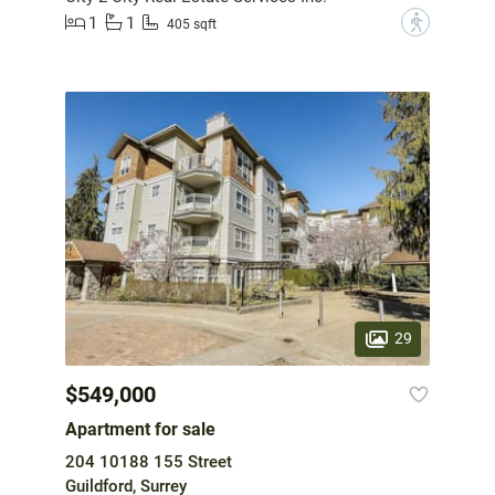
1
1
?
405 sqft
29
$549,000
Apartment for sale
204 10188 155 Street
Guildford, Surrey