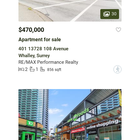
30
$470,000
Apartment for sale
401 13728 108 Avenue
Whalley, Surrey
RE/MAX Performance Realty
2
1
?
856 sqft