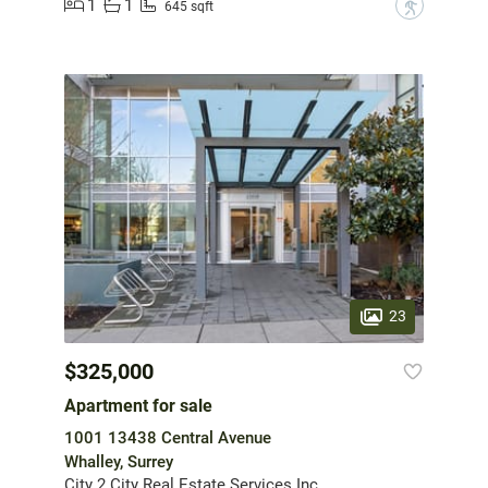
1
1
?
645 sqft
23
$325,000
Apartment for sale
1001 13438 Central Avenue
Whalley, Surrey
City 2 City Real Estate Services Inc.