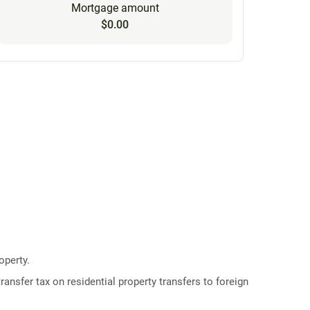
Mortgage amount
$0.00
operty.
ransfer tax on residential property transfers to foreign