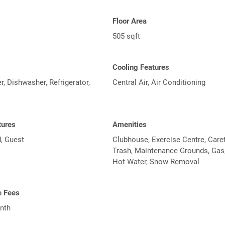
Floor Area
505 sqft
Cooling Features
, Dishwasher, Refrigerator,
Central Air, Air Conditioning
tures
Amenities
, Guest
Clubhouse, Exercise Centre, Caret
Trash, Maintenance Grounds, Gas,
Hot Water, Snow Removal
e Fees
nth