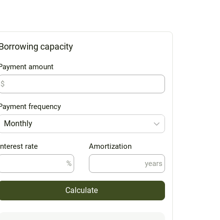
Borrowing capacity
Payment amount
$
Payment frequency
Monthly
Interest rate
Amortization
%
years
Calculate