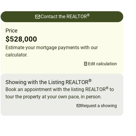
®
Contact the REALTOR
Price
$528,000
Estimate your mortgage payments with our
calculator.
Edit calculation
®
Showing with the Listing REALTOR
®
Book an appointment with the listing REALTOR
to
tour the property at your own pace, in person.
Request a showing