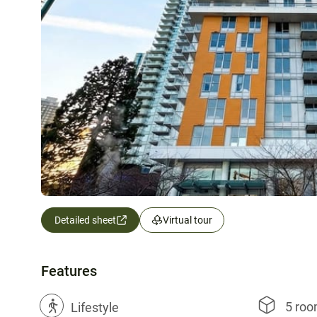
Detailed sheet
Virtual tour
Features
5 ro
?
Lifestyle