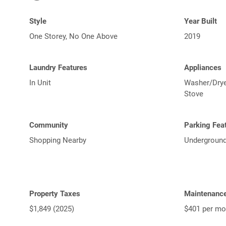
Style
Year Built
One Storey, No One Above
2019
Laundry Features
Appliances
In Unit
Washer/Dryer
Stove
Community
Parking Fea
Shopping Nearby
Underground
Property Taxes
Maintenanc
$1,849 (2025)
$401 per mo