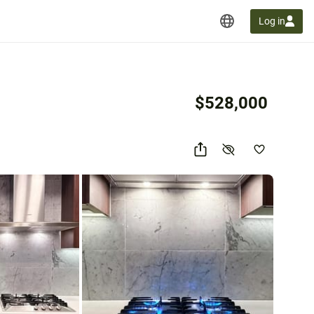
Log in
$528,000