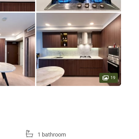
19
1 bathroom