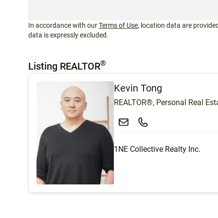
In accordance with our
Terms of Use
, location data are provided
data is expressly excluded.
®
Listing REALTOR
Kevin Tong
REALTOR®, Personal Real Esta
1NE Collective Realty Inc.