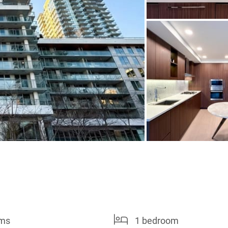
oms
1 bedroom