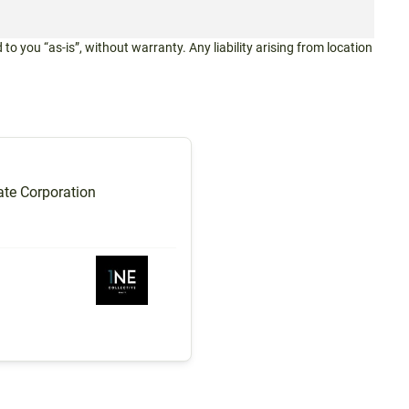
 to you “as-is”, without warranty. Any liability arising from location
te Corporation