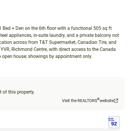
Bed + Den on the 6th floor with a functional 505 sq ft
eel appliances, in-suite laundry, and a private balcony not
location across from T&T Supermarket, Canadian Tire, and
 YVR, Richmond Centre, with direct access to the Canada
. No open house; showings by appointment only.
 of this property.
®
Visit the REALTORS
website
Walk
Score
92