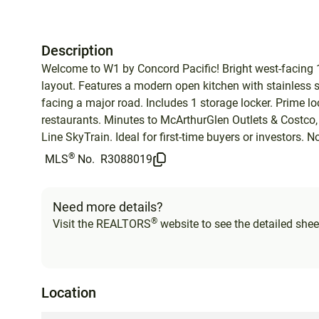
Description
Welcome to W1 by Concord Pacific! Bright west-facing 1 
layout. Features a modern open kitchen with stainless st
facing a major road. Includes 1 storage locker. Prime 
restaurants. Minutes to McArthurGlen Outlets & Costco,
Line SkyTrain. Ideal for first-time buyers or investors
®
MLS
No.
R3088019
Need more details?
®
Visit the REALTORS
website to see the detailed sheet
Location