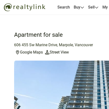
Search
Buy
Sell
My
Apartment for sale
606 455 Sw Marine Drive, Marpole, Vancouver
Google Maps
Street View