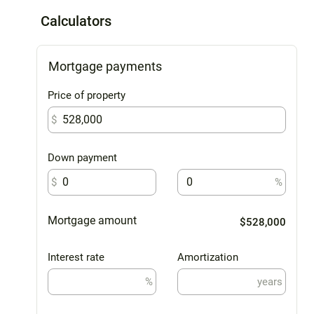
Calculators
Mortgage payments
Price of property
$
Down payment
$
%
Mortgage amount
$528,000
Interest rate
Amortization
%
years