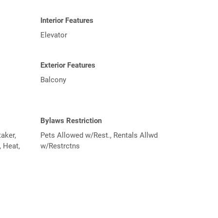
Interior Features
Elevator
Exterior Features
Balcony
Bylaws Restriction
aker,
Pets Allowed w/Rest., Rentals Allwd
 Heat,
w/Restrctns