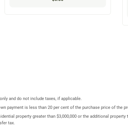
ly and do not include taxes, if applicable.
own payment is less than 20 per cent of the purchase price of the pr
idential property greater than $3,000,000 or the additional property t
fer tax.