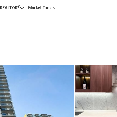
®
 REALTOR
Market Tools