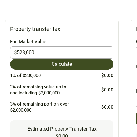
Property transfer tax
Fair Market Value
$
Calculate
1% of $200,000
$0.00
2% of remaining value up to
$0.00
and including $2,000,000
3% of remaining portion over
$0.00
$2,000,000
Estimated Property Transfer Tax
$0.00