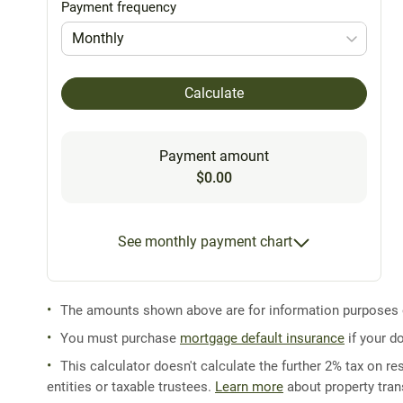
Payment frequency
Monthly
Calculate
Payment amount
$0.00
See monthly payment chart
The amounts shown above are for information purposes on
You must purchase
mortgage default insurance
if your d
This calculator doesn't calculate the further 2% tax on res
entities or taxable trustees.
Learn more
about property trans