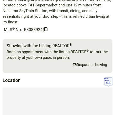
located above T&T Supermarket and just 12 minutes from
Nanaimo SkyTrain Station, with transit, dining, and daily
essentials right at your doorstep—this is refined urban living at
its finest.
®
MLS
No.
R3088924
®
Showing with the Listing REALTOR
®
Book an appointment with the listing REALTOR
to tour the
property at your own pace, in person.
Request a showing
Location
Walk
Score
92