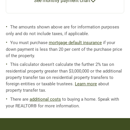
See monthly payment chart
The amounts shown above are for information purposes
only and do not include taxes, if applicable.
You must purchase
mortgage default insurance
if your
down payment is less than 20 per cent of the purchase price
of the property.
This calculator doesn't calculate the further 2% tax on
residential property greater than $3,000,000 or the additional
property transfer tax on residential property transfers to
foreign entities or taxable trustees.
Learn more
about
property transfer tax.
There are
additional costs
to buying a home. Speak with
your REALTOR® for more information.