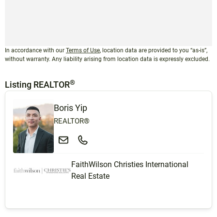
In accordance with our
Terms of Use
, location data are provided to you “as-is”,
without warranty. Any liability arising from location data is expressly excluded.
®
Listing REALTOR
Boris Yip
REALTOR®
FaithWilson Christies International
Real Estate