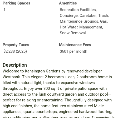
Parking Spaces
Amenities
1
Recreation Facilities,
Concierge, Caretaker, Trash,
Maintenance Grounds, Gas,
Hot Water, Management,
Snow Removal
Property Taxes
Maintenance Fees
$2,288 (2025)
$601 per month
Description
Welcome to Kensington Gardens by renowned developer
Westbank. This elegant 2-bedroom + den, 2-bathroom home is
filled with natural light, thanks to expansive windows
throughout. Enjoy over 300 sq ft of private patio space with
direct access to the lush courtyard garden and outdoor pool—
perfect for relaxing or entertaining. Thoughtfully designed with
high-end finishes, the home features stainless steel Miele
appliances, quartz countertops, engineered hardwood flooring,
air conditioning, and a Blomberg washer and dryer. Conveniently