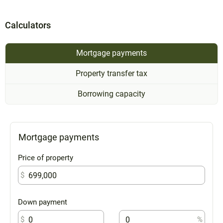
Calculators
Mortgage payments
Property transfer tax
Borrowing capacity
Mortgage payments
Price of property
$
Down payment
$
%