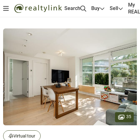
My
Search
Buy
Sell
REA
35
Virtual tour