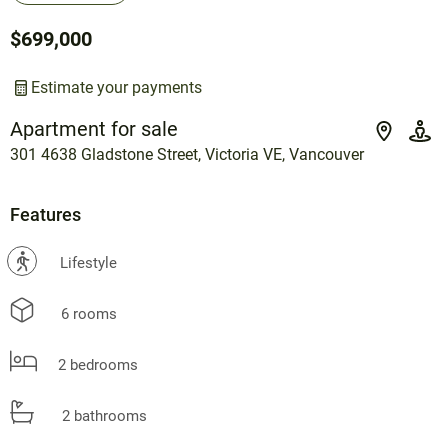
$699,000
Estimate your payments
Apartment for sale
301 4638 Gladstone Street, Victoria VE, Vancouver
Features
?
Lifestyle
6 rooms
2 bedrooms
2 bathrooms