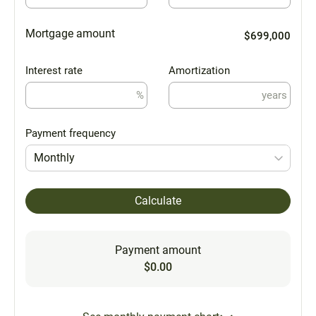
Mortgage amount
$699,000
Interest rate
Amortization
%
years
Payment frequency
Monthly
Calculate
Payment amount
$0.00