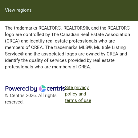
View regions
The trademarks REALTOR®, REALTORS®, and the REALTOR®
logo are controlled by The Canadian Real Estate Association
(CREA) and identify real estate professionals who are
members of CREA. The trademarks MLS®, Multiple Listing
Service® and the associated logos are owned by CREA and
identify the quality of services provided by real estate
professionals who are members of CREA.
Site privacy
policy and
© Centris 2026. All rights
terms of use
reserved.