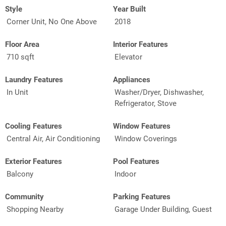
Style
Year Built
Corner Unit, No One Above
2018
Floor Area
Interior Features
710 sqft
Elevator
Laundry Features
Appliances
In Unit
Washer/Dryer, Dishwasher,
Refrigerator, Stove
Cooling Features
Window Features
Central Air, Air Conditioning
Window Coverings
Exterior Features
Pool Features
Balcony
Indoor
Community
Parking Features
Shopping Nearby
Garage Under Building, Guest