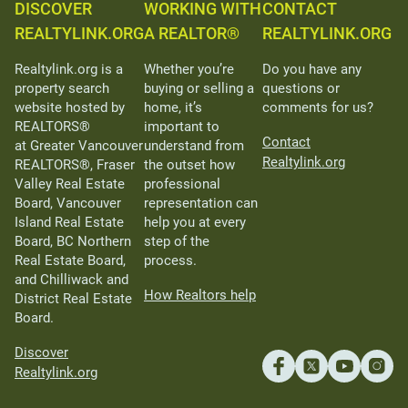
DISCOVER
WORKING WITH
CONTACT
REALTYLINK.ORG
A REALTOR®
REALTYLINK.ORG
Realtylink.org is a
Whether you’re
Do you have any
property search
buying or selling a
questions or
website hosted by
home, it’s
comments for us?
REALTORS®
important to
Contact
at Greater Vancouver
understand from
Realtylink.org
REALTORS®, Fraser
the outset how
Valley Real Estate
professional
Board, Vancouver
representation can
Island Real Estate
help you at every
Board, BC Northern
step of the
Real Estate Board,
process.
and Chilliwack and
How Realtors help
District Real Estate
Board.
Discover
Realtylink.org