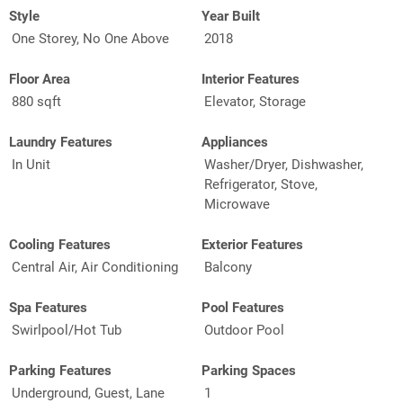
Style
Year Built
One Storey, No One Above
2018
Floor Area
Interior Features
880 sqft
Elevator, Storage
Laundry Features
Appliances
In Unit
Washer/Dryer, Dishwasher,
Refrigerator, Stove,
Microwave
Cooling Features
Exterior Features
Central Air, Air Conditioning
Balcony
Spa Features
Pool Features
Swirlpool/Hot Tub
Outdoor Pool
Parking Features
Parking Spaces
Underground, Guest, Lane
1