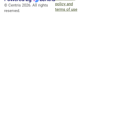
policy and
© Centris 2026. All rights
terms of use
reserved.