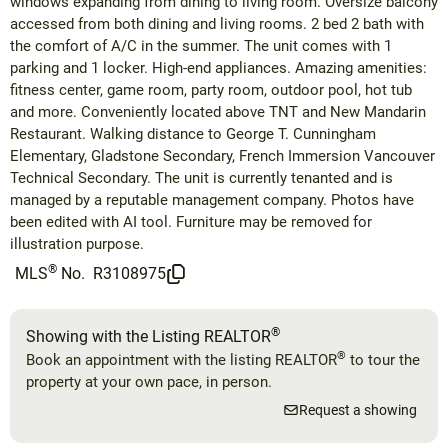
windows expanding from dining to living room. Oversize balcony
accessed from both dining and living rooms. 2 bed 2 bath with
the comfort of A/C in the summer. The unit comes with 1
parking and 1 locker. High-end appliances. Amazing amenities:
fitness center, game room, party room, outdoor pool, hot tub
and more. Conveniently located above TNT and New Mandarin
Restaurant. Walking distance to George T. Cunningham
Elementary, Gladstone Secondary, French Immersion Vancouver
Technical Secondary. The unit is currently tenanted and is
managed by a reputable management company. Photos have
been edited with AI tool. Furniture may be removed for
illustration purpose.
®
MLS
No.
R3108975
®
Showing with the Listing REALTOR
®
Book an appointment with the listing REALTOR
to tour the
property at your own pace, in person.
Request a showing