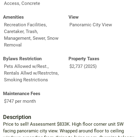
Access, Concrete
Amenities
View
Recreation Facilities,
Panoramic City View
Caretaker, Trash,
Management, Sewer, Snow
Removal
Bylaws Restriction
Property Taxes
Pets Allowed w/Rest.,
$2,737 (2025)
Rentals Allwd w/Restrctns,
Smoking Restrictions
Maintenance Fees
$747 per month
Description
Price to sell! Assessment $833K. High floor corner unit SW
facing panoramic city view. Wrapped around floor to ceiling