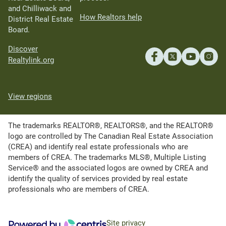
and Chilliwack and
How Realtors help
District Real Estate
Board.
Discover
Realtylink.org
View regions
The trademarks REALTOR®, REALTORS®, and the REALTOR®
logo are controlled by The Canadian Real Estate Association
(CREA) and identify real estate professionals who are
members of CREA. The trademarks MLS®, Multiple Listing
Service® and the associated logos are owned by CREA and
identify the quality of services provided by real estate
professionals who are members of CREA.
Site privacy