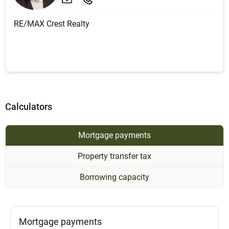
RE/MAX Crest Realty
Calculators
Mortgage payments
Property transfer tax
Borrowing capacity
Mortgage payments