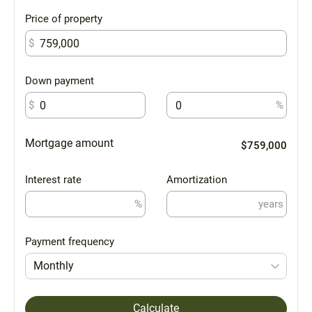
Price of property
$
Down payment
$
%
Mortgage amount
$759,000
Interest rate
Amortization
%
years
Payment frequency
Monthly
Calculate