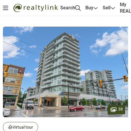
My
Search
Buy
Sell
REA
38
Virtual tour