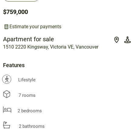
$759,000
Estimate your payments
Apartment for sale
1510 2220 Kingsway, Victoria VE, Vancouver
Features
?
Lifestyle
7 rooms
2 bedrooms
2 bathrooms