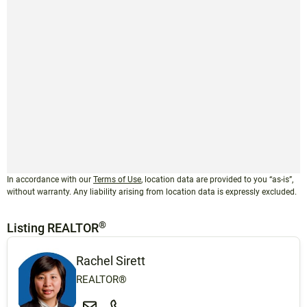
In accordance with our
Terms of Use
, location data are provided to you “as-is”,
without warranty. Any liability arising from location data is expressly excluded.
®
Listing REALTOR
Rachel Sirett
REALTOR®