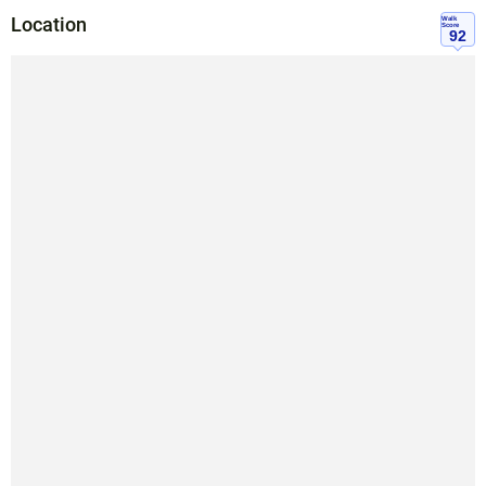
Location
Walk
Score
92