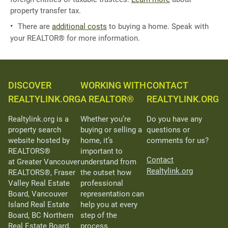
property transfer tax.
There are
additional costs
to buying a home. Speak with
your REALTOR® for more information.
DISCOVER
WORKING WITH
CONTACT
REALTYLINK.ORG
A REALTOR®
REALTYLINK.ORG
Realtylink.org is a
Whether you’re
Do you have any
property search
buying or selling a
questions or
website hosted by
home, it’s
comments for us?
REALTORS®
important to
Contact
at Greater Vancouver
understand from
Realtylink.org
REALTORS®, Fraser
the outset how
Valley Real Estate
professional
Board, Vancouver
representation can
Island Real Estate
help you at every
Board, BC Northern
step of the
Real Estate Board,
process.