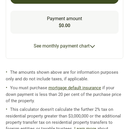
Payment amount
$0.00
See monthly payment chart
The amounts shown above are for information purposes
only and do not include taxes, if applicable.
You must purchase
mortgage default insurance
if your
down payment is less than 20 per cent of the purchase price
of the property.
This calculator doesn't calculate the further 2% tax on
residential property greater than $3,000,000 or the additional
property transfer tax on residential property transfers to
foreign entities or taxable trustees.
Learn more
about