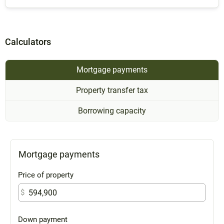
Calculators
Mortgage payments
Property transfer tax
Borrowing capacity
Mortgage payments
Price of property
$
Down payment