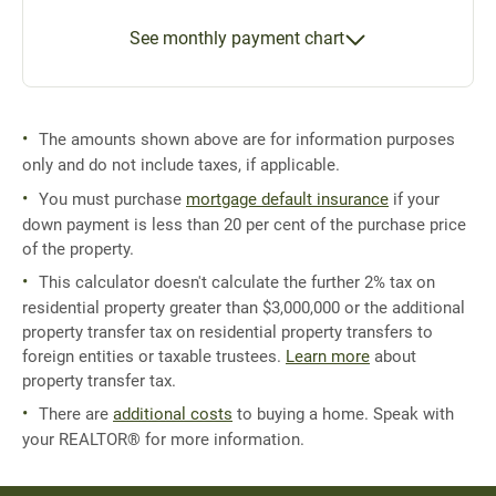
See monthly payment chart
The amounts shown above are for information purposes
only and do not include taxes, if applicable.
You must purchase
mortgage default insurance
if your
down payment is less than 20 per cent of the purchase price
of the property.
This calculator doesn't calculate the further 2% tax on
residential property greater than $3,000,000 or the additional
property transfer tax on residential property transfers to
foreign entities or taxable trustees.
Learn more
about
property transfer tax.
There are
additional costs
to buying a home. Speak with
your REALTOR® for more information.