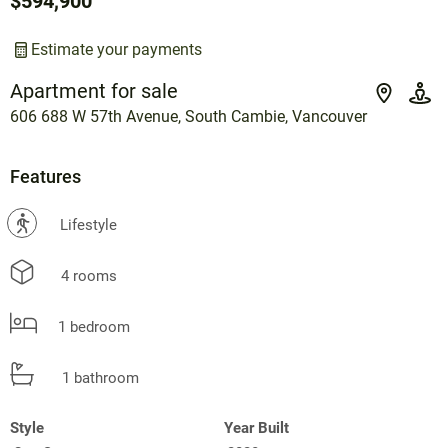
$594,900
Estimate your payments
Apartment for sale
606 688 W 57th Avenue, South Cambie, Vancouver
Features
?
Lifestyle
4 rooms
1 bedroom
1 bathroom
Style
Year Built