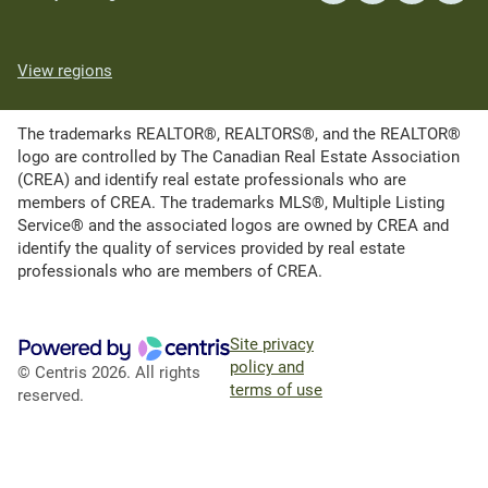
View regions
The trademarks REALTOR®, REALTORS®, and the REALTOR®
logo are controlled by The Canadian Real Estate Association
(CREA) and identify real estate professionals who are
members of CREA. The trademarks MLS®, Multiple Listing
Service® and the associated logos are owned by CREA and
identify the quality of services provided by real estate
professionals who are members of CREA.
Site privacy
policy and
© Centris 2026. All rights
terms of use
reserved.