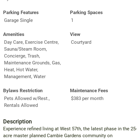
Parking Features
Parking Spaces
Garage Single
1
Amenities
View
Day Care, Exercise Centre,
Courtyard
Sauna/Steam Room,
Concierge, Trash,
Maintenance Grounds, Gas,
Heat, Hot Water,
Management, Water
Bylaws Restriction
Maintenance Fees
Pets Allowed w/Rest.,
$383 per month
Rentals Allowed
Description
Experience refined living at West 57th, the latest phase in the 25-
acre master planned Cambie Gardens community on