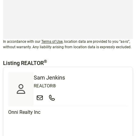
In accordance with our
Terms of Use
, location data are provided to you “as-is”,
without warranty. Any liability arising from location data is expressly excluded.
®
Listing REALTOR
Sam Jenkins
REALTOR®
Onni Realty Inc