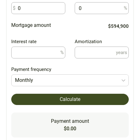
$
%
Mortgage amount
$594,900
Interest rate
Amortization
%
years
Payment frequency
Monthly
Calculate
Payment amount
$0.00