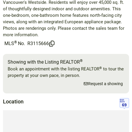
Vancouver's Westside. Residents will enjoy over 45,000 sq. ft.
of thoughtfully designed indoor and outdoor amenities. This
one-bedroom, one-bathroom home features north-facing city
views, along with an integrated European appliance package.
Photos are renderings only. Please contact the sales team for
more information.
®
MLS
No.
R3115666
®
Showing with the Listing REALTOR
®
Book an appointment with the listing REALTOR
to tour the
property at your own pace, in person.
Request a showing
Location
Walk
Score
69