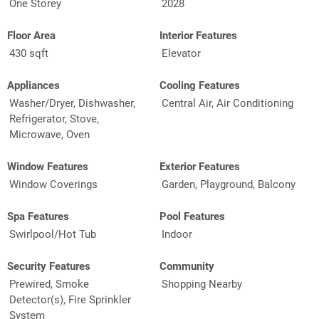
One Storey
2028
Floor Area
Interior Features
430 sqft
Elevator
Appliances
Cooling Features
Washer/Dryer, Dishwasher,
Central Air, Air Conditioning
Refrigerator, Stove,
Microwave, Oven
Window Features
Exterior Features
Window Coverings
Garden, Playground, Balcony
Spa Features
Pool Features
Swirlpool/Hot Tub
Indoor
Security Features
Community
Prewired, Smoke
Shopping Nearby
Detector(s), Fire Sprinkler
System