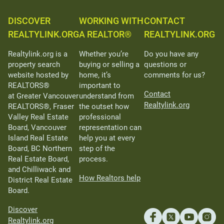
DISCOVER
WORKING WITH
CONTACT
REALTYLINK.ORG
A REALTOR®
REALTYLINK.ORG
Realtylink.org is a
Whether you’re
Do you have any
property search
buying or selling a
questions or
website hosted by
home, it’s
comments for us?
REALTORS®
important to
Contact
at Greater Vancouver
understand from
Realtylink.org
REALTORS®, Fraser
the outset how
Valley Real Estate
professional
Board, Vancouver
representation can
Island Real Estate
help you at every
Board, BC Northern
step of the
Real Estate Board,
process.
and Chilliwack and
How Realtors help
District Real Estate
Board.
Discover
Realtylink.org