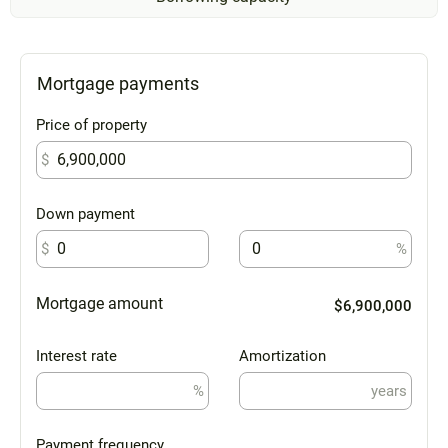
Mortgage payments
Price of property
$
Down payment
$
%
Mortgage amount
$6,900,000
Interest rate
Amortization
%
years
Payment frequency