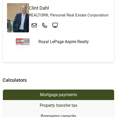
Clint Dahl
REALTOR®, Personal Real Estate Corporation
Royal LePage Aspire Realty
Calculators
Mortgage payments
Property transfer tax
Borrowing capacity