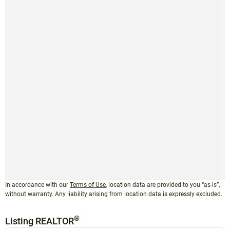
In accordance with our
Terms of Use
, location data are provided to you “as-is”,
without warranty. Any liability arising from location data is expressly excluded.
®
Listing REALTOR