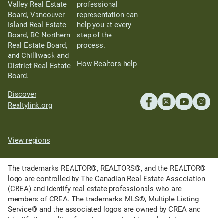
Valley Real Estate
professional
Board, Vancouver
representation can
Island Real Estate
help you at every
Board, BC Northern
step of the
Real Estate Board,
process.
and Chilliwack and
How Realtors help
District Real Estate
Board.
Discover
Realtylink.org
View regions
The trademarks REALTOR®, REALTORS®, and the REALTOR®
logo are controlled by The Canadian Real Estate Association
(CREA) and identify real estate professionals who are
members of CREA. The trademarks MLS®, Multiple Listing
Service® and the associated logos are owned by CREA and