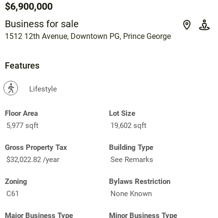
$6,900,000
Business for sale
1512 12th Avenue, Downtown PG, Prince George
Features
?
Lifestyle
Floor Area
Lot Size
5,977 sqft
19,602 sqft
Gross Property Tax
Building Type
$32,022.82 /year
See Remarks
Zoning
Bylaws Restriction
C61
None Known
Major Business Type
Minor Business Type