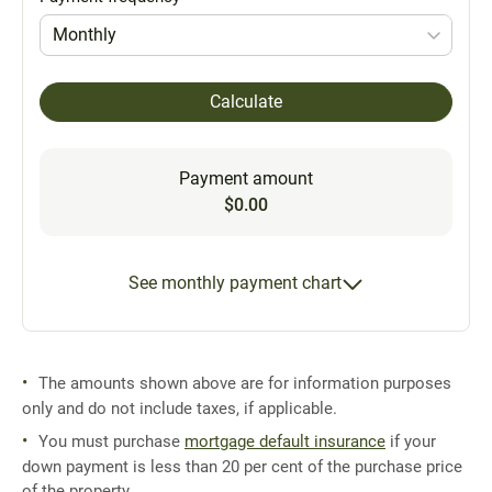
Monthly
Calculate
Payment amount
$0.00
See monthly payment chart
The amounts shown above are for information purposes
only and do not include taxes, if applicable.
You must purchase
mortgage default insurance
if your
down payment is less than 20 per cent of the purchase price
of the property.