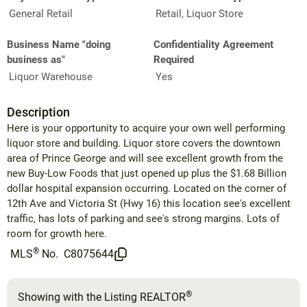
General Retail
Retail, Liquor Store
Business Name "doing
Confidentiality Agreement
business as"
Required
Liquor Warehouse
Yes
Description
Here is your opportunity to acquire your own well performing
liquor store and building. Liquor store covers the downtown
area of Prince George and will see excellent growth from the
new Buy-Low Foods that just opened up plus the $1.68 Billion
dollar hospital expansion occurring. Located on the corner of
12th Ave and Victoria St (Hwy 16) this location see's excellent
traffic, has lots of parking and see's strong margins. Lots of
room for growth here.
®
MLS
No.
C8075644
®
Showing with the Listing REALTOR