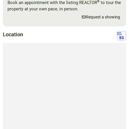
®
Book an appointment with the listing REALTOR
to tour the
property at your own pace, in person.
Request a showing
Location
Walk
Score
93