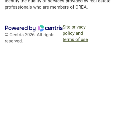
identify the quality of services provided by real estate
professionals who are members of CREA.
Site privacy
policy and
© Centris 2026. All rights
terms of use
reserved.