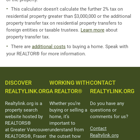
This calculator doesn't calculate the further 2% tax on
residential property greater than $3,000,000 or the additional
property transfer tax on residential property transfers to
foreign entities or taxable trustees.
Learn more
about
property transfer tax.
There are
additional costs
to buying a home. Speak with
your REALTOR® for more information.
DISCOVER
WORKING WITH
CONTACT
REALTYLINK.ORG
A REALTOR®
REALTYLINK.ORG
Realtylink.org is a
Whether you’re
Do you have any
property search
buying or selling a
questions or
website hosted by
home, it’s
comments for us?
REALTORS®
important to
Contact
at Greater Vancouver
understand from
Realtylink.org
REALTORS®, Fraser
the outset how