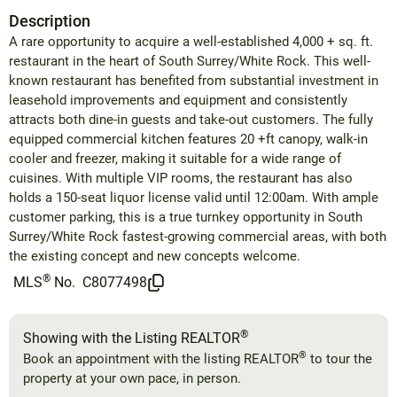
Description
A rare opportunity to acquire a well-established 4,000 + sq. ft.
restaurant in the heart of South Surrey/White Rock. This well-
known restaurant has benefited from substantial investment in
leasehold improvements and equipment and consistently
attracts both dine-in guests and take-out customers. The fully
equipped commercial kitchen features 20 +ft canopy, walk-in
cooler and freezer, making it suitable for a wide range of
cuisines. With multiple VIP rooms, the restaurant has also
holds a 150-seat liquor license valid until 12:00am. With ample
customer parking, this is a true turnkey opportunity in South
Surrey/White Rock fastest-growing commercial areas, with both
the existing concept and new concepts welcome.
®
MLS
No.
C8077498
®
Showing with the Listing REALTOR
®
Book an appointment with the listing REALTOR
to tour the
property at your own pace, in person.