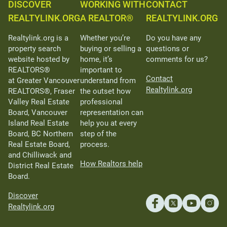
DISCOVER
WORKING WITH
CONTACT
REALTYLINK.ORG
A REALTOR®
REALTYLINK.ORG
Realtylink.org is a
Whether you’re
Do you have any
property search
buying or selling a
questions or
website hosted by
home, it’s
comments for us?
REALTORS®
important to
Contact
at Greater Vancouver
understand from
Realtylink.org
REALTORS®, Fraser
the outset how
Valley Real Estate
professional
Board, Vancouver
representation can
Island Real Estate
help you at every
Board, BC Northern
step of the
Real Estate Board,
process.
and Chilliwack and
How Realtors help
District Real Estate
Board.
Discover
Realtylink.org