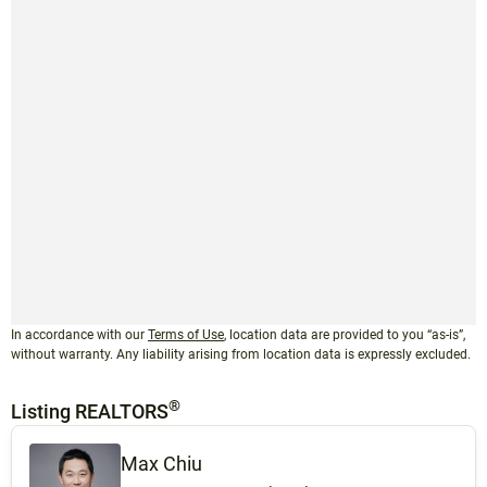
In accordance with our
Terms of Use
, location data are provided to you “as-is”,
without warranty. Any liability arising from location data is expressly excluded.
®
Listing REALTORS
Max Chiu