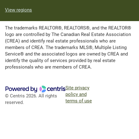
View regions
The trademarks REALTOR®, REALTORS®, and the REALTOR®
logo are controlled by The Canadian Real Estate Association
(CREA) and identify real estate professionals who are
members of CREA. The trademarks MLS®, Multiple Listing
Service® and the associated logos are owned by CREA and
identify the quality of services provided by real estate
professionals who are members of CREA.
Site privacy
policy and
© Centris 2026. All rights
terms of use
reserved.