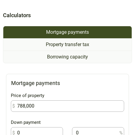
Calculators
Mortgage payments
Property transfer tax
Borrowing capacity
Mortgage payments
Price of property
$
Down payment
$
%