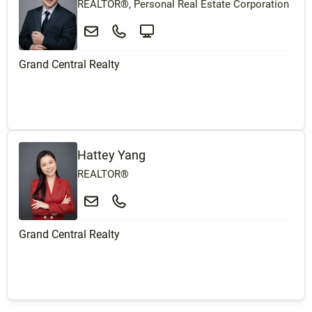
REALTOR®, Personal Real Estate Corporation
Grand Central Realty
Hattey Yang
REALTOR®
Grand Central Realty