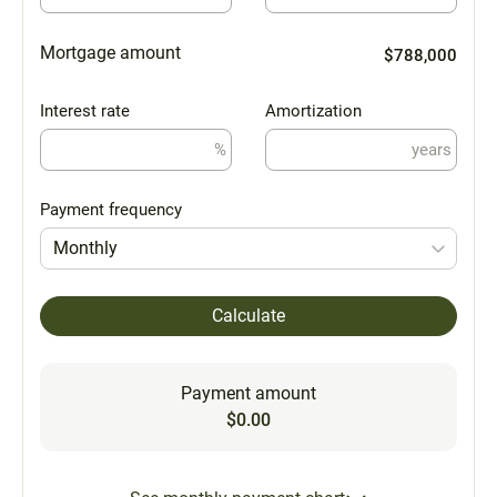
Mortgage amount
$788,000
Interest rate
Amortization
%
years
Payment frequency
Monthly
Calculate
Payment amount
$0.00