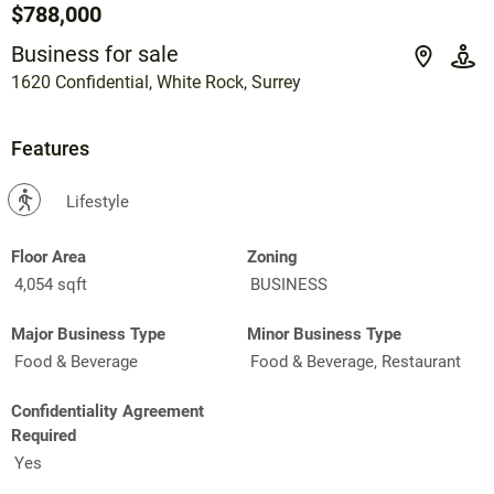
$788,000
Business for sale
1620 Confidential, White Rock, Surrey
Features
?
Lifestyle
Floor Area
Zoning
4,054 sqft
BUSINESS
Major Business Type
Minor Business Type
Food & Beverage
Food & Beverage, Restaurant
Confidentiality Agreement
Required
Yes