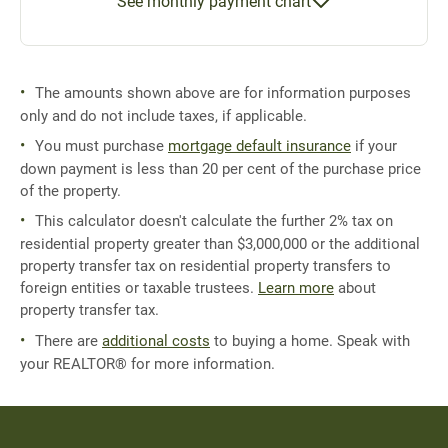
See monthly payment chart
The amounts shown above are for information purposes
only and do not include taxes, if applicable.
You must purchase
mortgage default insurance
if your
down payment is less than 20 per cent of the purchase price
of the property.
This calculator doesn't calculate the further 2% tax on
residential property greater than $3,000,000 or the additional
property transfer tax on residential property transfers to
foreign entities or taxable trustees.
Learn more
about
property transfer tax.
There are
additional costs
to buying a home. Speak with
your REALTOR® for more information.