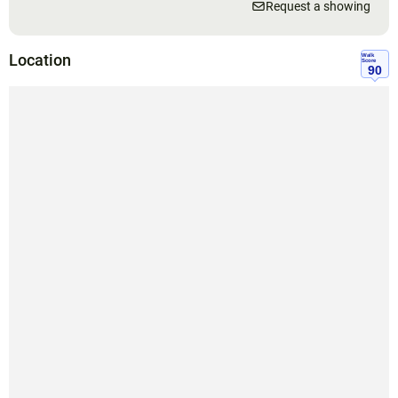
Request a showing
Location
Walk
Score
90