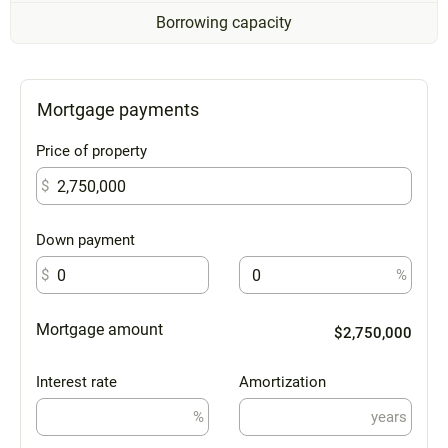
Borrowing capacity
Mortgage payments
Price of property
$
Down payment
$
%
Mortgage amount
$2,750,000
Interest rate
Amortization
%
years