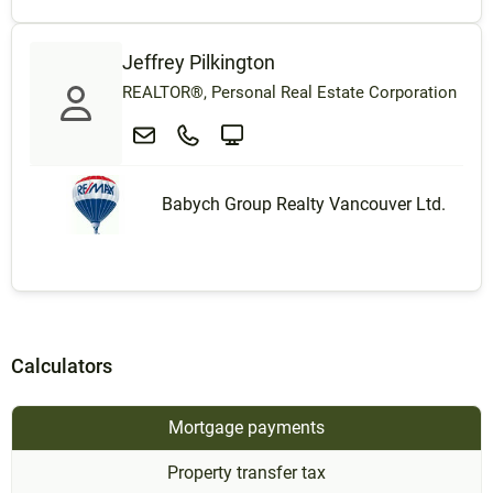
Jeffrey Pilkington
REALTOR®, Personal Real Estate Corporation
Babych Group Realty Vancouver Ltd.
Calculators
Mortgage payments
Property transfer tax