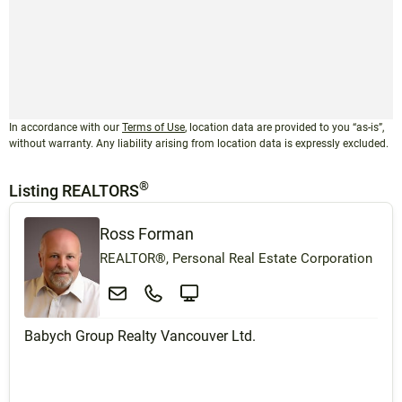
In accordance with our
Terms of Use
, location data are provided to you “as-is”,
without warranty. Any liability arising from location data is expressly excluded.
®
Listing REALTORS
Ross Forman
REALTOR®, Personal Real Estate Corporation
Babych Group Realty Vancouver Ltd.