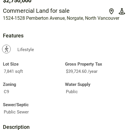
$2,750,000
Commercial Land for sale
1524-1528 Pemberton Avenue, Norgate, North Vancouver
Features
?
Lifestyle
Lot Size
Gross Property Tax
7,841 sqft
$39,724.60 /year
Zoning
Water Supply
C9
Public
Sewer/Septic
Public Sewer
Description