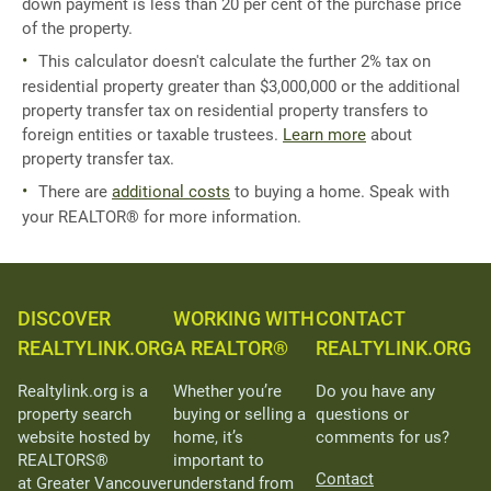
down payment is less than 20 per cent of the purchase price
of the property.
This calculator doesn't calculate the further 2% tax on
residential property greater than $3,000,000 or the additional
property transfer tax on residential property transfers to
foreign entities or taxable trustees.
Learn more
about
property transfer tax.
There are
additional costs
to buying a home. Speak with
your REALTOR® for more information.
DISCOVER
WORKING WITH
CONTACT
REALTYLINK.ORG
A REALTOR®
REALTYLINK.ORG
Realtylink.org is a
Whether you’re
Do you have any
property search
buying or selling a
questions or
website hosted by
home, it’s
comments for us?
REALTORS®
important to
Contact
at Greater Vancouver
understand from