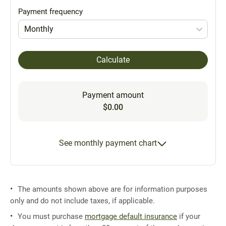
Payment frequency
Monthly
Calculate
Payment amount
$0.00
See monthly payment chart
The amounts shown above are for information purposes
only and do not include taxes, if applicable.
You must purchase
mortgage default insurance
if your