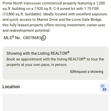
Prime North Vancouver commercial property featuring a 1,200
sq.ft. building on a 7,920 sq.ft. C-9 zoned lot with 1.75 FSR
(13,860 sq.ft. buildable). Ideally located with excellent exposure
and quick access to Marine Drive and the Lions Gate Bridge,
this fully leased property offers strong investment, owner-user,
and redevelopment potential.
®
MLS
No.
C8078683
®
Showing with the Listing REALTOR
®
Book an appointment with the listing REALTOR
to tour the
property at your own pace, in person.
Request a showing
Location
Walk
Score
93