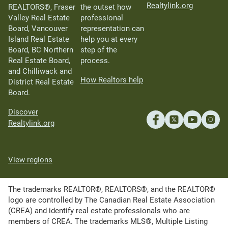
Realtylink.org
REALTORS®, Fraser
the outset how
Valley Real Estate
professional
Board, Vancouver
representation can
Island Real Estate
help you at every
Board, BC Northern
step of the
Real Estate Board,
process.
and Chilliwack and
How Realtors help
District Real Estate
Board.
Discover
Realtylink.org
View regions
The trademarks REALTOR®, REALTORS®, and the REALTOR®
logo are controlled by The Canadian Real Estate Association
(CREA) and identify real estate professionals who are
members of CREA. The trademarks MLS®, Multiple Listing