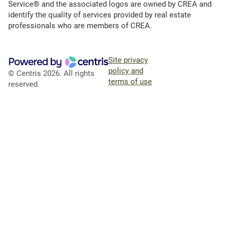
Service® and the associated logos are owned by CREA and
identify the quality of services provided by real estate
professionals who are members of CREA.
Site privacy
policy and
© Centris 2026. All rights
terms of use
reserved.