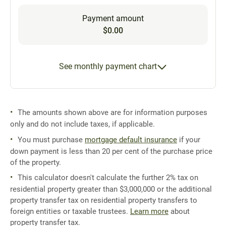
Payment amount
$0.00
See monthly payment chart
The amounts shown above are for information purposes
only and do not include taxes, if applicable.
You must purchase
mortgage default insurance
if your
down payment is less than 20 per cent of the purchase price
of the property.
This calculator doesn't calculate the further 2% tax on
residential property greater than $3,000,000 or the additional
property transfer tax on residential property transfers to
foreign entities or taxable trustees.
Learn more
about
property transfer tax.