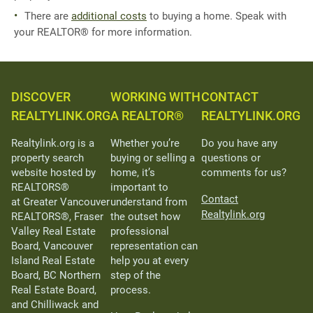
There are
additional costs
to buying a home. Speak with
your REALTOR® for more information.
DISCOVER
WORKING WITH
CONTACT
REALTYLINK.ORG
A REALTOR®
REALTYLINK.ORG
Realtylink.org is a
Whether you’re
Do you have any
property search
buying or selling a
questions or
website hosted by
home, it’s
comments for us?
REALTORS®
important to
Contact
at Greater Vancouver
understand from
Realtylink.org
REALTORS®, Fraser
the outset how
Valley Real Estate
professional
Board, Vancouver
representation can
Island Real Estate
help you at every
Board, BC Northern
step of the
Real Estate Board,
process.
and Chilliwack and