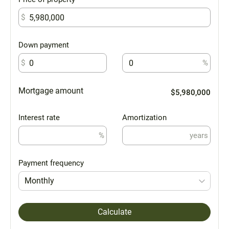
$
Down payment
$
%
Mortgage amount
$5,980,000
Interest rate
Amortization
%
years
Payment frequency
Monthly
Calculate