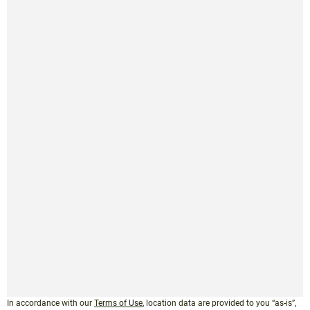
In accordance with our
Terms of Use
, location data are provided to you “as-is”,