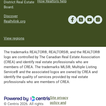
How Realtors help
District Real Estate
Board.
Discover
Realtylink.org
View regions
The trademarks REALTOR®, REALTORS®, and the REALTOR®
logo are controlled by The Canadian Real Estate Association
(CREA) and identify real estate professionals who are
members of CREA. The trademarks MLS®, Multiple Listing
Service® and the associated logos are owned by CREA and
identify the quality of services provided by real estate
professionals who are members of CREA.
Site privacy
policy and
© Centris 2026. All rights