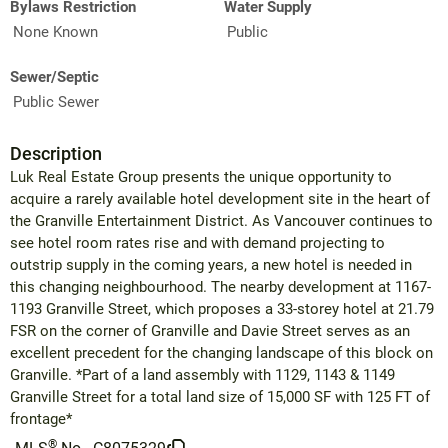
Bylaws Restriction
Water Supply
None Known
Public
Sewer/Septic
Public Sewer
Description
Luk Real Estate Group presents the unique opportunity to
acquire a rarely available hotel development site in the heart of
the Granville Entertainment District. As Vancouver continues to
see hotel room rates rise and with demand projecting to
outstrip supply in the coming years, a new hotel is needed in
this changing neighbourhood. The nearby development at 1167-
1193 Granville Street, which proposes a 33-storey hotel at 21.79
FSR on the corner of Granville and Davie Street serves as an
excellent precedent for the changing landscape of this block on
Granville. *Part of a land assembly with 1129, 1143 & 1149
Granville Street for a total land size of 15,000 SF with 125 FT of
frontage*
®