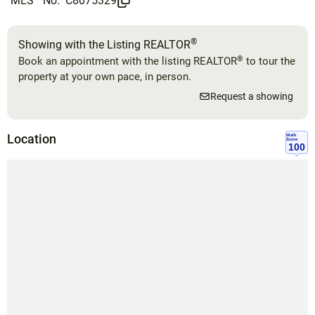
MLS
No.
C8075329
®
Showing with the Listing REALTOR
®
Book an appointment with the listing REALTOR
to tour the
property at your own pace, in person.
Request a showing
Location
Walk
Score
100