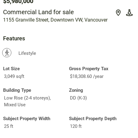
$5,980,000
Commercial Land for sale
1155 Granville Street, Downtown VW, Vancouver
Features
?
Lifestyle
Lot Size
Gross Property Tax
3,049 sqft
$18,308.60 /year
Building Type
Zoning
Low Rise (2-4 storeys),
DD (K-3)
Mixed Use
Subject Property Width
Subject Property Depth
25 ft
120 ft