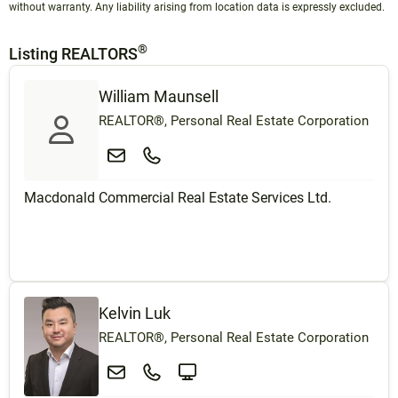
without warranty. Any liability arising from location data is expressly excluded.
®
Listing REALTORS
William Maunsell
REALTOR®, Personal Real Estate Corporation
Macdonald Commercial Real Estate Services Ltd.
Kelvin Luk
REALTOR®, Personal Real Estate Corporation