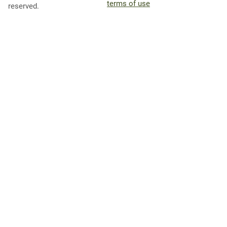
terms of use
reserved.