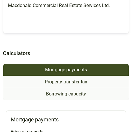
Macdonald Commercial Real Estate Services Ltd.
Calculators
Mortgage payments
Property transfer tax
Borrowing capacity
Mortgage payments
Price of property