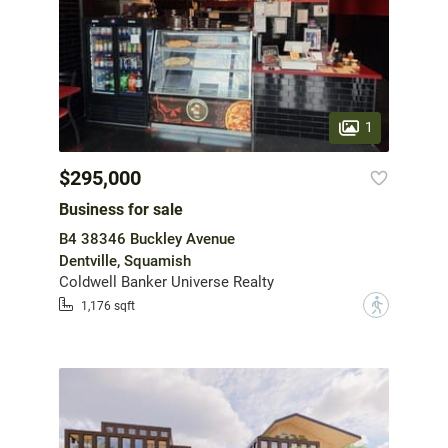
1
$295,000
Business for sale
B4 38346 Buckley Avenue
Dentville, Squamish
Coldwell Banker Universe Realty
?
1,176 sqft