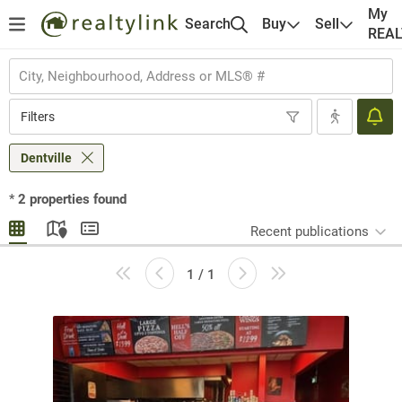
My
Search
Buy
Sell
REA
Filters
Dentville
*
2
properties found
Recent publications
1 / 1