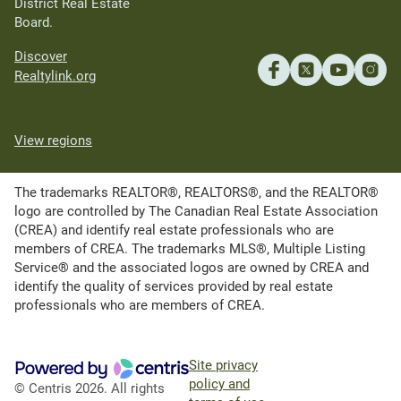
District Real Estate
Board.
Discover
Realtylink.org
View regions
The trademarks REALTOR®, REALTORS®, and the REALTOR®
logo are controlled by The Canadian Real Estate Association
(CREA) and identify real estate professionals who are
members of CREA. The trademarks MLS®, Multiple Listing
Service® and the associated logos are owned by CREA and
identify the quality of services provided by real estate
professionals who are members of CREA.
Site privacy
policy and
© Centris 2026. All rights