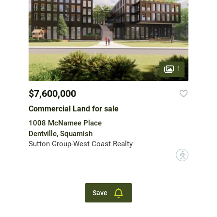
1
$7,600,000
Commercial Land for sale
1008 McNamee Place
Dentville, Squamish
Sutton Group-West Coast Realty
?
Save