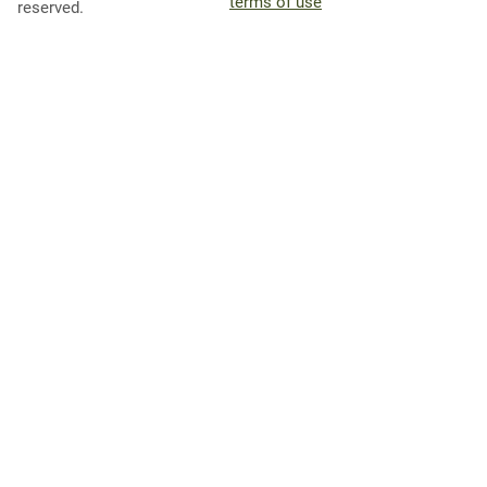
terms of use
reserved.