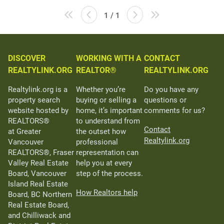
1 / 1
DISCOVER
WORKING WITH A
CONTACT
REALTYLINK.ORG
REALTOR®
REALTYLINK.ORG
Realtylink.org is a
Whether you’re
Do you have any
property search
buying or selling a
questions or
website hosted by
home, it’s important
comments for us?
REALTORS®
to understand from
Contact
at Greater
the outset how
Realtylink.org
Vancouver
professional
REALTORS®, Fraser
representation can
Valley Real Estate
help you at every
Board, Vancouver
step of the process.
Island Real Estate
How Realtors help
Board, BC Northern
Real Estate Board,
and Chilliwack and