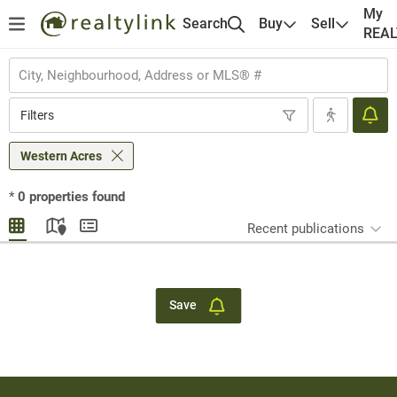
My
Search
Buy
Sell
REA
Filters
Western Acres
*
0
properties found
Recent publications
Save