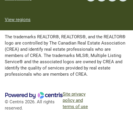
View regions
The trademarks REALTOR®, REALTORS®, and the REALTOR®
logo are controlled by The Canadian Real Estate Association
(CREA) and identify real estate professionals who are
members of CREA. The trademarks MLS®, Multiple Listing
Service® and the associated logos are owned by CREA and
identify the quality of services provided by real estate
professionals who are members of CREA.
Site privacy
policy and
© Centris 2026. All rights
terms of use
reserved.