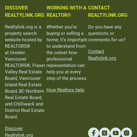
DISCOVER
WORKING WITH A
CONTACT
REALTYLINK.ORG
REALTOR®
REALTYLINK.ORG
Realtylink.org is a
Whether you’re
Do you have any
property search
buying or selling a
questions or
website hosted by
home, it’s important
comments for us?
REALTORS®
to understand from
Contact
at Greater
the outset how
Realtylink.org
Vancouver
professional
REALTORS®, Fraser
representation can
Valley Real Estate
help you at every
Board, Vancouver
step of the process.
Island Real Estate
How Realtors help
Board, BC Northern
Real Estate Board,
and Chilliwack and
District Real Estate
Board.
Discover
Realtylink.org