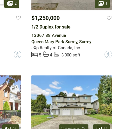
2
1
$1,250,000
1/2 Duplex for sale
13067 88 Avenue
Queen Mary Park Surrey, Surrey
eXp Realty of Canada, Inc.
?
?
5
4
3,000 sqft
31
38