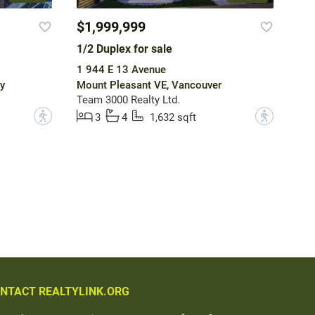
$1,999,999
1/2 Duplex for sale
1 944 E 13 Avenue
y
Mount Pleasant VE, Vancouver
Team 3000 Realty Ltd.
?
?
3
4
1,632 sqft
NTACT REALTYLINK.ORG