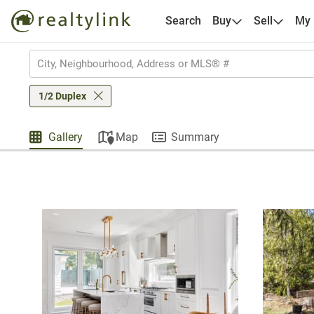
Search
Buy
Sell
My
1/2 Duplex
Gallery
Map
Summary