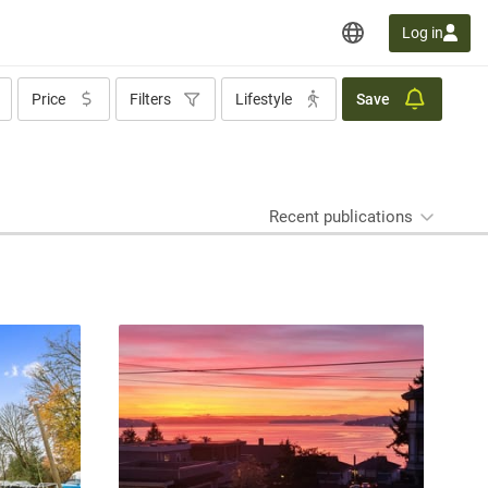
Log in
Price
Filters
Lifestyle
Save
Recent publications