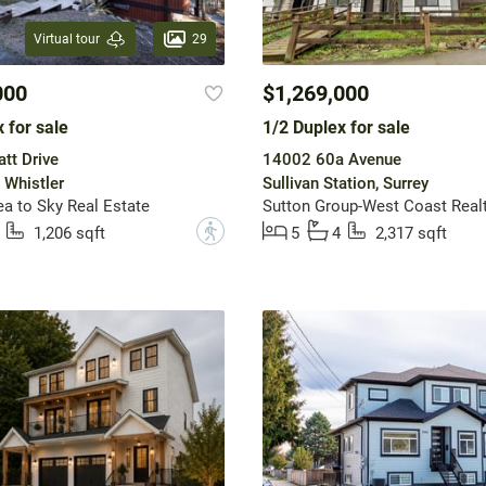
29
Virtual tour
000
$1,269,000
 for sale
1/2 Duplex for sale
tt Drive
14002 60a Avenue
 Whistler
Sullivan Station, Surrey
 to Sky Real Estate
Sutton Group-West Coast Real
?
1,206 sqft
5
4
2,317 sqft