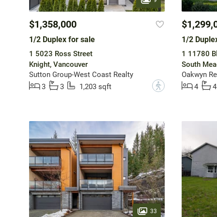
$1,358,000
$1,299,
1/2 Duplex for sale
1/2 Duplex
1 5023 Ross Street
1 11780 B
Knight, Vancouver
South Mea
Sutton Group-West Coast Realty
Oakwyn Rea
?
3
3
1,203 sqft
4
4
33