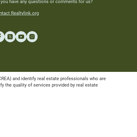
 you have any questions or comments for us?
tact Realtylink.org
A) and identify real estate professionals who are
the quality of services provided by real estate