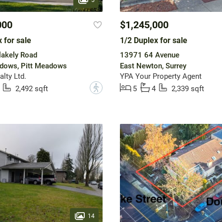
000
$1,245,000
 for sale
1/2 Duplex for sale
lakely Road
13971 64 Avenue
dows, Pitt Meadows
East Newton, Surrey
lty Ltd.
YPA Your Property Agent
?
2,492 sqft
5
4
2,339 sqft
14