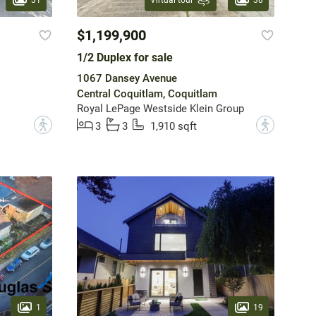
Virtual tour
$1,199,900
1/2 Duplex for sale
1067 Dansey Avenue
Central Coquitlam, Coquitlam
Royal LePage Westside Klein Group
?
?
3
3
1,910 sqft
1
19