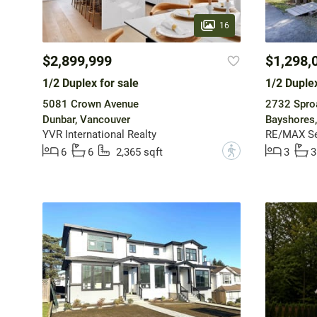
16
$2,899,999
$1,298,
1/2 Duplex for sale
1/2 Duplex
5081 Crown Avenue
2732 Sproa
Dunbar, Vancouver
Bayshores,
YVR International Realty
RE/MAX Sea
?
6
6
2,365 sqft
3
3