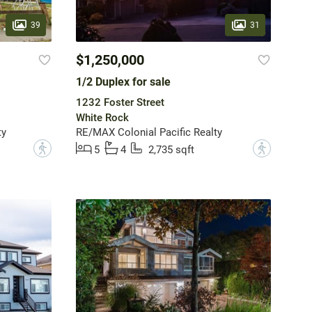
39
31
$1,250,000
1/2 Duplex for sale
1232 Foster Street
White Rock
ty
RE/MAX Colonial Pacific Realty
?
?
5
4
2,735 sqft