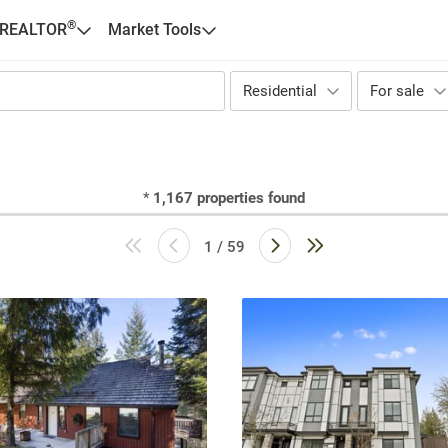
®
 REALTOR
Market Tools
Residential
For sale
*
1,167
properties found
1 / 59