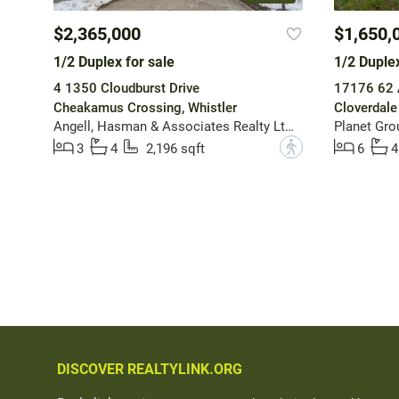
$2,365,000
$1,650,
1/2 Duplex for sale
1/2 Duplex
4 1350 Cloudburst Drive
17176 62 
Cheakamus Crossing, Whistler
Cloverdale
Angell, Hasman & Associates Realty Ltd.
Planet Grou
?
3
4
2,196 sqft
6
4
DISCOVER REALTYLINK.ORG