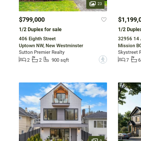
23
$799,000
$1,199,
1/2 Duplex for sale
1/2 Duplex
406 Eighth Street
32956 14 
Uptown NW, New Westminster
Mission BC
Sutton Premier Realty
Skystreet 
?
2
2
900 sqft
7
6
9