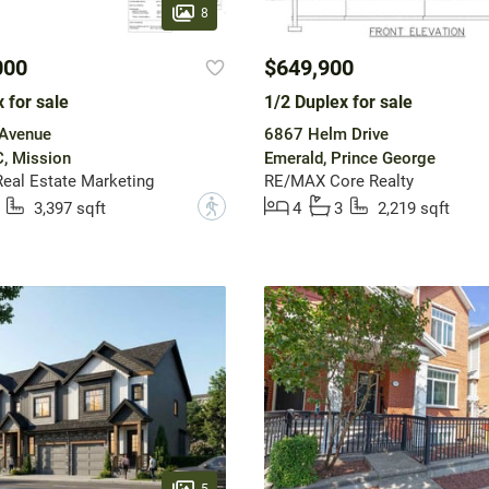
8
000
$649,900
 for sale
1/2 Duplex for sale
Avenue
6867 Helm Drive
, Mission
Emerald, Prince George
Real Estate Marketing
RE/MAX Core Realty
?
3,397 sqft
4
3
2,219 sqft
5