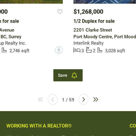
000
$1,268,000
 for sale
1/2 Duplex for sale
Avenue
2201 Clarke Street
 BC, Surrey
Port Moody Centre, Port Mood
p Realty Inc.
Interlink Realty
?
2,746 sqft
3
2
3,028 sqft
Save
1 / 59
WORKING WITH A REALTOR®
CO