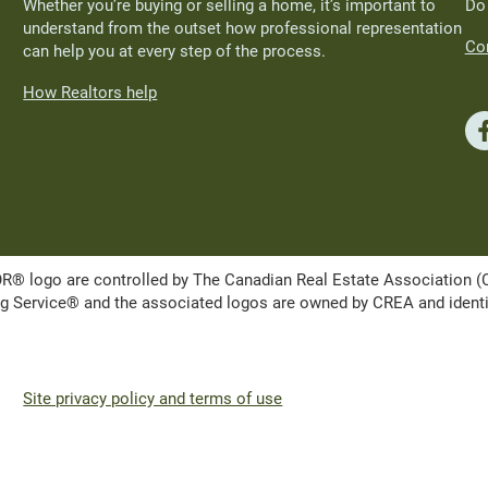
Whether you’re buying or selling a home, it’s important to
Do
understand from the outset how professional representation
Con
can help you at every step of the process.
How Realtors help
ogo are controlled by The Canadian Real Estate Association (CRE
Service® and the associated logos are owned by CREA and identify 
Site privacy policy and terms of use