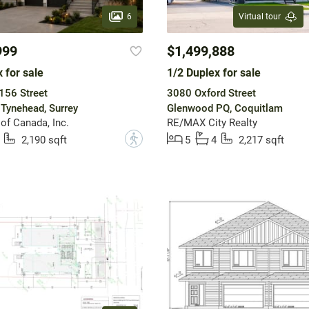
6
Virtual tour
999
$1,499,888
 for sale
1/2 Duplex for sale
156 Street
3080 Oxford Street
Tynehead, Surrey
Glenwood PQ, Coquitlam
of Canada, Inc.
RE/MAX City Realty
?
2,190 sqft
5
4
2,217 sqft