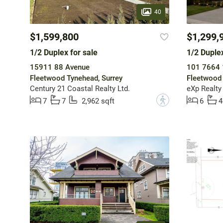
40
$1,599,800
$1,299,
1/2 Duplex for sale
1/2 Duplex
15911 88 Avenue
101 7664 
Fleetwood Tynehead, Surrey
Fleetwood 
Century 21 Coastal Realty Ltd.
eXp Realty 
?
7
7
2,962 sqft
6
4