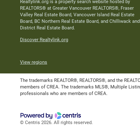
Realtylink.org is a property search website hosted by
REALTORS® at Greater Vancouver REALTORS®, Fraser
Valley Real Estate Board, Vancouver Island Real Estate
Board, BC Northern Real Estate Board, and Chilliwack and
District Real Estate Board.
Discover Realtylink.org
View regions
The trademarks REALTOR®, REALTORS®, and the REALTOR® l
members of CREA. The trademarks MLS®, Multiple Listing 
professionals who are members of CREA.
© Centris 2026. All rights reserved.