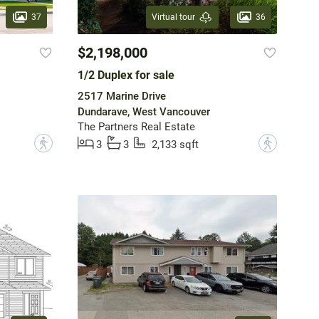
37
36
Virtual tour
$2,198,000
1/2 Duplex for sale
2517 Marine Drive
Dundarave, West Vancouver
The Partners Real Estate
?
?
3
3
2,133 sqft