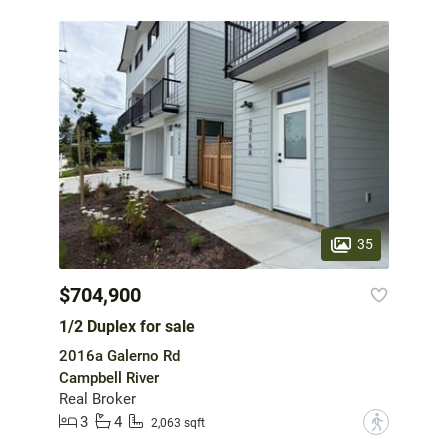
35
$704,900
1/2 Duplex for sale
2016a Galerno Rd
Campbell River
Real Broker
3
4
?
2,063 sqft