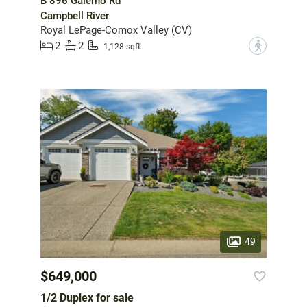
B 896 Galerno Rd
Campbell River
Royal LePage-Comox Valley (CV)
2
2
?
1,128 sqft
49
$649,000
1/2 Duplex for sale