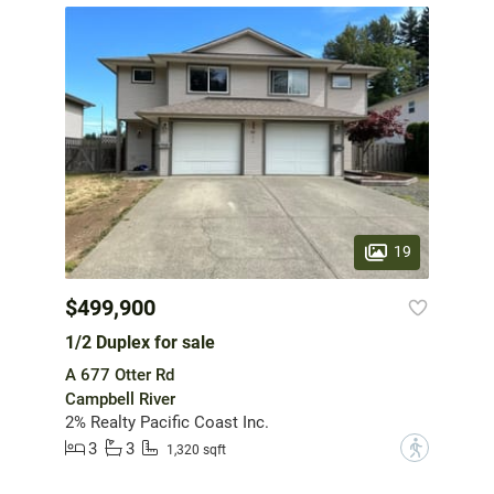
19
$499,900
1/2 Duplex for sale
A 677 Otter Rd
Campbell River
2% Realty Pacific Coast Inc.
3
3
?
1,320 sqft