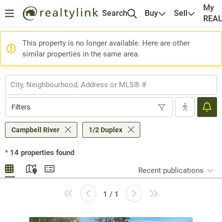
My
Search
Buy
Sell
REA
This property is no longer available. Here are other
similar properties in the same area.
Filters
Campbell River
1/2 Duplex
*
14
properties found
Recent publications
1 / 1