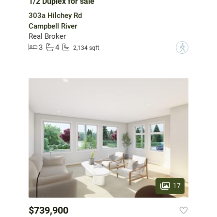
1/2 Duplex for sale
303a Hilchey Rd
Campbell River
Real Broker
3
4
?
2,134 sqft
17
$739,900