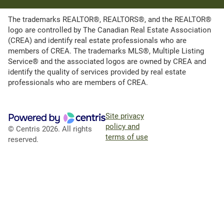
The trademarks REALTOR®, REALTORS®, and the REALTOR®
logo are controlled by The Canadian Real Estate Association
(CREA) and identify real estate professionals who are
members of CREA. The trademarks MLS®, Multiple Listing
Service® and the associated logos are owned by CREA and
identify the quality of services provided by real estate
professionals who are members of CREA.
Site privacy
policy and
© Centris 2026. All rights
terms of use
reserved.