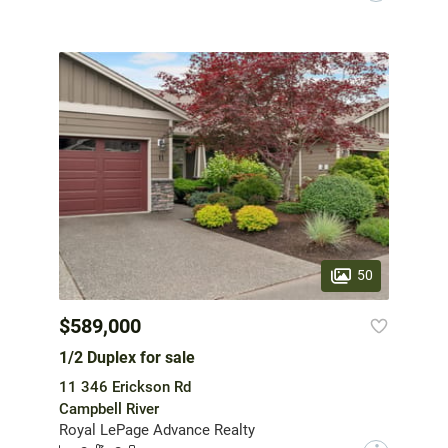
50
$589,000
1/2 Duplex for sale
11 346 Erickson Rd
Campbell River
Royal LePage Advance Realty