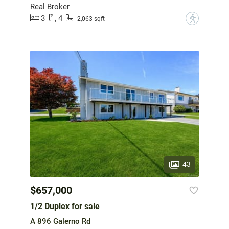
Real Broker
3
4
?
2,063 sqft
43
$657,000
1/2 Duplex for sale
A 896 Galerno Rd