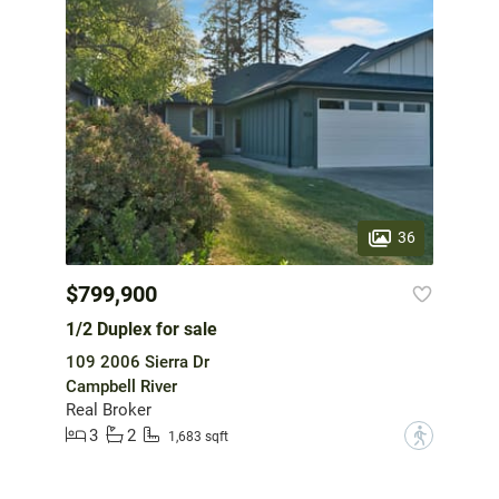
36
$799,900
1/2 Duplex for sale
109 2006 Sierra Dr
Campbell River
Real Broker
3
2
?
1,683 sqft