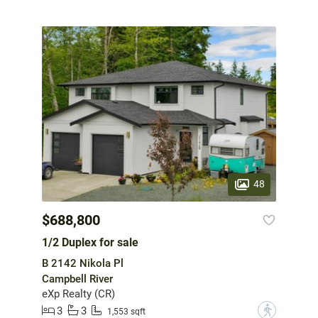
48
$688,800
1/2 Duplex for sale
B 2142 Nikola Pl
Campbell River
eXp Realty (CR)
3
3
?
1,553 sqft