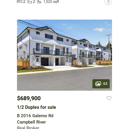
2
2
?
1,520 sqft
44
$689,900
1/2 Duplex for sale
B 2016 Galerno Rd
Campbell River
Real Broker