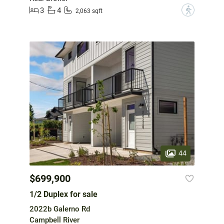
3
4
?
2,063 sqft
44
$699,900
1/2 Duplex for sale
2022b Galerno Rd
Campbell River