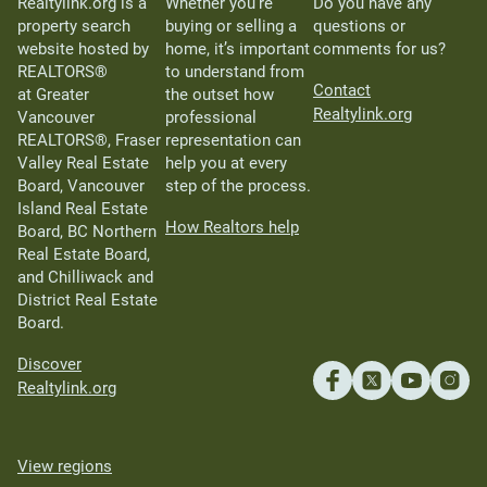
Realtylink.org is a
Whether you’re
Do you have any
property search
buying or selling a
questions or
website hosted by
home, it’s important
comments for us?
REALTORS®
to understand from
Contact
at Greater
the outset how
Realtylink.org
Vancouver
professional
REALTORS®, Fraser
representation can
Valley Real Estate
help you at every
Board, Vancouver
step of the process.
Island Real Estate
How Realtors help
Board, BC Northern
Real Estate Board,
and Chilliwack and
District Real Estate
Board.
Discover
Realtylink.org
View regions