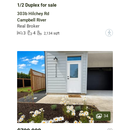
1/2 Duplex for sale
303b Hilchey Rd
Campbell River
Real Broker
3
4
?
2,134 sqft
34