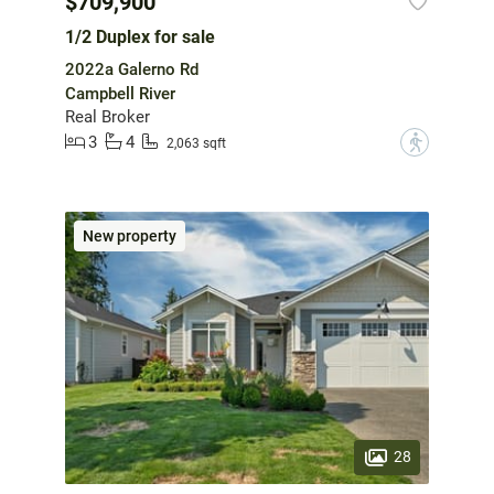
$709,900
1/2 Duplex for sale
2022a Galerno Rd
Campbell River
Real Broker
3
4
?
2,063 sqft
New property
28