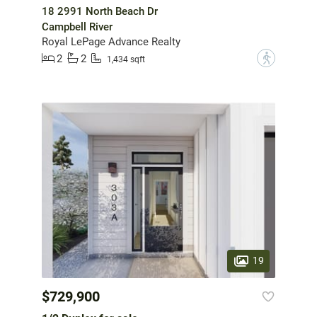
18 2991 North Beach Dr
Campbell River
Royal LePage Advance Realty
2
2
?
1,434 sqft
19
$729,900