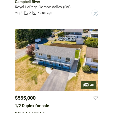
Campbell River
Royal LePage-Comox Valley (CV)
3
2
?
1,608 sqft
40
$555,000
1/2 Duplex for sale