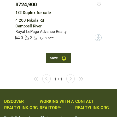
$724,900
1/2 Duplex for sale
4 200 Nikola Rd
Campbell River
Royal LePage Advance Realty
3
2
?
1,709 sqft
Save
1 / 1
DISCOVER
WORKING WITH A
CONTACT
REALTYLINK.ORG
REALTOR®
REALTYLINK.ORG