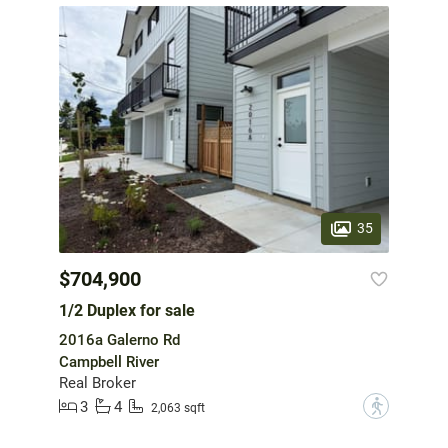
35
$704,900
1/2 Duplex for sale
2016a Galerno Rd
Campbell River
Real Broker
3
4
?
2,063 sqft