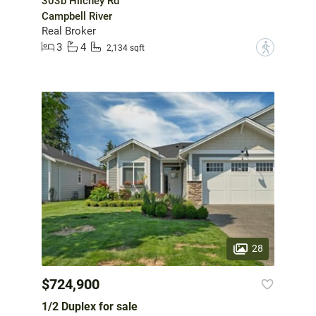
303b Hilchey Rd
Campbell River
Real Broker
3
4
?
2,134 sqft
28
$724,900
1/2 Duplex for sale