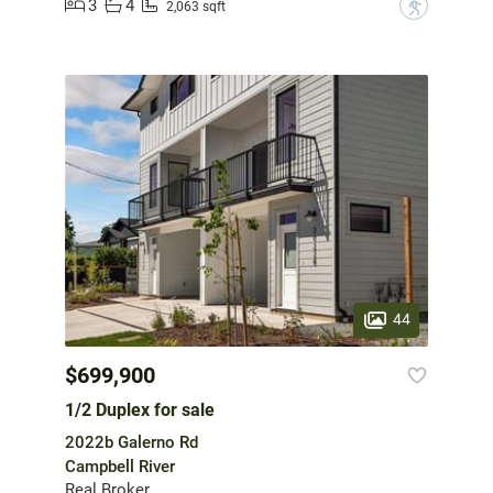
3
4
?
2,063 sqft
44
$699,900
1/2 Duplex for sale
2022b Galerno Rd
Campbell River
Real Broker