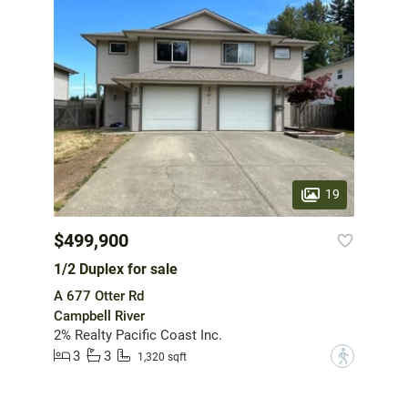
19
$499,900
1/2 Duplex for sale
A 677 Otter Rd
Campbell River
2% Realty Pacific Coast Inc.
3
3
?
1,320 sqft