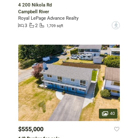
4 200 Nikola Rd
Campbell River
Royal LePage Advance Realty
3
2
?
1,709 sqft
40
$555,000