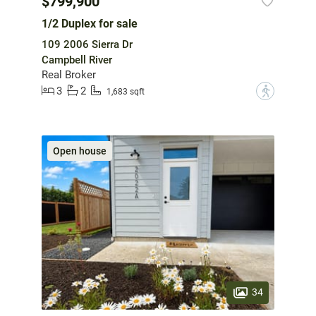
$799,900
1/2 Duplex for sale
109 2006 Sierra Dr
Campbell River
Real Broker
3
2
?
1,683 sqft
Open house
34