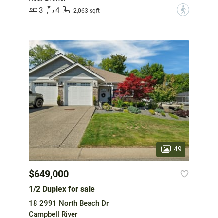
3
4
?
2,063 sqft
49
$649,000
1/2 Duplex for sale
18 2991 North Beach Dr
Campbell River