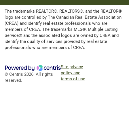
The trademarks REALTOR®, REALTORS®, and the REALTOR®
logo are controlled by The Canadian Real Estate Association
(CREA) and identify real estate professionals who are
members of CREA. The trademarks MLS®, Multiple Listing
Service® and the associated logos are owned by CREA and
identify the quality of services provided by real estate
professionals who are members of CREA.
Site privacy
policy and
© Centris 2026. All rights
terms of use
reserved.