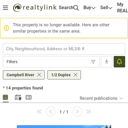
My
Search
Buy
Sell
REA
This property is no longer available. Here are other
similar properties in the same area.
Filters
Campbell River
1/2 Duplex
*
14
properties found
Recent publications
1 / 1