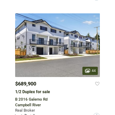
44
$689,900
1/2 Duplex for sale
B 2016 Galerno Rd
Campbell River
Real Broker