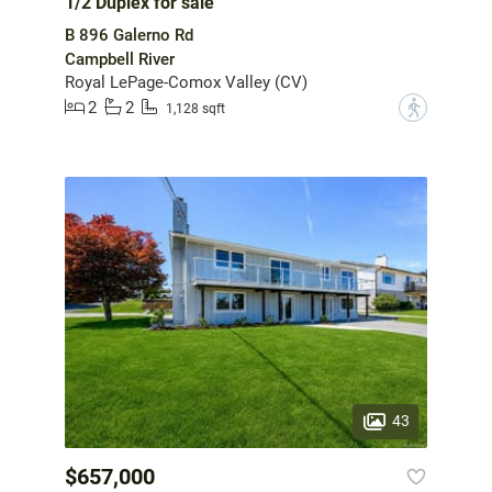
1/2 Duplex for sale
B 896 Galerno Rd
Campbell River
Royal LePage-Comox Valley (CV)
2
2
?
1,128 sqft
43
$657,000