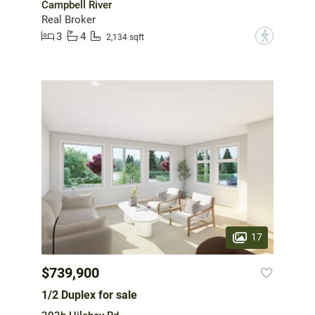
Campbell River
Real Broker
3
4
?
2,134 sqft
17
$739,900
1/2 Duplex for sale