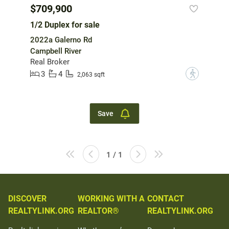
$709,900
1/2 Duplex for sale
2022a Galerno Rd
Campbell River
Real Broker
3
4
?
2,063 sqft
Save
1 / 1
DISCOVER
WORKING WITH A
CONTACT
REALTYLINK.ORG
REALTOR®
REALTYLINK.ORG