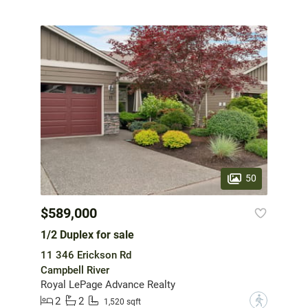
50
$589,000
1/2 Duplex for sale
11 346 Erickson Rd
Campbell River
Royal LePage Advance Realty
2
2
?
1,520 sqft