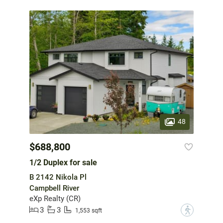
48
$688,800
1/2 Duplex for sale
B 2142 Nikola Pl
Campbell River
eXp Realty (CR)
3
3
?
1,553 sqft