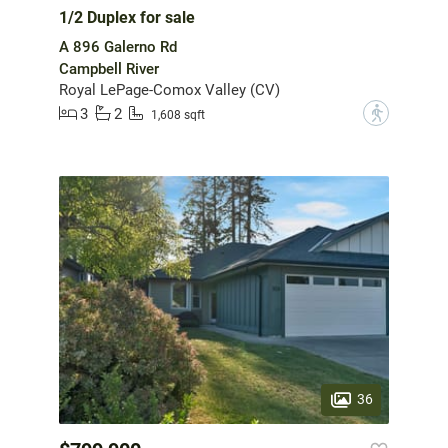
1/2 Duplex for sale
A 896 Galerno Rd
Campbell River
Royal LePage-Comox Valley (CV)
3
2
?
1,608 sqft
36