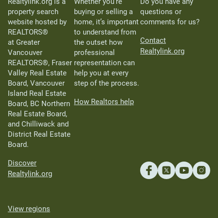
Realtylink.org is a
Whether you’re
Do you have any
property search
buying or selling a
questions or
website hosted by
home, it’s important
comments for us?
REALTORS®
to understand from
Contact
at Greater
the outset how
Realtylink.org
Vancouver
professional
REALTORS®, Fraser
representation can
Valley Real Estate
help you at every
Board, Vancouver
step of the process.
Island Real Estate
How Realtors help
Board, BC Northern
Real Estate Board,
and Chilliwack and
District Real Estate
Board.
Discover
Realtylink.org
View regions