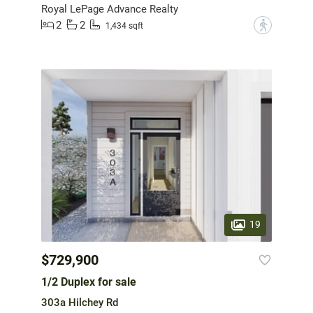
Royal LePage Advance Realty
2
2
?
1,434 sqft
19
$729,900
1/2 Duplex for sale
303a Hilchey Rd