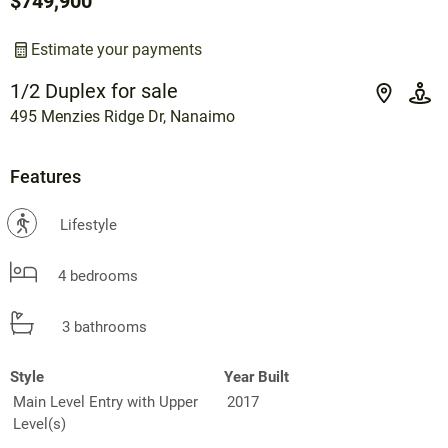
$749,900
Estimate your payments
1/2 Duplex for sale
495 Menzies Ridge Dr, Nanaimo
Features
?
Lifestyle
4 bedrooms
3 bathrooms
Style
Year Built
Main Level Entry with Upper
2017
Level(s)