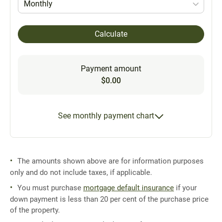
Monthly
Calculate
Payment amount
$0.00
See monthly payment chart
The amounts shown above are for information purposes
only and do not include taxes, if applicable.
You must purchase
mortgage default insurance
if your
down payment is less than 20 per cent of the purchase price
of the property.