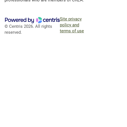
professionals who are members of CREA.
Site privacy
policy and
© Centris 2026. All rights
terms of use
reserved.