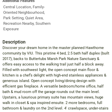
Additional Features
Central Location, Family-
Oriented Neighbourhood,
Park Setting, Quiet Area,
Recreation Nearby, Southern
Exposure
Description
Discover your dream home in the master planned Hawthorne
community by VIU. This pristine 4 bed, 2.5 bath half duplex (built
2017), backs to Buttertubs Marsh Park Nature Sanctuary &
offers easy access to the walking trail just half a block away.
Filled with southwest light, the open concept main floor &
kitchen is a chef’s delight with high-end stainless appliances &
generous island. Open concept living/dining design with
efficient gas fireplace. A versatile bedroom/home office, half
bath & mud room off the garage rounds out the main level.
Upstairs, a luxurious primary suite has mountain views, huge
walk in closet & spa inspired ensuite. 2 more bedrooms, full
bathroom & laundry on the 2nd level. 4' crawlspace, under-stairs