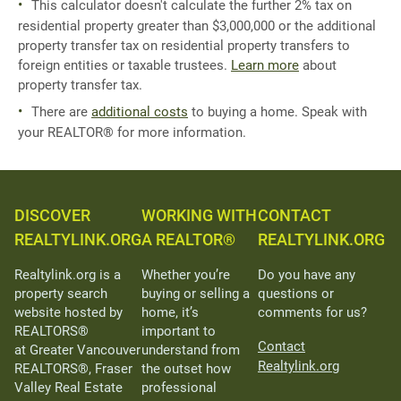
This calculator doesn't calculate the further 2% tax on
residential property greater than $3,000,000 or the additional
property transfer tax on residential property transfers to
foreign entities or taxable trustees.
Learn more
about
property transfer tax.
There are
additional costs
to buying a home. Speak with
your REALTOR® for more information.
DISCOVER
WORKING WITH
CONTACT
REALTYLINK.ORG
A REALTOR®
REALTYLINK.ORG
Realtylink.org is a
Whether you’re
Do you have any
property search
buying or selling a
questions or
website hosted by
home, it’s
comments for us?
REALTORS®
important to
Contact
at Greater Vancouver
understand from
Realtylink.org
REALTORS®, Fraser
the outset how
Valley Real Estate
professional