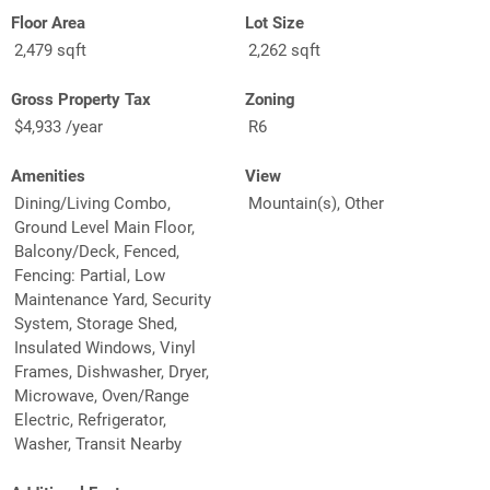
Floor Area
Lot Size
2,479 sqft
2,262 sqft
Gross Property Tax
Zoning
$4,933 /year
R6
Amenities
View
Dining/Living Combo,
Mountain(s), Other
Ground Level Main Floor,
Balcony/Deck, Fenced,
Fencing: Partial, Low
Maintenance Yard, Security
System, Storage Shed,
Insulated Windows, Vinyl
Frames, Dishwasher, Dryer,
Microwave, Oven/Range
Electric, Refrigerator,
Washer, Transit Nearby