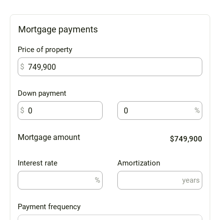
Mortgage payments
Price of property
$
Down payment
$
%
Mortgage amount
$749,900
Interest rate
Amortization
%
years
Payment frequency