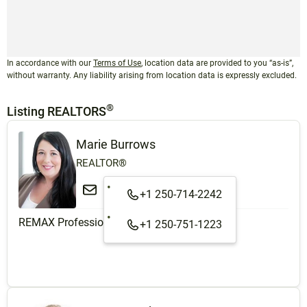
In accordance with our
Terms of Use
, location data are provided to you “as-is”,
without warranty. Any liability arising from location data is expressly excluded.
®
Listing REALTORS
Marie Burrows
REALTOR®
+1 250-714-2242
REMAX Professionals (NA)
+1 250-751-1223