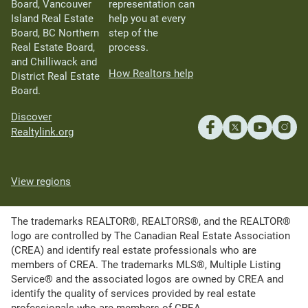
Board, Vancouver
representation can
Island Real Estate
help you at every
Board, BC Northern
step of the
Real Estate Board,
process.
and Chilliwack and
How Realtors help
District Real Estate
Board.
Discover
Realtylink.org
View regions
The trademarks REALTOR®, REALTORS®, and the REALTOR®
logo are controlled by The Canadian Real Estate Association
(CREA) and identify real estate professionals who are
members of CREA. The trademarks MLS®, Multiple Listing
Service® and the associated logos are owned by CREA and
identify the quality of services provided by real estate