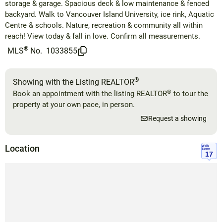
storage & garage. Spacious deck & low maintenance & fenced
backyard. Walk to Vancouver Island University, ice rink, Aquatic
Centre & schools. Nature, recreation & community all within
reach! View today & fall in love. Confirm all measurements.
®
MLS
No.
1033855
®
Showing with the Listing REALTOR
®
Book an appointment with the listing REALTOR
to tour the
property at your own pace, in person.
Request a showing
Location
Walk
Score
17