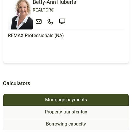
Betty-Ann Huberts
REALTOR®
REMAX Professionals (NA)
Calculators
Mortgage payments
Property transfer tax
Borrowing capacity