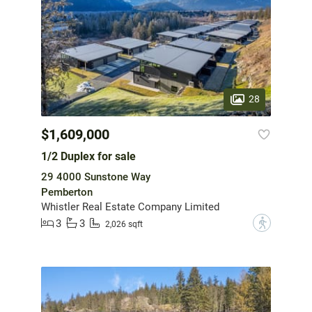
28
$1,609,000
1/2 Duplex for sale
29 4000 Sunstone Way
Pemberton
Whistler Real Estate Company Limited
3
3
?
2,026 sqft