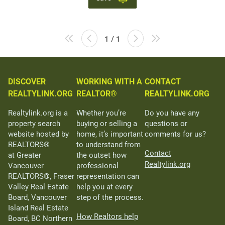
1 / 1
DISCOVER
WORKING WITH A
CONTACT
REALTYLINK.ORG
REALTOR®
REALTYLINK.ORG
Realtylink.org is a
Whether you’re
Do you have any
property search
buying or selling a
questions or
website hosted by
home, it’s important
comments for us?
REALTORS®
to understand from
Contact
at Greater
the outset how
Realtylink.org
Vancouver
professional
REALTORS®, Fraser
representation can
Valley Real Estate
help you at every
Board, Vancouver
step of the process.
Island Real Estate
How Realtors help
Board, BC Northern