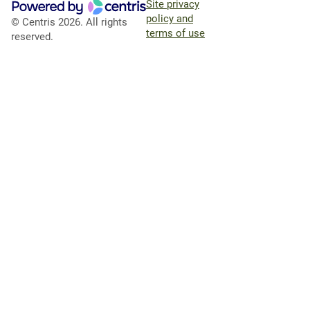
Site privacy
policy and
© Centris 2026. All rights
terms of use
reserved.