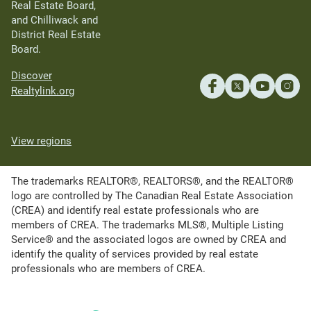
Real Estate Board,
and Chilliwack and
District Real Estate
Board.
Discover
Realtylink.org
View regions
The trademarks REALTOR®, REALTORS®, and the REALTOR®
logo are controlled by The Canadian Real Estate Association
(CREA) and identify real estate professionals who are
members of CREA. The trademarks MLS®, Multiple Listing
Service® and the associated logos are owned by CREA and
identify the quality of services provided by real estate
professionals who are members of CREA.