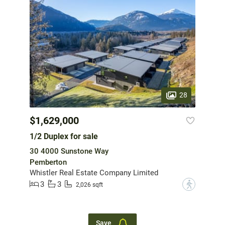
28
$1,629,000
1/2 Duplex for sale
30 4000 Sunstone Way
Pemberton
Whistler Real Estate Company Limited
3
3
?
2,026 sqft
Save