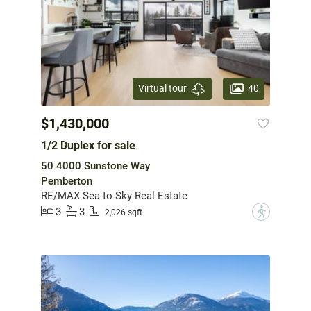
40
Virtual tour
$1,430,000
1/2 Duplex for sale
50 4000 Sunstone Way
Pemberton
RE/MAX Sea to Sky Real Estate
3
3
?
2,026 sqft