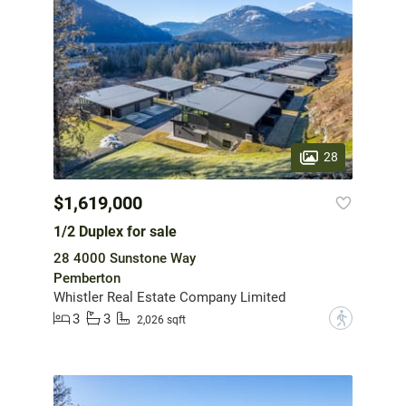
28
$1,619,000
1/2 Duplex for sale
28 4000 Sunstone Way
Pemberton
Whistler Real Estate Company Limited
3
3
?
2,026 sqft