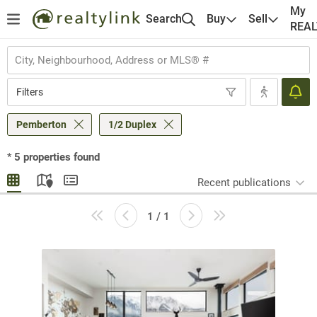
My
Search
Buy
Sell
REA
Filters
Pemberton
1/2 Duplex
*
5
properties found
Recent publications
1 / 1