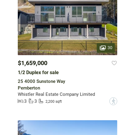
30
$1,659,000
1/2 Duplex for sale
25 4000 Sunstone Way
Pemberton
Whistler Real Estate Company Limited
3
3
?
2,200 sqft