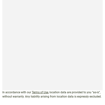
In accordance with our
Terms of Use
, location data are provided to you “as-is”,
without warranty. Any liability arising from location data is expressly excluded.