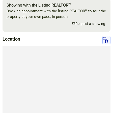
®
Showing with the Listing REALTOR
®
Book an appointment with the listing REALTOR
to tour the
property at your own pace, in person.
Request a showing
Location
Walk
Score
17