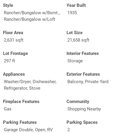
Style
Year Built
Rancher/Bungalow w/Bsmt.,
1935
Rancher/Bungalow w/Loft
Floor Area
Lot Size
2,631 sqft
21,658 sqft
Lot Frontage
Interior Features
297 ft
Storage
Appliances
Exterior Features
Washer/Dryer, Dishwasher,
Balcony, Private Yard
Refrigerator, Stove
Fireplace Features
Community
Gas
Shopping Nearby
Parking Features
Parking Spaces
Garage Double, Open, RV
2