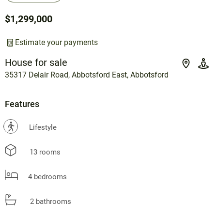
$1,299,000
Estimate your payments
House for sale
35317 Delair Road, Abbotsford East, Abbotsford
Features
?
Lifestyle
13 rooms
4 bedrooms
2 bathrooms