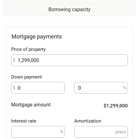
Borrowing capacity
Mortgage payments
Price of property
$
Down payment
$
%
Mortgage amount
$1,299,000
Interest rate
Amortization
%
years