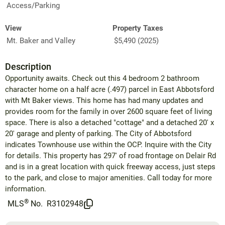
Access/Parking
View
Property Taxes
Mt. Baker and Valley
$5,490 (2025)
Description
Opportunity awaits. Check out this 4 bedroom 2 bathroom
character home on a half acre (.497) parcel in East Abbotsford
with Mt Baker views. This home has had many updates and
provides room for the family in over 2600 square feet of living
space. There is also a detached "cottage" and a detached 20' x
20' garage and plenty of parking. The City of Abbotsford
indicates Townhouse use within the OCP. Inquire with the City
for details. This property has 297' of road frontage on Delair Rd
and is in a great location with quick freeway access, just steps
to the park, and close to major amenities. Call today for more
information.
®
MLS
No.
R3102948