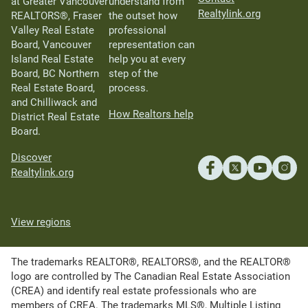
at Greater Vancouver
understand from
Realtylink.org
REALTORS®, Fraser
the outset how
Valley Real Estate
professional
Board, Vancouver
representation can
Island Real Estate
help you at every
Board, BC Northern
step of the
Real Estate Board,
process.
and Chilliwack and
How Realtors help
District Real Estate
Board.
Discover
Realtylink.org
View regions
The trademarks REALTOR®, REALTORS®, and the REALTOR®
logo are controlled by The Canadian Real Estate Association
(CREA) and identify real estate professionals who are
members of CREA. The trademarks MLS®, Multiple Listing