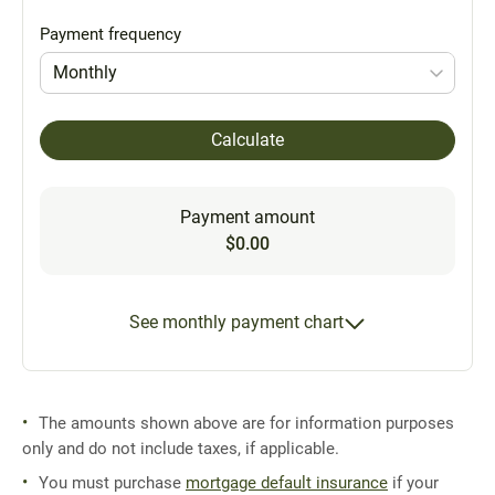
Payment frequency
Monthly
Calculate
Payment amount
$0.00
See monthly payment chart
The amounts shown above are for information purposes
only and do not include taxes, if applicable.
You must purchase
mortgage default insurance
if your