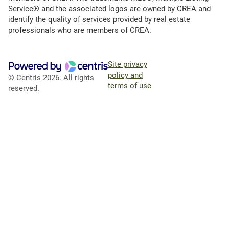
Service® and the associated logos are owned by CREA and
identify the quality of services provided by real estate
professionals who are members of CREA.
Site privacy
policy and
© Centris 2026. All rights
terms of use
reserved.