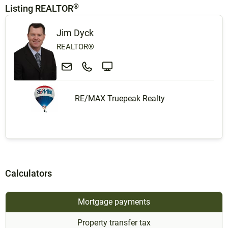
®
Listing REALTOR
Jim Dyck
REALTOR®
RE/MAX Truepeak Realty
Calculators
Mortgage payments
Property transfer tax