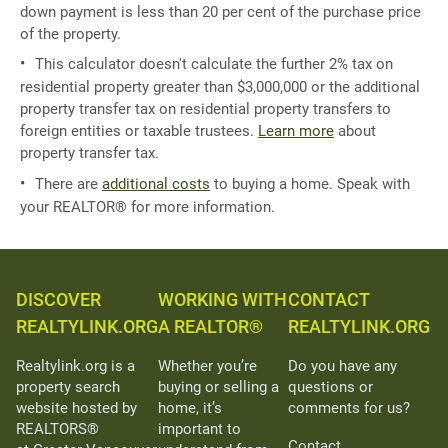
down payment is less than 20 per cent of the purchase price
of the property.
This calculator doesn't calculate the further 2% tax on
residential property greater than $3,000,000 or the additional
property transfer tax on residential property transfers to
foreign entities or taxable trustees.
Learn more
about
property transfer tax.
There are
additional costs
to buying a home. Speak with
your REALTOR® for more information.
DISCOVER
WORKING WITH
CONTACT
REALTYLINK.ORG
A REALTOR®
REALTYLINK.ORG
Realtylink.org is a
Whether you’re
Do you have any
property search
buying or selling a
questions or
website hosted by
home, it’s
comments for us?
REALTORS®
important to
Contact