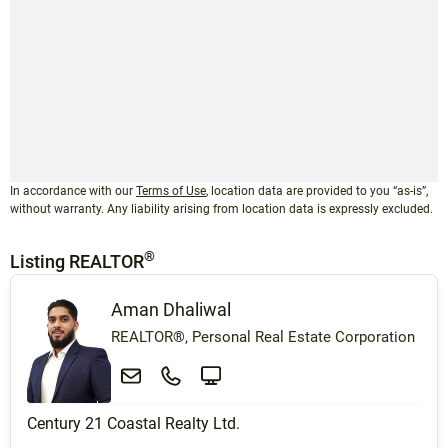
In accordance with our
Terms of Use
, location data are provided to you “as-is”,
without warranty. Any liability arising from location data is expressly excluded.
®
Listing REALTOR
Aman Dhaliwal
REALTOR®, Personal Real Estate Corporation
Century 21 Coastal Realty Ltd.