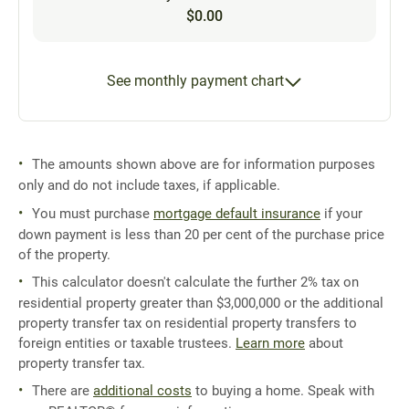
$0.00
See monthly payment chart
The amounts shown above are for information purposes
only and do not include taxes, if applicable.
You must purchase
mortgage default insurance
if your
down payment is less than 20 per cent of the purchase price
of the property.
This calculator doesn't calculate the further 2% tax on
residential property greater than $3,000,000 or the additional
property transfer tax on residential property transfers to
foreign entities or taxable trustees.
Learn more
about
property transfer tax.
There are
additional costs
to buying a home. Speak with