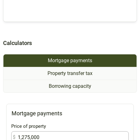
Calculators
Mortgage payments
Property transfer tax
Borrowing capacity
Mortgage payments
Price of property
$