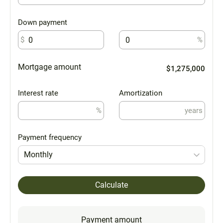
Down payment
$
%
Mortgage amount
$1,275,000
Interest rate
Amortization
%
years
Payment frequency
Monthly
Calculate
Payment amount