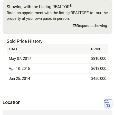
®
Showing with the Listing REALTOR
®
Book an appointment with the listing REALTOR
to tour the
property at your own pace, in person.
Request a showing
Sold Price History
DATE
PRICE
May 07, 2017
$810,000
Apr 18, 2016
$618,000
Jun 25, 2014
$450,000
Location
Walk
Score
32