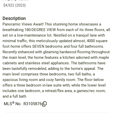
$4,922 (2023)
Description
Panoramic Views Await! This stunning home showcases a
breathtaking 180-DEGREE VIEW from each of its three floors, all
set on a low-maintenance lot. Nestled on a tranquil lane with
minimal traffic, this meticulously updated almost, 4000 square
foot home offers SEVEN bedrooms and four full bathrooms.
Recently enhanced with gleaming hardwood flooring throughout
the main level, the home features a kitchen adorned with maple
cabinets and stainless steel appliances. The bathrooms have
been tastefully remodeled, adding to the home's appeal. The
main level comprises three bedrooms, two full baths, a
spacious living room and cozy family room. The floor below
offers a three bedroom in-law suite with, while the lower level
includes one bedroom, a retreat/flex area, a games/rec room,
and a full bath
®
MLS
No.
R3105876