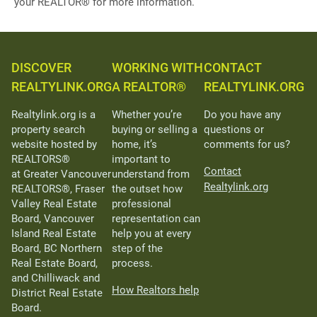
your REALTOR® for more information.
DISCOVER
WORKING WITH
CONTACT
REALTYLINK.ORG
A REALTOR®
REALTYLINK.ORG
Realtylink.org is a
Whether you’re
Do you have any
property search
buying or selling a
questions or
website hosted by
home, it’s
comments for us?
REALTORS®
important to
Contact
at Greater Vancouver
understand from
Realtylink.org
REALTORS®, Fraser
the outset how
Valley Real Estate
professional
Board, Vancouver
representation can
Island Real Estate
help you at every
Board, BC Northern
step of the
Real Estate Board,
process.
and Chilliwack and
How Realtors help
District Real Estate
Board.