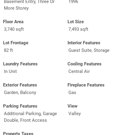
Basement Entry, Three Or
1996
More Storey
Floor Area
Lot Size
3,740 sqft
7,493 sqft
Lot Frontage
Interior Features
82 ft
Guest Suite, Storage
Laundry Features
Cooling Features
In Unit
Central Air
Exterior Features
Fireplace Features
Garden, Balcony
Gas
Parking Features
View
Additional Parking, Garage
Valley
Double, Front Access
Property Taxes