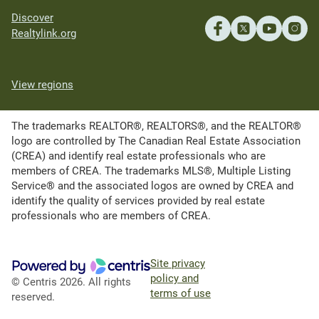
Discover
Realtylink.org
View regions
The trademarks REALTOR®, REALTORS®, and the REALTOR®
logo are controlled by The Canadian Real Estate Association
(CREA) and identify real estate professionals who are
members of CREA. The trademarks MLS®, Multiple Listing
Service® and the associated logos are owned by CREA and
identify the quality of services provided by real estate
professionals who are members of CREA.
Site privacy
policy and
© Centris 2026. All rights
terms of use
reserved.