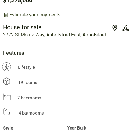
$1,275,000
Estimate your payments
House for sale
2772 St Moritz Way, Abbotsford East, Abbotsford
Features
?
Lifestyle
19 rooms
7 bedrooms
4 bathrooms
Style
Year Built