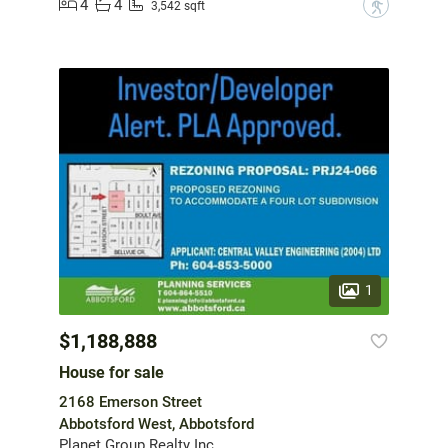
4
4
?
3,542 sqft
1
$1,188,888
House for sale
2168 Emerson Street
Abbotsford West, Abbotsford
Planet Group Realty Inc.