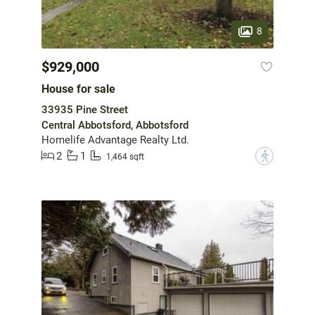
8
$929,000
House for sale
33935 Pine Street
Central Abbotsford, Abbotsford
Homelife Advantage Realty Ltd.
2
1
?
1,464 sqft