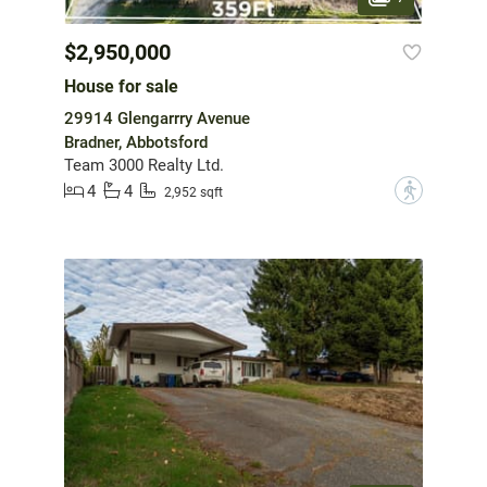
$2,950,000
House for sale
29914 Glengarrry Avenue
Bradner, Abbotsford
Team 3000 Realty Ltd.
4
4
?
2,952 sqft