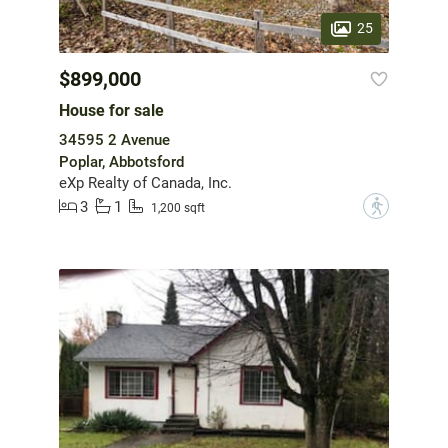
25
$899,000
House for sale
34595 2 Avenue
Poplar, Abbotsford
eXp Realty of Canada, Inc.
3
1
?
1,200 sqft