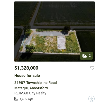
2
$1,328,000
House for sale
31987 Townshipline Road
Matsqui, Abbotsford
RE/MAX City Realty
?
4,455 sqft