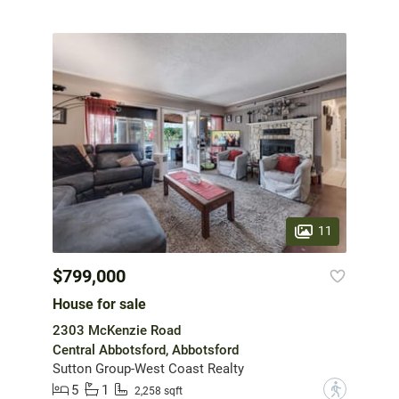
11
$799,000
House for sale
2303 McKenzie Road
Central Abbotsford, Abbotsford
Sutton Group-West Coast Realty
5
1
?
2,258 sqft