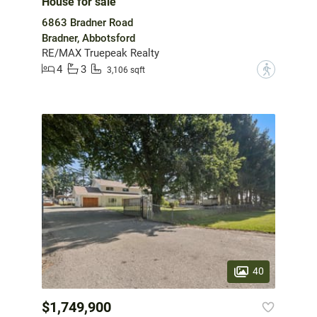
House for sale
6863 Bradner Road
Bradner, Abbotsford
RE/MAX Truepeak Realty
4
3
?
3,106 sqft
40
$1,749,900