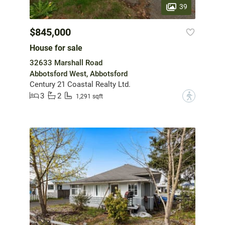
39
$845,000
House for sale
32633 Marshall Road
Abbotsford West, Abbotsford
Century 21 Coastal Realty Ltd.
3
2
?
1,291 sqft