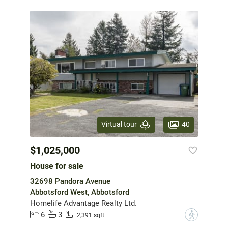
40
Virtual tour
$1,025,000
House for sale
32698 Pandora Avenue
Abbotsford West, Abbotsford
Homelife Advantage Realty Ltd.
6
3
?
2,391 sqft