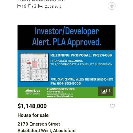
6
3
?
2,558 sqft
1
$1,148,000
House for sale
2178 Emerson Street
Abbotsford West, Abbotsford