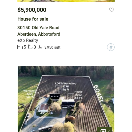
$5,900,000
House for sale
30150 Old Yale Road
Aberdeen, Abbotsford
eXp Realty
5
3
?
3,950 sqft
7