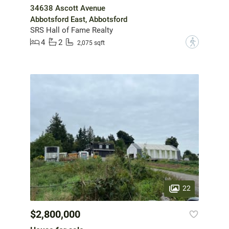
34638 Ascott Avenue
Abbotsford East, Abbotsford
SRS Hall of Fame Realty
4
2
?
2,075 sqft
22
$2,800,000