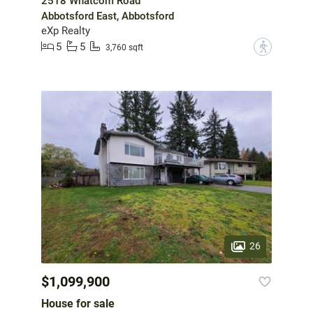
2518 Whatcom Road
Abbotsford East, Abbotsford
eXp Realty
5
5
?
3,760 sqft
26
$1,099,900
House for sale