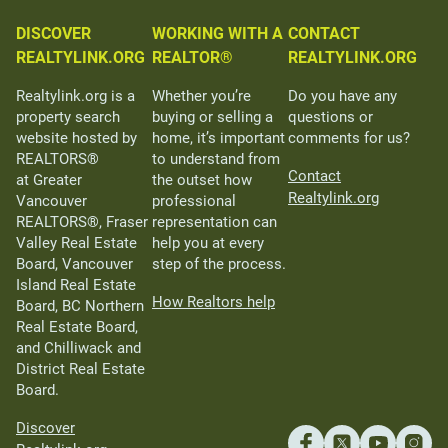
DISCOVER
WORKING WITH A
CONTACT
REALTYLINK.ORG
REALTOR®
REALTYLINK.ORG
Realtylink.org is a
Whether you’re
Do you have any
property search
buying or selling a
questions or
website hosted by
home, it’s important
comments for us?
REALTORS®
to understand from
Contact
at Greater
the outset how
Realtylink.org
Vancouver
professional
REALTORS®, Fraser
representation can
Valley Real Estate
help you at every
Board, Vancouver
step of the process.
Island Real Estate
How Realtors help
Board, BC Northern
Real Estate Board,
and Chilliwack and
District Real Estate
Board.
Discover