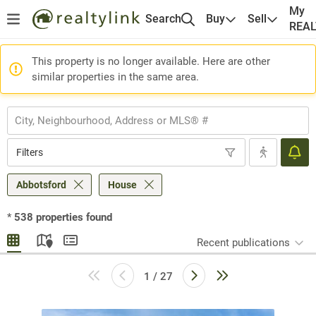
My
Search
Buy
Sell
REA
This property is no longer available. Here are other
similar properties in the same area.
Filters
Abbotsford
House
*
538
properties found
Recent publications
1 / 27