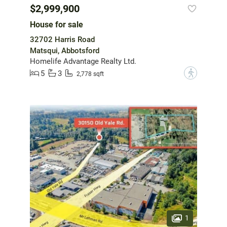
$2,999,900
House for sale
32702 Harris Road
Matsqui, Abbotsford
Homelife Advantage Realty Ltd.
5
3
?
2,778 sqft
1