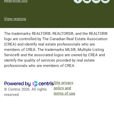
Realtylink.org
View regions
The trademarks REALTOR®, REALTORS®, and the REALTOR®
logo are controlled by The Canadian Real Estate Association
(CREA) and identify real estate professionals who are
members of CREA. The trademarks MLS®, Multiple Listing
Service® and the associated logos are owned by CREA and
identify the quality of services provided by real estate
professionals who are members of CREA.
Site privacy
policy and
© Centris 2026. All rights
terms of use
reserved.