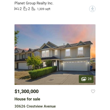
Planet Group Realty Inc.
2
2
?
1,309 sqft
28
$1,300,000
House for sale
30626 Crestview Avenue