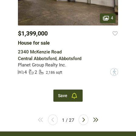
4
$1,399,000
House for sale
2340 McKenzie Road
Central Abbotsford, Abbotsford
Planet Group Realty Inc.
4
2
?
2,186 sqft
Save
1 / 27