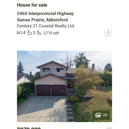
House for sale
5460 Interprovincial Highway
Sumas Prairie, Abbotsford
Century 21 Coastal Realty Ltd.
4
3
?
2,770 sqft
26