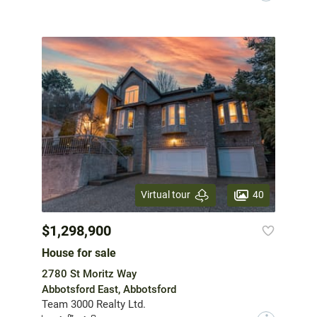
40
Virtual tour
$1,298,900
House for sale
2780 St Moritz Way
Abbotsford East, Abbotsford
Team 3000 Realty Ltd.