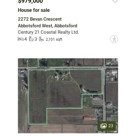
$979,000
House for sale
2272 Bevan Crescent
Abbotsford West, Abbotsford
Century 21 Coastal Realty Ltd.
4
3
?
2,101 sqft
23