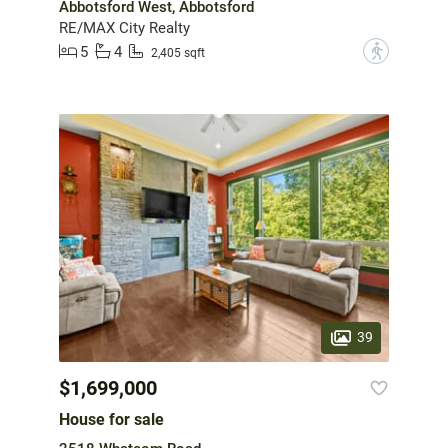
Abbotsford West, Abbotsford
RE/MAX City Realty
5
4
?
2,405 sqft
39
$1,699,000
House for sale