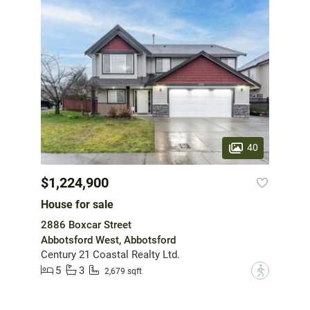
40
$1,224,900
House for sale
2886 Boxcar Street
Abbotsford West, Abbotsford
Century 21 Coastal Realty Ltd.
5
3
?
2,679 sqft