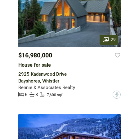
29
$16,980,000
House for sale
2925 Kadenwood Drive
Bayshores, Whistler
Rennie & Associates Realty
6
8
?
7,600 sqft