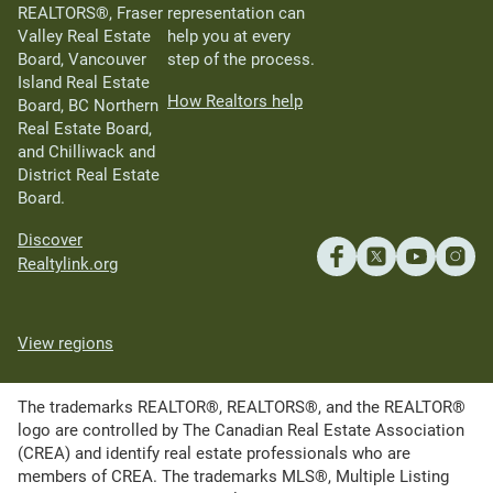
REALTORS®, Fraser
representation can
Valley Real Estate
help you at every
Board, Vancouver
step of the process.
Island Real Estate
How Realtors help
Board, BC Northern
Real Estate Board,
and Chilliwack and
District Real Estate
Board.
Discover
Realtylink.org
View regions
The trademarks REALTOR®, REALTORS®, and the REALTOR®
logo are controlled by The Canadian Real Estate Association
(CREA) and identify real estate professionals who are
members of CREA. The trademarks MLS®, Multiple Listing