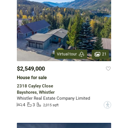
21
Virtual tour
$2,549,000
House for sale
2318 Cayley Close
Bayshores, Whistler
Whistler Real Estate Company Limited
4
3
?
2,015 sqft