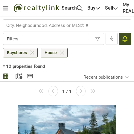
My
Search
Buy
Sell
REA
Filters
Bayshores
House
*
12
properties found
Recent publications
1 / 1