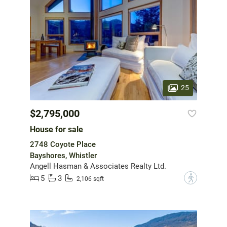
25
$2,795,000
House for sale
2748 Coyote Place
Bayshores, Whistler
Angell Hasman & Associates Realty Ltd.
5
3
?
2,106 sqft