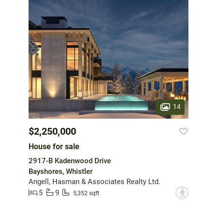
14
$2,250,000
House for sale
2917-B Kadenwood Drive
Bayshores, Whistler
Angell, Hasman & Associates Realty Ltd.
5
9
?
5,352 sqft