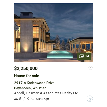
14
$2,250,000
House for sale
2917-a Kadenwood Drive
Bayshores, Whistler
Angell, Hasman & Associates Realty Ltd.
5
9
?
5,352 sqft