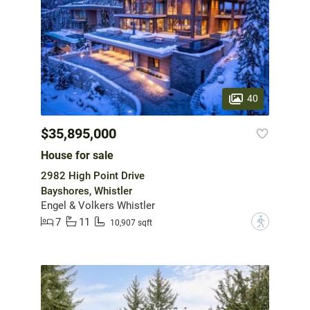
40
$35,895,000
House for sale
2982 High Point Drive
Bayshores, Whistler
Engel & Volkers Whistler
7
11
?
10,907 sqft