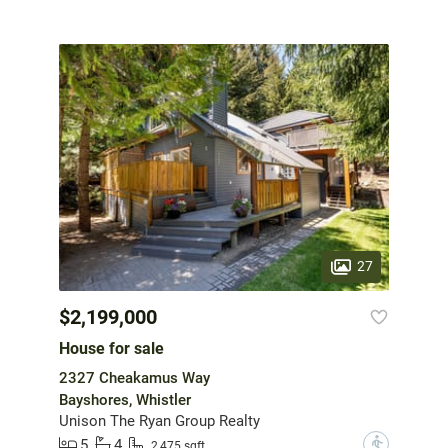
27
$2,199,000
House for sale
2327 Cheakamus Way
Bayshores, Whistler
Unison The Ryan Group Realty
5
4
?
2,475 sqft