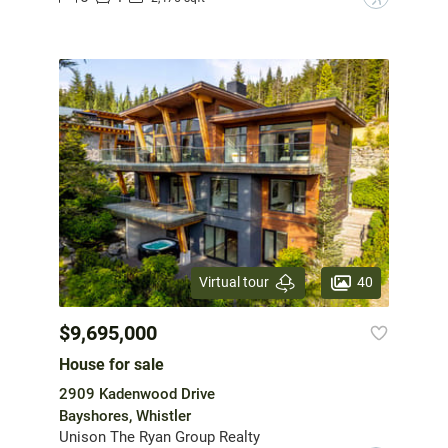
40
Virtual tour
$9,695,000
House for sale
2909 Kadenwood Drive
Bayshores, Whistler
Unison The Ryan Group Realty