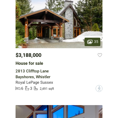
35
$3,188,000
House for sale
2813 Clifftop Lane
Bayshores, Whistler
Royal LePage Sussex
6
3
?
2,491 sqft