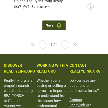
Unison The Ryan Group Realty
7
7
?
6,080 sqft
Save
1 / 1
DISCOVER
WORKING WITH A
CONTACT
REALTYLINK.ORG
REALTOR®
REALTYLINK.ORG
Realtylink.org is a
Whether you’re
Do you have any
property search
buying or selling a
questions or
website hosted by
home, it’s important
comments for us?
REALTORS®
to understand from
Contact
at Greater
the outset how
Realtylink.org
Vancouver
professional