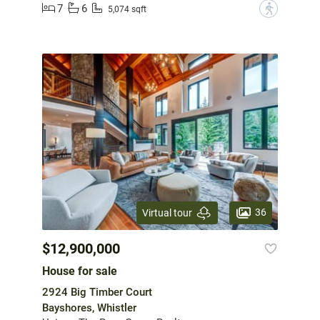
7
6
?
5,074 sqft
36
Virtual tour
$12,900,000
House for sale
2924 Big Timber Court
Bayshores, Whistler