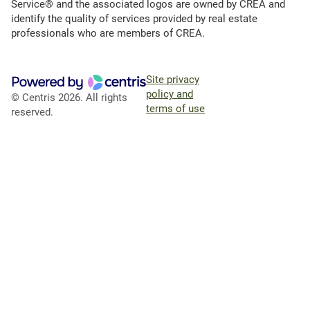
Service® and the associated logos are owned by CREA and
identify the quality of services provided by real estate
professionals who are members of CREA.
Site privacy
policy and
© Centris 2026. All rights
terms of use
reserved.