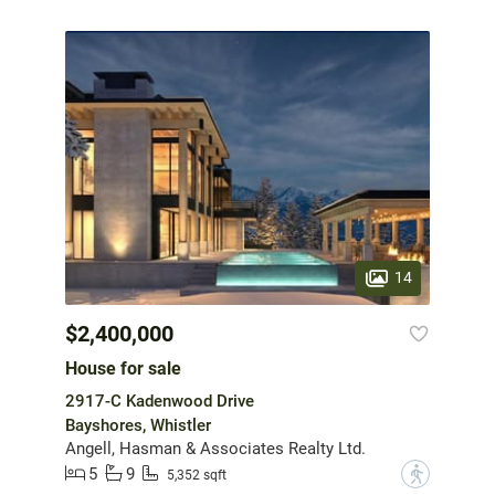
14
$2,400,000
House for sale
2917-C Kadenwood Drive
Bayshores, Whistler
Angell, Hasman & Associates Realty Ltd.
5
9
?
5,352 sqft