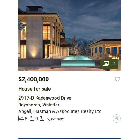
14
$2,400,000
House for sale
2917-D Kadenwood Drive
Bayshores, Whistler
Angell, Hasman & Associates Realty Ltd.
5
9
?
5,352 sqft