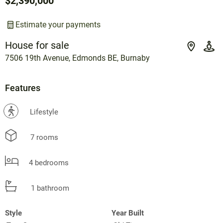
$2,390,000
Estimate your payments
House for sale
7506 19th Avenue, Edmonds BE, Burnaby
Features
?
Lifestyle
7 rooms
4 bedrooms
1 bathroom
Style
Year Built