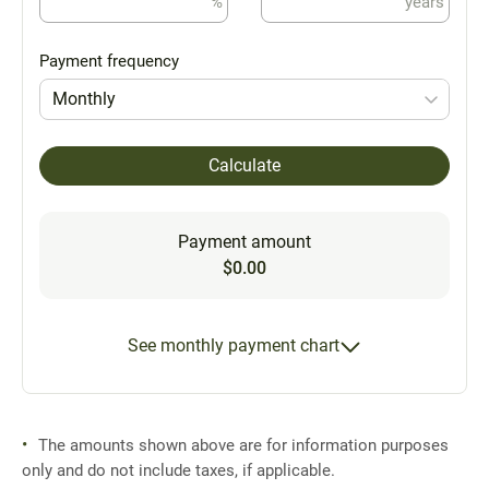
%
years
Payment frequency
Monthly
Calculate
Payment amount
$0.00
See monthly payment chart
The amounts shown above are for information purposes
only and do not include taxes, if applicable.