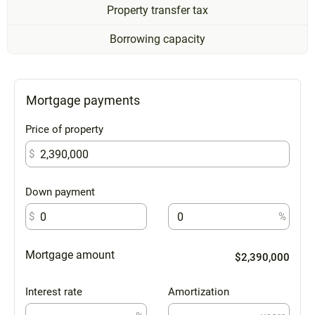
Property transfer tax
Borrowing capacity
Mortgage payments
Price of property
$
Down payment
$
%
Mortgage amount
$2,390,000
Interest rate
Amortization