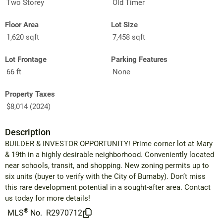
Two Storey
Old Timer
Floor Area
Lot Size
1,620 sqft
7,458 sqft
Lot Frontage
Parking Features
66 ft
None
Property Taxes
$8,014 (2024)
Description
BUILDER & INVESTOR OPPORTUNITY! Prime corner lot at Mary
& 19th in a highly desirable neighborhood. Conveniently located
near schools, transit, and shopping. New zoning permits up to
six units (buyer to verify with the City of Burnaby). Don’t miss
this rare development potential in a sought-after area. Contact
us today for more details!
®
MLS
No.
R2970712