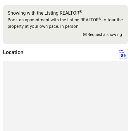
®
Showing with the Listing REALTOR
®
Book an appointment with the listing REALTOR
to tour the
property at your own pace, in person.
Request a showing
Location
Walk
Score
89