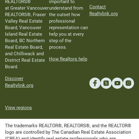
REALTORS®
important to
Contact
at Greater Vancouver
understand from
Realtylink.org
REALTORS®, Fraser
the outset how
Valley Real Estate
professional
Board, Vancouver
representation can
Island Real Estate
help you at every
Board, BC Northern
step of the
Real Estate Board,
process.
and Chilliwack and
How Realtors help
District Real Estate
Board.
Discover
Realtylink.org
View regions
The trademarks REALTOR®, REALTORS®, and the REALTOR®
logo are controlled by The Canadian Real Estate Association
(CREA) and identify real estate professionals who are