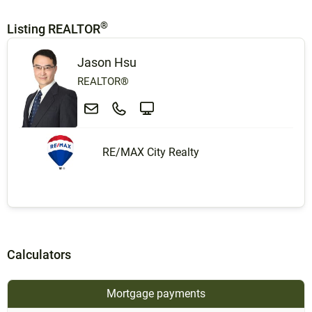
®
Listing REALTOR
Jason Hsu
REALTOR®
RE/MAX City Realty
Calculators
Mortgage payments