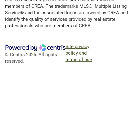
members of CREA. The trademarks MLS®, Multiple Listing
Service® and the associated logos are owned by CREA and
identify the quality of services provided by real estate
professionals who are members of CREA.
Site privacy
policy and
© Centris 2026. All rights
terms of use
reserved.