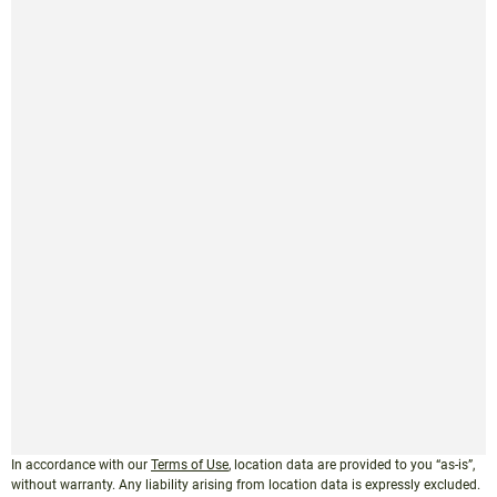
In accordance with our
Terms of Use
, location data are provided to you “as-is”,
without warranty. Any liability arising from location data is expressly excluded.