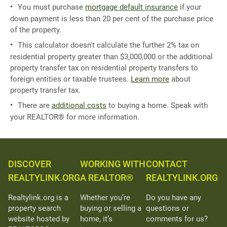
You must purchase
mortgage default insurance
if your
down payment is less than 20 per cent of the purchase price
of the property.
This calculator doesn't calculate the further 2% tax on
residential property greater than $3,000,000 or the additional
property transfer tax on residential property transfers to
foreign entities or taxable trustees.
Learn more
about
property transfer tax.
There are
additional costs
to buying a home. Speak with
your REALTOR® for more information.
DISCOVER
WORKING WITH
CONTACT
REALTYLINK.ORG
A REALTOR®
REALTYLINK.ORG
Realtylink.org is a
Whether you’re
Do you have any
property search
buying or selling a
questions or
website hosted by
home, it’s
comments for us?