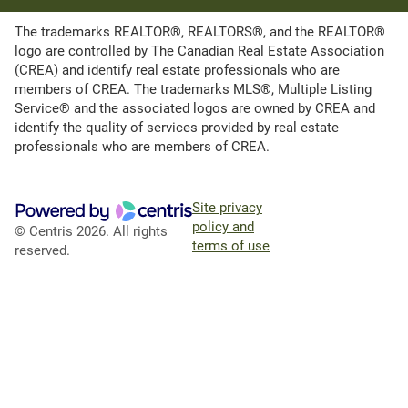
The trademarks REALTOR®, REALTORS®, and the REALTOR®
logo are controlled by The Canadian Real Estate Association
(CREA) and identify real estate professionals who are
members of CREA. The trademarks MLS®, Multiple Listing
Service® and the associated logos are owned by CREA and
identify the quality of services provided by real estate
professionals who are members of CREA.
Site privacy
policy and
© Centris 2026. All rights
terms of use
reserved.