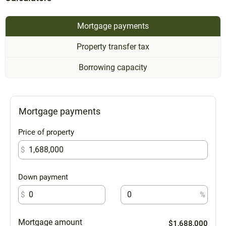
Mortgage payments
Property transfer tax
Borrowing capacity
Mortgage payments
Price of property
$
Down payment
$
%
Mortgage amount
$1,688,000