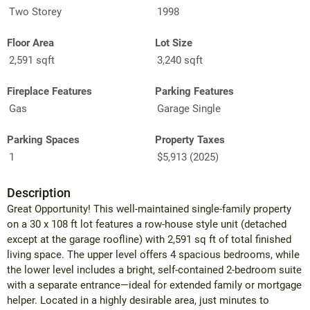
Two Storey
1998
Floor Area
Lot Size
2,591 sqft
3,240 sqft
Fireplace Features
Parking Features
Gas
Garage Single
Parking Spaces
Property Taxes
1
$5,913 (2025)
Description
Great Opportunity! This well-maintained single-family property
on a 30 x 108 ft lot features a row-house style unit (detached
except at the garage roofline) with 2,591 sq ft of total finished
living space. The upper level offers 4 spacious bedrooms, while
the lower level includes a bright, self-contained 2-bedroom suite
with a separate entrance—ideal for extended family or mortgage
helper. Located in a highly desirable area, just minutes to