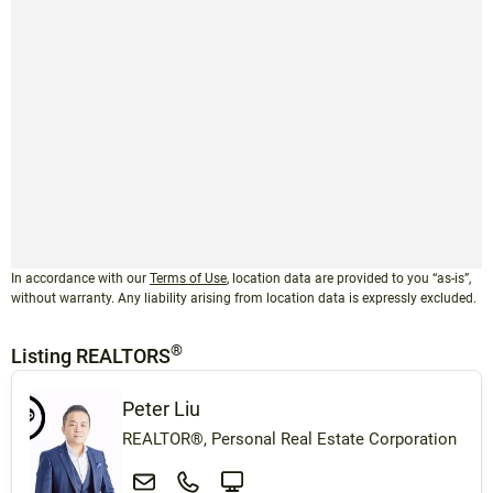
In accordance with our
Terms of Use
, location data are provided to you “as-is”,
without warranty. Any liability arising from location data is expressly excluded.
®
Listing REALTORS
Peter Liu
REALTOR®, Personal Real Estate Corporation