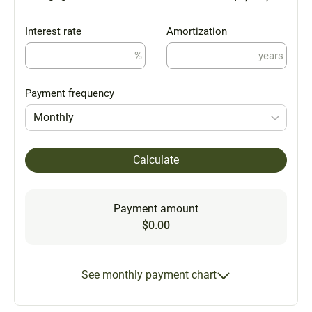
Interest rate
Amortization
%
years
Payment frequency
Monthly
Calculate
Payment amount
$0.00
See monthly payment chart