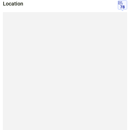
Location
Walk
Score
78