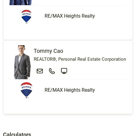
RE/MAX Heights Realty
Tommy Cao
REALTOR®, Personal Real Estate Corporation
RE/MAX Heights Realty
Calculators