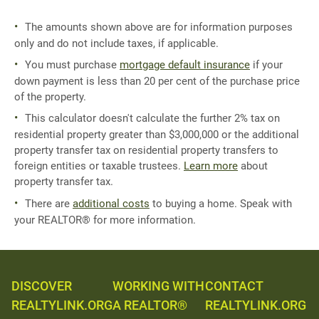
The amounts shown above are for information purposes
only and do not include taxes, if applicable.
You must purchase
mortgage default insurance
if your
down payment is less than 20 per cent of the purchase price
of the property.
This calculator doesn't calculate the further 2% tax on
residential property greater than $3,000,000 or the additional
property transfer tax on residential property transfers to
foreign entities or taxable trustees.
Learn more
about
property transfer tax.
There are
additional costs
to buying a home. Speak with
your REALTOR® for more information.
DISCOVER
WORKING WITH
CONTACT
REALTYLINK.ORG
A REALTOR®
REALTYLINK.ORG