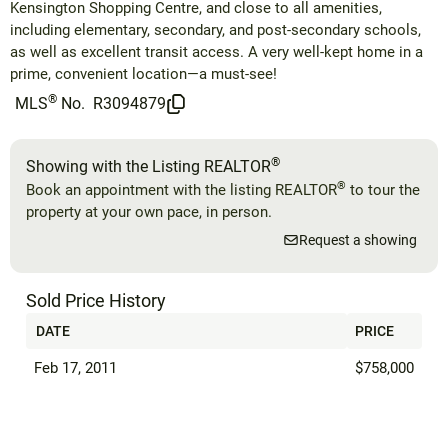
Kensington Shopping Centre, and close to all amenities,
including elementary, secondary, and post-secondary schools,
as well as excellent transit access. A very well-kept home in a
prime, convenient location—a must-see!
®
MLS
No.
R3094879
®
Showing with the Listing REALTOR
®
Book an appointment with the listing REALTOR
to tour the
property at your own pace, in person.
Request a showing
Sold Price History
DATE
PRICE
Feb 17, 2011
$758,000