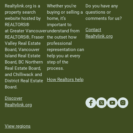
Realtylink.org is a
Whether you’re
Do you have any
property search
buying or selling a
questions or
website hosted by
home, it’s
comments for us?
REALTORS®
important to
Contact
at Greater Vancouver
understand from
Realtylink.org
REALTORS®, Fraser
the outset how
Valley Real Estate
professional
Board, Vancouver
representation can
Island Real Estate
help you at every
Board, BC Northern
step of the
Real Estate Board,
process.
and Chilliwack and
How Realtors help
District Real Estate
Board.
Discover
Realtylink.org
View regions