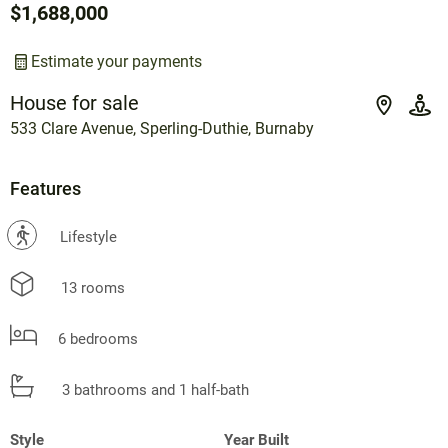
$1,688,000
Estimate your payments
House for sale
533 Clare Avenue, Sperling-Duthie, Burnaby
Features
?
Lifestyle
13 rooms
6 bedrooms
3 bathrooms and 1 half-bath
Style
Year Built