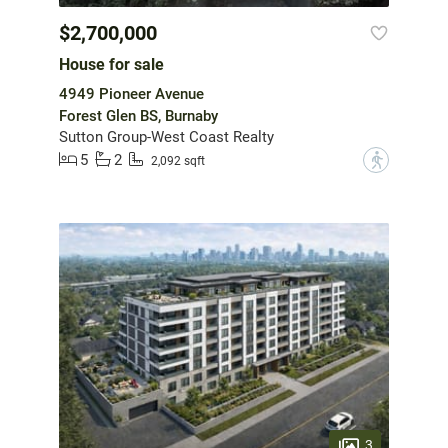
$2,700,000
House for sale
4949 Pioneer Avenue
Forest Glen BS, Burnaby
Sutton Group-West Coast Realty
5
2
?
2,092 sqft
3