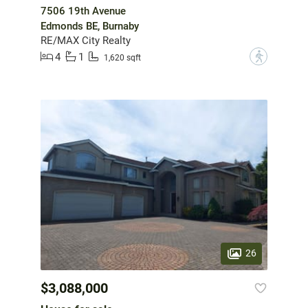
7506 19th Avenue
Edmonds BE, Burnaby
RE/MAX City Realty
4
1
?
1,620 sqft
26
$3,088,000