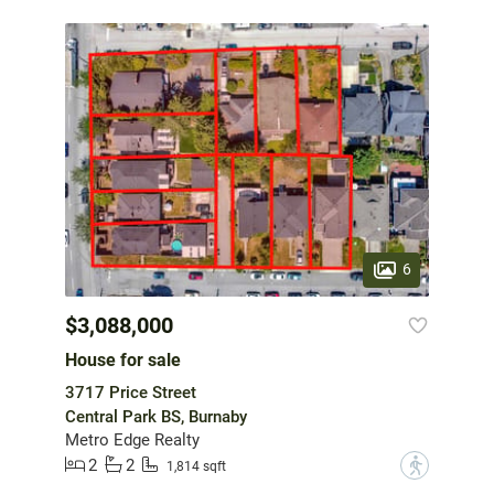
6
$3,088,000
House for sale
3717 Price Street
Central Park BS, Burnaby
Metro Edge Realty
2
2
?
1,814 sqft