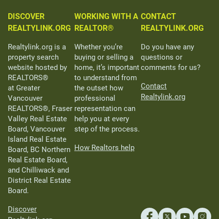
DISCOVER
WORKING WITH A
CONTACT
REALTYLINK.ORG
REALTOR®
REALTYLINK.ORG
Realtylink.org is a
Whether you’re
Do you have any
property search
buying or selling a
questions or
website hosted by
home, it’s important
comments for us?
REALTORS®
to understand from
Contact
at Greater
the outset how
Realtylink.org
Vancouver
professional
REALTORS®, Fraser
representation can
Valley Real Estate
help you at every
Board, Vancouver
step of the process.
Island Real Estate
How Realtors help
Board, BC Northern
Real Estate Board,
and Chilliwack and
District Real Estate
Board.
Discover