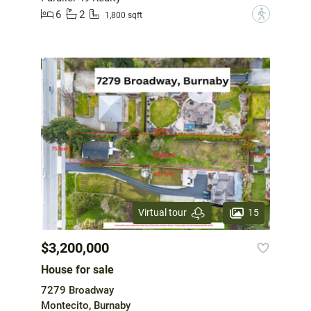
6
2
?
1,800 sqft
15
Virtual tour
$3,200,000
House for sale
7279 Broadway
Montecito, Burnaby