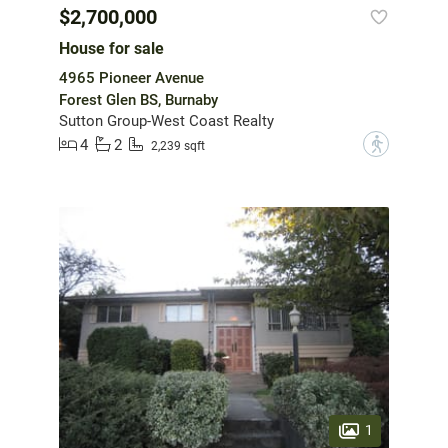
$2,700,000
House for sale
4965 Pioneer Avenue
Forest Glen BS, Burnaby
Sutton Group-West Coast Realty
4
2
?
2,239 sqft
1