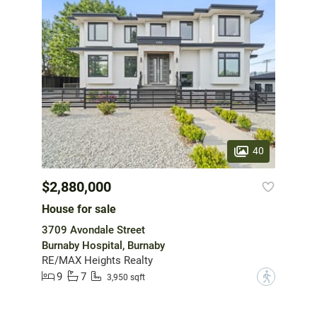
40
$2,880,000
House for sale
3709 Avondale Street
Burnaby Hospital, Burnaby
RE/MAX Heights Realty
9
7
?
3,950 sqft