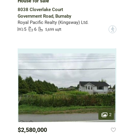
House for sale
8038 Cloverlake Court
Government Road, Burnaby
Royal Pacific Realty (Kingsway) Ltd.
5
6
?
5,699 sqft
2
$2,580,000