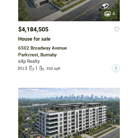
4
$4,184,505
House for sale
6502 Broadway Avenue
Parkcrest, Burnaby
eXp Realty
3
1
?
950 sqft