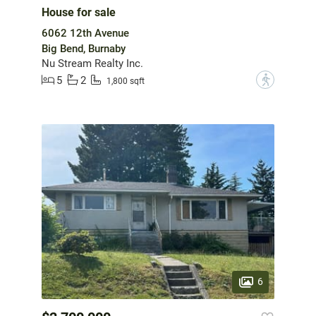
House for sale
6062 12th Avenue
Big Bend, Burnaby
Nu Stream Realty Inc.
5
2
?
1,800 sqft
6