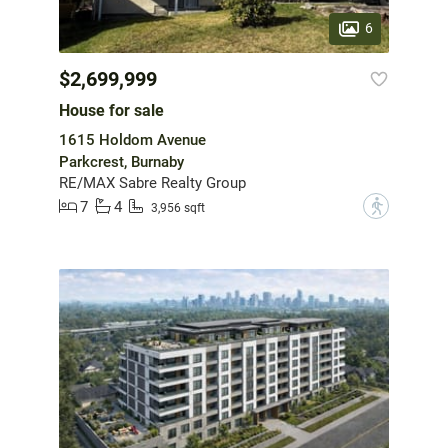
6
$2,699,999
House for sale
1615 Holdom Avenue
Parkcrest, Burnaby
RE/MAX Sabre Realty Group
7
4
?
3,956 sqft