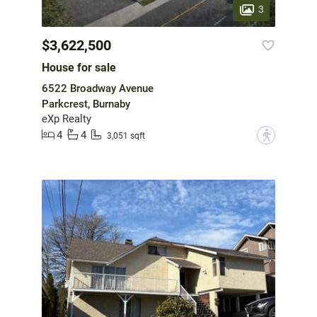
3
$3,622,500
House for sale
6522 Broadway Avenue
Parkcrest, Burnaby
eXp Realty
4
4
?
3,051 sqft