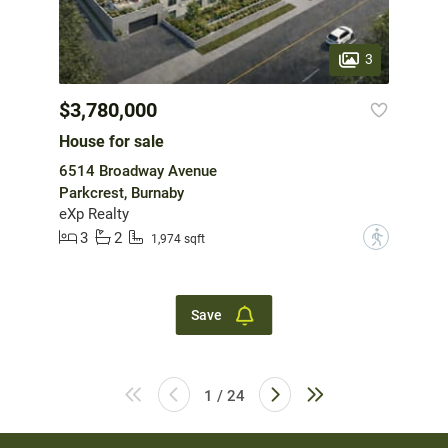
3
$3,780,000
House for sale
6514 Broadway Avenue
Parkcrest, Burnaby
eXp Realty
3
2
?
1,974 sqft
Save
1 / 24