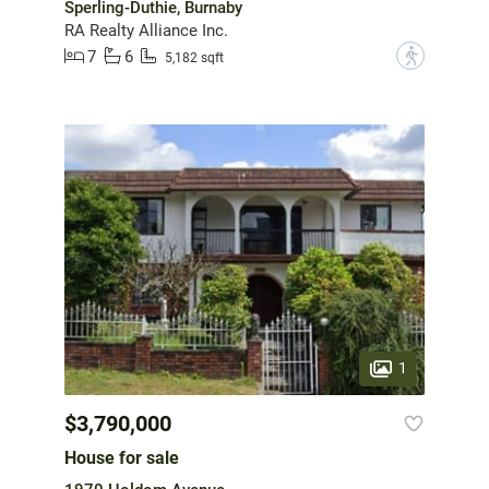
Sperling-Duthie, Burnaby
RA Realty Alliance Inc.
7
6
?
5,182 sqft
1
$3,790,000
House for sale