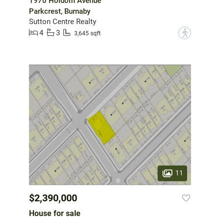
1970 Holdom Avenue
Parkcrest, Burnaby
Sutton Centre Realty
4
3
?
3,645 sqft
11
$2,390,000
House for sale