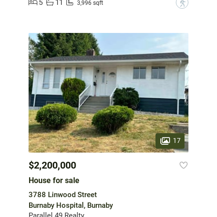
5
11
?
3,996 sqft
17
$2,200,000
House for sale
3788 Linwood Street
Burnaby Hospital, Burnaby
Parallel 49 Realty