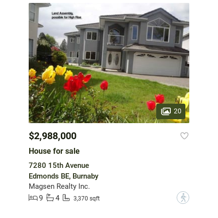
20
$2,988,000
House for sale
7280 15th Avenue
Edmonds BE, Burnaby
Magsen Realty Inc.
9
4
?
3,370 sqft