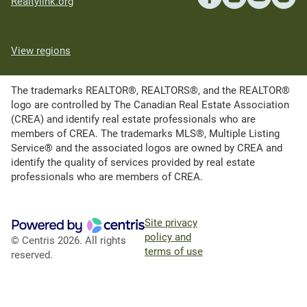
Realtylink.org
View regions
The trademarks REALTOR®, REALTORS®, and the REALTOR®
logo are controlled by The Canadian Real Estate Association
(CREA) and identify real estate professionals who are
members of CREA. The trademarks MLS®, Multiple Listing
Service® and the associated logos are owned by CREA and
identify the quality of services provided by real estate
professionals who are members of CREA.
Site privacy
policy and
© Centris 2026. All rights
terms of use
reserved.