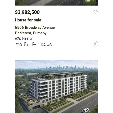
$3,982,500
House for sale
6506 Broadway Avenue
Parkcrest, Burnaby
eXp Realty
3
1
?
1,132 sqft