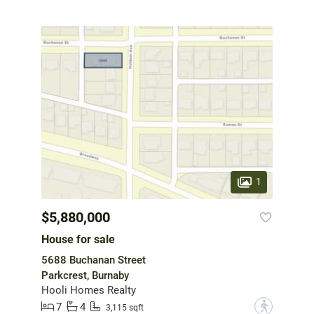
1
$5,880,000
House for sale
5688 Buchanan Street
Parkcrest, Burnaby
Hooli Homes Realty
7
4
?
3,115 sqft