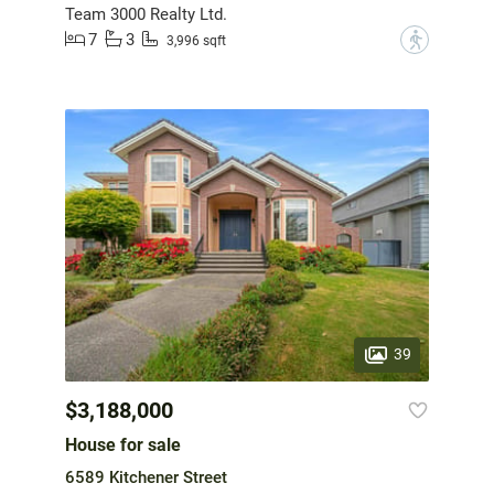
Team 3000 Realty Ltd.
7
3
?
3,996 sqft
39
$3,188,000
House for sale
6589 Kitchener Street