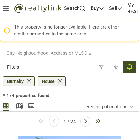
My
Search
Buy
Sell
REA
This property is no longer available. Here are other
similar properties in the same area.
Filters
Burnaby
House
*
474
properties found
Recent publications
1 / 24