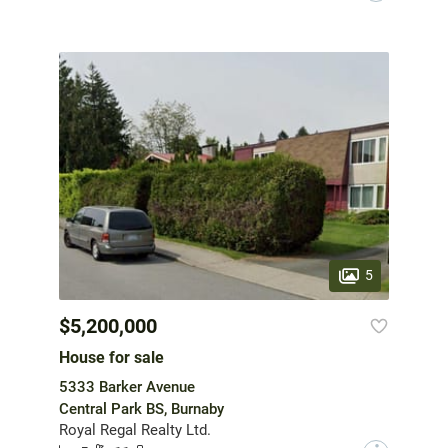
5
$5,200,000
House for sale
5333 Barker Avenue
Central Park BS, Burnaby
Royal Regal Realty Ltd.