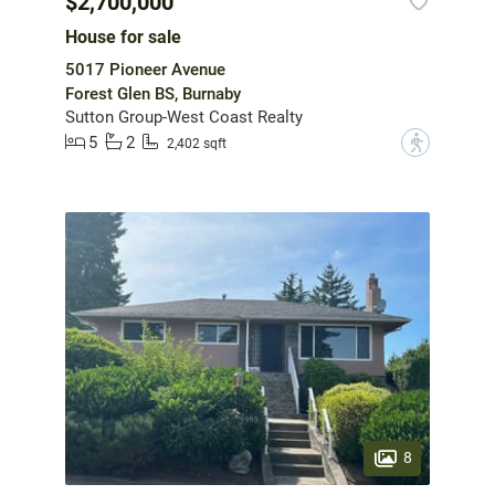
$2,700,000
House for sale
5017 Pioneer Avenue
Forest Glen BS, Burnaby
Sutton Group-West Coast Realty
5
2
?
2,402 sqft
8