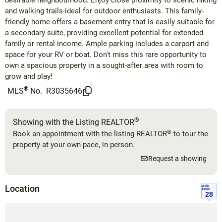
desirable neighbourhood. Enjoy close proximity to scenic hiking
and walking trails-ideal for outdoor enthusiasts. This family-
friendly home offers a basement entry that is easily suitable for
a secondary suite, providing excellent potential for extended
family or rental income. Ample parking includes a carport and
space for your RV or boat. Don't miss this rare opportunity to
own a spacious property in a sought-after area with room to
grow and play!
®
MLS
No.
R3035646
®
Showing with the Listing REALTOR
®
Book an appointment with the listing REALTOR
to tour the
property at your own pace, in person.
Request a showing
Location
Walk
Score
28