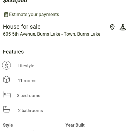
$335,000
Estimate your payments
House for sale
605 5th Avenue, Burns Lake - Town, Burns Lake
Features
?
Lifestyle
11 rooms
3 bedrooms
2 bathrooms
Style
Year Built