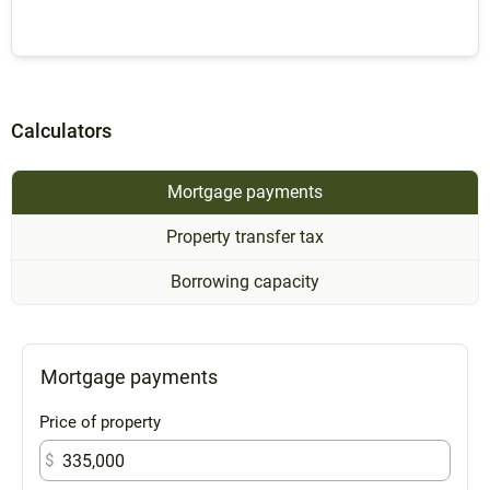
Calculators
Mortgage payments
Property transfer tax
Borrowing capacity
Mortgage payments
Price of property
$