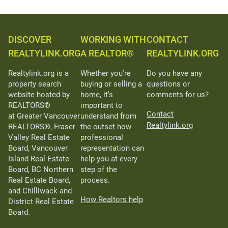
DISCOVER
WORKING WITH
CONTACT
REALTYLINK.ORG
A REALTOR®
REALTYLINK.ORG
Realtylink.org is a
Whether you’re
Do you have any
property search
buying or selling a
questions or
website hosted by
home, it’s
comments for us?
REALTORS®
important to
Contact
at Greater Vancouver
understand from
Realtylink.org
REALTORS®, Fraser
the outset how
Valley Real Estate
professional
Board, Vancouver
representation can
Island Real Estate
help you at every
Board, BC Northern
step of the
Real Estate Board,
process.
and Chilliwack and
How Realtors help
District Real Estate
Board.