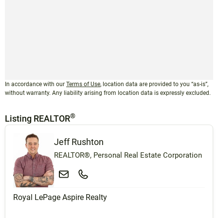
In accordance with our
Terms of Use
, location data are provided to you “as-is”,
without warranty. Any liability arising from location data is expressly excluded.
®
Listing REALTOR
Jeff Rushton
REALTOR®, Personal Real Estate Corporation
Royal LePage Aspire Realty