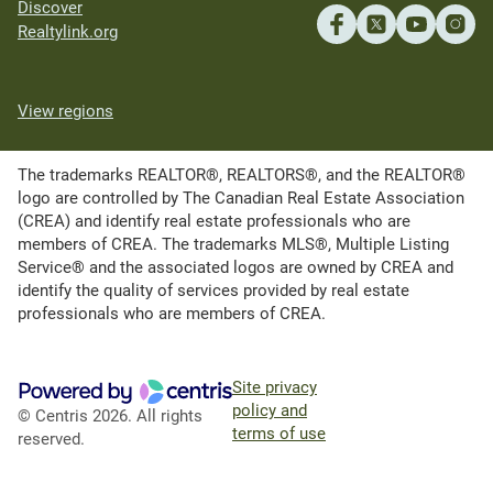
Discover
Realtylink.org
View regions
The trademarks REALTOR®, REALTORS®, and the REALTOR®
logo are controlled by The Canadian Real Estate Association
(CREA) and identify real estate professionals who are
members of CREA. The trademarks MLS®, Multiple Listing
Service® and the associated logos are owned by CREA and
identify the quality of services provided by real estate
professionals who are members of CREA.
Site privacy
policy and
© Centris 2026. All rights
terms of use
reserved.