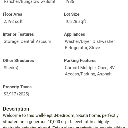
Rancher/Bungalow w/Bsmt.
1986
Floor Area
Lot Size
2,192 sqft
10,328 sqft
Interior Features
Appliances
Storage, Central Vacuum
Washer/Dryer, Dishwasher,
Refrigerator, Stove
Other Structures
Parking Features
Shed(s)
Carport Multiple, Open, RV
Access/Parking, Asphalt
Property Taxes
$3,917 (2025)
Description
Welcome to this well-kept 3-bedroom, 2-bath home, perfectly
situated on a generous 10,000 sq. ft. level lot in a highly