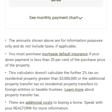
See monthly payment chart
The amounts shown above are for information purposes
only and do not include taxes, if applicable.
You must purchase
mortgage default insurance
if your
down payment is less than 20 per cent of the purchase price
of the property.
This calculator doesn't calculate the further 2% tax on
residential property greater than $3,000,000 or the additional
property transfer tax on residential property transfers to
foreign entities or taxable trustees.
Learn more
about
property transfer tax.
There are
additional costs
to buying a home. Speak with
your REALTOR® for more information.