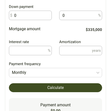
Down payment
$
%
Mortgage amount
$335,000
Interest rate
Amortization
%
years
Payment frequency
Monthly
Calculate
Payment amount
$0.00