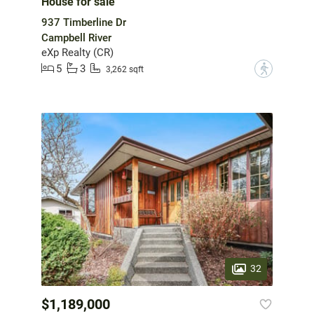
House for sale
937 Timberline Dr
Campbell River
eXp Realty (CR)
5
3
?
3,262 sqft
32
$1,189,000