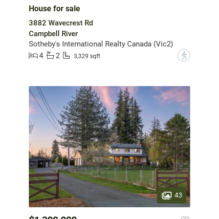
House for sale
3882 Wavecrest Rd
Campbell River
Sotheby's International Realty Canada (Vic2)
4
2
?
3,329 sqft
43