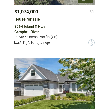
$1,074,000
House for sale
3264 Island S Hwy
Campbell River
REMAX Ocean Pacific (CR)
3
3
?
2,871 sqft