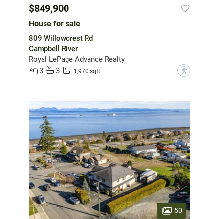
$849,900
House for sale
809 Willowcrest Rd
Campbell River
Royal LePage Advance Realty
3
3
?
1,970 sqft
50