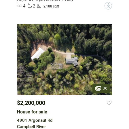
4
2
?
2,188 sqft
36
$2,200,000
House for sale
4901 Argonaut Rd
Campbell River