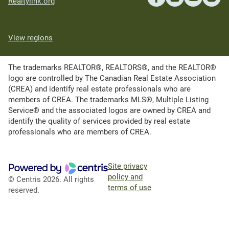
Realtylink.org
View regions
The trademarks REALTOR®, REALTORS®, and the REALTOR®
logo are controlled by The Canadian Real Estate Association
(CREA) and identify real estate professionals who are
members of CREA. The trademarks MLS®, Multiple Listing
Service® and the associated logos are owned by CREA and
identify the quality of services provided by real estate
professionals who are members of CREA.
Site privacy
policy and
© Centris 2026. All rights
terms of use
reserved.