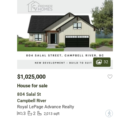
32
$1,025,000
House for sale
804 Salal St
Campbell River
Royal LePage Advance Realty
3
2
?
2,013 sqft