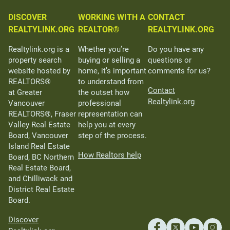
DISCOVER
WORKING WITH A
CONTACT
REALTYLINK.ORG
REALTOR®
REALTYLINK.ORG
Realtylink.org is a
Whether you’re
Do you have any
property search
buying or selling a
questions or
website hosted by
home, it’s important
comments for us?
REALTORS®
to understand from
Contact
at Greater
the outset how
Realtylink.org
Vancouver
professional
REALTORS®, Fraser
representation can
Valley Real Estate
help you at every
Board, Vancouver
step of the process.
Island Real Estate
How Realtors help
Board, BC Northern
Real Estate Board,
and Chilliwack and
District Real Estate
Board.
Discover