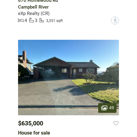
670 Homewood Rd
Campbell River
eXp Realty (CR)
4
3
?
3,351 sqft
49
$635,000
House for sale