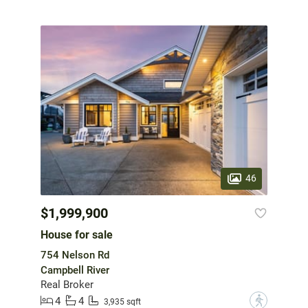
46
$1,999,900
House for sale
754 Nelson Rd
Campbell River
Real Broker
4
4
?
3,935 sqft