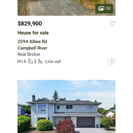
50
$829,900
House for sale
2094 Albea Rd
Campbell River
Real Broker
6
3
?
2,546 sqft