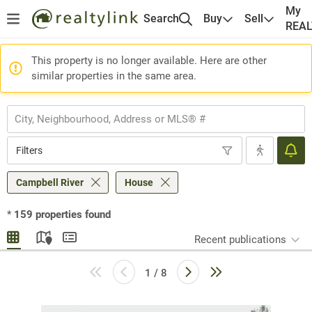
My
Search
Buy
Sell
REA
This property is no longer available. Here are other
similar properties in the same area.
Filters
Campbell River
House
*
159
properties found
Recent publications
1 / 8