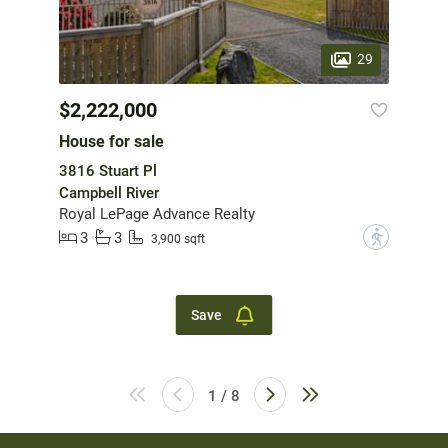
29
$2,222,000
House for sale
3816 Stuart Pl
Campbell River
Royal LePage Advance Realty
3
3
?
3,900 sqft
Save
1 / 8