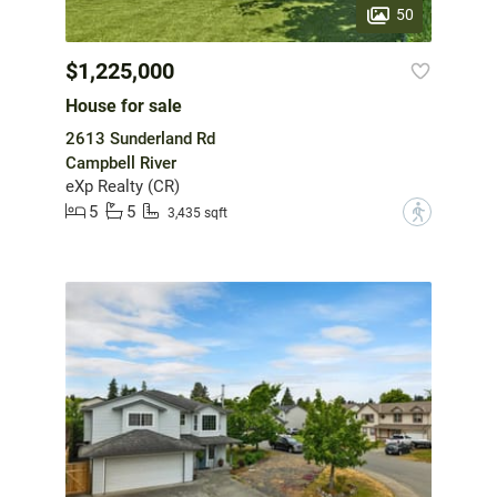
50
$1,225,000
House for sale
2613 Sunderland Rd
Campbell River
eXp Realty (CR)
5
5
?
3,435 sqft