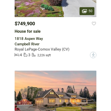
50
$749,900
House for sale
1818 Aspen Way
Campbell River
Royal LePage-Comox Valley (CV)
4
3
?
2,226 sqft