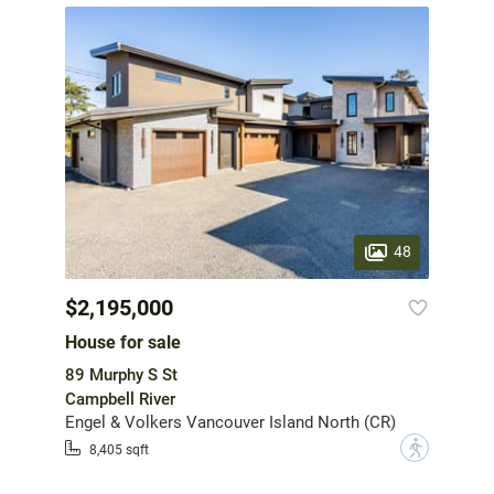
48
$2,195,000
House for sale
89 Murphy S St
Campbell River
Engel & Volkers Vancouver Island North (CR)
?
8,405 sqft