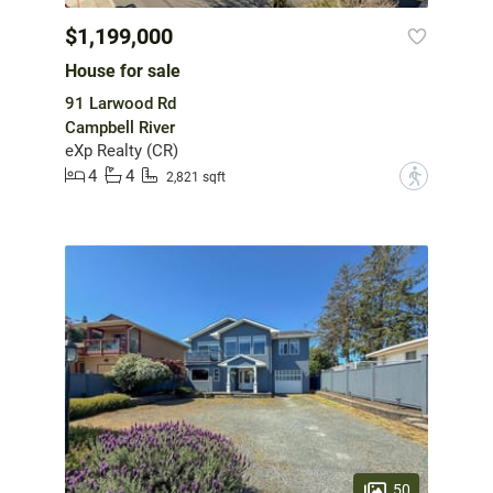
$1,199,000
House for sale
91 Larwood Rd
Campbell River
eXp Realty (CR)
4
4
?
2,821 sqft
50