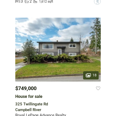
3
2
?
1,612 sqft
18
$749,000
House for sale
325 Twillingate Rd
Campbell River
Royal LePage Advance Realty