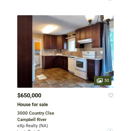
50
$650,000
House for sale
3000 Country Clse
Campbell River
eXp Realty (NA)