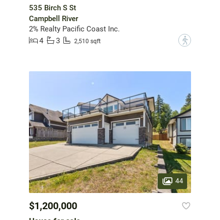
535 Birch S St
Campbell River
2% Realty Pacific Coast Inc.
4
3
?
2,510 sqft
44
$1,200,000