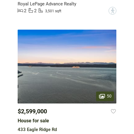
Royal LePage Advance Realty
2
2
?
3,501 sqft
50
$2,599,000
House for sale
433 Eagle Ridge Rd