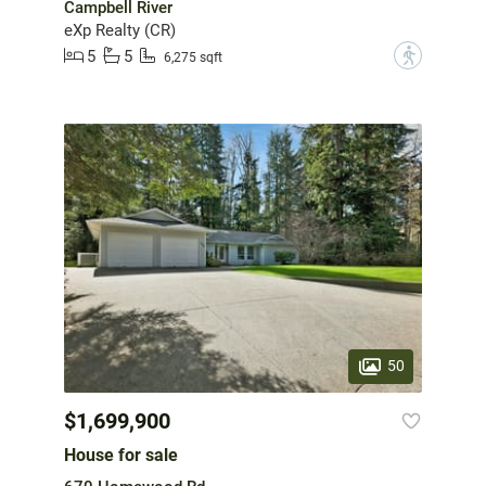
Campbell River
eXp Realty (CR)
5
5
?
6,275 sqft
50
$1,699,900
House for sale