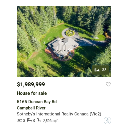
33
$1,989,999
House for sale
5165 Duncan Bay Rd
Campbell River
Sotheby's International Realty Canada (Vic2)
3
3
?
2,593 sqft