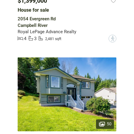
$1,399,000
House for sale
2054 Evergreen Rd
Campbell River
Royal LePage Advance Realty
4
3
?
2,481 sqft
50