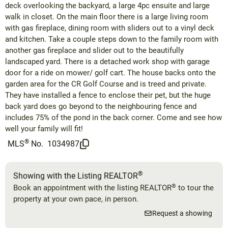
deck overlooking the backyard, a large 4pc ensuite and large
walk in closet. On the main floor there is a large living room
with gas fireplace, dining room with sliders out to a vinyl deck
and kitchen. Take a couple steps down to the family room with
another gas fireplace and slider out to the beautifully
landscaped yard. There is a detached work shop with garage
door for a ride on mower/ golf cart. The house backs onto the
garden area for the CR Golf Course and is treed and private.
They have installed a fence to enclose their pet, but the huge
back yard does go beyond to the neighbouring fence and
includes 75% of the pond in the back corner. Come and see how
well your family will fit!
®
MLS
No.
1034987
®
Showing with the Listing REALTOR
®
Book an appointment with the listing REALTOR
to tour the
property at your own pace, in person.
Request a showing