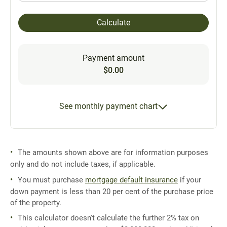
Calculate
Payment amount
$0.00
See monthly payment chart
The amounts shown above are for information purposes
only and do not include taxes, if applicable.
You must purchase
mortgage default insurance
if your
down payment is less than 20 per cent of the purchase price
of the property.
This calculator doesn't calculate the further 2% tax on