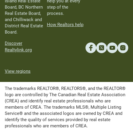
Island Real Estate
help you at every
Board, BC Northern
step of the
Real Estate Board,
process.
and Chilliwack and
How Realtors help
District Real Estate
Board.
Discover
Realtylink.org
View regions
The trademarks REALTOR®, REALTORS®, and the REALTOR®
logo are controlled by The Canadian Real Estate Association
(CREA) and identify real estate professionals who are
members of CREA. The trademarks MLS®, Multiple Listing
Service® and the associated logos are owned by CREA and
identify the quality of services provided by real estate
professionals who are members of CREA.