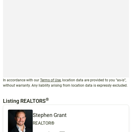
In accordance with our
Terms of Use
, location data are provided to you “as-is”,
without warranty. Any liability arising from location data is expressly excluded.
®
Listing REALTORS
Stephen Grant
REALTOR®