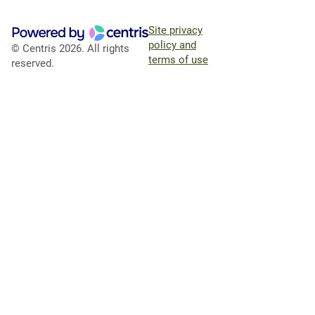
Site privacy
policy and
© Centris 2026. All rights
terms of use
reserved.