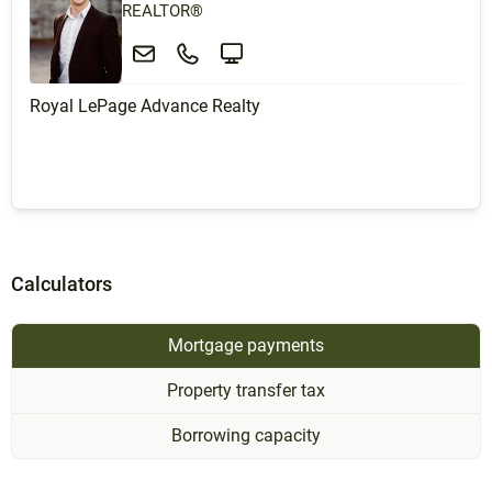
REALTOR®
Royal LePage Advance Realty
Calculators
Mortgage payments
Property transfer tax
Borrowing capacity