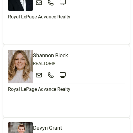
Royal LePage Advance Realty
Shannon Block
REALTOR®
Royal LePage Advance Realty
Devyn Grant