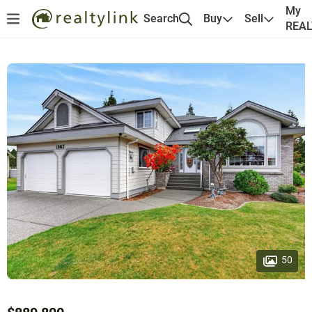
My
Search
Buy
Sell
REA
50