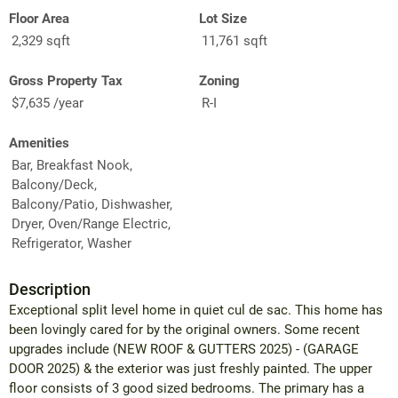
Floor Area
Lot Size
2,329 sqft
11,761 sqft
Gross Property Tax
Zoning
$7,635 /year
R-I
Amenities
Bar, Breakfast Nook,
Balcony/Deck,
Balcony/Patio, Dishwasher,
Dryer, Oven/Range Electric,
Refrigerator, Washer
Description
Exceptional split level home in quiet cul de sac. This home has
been lovingly cared for by the original owners. Some recent
upgrades include (NEW ROOF & GUTTERS 2025) - (GARAGE
DOOR 2025) & the exterior was just freshly painted. The upper
floor consists of 3 good sized bedrooms. The primary has a