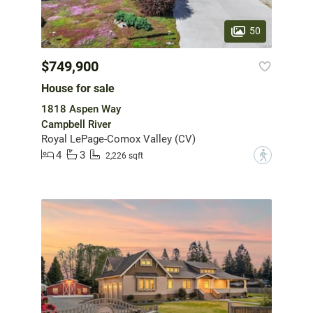
50
$749,900
House for sale
1818 Aspen Way
Campbell River
Royal LePage-Comox Valley (CV)
4
3
?
2,226 sqft