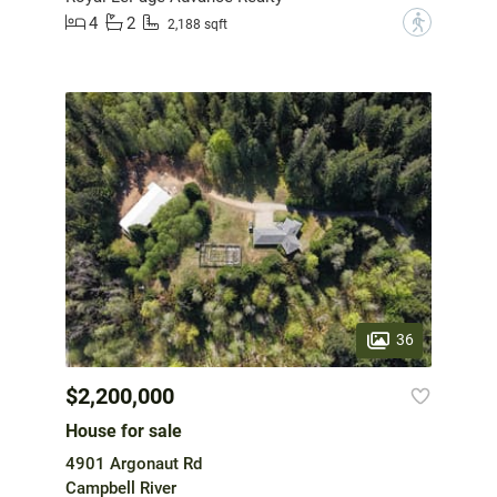
4
2
?
2,188 sqft
36
$2,200,000
House for sale
4901 Argonaut Rd
Campbell River