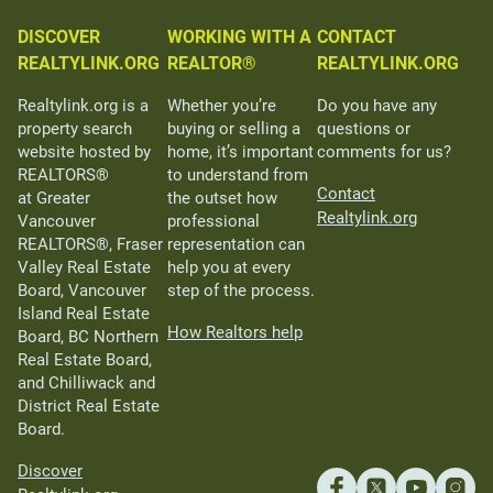
DISCOVER
WORKING WITH A
CONTACT
REALTYLINK.ORG
REALTOR®
REALTYLINK.ORG
Realtylink.org is a
Whether you’re
Do you have any
property search
buying or selling a
questions or
website hosted by
home, it’s important
comments for us?
REALTORS®
to understand from
Contact
at Greater
the outset how
Realtylink.org
Vancouver
professional
REALTORS®, Fraser
representation can
Valley Real Estate
help you at every
Board, Vancouver
step of the process.
Island Real Estate
How Realtors help
Board, BC Northern
Real Estate Board,
and Chilliwack and
District Real Estate
Board.
Discover