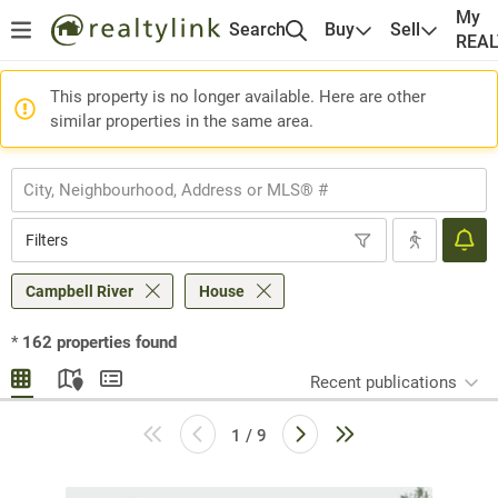
My
Search
Buy
Sell
REA
This property is no longer available. Here are other
similar properties in the same area.
Filters
Campbell River
House
*
162
properties found
Recent publications
1 / 9