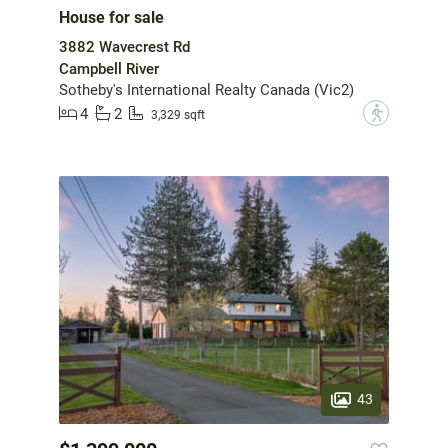
House for sale
3882 Wavecrest Rd
Campbell River
Sotheby's International Realty Canada (Vic2)
4
2
?
3,329 sqft
43