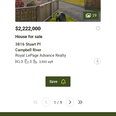
29
$2,222,000
House for sale
3816 Stuart Pl
Campbell River
Royal LePage Advance Realty
3
3
?
3,900 sqft
Save
1 / 9