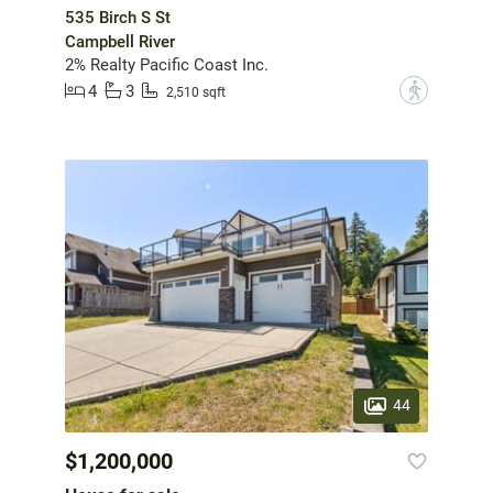
535 Birch S St
Campbell River
2% Realty Pacific Coast Inc.
4
3
?
2,510 sqft
44
$1,200,000