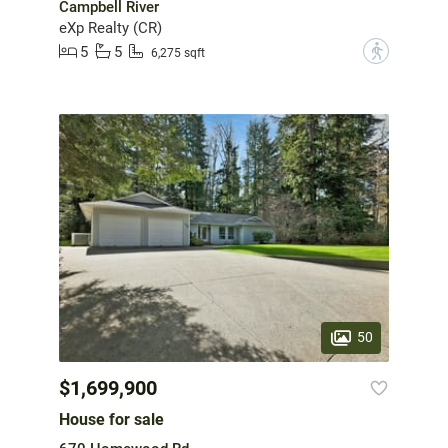
Campbell River
eXp Realty (CR)
5
5
?
6,275 sqft
50
$1,699,900
House for sale