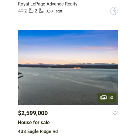
Royal LePage Advance Realty
2
2
?
3,501 sqft
50
$2,599,000
House for sale
433 Eagle Ridge Rd