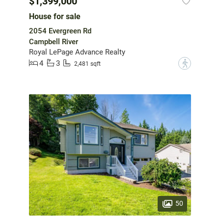
$1,399,000
House for sale
2054 Evergreen Rd
Campbell River
Royal LePage Advance Realty
4
3
?
2,481 sqft
50