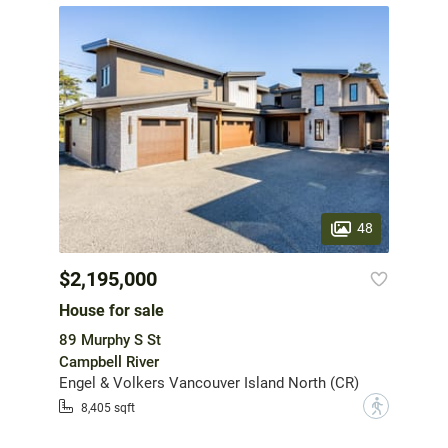
48
$2,195,000
House for sale
89 Murphy S St
Campbell River
Engel & Volkers Vancouver Island North (CR)
?
8,405 sqft