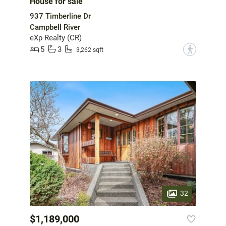
House for sale
937 Timberline Dr
Campbell River
eXp Realty (CR)
5
3
?
3,262 sqft
32
$1,189,000