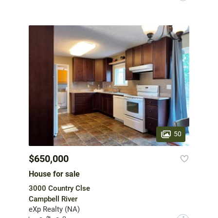
50
$650,000
House for sale
3000 Country Clse
Campbell River
eXp Realty (NA)