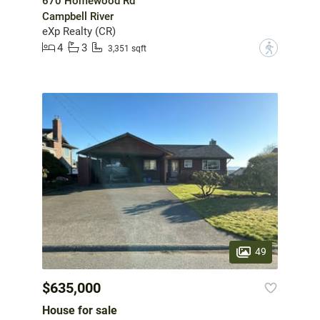
670 Homewood Rd
Campbell River
eXp Realty (CR)
4
3
?
3,351 sqft
49
$635,000
House for sale