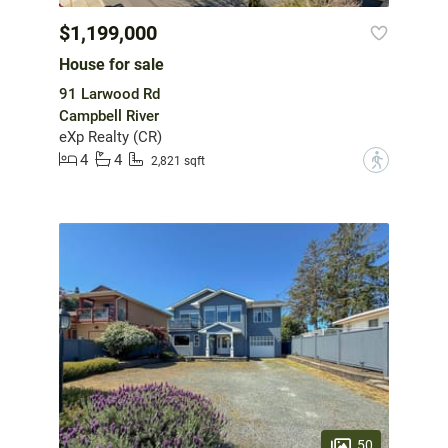
$1,199,000
House for sale
91 Larwood Rd
Campbell River
eXp Realty (CR)
4
4
?
2,821 sqft
50