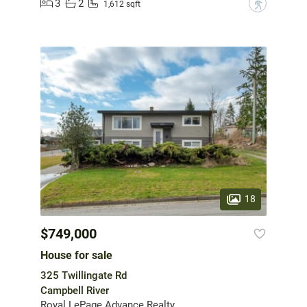
3
2
?
1,612 sqft
18
$749,000
House for sale
325 Twillingate Rd
Campbell River
Royal LePage Advance Realty