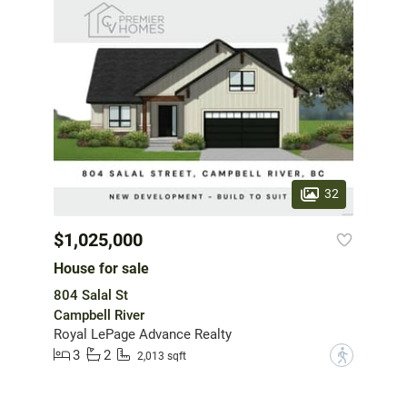
32
$1,025,000
House for sale
804 Salal St
Campbell River
Royal LePage Advance Realty
3
2
?
2,013 sqft