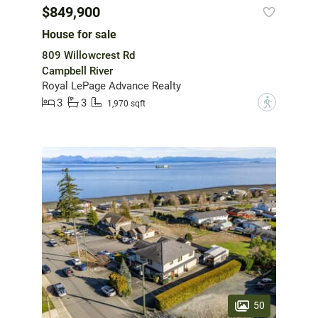
$849,900
House for sale
809 Willowcrest Rd
Campbell River
Royal LePage Advance Realty
3
3
?
1,970 sqft
50