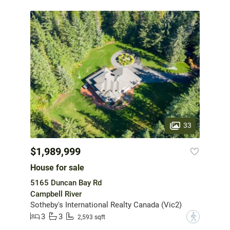
33
$1,989,999
House for sale
5165 Duncan Bay Rd
Campbell River
Sotheby's International Realty Canada (Vic2)
3
3
?
2,593 sqft