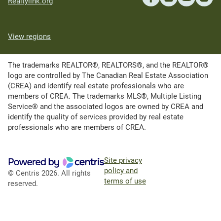
Realtylink.org
View regions
The trademarks REALTOR®, REALTORS®, and the REALTOR®
logo are controlled by The Canadian Real Estate Association
(CREA) and identify real estate professionals who are
members of CREA. The trademarks MLS®, Multiple Listing
Service® and the associated logos are owned by CREA and
identify the quality of services provided by real estate
professionals who are members of CREA.
Site privacy
policy and
© Centris 2026. All rights
terms of use
reserved.