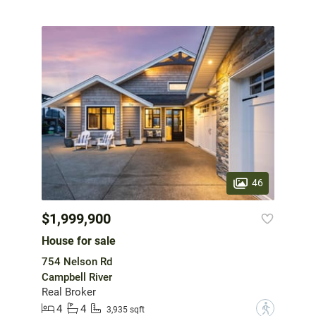
46
$1,999,900
House for sale
754 Nelson Rd
Campbell River
Real Broker
4
4
?
3,935 sqft