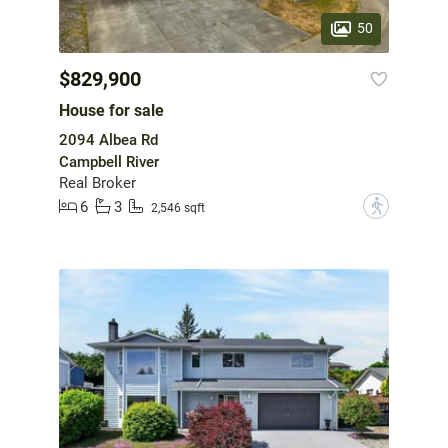
50
$829,900
House for sale
2094 Albea Rd
Campbell River
Real Broker
6
3
?
2,546 sqft