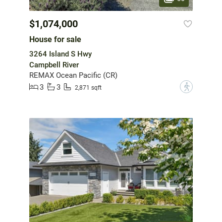
$1,074,000
House for sale
3264 Island S Hwy
Campbell River
REMAX Ocean Pacific (CR)
3
3
?
2,871 sqft