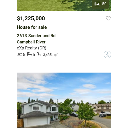
50
$1,225,000
House for sale
2613 Sunderland Rd
Campbell River
eXp Realty (CR)
5
5
?
3,435 sqft