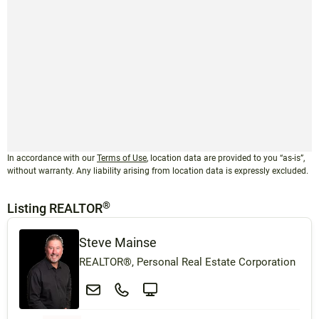
In accordance with our
Terms of Use
, location data are provided to you “as-is”,
without warranty. Any liability arising from location data is expressly excluded.
®
Listing REALTOR
Steve Mainse
REALTOR®, Personal Real Estate Corporation