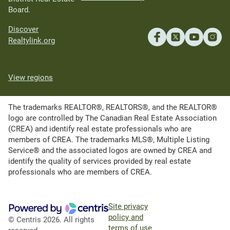
Board.
Discover
Realtylink.org
View regions
The trademarks REALTOR®, REALTORS®, and the REALTOR®
logo are controlled by The Canadian Real Estate Association
(CREA) and identify real estate professionals who are
members of CREA. The trademarks MLS®, Multiple Listing
Service® and the associated logos are owned by CREA and
identify the quality of services provided by real estate
professionals who are members of CREA.
Site privacy
policy and
© Centris 2026. All rights
terms of use