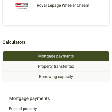
Royal Lepage Wheeler Cheam
Calculators
Mortgage payments
Property transfer tax
Borrowing capacity
Mortgage payments
Price of property