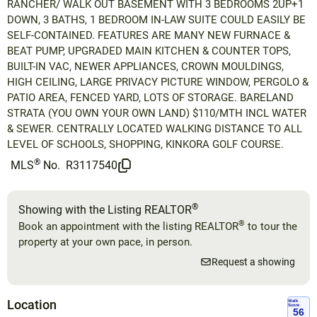
RANCHER/ WALK OUT BASEMENT WITH 3 BEDROOMS 2UP+1
DOWN, 3 BATHS, 1 BEDROOM IN-LAW SUITE COULD EASILY BE
SELF-CONTAINED. FEATURES ARE MANY NEW FURNACE &
BEAT PUMP, UPGRADED MAIN KITCHEN & COUNTER TOPS,
BUILT-IN VAC, NEWER APPLIANCES, CROWN MOULDINGS,
HIGH CEILING, LARGE PRIVACY PICTURE WINDOW, PERGOLO &
PATIO AREA, FENCED YARD, LOTS OF STORAGE. BARELAND
STRATA (YOU OWN YOUR OWN LAND) $110/MTH INCL WATER
& SEWER. CENTRALLY LOCATED WALKING DISTANCE TO ALL
LEVEL OF SCHOOLS, SHOPPING, KINKORA GOLF COURSE.
®
MLS
No.
R3117540
®
Showing with the Listing REALTOR
®
Book an appointment with the listing REALTOR
to tour the
property at your own pace, in person.
Request a showing
Location
Walk
Score
56