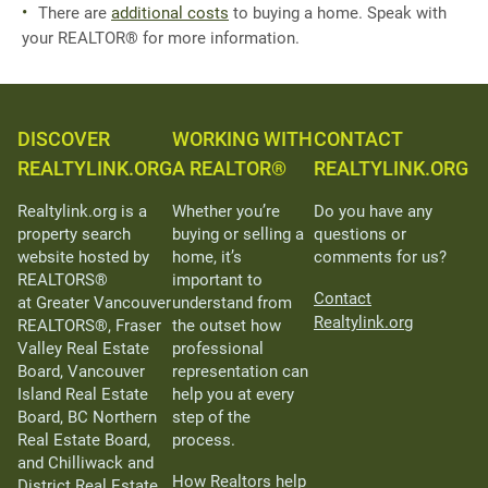
There are
additional costs
to buying a home. Speak with
your REALTOR® for more information.
DISCOVER
WORKING WITH
CONTACT
REALTYLINK.ORG
A REALTOR®
REALTYLINK.ORG
Realtylink.org is a
Whether you’re
Do you have any
property search
buying or selling a
questions or
website hosted by
home, it’s
comments for us?
REALTORS®
important to
Contact
at Greater Vancouver
understand from
Realtylink.org
REALTORS®, Fraser
the outset how
Valley Real Estate
professional
Board, Vancouver
representation can
Island Real Estate
help you at every
Board, BC Northern
step of the
Real Estate Board,
process.
and Chilliwack and
How Realtors help
District Real Estate