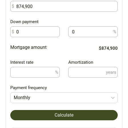
$
Down payment
$
%
Mortgage amount
$874,900
Interest rate
Amortization
%
years
Payment frequency
Monthly
Calculate