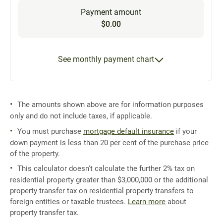
Payment amount
$0.00
See monthly payment chart
The amounts shown above are for information purposes
only and do not include taxes, if applicable.
You must purchase
mortgage default insurance
if your
down payment is less than 20 per cent of the purchase price
of the property.
This calculator doesn't calculate the further 2% tax on
residential property greater than $3,000,000 or the additional
property transfer tax on residential property transfers to
foreign entities or taxable trustees.
Learn more
about
property transfer tax.