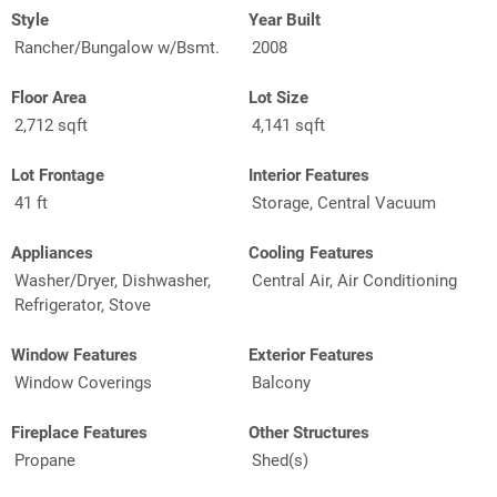
Style
Year Built
Rancher/Bungalow w/Bsmt.
2008
Floor Area
Lot Size
2,712 sqft
4,141 sqft
Lot Frontage
Interior Features
41 ft
Storage, Central Vacuum
Appliances
Cooling Features
Washer/Dryer, Dishwasher,
Central Air, Air Conditioning
Refrigerator, Stove
Window Features
Exterior Features
Window Coverings
Balcony
Fireplace Features
Other Structures
Propane
Shed(s)