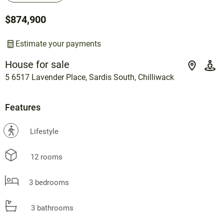
$874,900
Estimate your payments
House for sale
5 6517 Lavender Place, Sardis South, Chilliwack
Features
?
Lifestyle
12 rooms
3 bedrooms
3 bathrooms