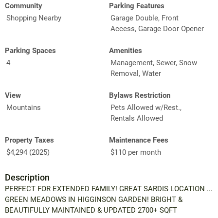
Community
Parking Features
Shopping Nearby
Garage Double, Front
Access, Garage Door Opener
Parking Spaces
Amenities
4
Management, Sewer, Snow
Removal, Water
View
Bylaws Restriction
Mountains
Pets Allowed w/Rest.,
Rentals Allowed
Property Taxes
Maintenance Fees
$4,294 (2025)
$110 per month
Description
PERFECT FOR EXTENDED FAMILY! GREAT SARDIS LOCATION ...
GREEN MEADOWS IN HIGGINSON GARDEN! BRIGHT &
BEAUTIFULLY MAINTAINED & UPDATED 2700+ SQFT