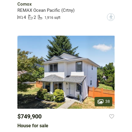
Comox
REMAX Ocean Pacific (Crtny)
4
2
?
1,916 sqft
38
$749,900
House for sale