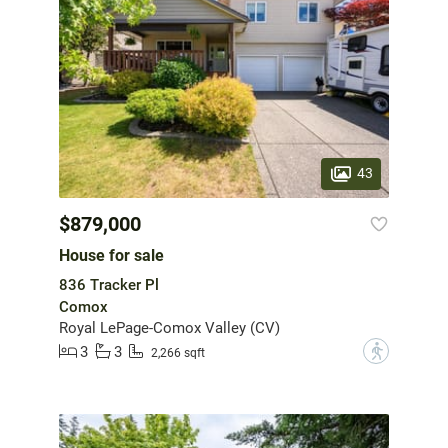
43
$879,000
House for sale
836 Tracker Pl
Comox
Royal LePage-Comox Valley (CV)
3
3
?
2,266 sqft