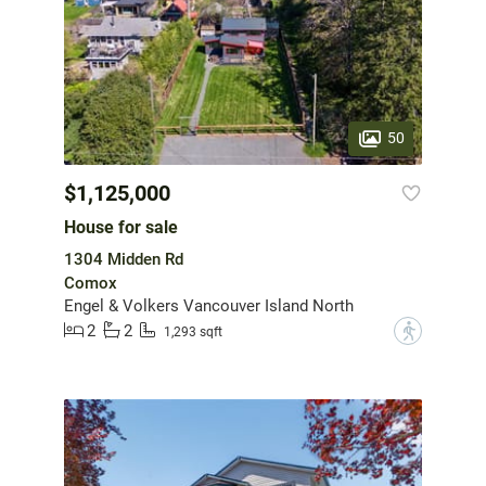
50
$1,125,000
House for sale
1304 Midden Rd
Comox
Engel & Volkers Vancouver Island North
2
2
?
1,293 sqft