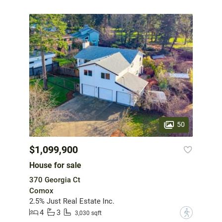
50
$1,099,900
House for sale
370 Georgia Ct
Comox
2.5% Just Real Estate Inc.
4
3
?
3,030 sqft