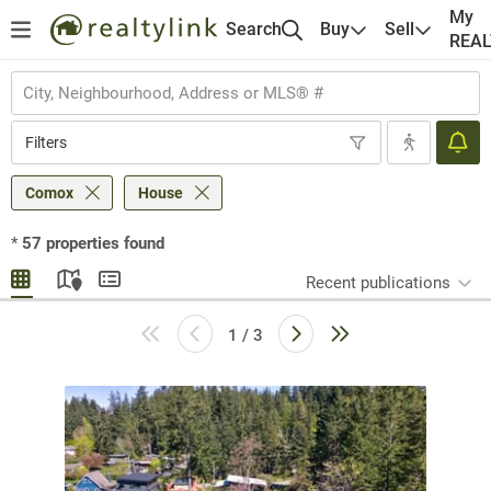
My
Search
Buy
Sell
REA
Filters
Comox
House
*
57
properties found
Recent publications
1 / 3