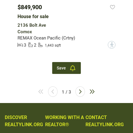
$849,900
House for sale
2136 Bolt Ave
Comox
REMAX Ocean Pacific (Crtny)
3
2
?
1,443 sqft
Save
1 / 3
DISCOVER
WORKING WITH A
CONTACT
REALTYLINK.ORG
REALTOR®
REALTYLINK.ORG