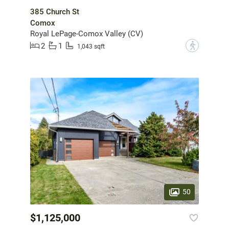
385 Church St
Comox
Royal LePage-Comox Valley (CV)
2
1
?
1,043 sqft
50
$1,125,000