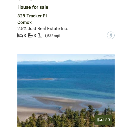
House for sale
829 Tracker Pl
Comox
2.5% Just Real Estate Inc.
3
3
?
1,532 sqft
50