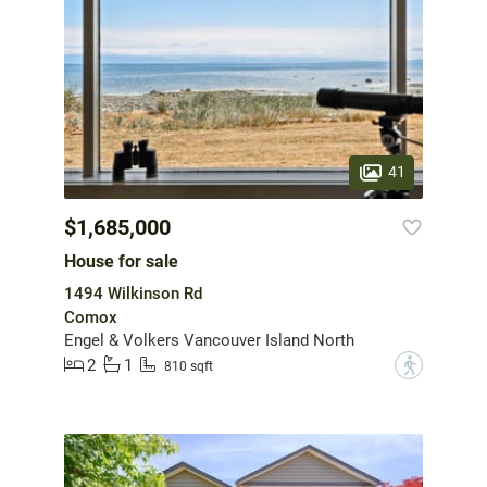
41
$1,685,000
House for sale
1494 Wilkinson Rd
Comox
Engel & Volkers Vancouver Island North
2
1
?
810 sqft