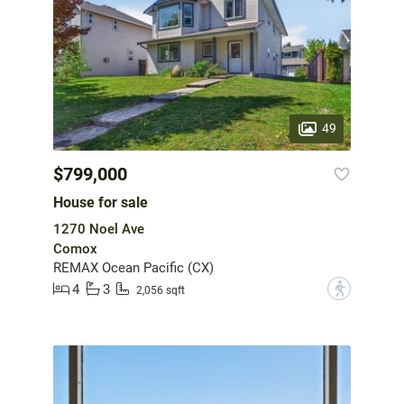
49
$799,000
House for sale
1270 Noel Ave
Comox
REMAX Ocean Pacific (CX)
4
3
?
2,056 sqft