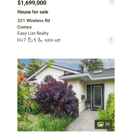
$1,699,000
House for sale
321 Wireless Rd
Comox
Easy List Realty
7
5
?
4,806 sqft
50