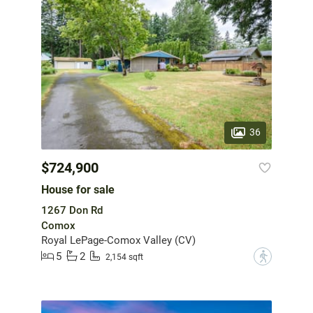
36
$724,900
House for sale
1267 Don Rd
Comox
Royal LePage-Comox Valley (CV)
5
2
?
2,154 sqft