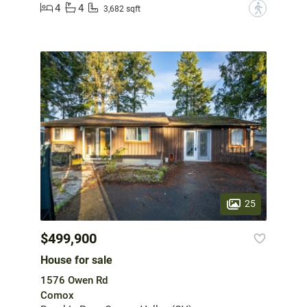
4
4
?
3,682 sqft
25
$499,900
House for sale
1576 Owen Rd
Comox