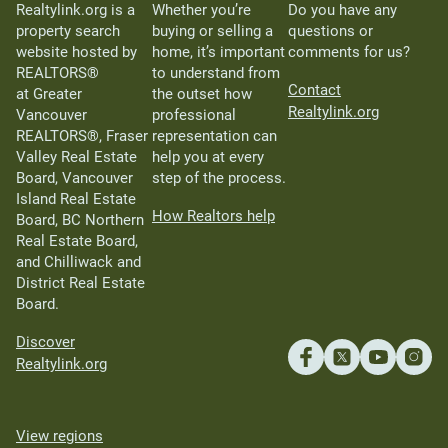
Realtylink.org is a
Whether you’re
Do you have any
property search
buying or selling a
questions or
website hosted by
home, it’s important
comments for us?
REALTORS®
to understand from
Contact
at Greater
the outset how
Realtylink.org
Vancouver
professional
REALTORS®, Fraser
representation can
Valley Real Estate
help you at every
Board, Vancouver
step of the process.
Island Real Estate
How Realtors help
Board, BC Northern
Real Estate Board,
and Chilliwack and
District Real Estate
Board.
Discover
Realtylink.org
View regions