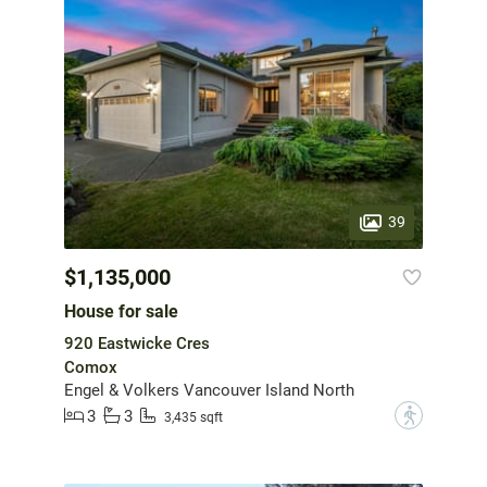
39
$1,135,000
House for sale
920 Eastwicke Cres
Comox
Engel & Volkers Vancouver Island North
3
3
?
3,435 sqft