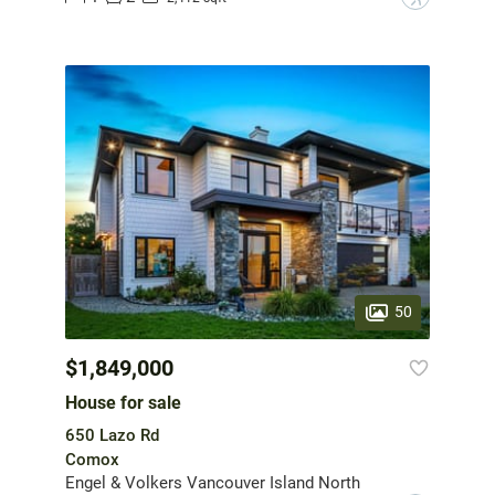
50
$1,849,000
House for sale
650 Lazo Rd
Comox
Engel & Volkers Vancouver Island North