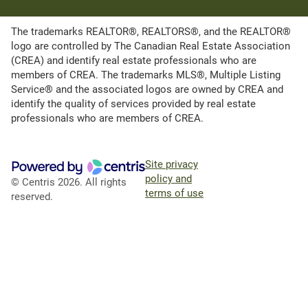
The trademarks REALTOR®, REALTORS®, and the REALTOR®
logo are controlled by The Canadian Real Estate Association
(CREA) and identify real estate professionals who are
members of CREA. The trademarks MLS®, Multiple Listing
Service® and the associated logos are owned by CREA and
identify the quality of services provided by real estate
professionals who are members of CREA.
Site privacy
policy and
© Centris 2026. All rights
terms of use
reserved.