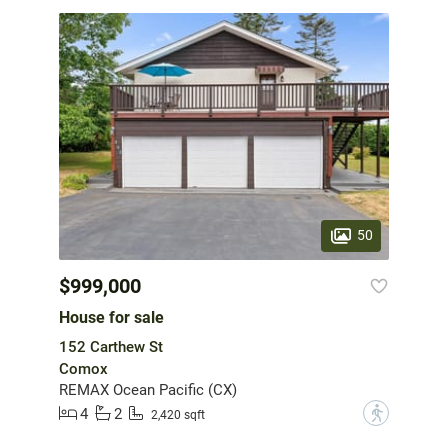
50
$999,000
House for sale
152 Carthew St
Comox
REMAX Ocean Pacific (CX)
4
2
?
2,420 sqft