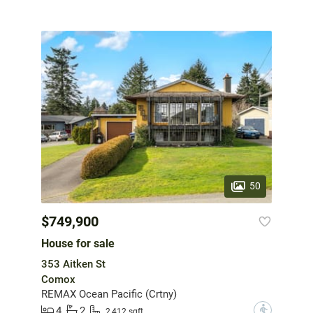
50
$749,900
House for sale
353 Aitken St
Comox
REMAX Ocean Pacific (Crtny)
4
2
?
2,412 sqft