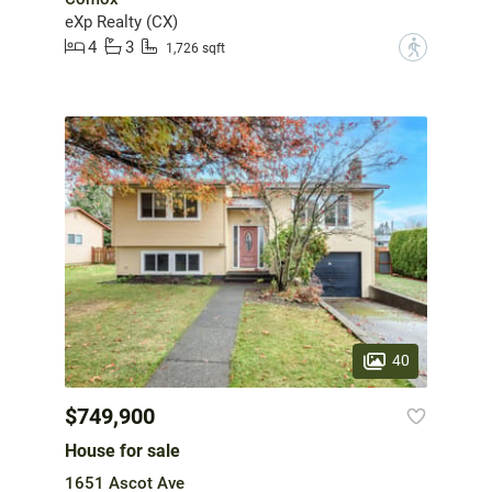
eXp Realty (CX)
4
3
?
1,726 sqft
40
$749,900
House for sale
1651 Ascot Ave