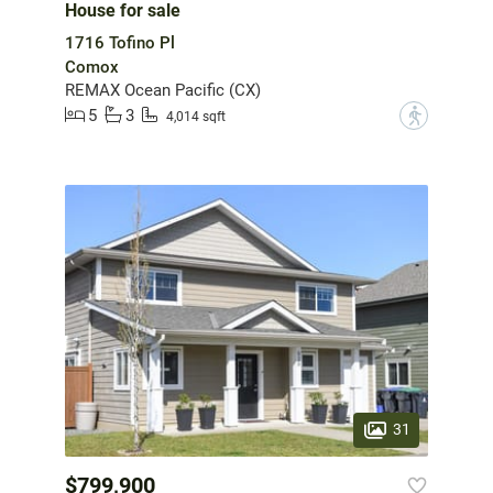
House for sale
1716 Tofino Pl
Comox
REMAX Ocean Pacific (CX)
5
3
?
4,014 sqft
31
$799,900