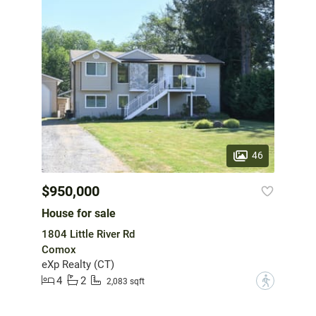
46
$950,000
House for sale
1804 Little River Rd
Comox
eXp Realty (CT)
4
2
?
2,083 sqft