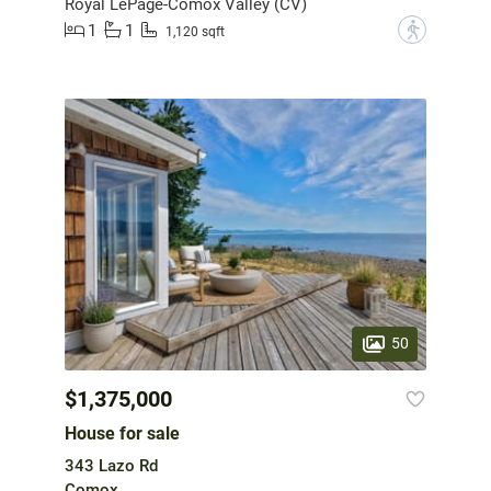
Royal LePage-Comox Valley (CV)
1
1
?
1,120 sqft
50
$1,375,000
House for sale
343 Lazo Rd
Comox