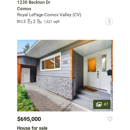
1230 Beckton Dr
Comox
Royal LePage-Comox Valley (CV)
3
2
?
1,521 sqft
47
$695,000
House for sale