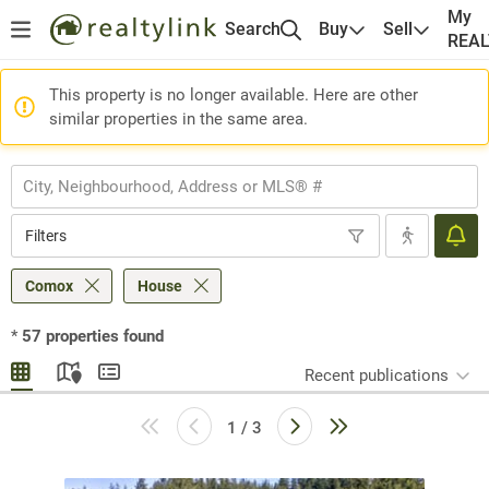
My
Search
Buy
Sell
REA
This property is no longer available. Here are other
similar properties in the same area.
Filters
Comox
House
*
57
properties found
Recent publications
1 / 3