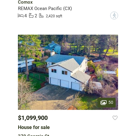
Comox
REMAX Ocean Pacific (CX)
4
2
?
2,420 sqft
50
$1,099,900
House for sale