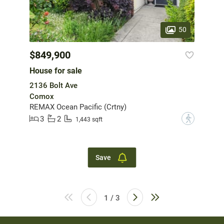
50
$849,900
House for sale
2136 Bolt Ave
Comox
REMAX Ocean Pacific (Crtny)
3
2
?
1,443 sqft
Save
1 / 3