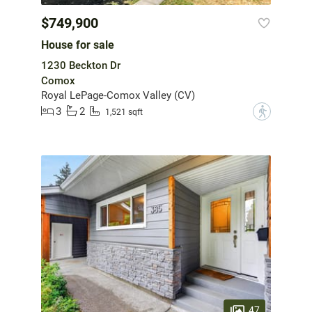
$749,900
House for sale
1230 Beckton Dr
Comox
Royal LePage-Comox Valley (CV)
3
2
?
1,521 sqft
47