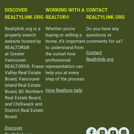
DISCOVER
WORKING WITH A
CONTACT
REALTYLINK.ORG
REALTOR®
REALTYLINK.ORG
Realtylink.org is a
Whether you’re
Do you have any
property search
buying or selling a
questions or
website hosted by
home, it’s important
comments for us?
REALTORS®
to understand from
Contact
at Greater
the outset how
Realtylink.org
Vancouver
professional
REALTORS®, Fraser
representation can
Valley Real Estate
help you at every
Board, Vancouver
step of the process.
Island Real Estate
How Realtors help
Board, BC Northern
Real Estate Board,
and Chilliwack and
District Real Estate
Board.
Discover