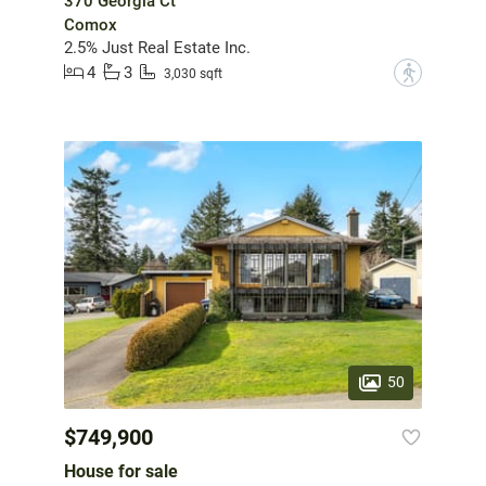
370 Georgia Ct
Comox
2.5% Just Real Estate Inc.
4
3
?
3,030 sqft
50
$749,900
House for sale