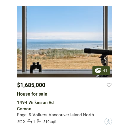
41
$1,685,000
House for sale
1494 Wilkinson Rd
Comox
Engel & Volkers Vancouver Island North
2
1
?
810 sqft