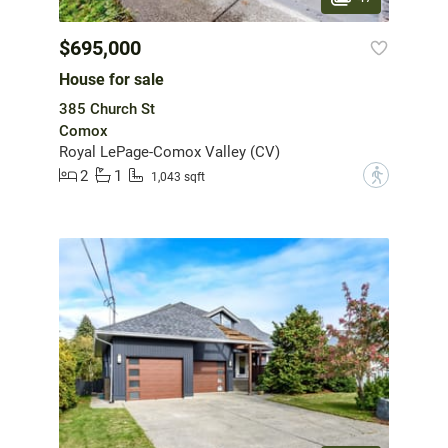
$695,000
House for sale
385 Church St
Comox
Royal LePage-Comox Valley (CV)
2
1
?
1,043 sqft