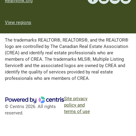
Realtylink.org
View regions
The trademarks REALTOR®, REALTORS®, and the REALTOR®
logo are controlled by The Canadian Real Estate Association
(CREA) and identify real estate professionals who are
members of CREA. The trademarks MLS®, Multiple Listing
Service® and the associated logos are owned by CREA and
identify the quality of services provided by real estate
professionals who are members of CREA.
Site privacy
policy and
© Centris 2026. All rights
terms of use
reserved.