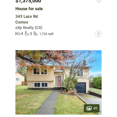
$1,375,000
House for sale
343 Lazo Rd
Comox
eXp Realty (CX)
4
3
?
1,726 sqft
40