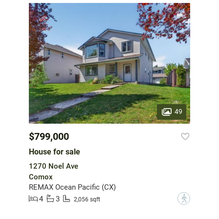
49
$799,000
House for sale
1270 Noel Ave
Comox
REMAX Ocean Pacific (CX)
4
3
?
2,056 sqft