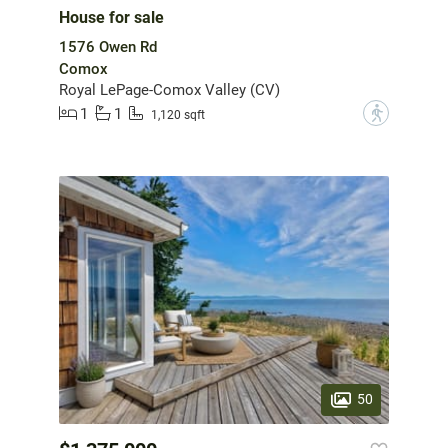
House for sale
1576 Owen Rd
Comox
Royal LePage-Comox Valley (CV)
1
1
?
1,120 sqft
50