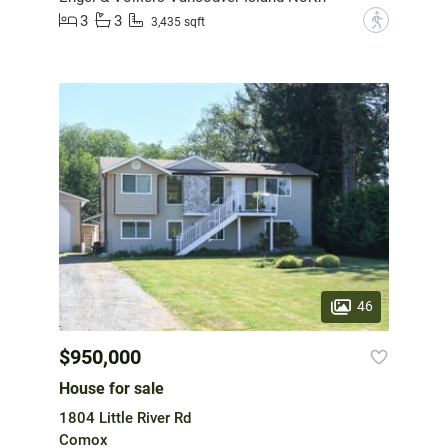
3
3
?
3,435 sqft
46
$950,000
House for sale
1804 Little River Rd
Comox