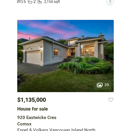
5
2
?
2,154 sqft
39
$1,135,000
House for sale
920 Eastwicke Cres
Comox
Engel & Volkers Vancouver Island North