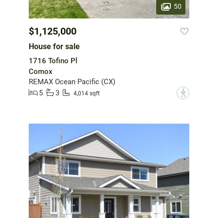
50
$1,125,000
House for sale
1716 Tofino Pl
Comox
REMAX Ocean Pacific (CX)
5
3
?
4,014 sqft