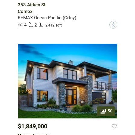
353 Aitken St
Comox
REMAX Ocean Pacific (Crtny)
4
2
?
2,412 sqft
50
$1,849,000