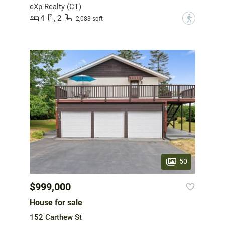
eXp Realty (CT)
4
2
?
2,083 sqft
50
$999,000
House for sale
152 Carthew St