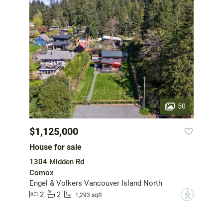
50
$1,125,000
House for sale
1304 Midden Rd
Comox
Engel & Volkers Vancouver Island North
2
2
?
1,293 sqft