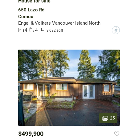
House for sale
650 Lazo Rd
Comox
Engel & Volkers Vancouver Island North
4
4
?
3,682 sqft
25
$499,900