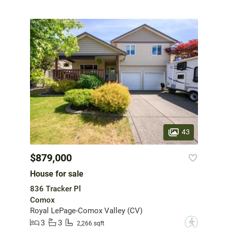
43
$879,000
House for sale
836 Tracker Pl
Comox
Royal LePage-Comox Valley (CV)
3
3
?
2,266 sqft