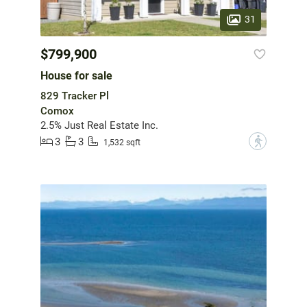
31
$799,900
House for sale
829 Tracker Pl
Comox
2.5% Just Real Estate Inc.
3
3
?
1,532 sqft