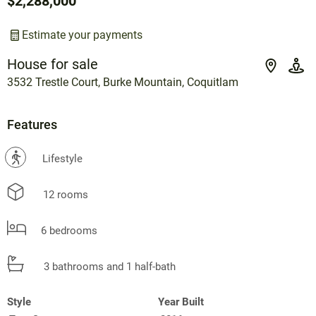
$2,288,000
Estimate your payments
House for sale
3532 Trestle Court, Burke Mountain, Coquitlam
Features
?
Lifestyle
12 rooms
6 bedrooms
3 bathrooms and 1 half-bath
Style
Year Built