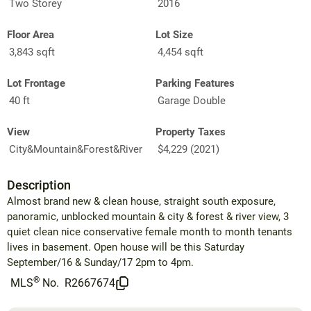
Two Storey
2016
Floor Area
Lot Size
3,843 sqft
4,454 sqft
Lot Frontage
Parking Features
40 ft
Garage Double
View
Property Taxes
City&Mountain&Forest&River
$4,229 (2021)
Description
Almost brand new & clean house, straight south exposure,
panoramic, unblocked mountain & city & forest & river view, 3
quiet clean nice conservative female month to month tenants
lives in basement. Open house will be this Saturday
September/16 & Sunday/17 2pm to 4pm.
®
MLS
No.
R2667674