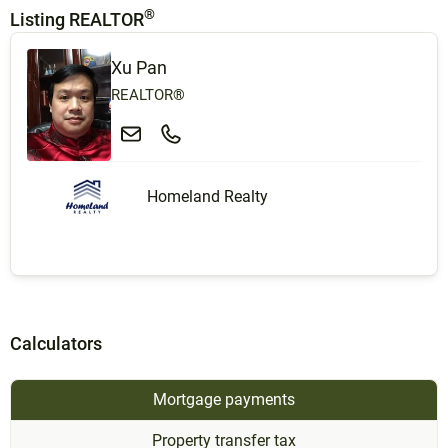
®
Listing REALTOR
Xu Pan
REALTOR®
Homeland Realty
Calculators
Mortgage payments
Property transfer tax