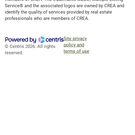
Service® and the associated logos are owned by CREA and
identify the quality of services provided by real estate
professionals who are members of CREA.
Site privacy
policy and
© Centris 2026. All rights
terms of use
reserved.