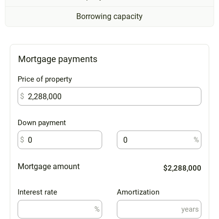
Borrowing capacity
Mortgage payments
Price of property
$
Down payment
$
%
Mortgage amount
$2,288,000
Interest rate
Amortization
%
years