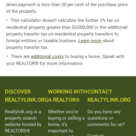
down payment is less than 20 per cent of the purchase price
of the property.
This calculator doesn't calculate the further 2% tax on
residential property greater than $3,000,000 or the additional
property transfer tax on residential property transfers to
foreign entities or taxable trustees.
Learn more
about
property transfer tax.
There are
additional costs
to buying a home. Speak with
your REALTOR® for more information.
DISCOVER
WORKING WITH
CONTACT
REALTYLINK.ORG
A REALTOR®
REALTYLINK.ORG
Realtylink.org is a
Whether you’re
Do you have any
property search
buying or selling a
questions or
website hosted by
home, it’s
comments for us?
REALTORS®
important to