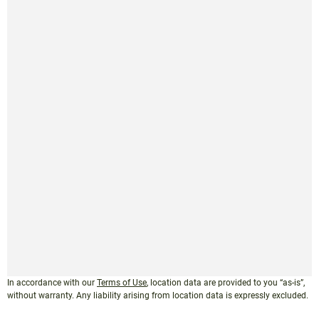
In accordance with our
Terms of Use
, location data are provided to you “as-is”,
without warranty. Any liability arising from location data is expressly excluded.