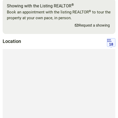
®
Showing with the Listing REALTOR
®
Book an appointment with the listing REALTOR
to tour the
property at your own pace, in person.
Request a showing
Location
Walk
Score
18