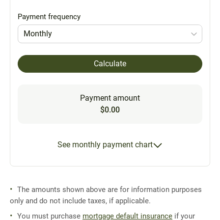
Payment frequency
Monthly
Calculate
Payment amount
$0.00
See monthly payment chart
The amounts shown above are for information purposes
only and do not include taxes, if applicable.
You must purchase
mortgage default insurance
if your