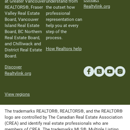
Contact
at Greater Vancouver
understand from
Realtylink.org
REALTORS®, Fraser
the outset how
Valley Real Estate
professional
Board, Vancouver
representation can
Island Real Estate
help you at every
Board, BC Northern
step of the
Real Estate Board,
process.
and Chilliwack and
How Realtors help
District Real Estate
Board.
Discover
Realtylink.org
View regions
The trademarks REALTOR®, REALTORS®, and the REALTOR®
logo are controlled by The Canadian Real Estate Association
(CREA) and identify real estate professionals who are
members of CREA. The trademarks MLS®, Multiple Listing