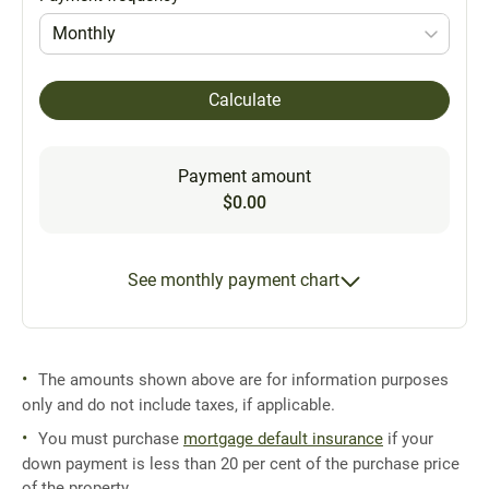
Monthly
Calculate
Payment amount
$0.00
See monthly payment chart
The amounts shown above are for information purposes
only and do not include taxes, if applicable.
You must purchase
mortgage default insurance
if your
down payment is less than 20 per cent of the purchase price
of the property.