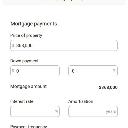
Mortgage payments
Price of property
$
Down payment
$
%
Mortgage amount
$368,000
Interest rate
Amortization
%
years
Payment frequency