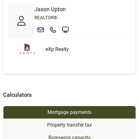
Jason Upton
REALTOR®
eXp Realty
Calculators
Mortgage payments
Property transfer tax
Borrowing capacity