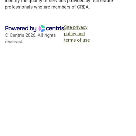
identify the quality of services provided by real estate
professionals who are members of CREA.
Site privacy
policy and
© Centris 2026. All rights
terms of use
reserved.