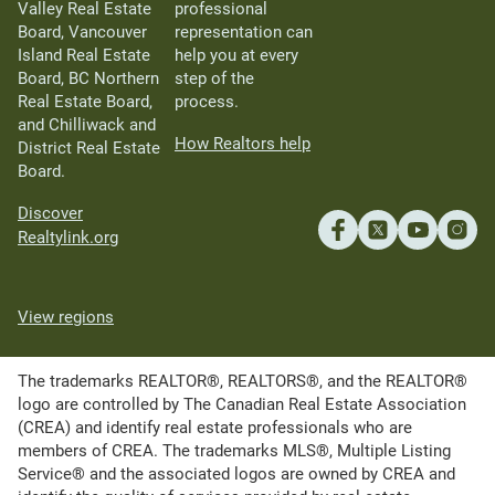
Valley Real Estate
professional
Board, Vancouver
representation can
Island Real Estate
help you at every
Board, BC Northern
step of the
Real Estate Board,
process.
and Chilliwack and
How Realtors help
District Real Estate
Board.
Discover
Realtylink.org
View regions
The trademarks REALTOR®, REALTORS®, and the REALTOR®
logo are controlled by The Canadian Real Estate Association
(CREA) and identify real estate professionals who are
members of CREA. The trademarks MLS®, Multiple Listing
Service® and the associated logos are owned by CREA and