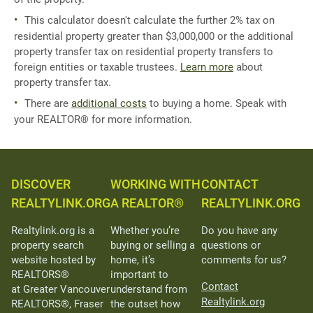
This calculator doesn't calculate the further 2% tax on
residential property greater than $3,000,000 or the additional
property transfer tax on residential property transfers to
foreign entities or taxable trustees.
Learn more
about
property transfer tax.
There are
additional costs
to buying a home. Speak with
your REALTOR® for more information.
DISCOVER
WORKING WITH
CONTACT
REALTYLINK.ORG
A REALTOR®
REALTYLINK.ORG
Realtylink.org is a
Whether you’re
Do you have any
property search
buying or selling a
questions or
website hosted by
home, it’s
comments for us?
REALTORS®
important to
Contact
at Greater Vancouver
understand from
Realtylink.org
REALTORS®, Fraser
the outset how