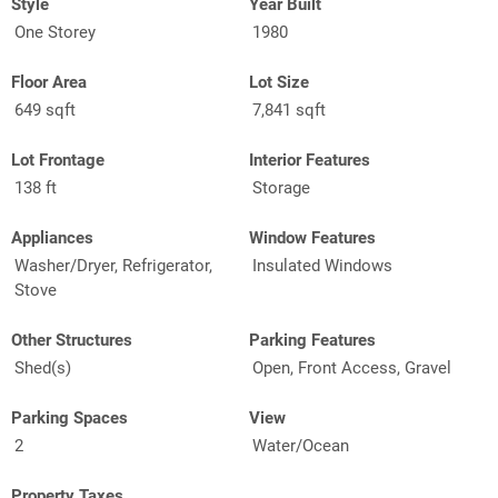
Style
Year Built
One Storey
1980
Floor Area
Lot Size
649 sqft
7,841 sqft
Lot Frontage
Interior Features
138 ft
Storage
Appliances
Window Features
Washer/Dryer, Refrigerator,
Insulated Windows
Stove
Other Structures
Parking Features
Shed(s)
Open, Front Access, Gravel
Parking Spaces
View
2
Water/Ocean
Property Taxes