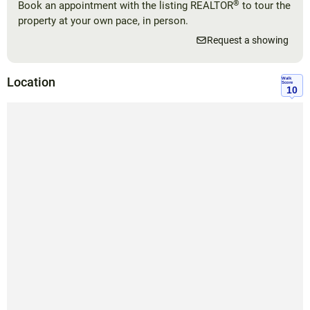
®
Book an appointment with the listing REALTOR
to tour the
property at your own pace, in person.
Request a showing
Location
Walk
Score
10