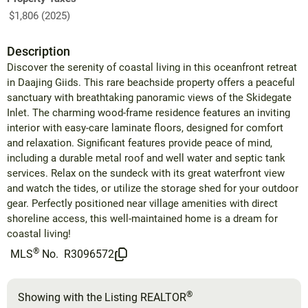
$1,806 (2025)
Description
Discover the serenity of coastal living in this oceanfront retreat
in Daajing Giids. This rare beachside property offers a peaceful
sanctuary with breathtaking panoramic views of the Skidegate
Inlet. The charming wood-frame residence features an inviting
interior with easy-care laminate floors, designed for comfort
and relaxation. Significant features provide peace of mind,
including a durable metal roof and well water and septic tank
services. Relax on the sundeck with its great waterfront view
and watch the tides, or utilize the storage shed for your outdoor
gear. Perfectly positioned near village amenities with direct
shoreline access, this well-maintained home is a dream for
coastal living!
®
MLS
No.
R3096572
®
Showing with the Listing REALTOR