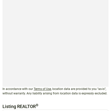
In accordance with our
Terms of Use
, location data are provided to you “as-is”,
without warranty. Any liability arising from location data is expressly excluded.
®
Listing REALTOR