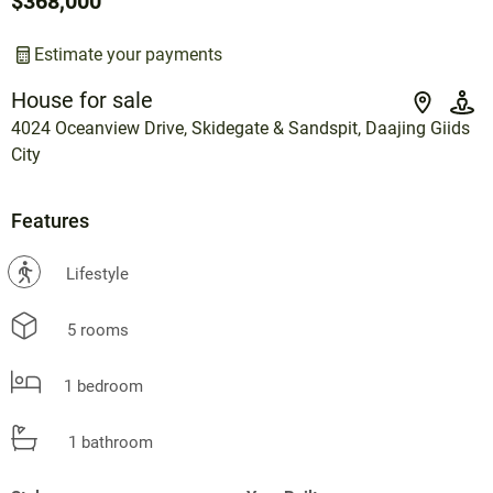
$368,000
Estimate your payments
House for sale
4024 Oceanview Drive, Skidegate & Sandspit, Daajing Giids
City
Features
?
Lifestyle
5 rooms
1 bedroom
1 bathroom