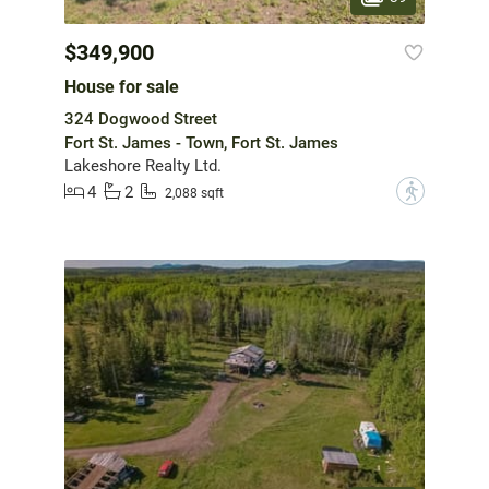
$349,900
House for sale
324 Dogwood Street
Fort St. James - Town, Fort St. James
Lakeshore Realty Ltd.
4
2
?
2,088 sqft