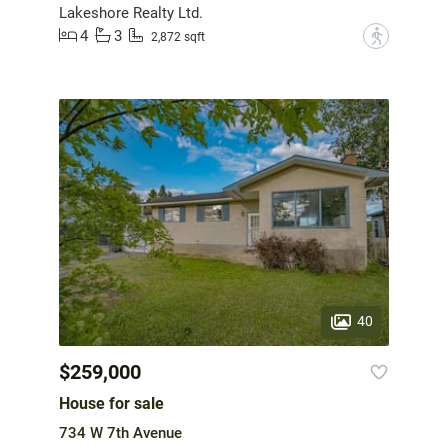
Lakeshore Realty Ltd.
4
3
?
2,872 sqft
40
$259,000
House for sale
734 W 7th Avenue