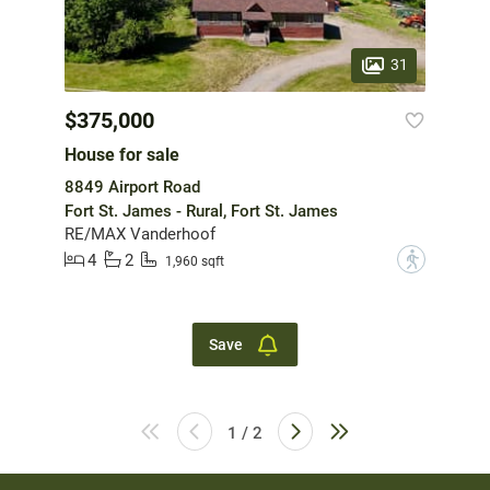
31
$375,000
House for sale
8849 Airport Road
Fort St. James - Rural, Fort St. James
RE/MAX Vanderhoof
4
2
?
1,960 sqft
Save
1 / 2