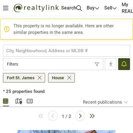
My
Search
Buy
Sell
REA
This property is no longer available. Here are other
similar properties in the same area.
Filters
Fort St. James
House
*
25
properties found
Recent publications
1 / 2