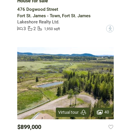
House for sale
476 Dogwood Street
Fort St. James - Town, Fort St. James
Lakeshore Realty Ltd.
3
2
?
1,950 sqft
40
Virtual tour
$899,000