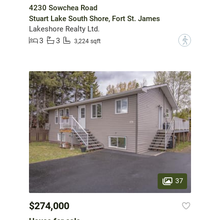
4230 Sowchea Road
Stuart Lake South Shore, Fort St. James
Lakeshore Realty Ltd.
3
3
?
3,224 sqft
37
$274,000