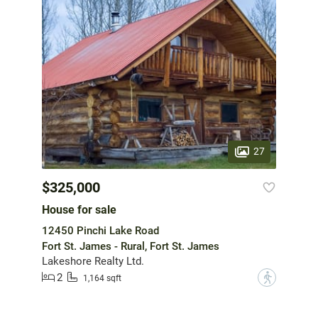
27
$325,000
House for sale
12450 Pinchi Lake Road
Fort St. James - Rural, Fort St. James
Lakeshore Realty Ltd.
2
?
1,164 sqft