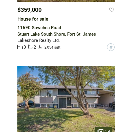
$359,000
House for sale
11690 Sowchea Road
Stuart Lake South Shore, Fort St. James
Lakeshore Realty Ltd.
3
2
?
2,054 sqft
39