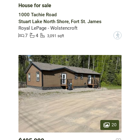
House for sale
1000 Tachie Road
Stuart Lake North Shore, Fort St. James
Royal LePage - Wolstencroft
7
4
?
3,091 sqft
20