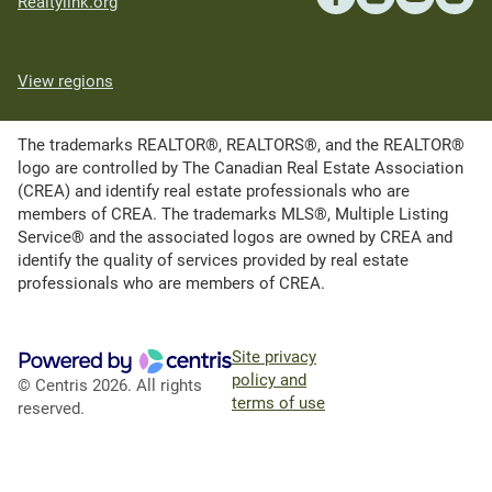
Realtylink.org
View regions
The trademarks REALTOR®, REALTORS®, and the REALTOR®
logo are controlled by The Canadian Real Estate Association
(CREA) and identify real estate professionals who are
members of CREA. The trademarks MLS®, Multiple Listing
Service® and the associated logos are owned by CREA and
identify the quality of services provided by real estate
professionals who are members of CREA.
Site privacy
policy and
© Centris 2026. All rights
terms of use
reserved.