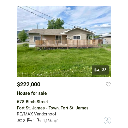
33
$222,000
House for sale
678 Birch Street
Fort St. James - Town, Fort St. James
RE/MAX Vanderhoof
2
1
?
1,136 sqft