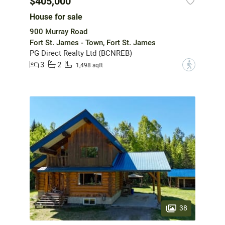
$405,000
House for sale
900 Murray Road
Fort St. James - Town, Fort St. James
PG Direct Realty Ltd (BCNREB)
3
2
?
1,498 sqft
38