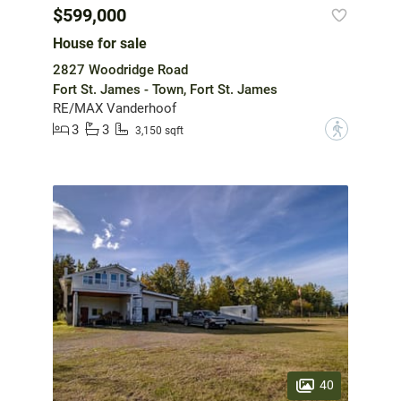
$599,000
House for sale
2827 Woodridge Road
Fort St. James - Town, Fort St. James
RE/MAX Vanderhoof
3
3
?
3,150 sqft
40