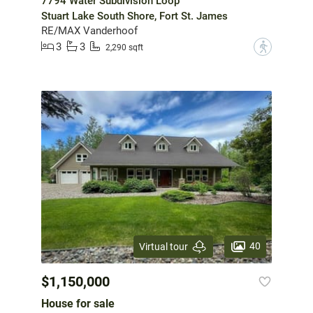
7794 Water Subdivision Loop
Stuart Lake South Shore, Fort St. James
RE/MAX Vanderhoof
3
3
?
2,290 sqft
40
Virtual tour
$1,150,000
House for sale