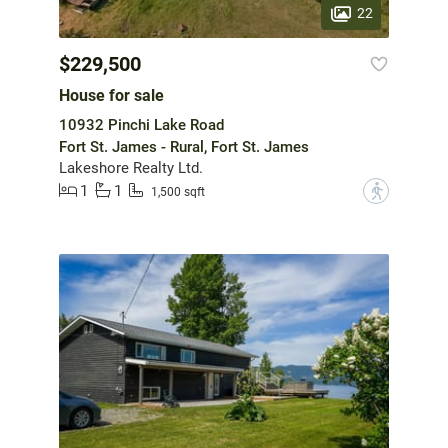
22
$229,500
House for sale
10932 Pinchi Lake Road
Fort St. James - Rural, Fort St. James
Lakeshore Realty Ltd.
1
1
?
1,500 sqft