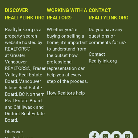
DISCOVER
WORKING WITH A
CONTACT
REALTYLINK.ORG
REALTOR®
REALTYLINK.ORG
Realtylink.org is a
Whether you’re
Do you have any
property search
buying or selling a
questions or
website hosted by
home, it’s important
comments for us?
REALTORS®
to understand from
Contact
at Greater
the outset how
Realtylink.org
Vancouver
professional
REALTORS®, Fraser
representation can
Valley Real Estate
help you at every
Board, Vancouver
step of the process.
Island Real Estate
How Realtors help
Board, BC Northern
Real Estate Board,
and Chilliwack and
District Real Estate
Board.
Discover