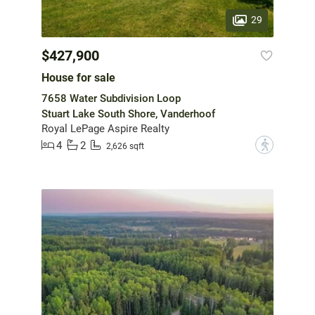
29
$427,900
House for sale
7658 Water Subdivision Loop
Stuart Lake South Shore, Vanderhoof
Royal LePage Aspire Realty
4
2
?
2,626 sqft