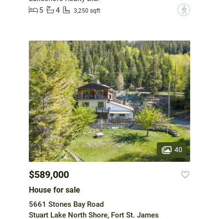
5
4
?
3,250 sqft
40
$589,000
House for sale
5661 Stones Bay Road
Stuart Lake North Shore, Fort St. James