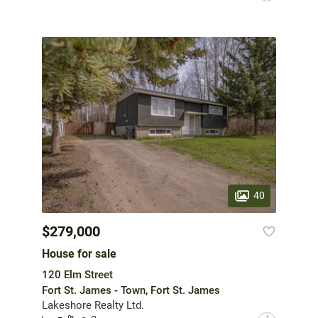
40
$279,000
House for sale
120 Elm Street
Fort St. James - Town, Fort St. James
Lakeshore Realty Ltd.