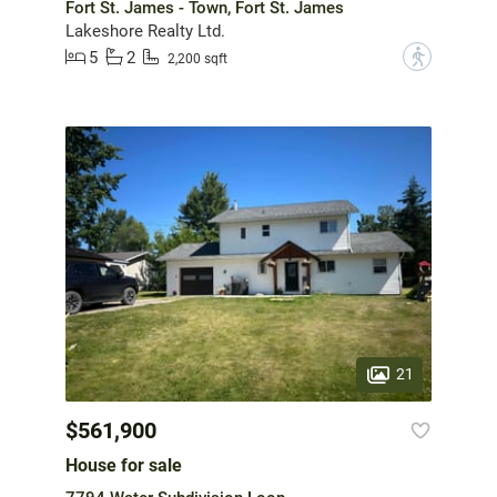
Fort St. James - Town, Fort St. James
Lakeshore Realty Ltd.
5
2
?
2,200 sqft
21
$561,900
House for sale