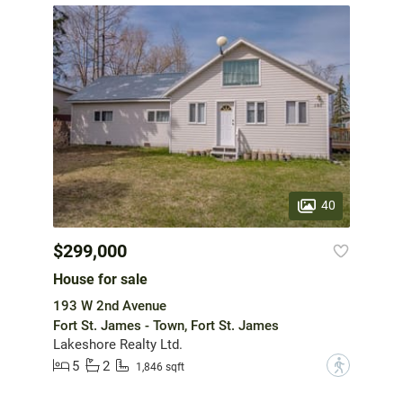
40
$299,000
House for sale
193 W 2nd Avenue
Fort St. James - Town, Fort St. James
Lakeshore Realty Ltd.
5
2
?
1,846 sqft