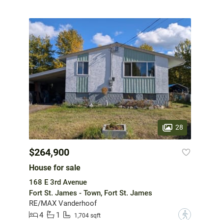
28
$264,900
House for sale
168 E 3rd Avenue
Fort St. James - Town, Fort St. James
RE/MAX Vanderhoof
4
1
?
1,704 sqft