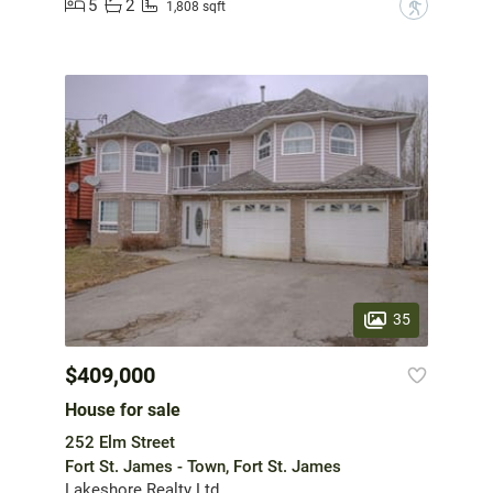
5
2
?
1,808 sqft
35
$409,000
House for sale
252 Elm Street
Fort St. James - Town, Fort St. James
Lakeshore Realty Ltd.