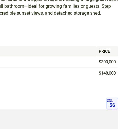
ull bathroom—ideal for growing families or guests. Step
incredible sunset views, and detached storage shed.
PRICE
$300,000
$148,000
Walk
Score
56