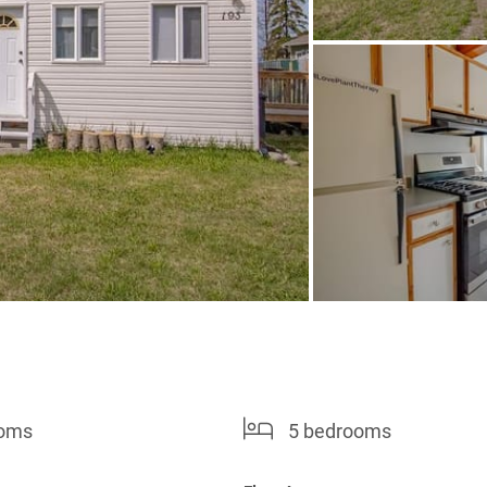
ooms
5 bedrooms