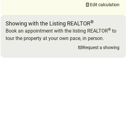
Edit calculation
®
Showing with the Listing REALTOR
®
Book an appointment with the listing REALTOR
to
tour the property at your own pace, in person.
Request a showing