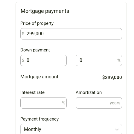
Mortgage payments
Price of property
$
Down payment
$
%
Mortgage amount
$299,000
Interest rate
Amortization
%
years
Payment frequency
Monthly