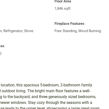
Floor Area
1,846 sqft
Fireplace Features
, Refrigerator, Stove
Free Standing, Wood Burning
xes
)
c location, this spacious 5-bedroom, 2-bathroom family
 outdoor living. The bright main floor features a well-
ng to the backyard, and three generously sized bedrooms,
d newer windows. Stay cozy through the seasons with a
case leads to the upper level, showcasing a large great room