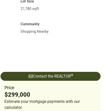
Lot Size
21,780 sqft
Community
Shopping Nearby
®
Contact the REALTOR
Price
$299,000
Estimate your mortgage payments with our
calculator.