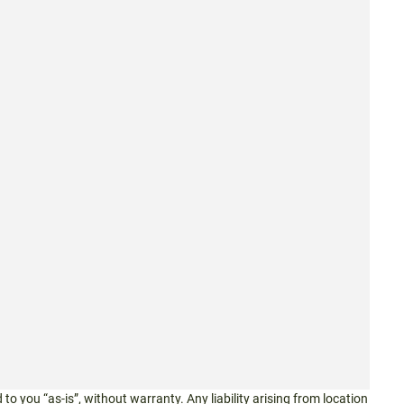
 to you “as-is”, without warranty. Any liability arising from location