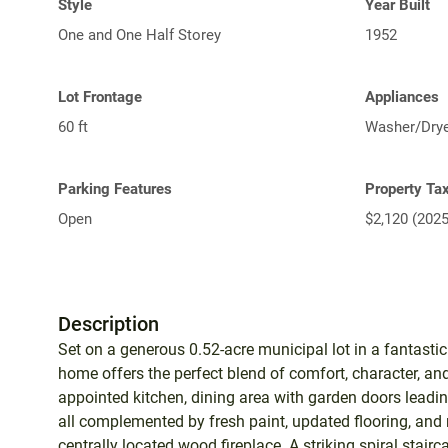
Style
Year Built
One and One Half Storey
1952
Lot Frontage
Appliances
60 ft
Washer/Dryer
Parking Features
Property Ta
Open
$2,120 (2025
Description
Set on a generous 0.52-acre municipal lot in a fantasti
home offers the perfect blend of comfort, character, and
appointed kitchen, dining area with garden doors leadi
all complemented by fresh paint, updated flooring, an
centrally located wood fireplace. A striking spiral stair