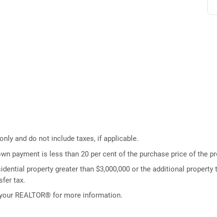
ly and do not include taxes, if applicable.
own payment is less than 20 per cent of the purchase price of the pr
idential property greater than $3,000,000 or the additional property t
fer tax.
 your REALTOR® for more information.