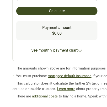
Calculate
Payment amount
$0.00
See monthly payment chart
The amounts shown above are for information purposes on
You must purchase
mortgage default insurance
if your d
This calculator doesn't calculate the further 2% tax on res
entities or taxable trustees.
Learn more
about property trans
There are
additional costs
to buying a home. Speak with