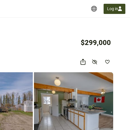
Log in
$299,000