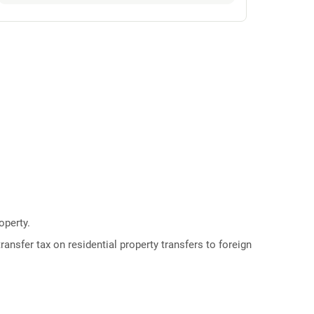
operty.
ransfer tax on residential property transfers to foreign