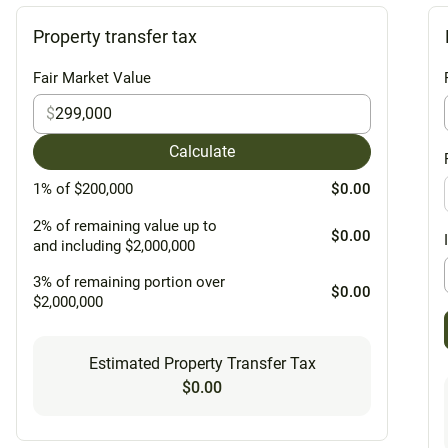
Property transfer tax
Fair Market Value
$
Calculate
1% of $200,000
$0.00
2% of remaining value up to
$0.00
and including $2,000,000
3% of remaining portion over
$0.00
$2,000,000
Estimated Property Transfer Tax
$0.00