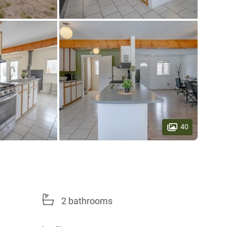
40
2 bathrooms