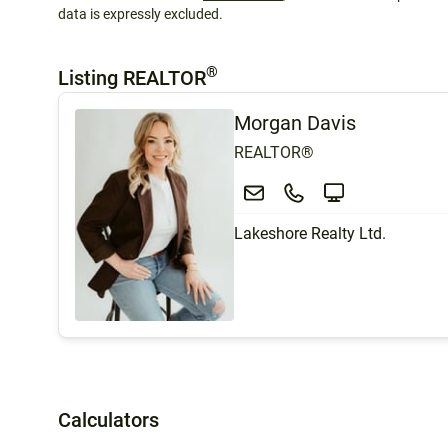
data is expressly excluded.
®
Listing REALTOR
Morgan Davis
REALTOR®
Lakeshore Realty Ltd.
Calculators