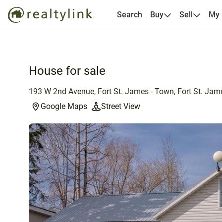
Search
Buy
Sell
My
House for sale
193 W 2nd Avenue, Fort St. James - Town, Fort St. Jam
Google Maps
Street View