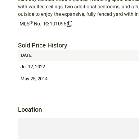
with vaulted ceilings, two additional bedrooms, and a f
outside to enjoy the expansive, fully fenced yard with 
®
MLS
No.
R3101095
Sold Price History
DATE
Jul 12, 2022
May 25, 2014
Location