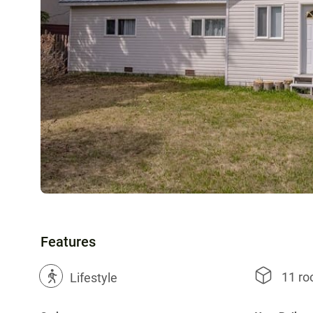
Features
11 r
?
Lifestyle