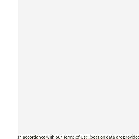
In accordance with our
Terms of Use
, location data are provided