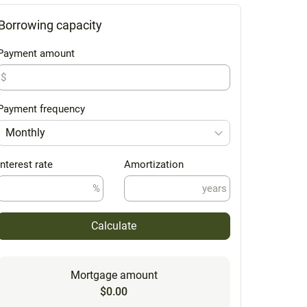
Borrowing capacity
Payment amount
$
Payment frequency
Monthly
Interest rate
Amortization
%
years
Calculate
Mortgage amount
$0.00