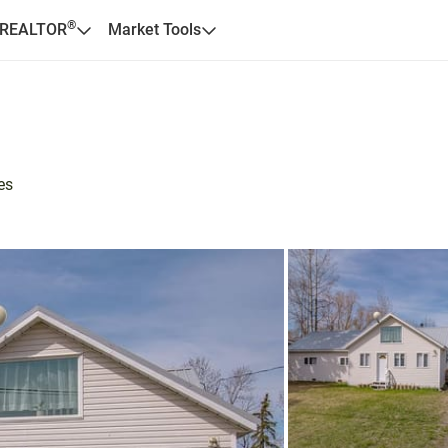
®
 REALTOR
Market Tools
es