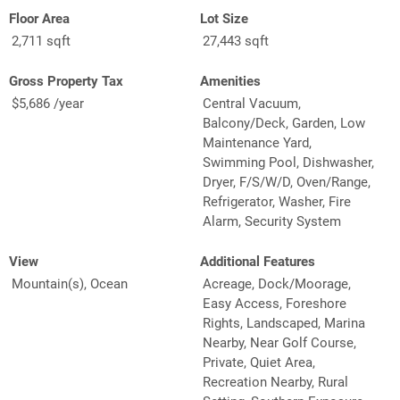
Floor Area
Lot Size
2,711 sqft
27,443 sqft
Gross Property Tax
Amenities
$5,686 /year
Central Vacuum,
Balcony/Deck, Garden, Low
Maintenance Yard,
Swimming Pool, Dishwasher,
Dryer, F/S/W/D, Oven/Range,
Refrigerator, Washer, Fire
Alarm, Security System
View
Additional Features
Mountain(s), Ocean
Acreage, Dock/Moorage,
Easy Access, Foreshore
Rights, Landscaped, Marina
Nearby, Near Golf Course,
Private, Quiet Area,
Recreation Nearby, Rural