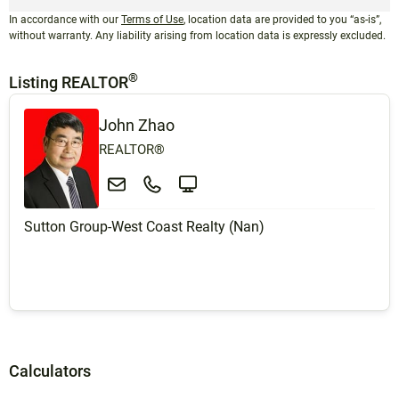
In accordance with our
Terms of Use
, location data are provided to you “as-is”,
without warranty. Any liability arising from location data is expressly excluded.
®
Listing REALTOR
John Zhao
REALTOR®
Sutton Group-West Coast Realty (Nan)
Calculators