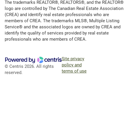
The trademarks REALTOR®, REALTORS®, and the REALTOR®
logo are controlled by The Canadian Real Estate Association
(CREA) and identify real estate professionals who are
members of CREA. The trademarks MLS®, Multiple Listing
Service® and the associated logos are owned by CREA and
identify the quality of services provided by real estate
professionals who are members of CREA.
Site privacy
policy and
© Centris 2026. All rights
terms of use
reserved.