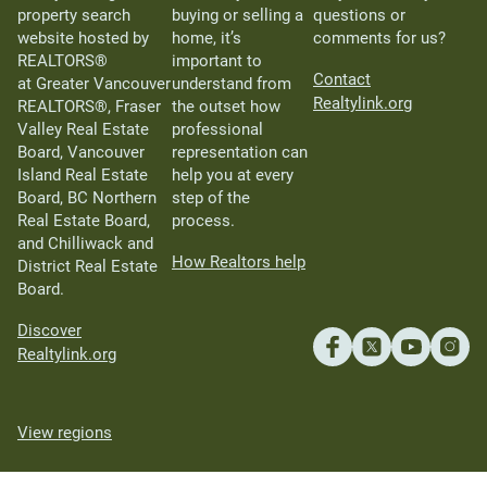
property search
buying or selling a
questions or
website hosted by
home, it’s
comments for us?
REALTORS®
important to
Contact
at Greater Vancouver
understand from
Realtylink.org
REALTORS®, Fraser
the outset how
Valley Real Estate
professional
Board, Vancouver
representation can
Island Real Estate
help you at every
Board, BC Northern
step of the
Real Estate Board,
process.
and Chilliwack and
How Realtors help
District Real Estate
Board.
Discover
Realtylink.org
View regions