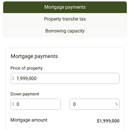
Mortgage payments
Property transfer tax
Borrowing capacity
Mortgage payments
Price of property
$
Down payment
$
%
Mortgage amount
$1,999,000