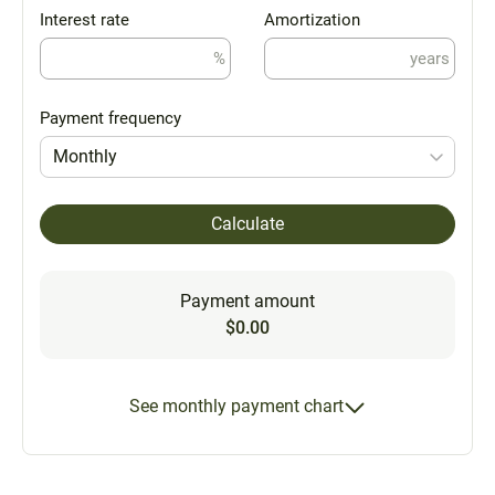
Interest rate
Amortization
%
years
Payment frequency
Monthly
Calculate
Payment amount
$0.00
See monthly payment chart