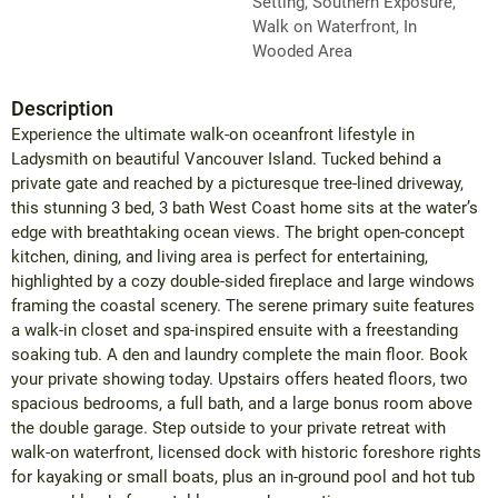
Setting, Southern Exposure,
Walk on Waterfront, In
Wooded Area
Description
Experience the ultimate walk-on oceanfront lifestyle in
Ladysmith on beautiful Vancouver Island. Tucked behind a
private gate and reached by a picturesque tree-lined driveway,
this stunning 3 bed, 3 bath West Coast home sits at the water’s
edge with breathtaking ocean views. The bright open-concept
kitchen, dining, and living area is perfect for entertaining,
highlighted by a cozy double-sided fireplace and large windows
framing the coastal scenery. The serene primary suite features
a walk-in closet and spa-inspired ensuite with a freestanding
soaking tub. A den and laundry complete the main floor. Book
your private showing today. Upstairs offers heated floors, two
spacious bedrooms, a full bath, and a large bonus room above
the double garage. Step outside to your private retreat with
walk-on waterfront, licensed dock with historic foreshore rights
for kayaking or small boats, plus an in-ground pool and hot tub