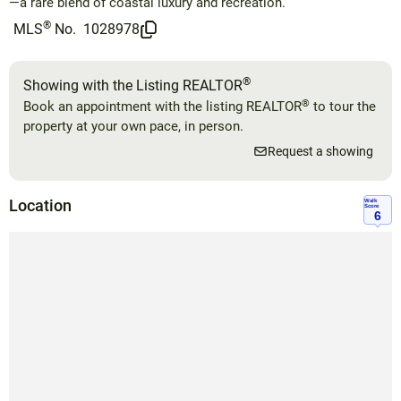
—a rare blend of coastal luxury and recreation.
®
MLS
No.
1028978
®
Showing with the Listing REALTOR
®
Book an appointment with the listing REALTOR
to tour the
property at your own pace, in person.
Request a showing
Location
Walk
Score
6