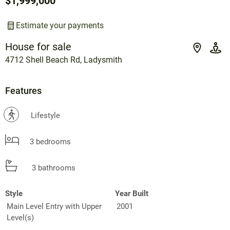
$1,999,000
Estimate your payments
House for sale
4712 Shell Beach Rd, Ladysmith
Features
?
Lifestyle
3 bedrooms
3 bathrooms
Style
Year Built
Main Level Entry with Upper
2001
Level(s)