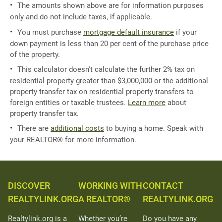
The amounts shown above are for information purposes
only and do not include taxes, if applicable.
You must purchase
mortgage default insurance
if your
down payment is less than 20 per cent of the purchase price
of the property.
This calculator doesn't calculate the further 2% tax on
residential property greater than $3,000,000 or the additional
property transfer tax on residential property transfers to
foreign entities or taxable trustees.
Learn more
about
property transfer tax.
There are
additional costs
to buying a home. Speak with
your REALTOR® for more information.
DISCOVER
WORKING WITH
CONTACT
REALTYLINK.ORG
A REALTOR®
REALTYLINK.ORG
Realtylink.org is a
Whether you’re
Do you have any