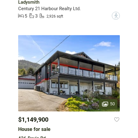
Ladysmith
Century 21 Harbour Realty Ltd.
5
3
?
2,926 sqft
50
$1,149,900
House for sale