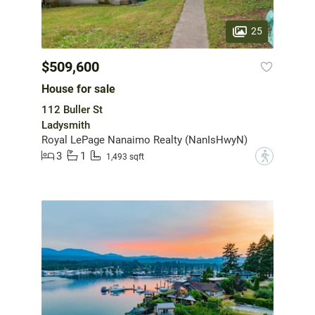
25
$509,600
House for sale
112 Buller St
Ladysmith
Royal LePage Nanaimo Realty (NanIsHwyN)
3
1
?
1,493 sqft