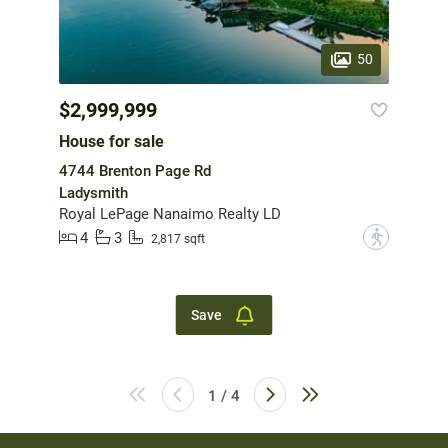
50
$2,999,999
House for sale
4744 Brenton Page Rd
Ladysmith
Royal LePage Nanaimo Realty LD
4
3
?
2,817 sqft
Save
1 / 4