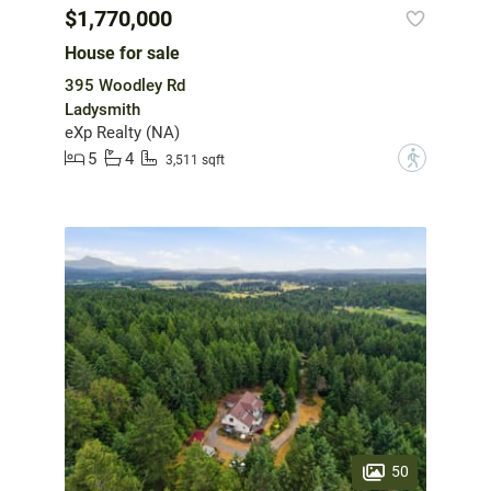
$1,770,000
House for sale
395 Woodley Rd
Ladysmith
eXp Realty (NA)
5
4
?
3,511 sqft
50