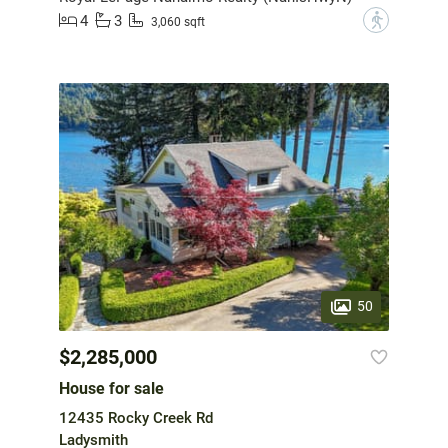
4
3
?
3,060 sqft
50
$2,285,000
House for sale
12435 Rocky Creek Rd
Ladysmith