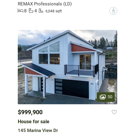
REMAX Professionals (LD)
8
4
?
6,048 sqft
50
$999,900
House for sale
145 Marina View Dr