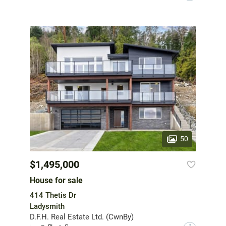
50
$1,495,000
House for sale
414 Thetis Dr
Ladysmith
D.F.H. Real Estate Ltd. (CwnBy)