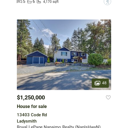
5
6
?
4,170 sqft
48
$1,250,000
House for sale
13403 Code Rd
Ladysmith
Royal LePage Nanaimo Realty (NanIsHwyN)