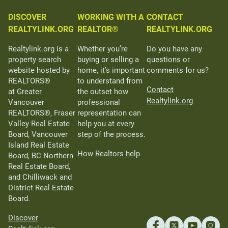
DISCOVER
WORKING WITH A
CONTACT
REALTYLINK.ORG
REALTOR®
REALTYLINK.ORG
Realtylink.org is a
Whether you’re
Do you have any
property search
buying or selling a
questions or
website hosted by
home, it’s important
comments for us?
REALTORS®
to understand from
Contact
at Greater
the outset how
Realtylink.org
Vancouver
professional
REALTORS®, Fraser
representation can
Valley Real Estate
help you at every
Board, Vancouver
step of the process.
Island Real Estate
How Realtors help
Board, BC Northern
Real Estate Board,
and Chilliwack and
District Real Estate
Board.
Discover