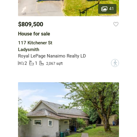
41
$809,500
House for sale
117 Kitchener St
Ladysmith
Royal LePage Nanaimo Realty LD
2
1
?
2,067 sqft