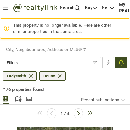
My
Search
Buy
Sell
REA
This property is no longer available. Here are other
similar properties in the same area.
Filters
Ladysmith
House
*
76
properties found
Recent publications
1 / 4