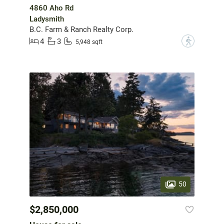
4860 Aho Rd
Ladysmith
B.C. Farm & Ranch Realty Corp.
4
3
?
5,948 sqft
50
$2,850,000