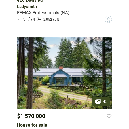
426 Davis Rd
Ladysmith
REMAX Professionals (NA)
5
4
?
2,952 sqft
45
$1,570,000
House for sale