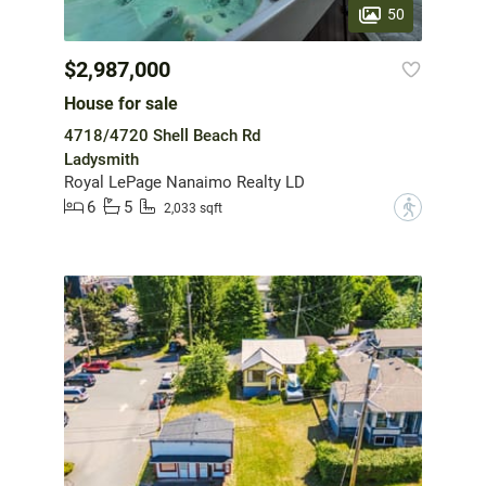
50
$2,987,000
House for sale
4718/4720 Shell Beach Rd
Ladysmith
Royal LePage Nanaimo Realty LD
6
5
?
2,033 sqft