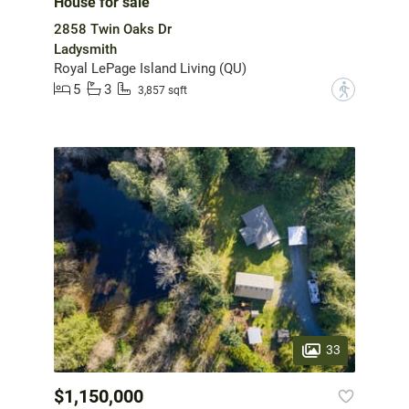
House for sale
2858 Twin Oaks Dr
Ladysmith
Royal LePage Island Living (QU)
5
3
?
3,857 sqft
33
$1,150,000