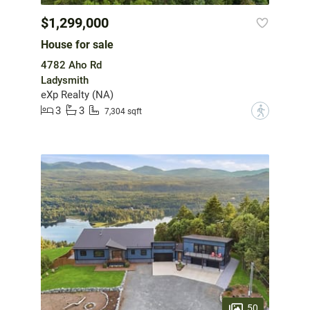
$1,299,000
House for sale
4782 Aho Rd
Ladysmith
eXp Realty (NA)
3
3
?
7,304 sqft
50