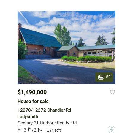
50
$1,490,000
House for sale
12270/12272 Chandler Rd
Ladysmith
Century 21 Harbour Realty Ltd.
3
2
?
1,894 sqft