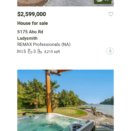
$2,599,000
House for sale
5175 Aho Rd
Ladysmith
REMAX Professionals (NA)
5
3
?
4,215 sqft