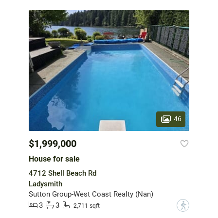
46
$1,999,000
House for sale
4712 Shell Beach Rd
Ladysmith
Sutton Group-West Coast Realty (Nan)
3
3
?
2,711 sqft