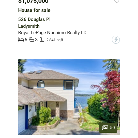
$1,075,000
House for sale
526 Douglas Pl
Ladysmith
Royal LePage Nanaimo Realty LD
5
3
?
2,841 sqft
50