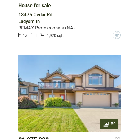
House for sale
13475 Cedar Rd
Ladysmith
REMAX Professionals (NA)
2
1
?
1,920 sqft
50