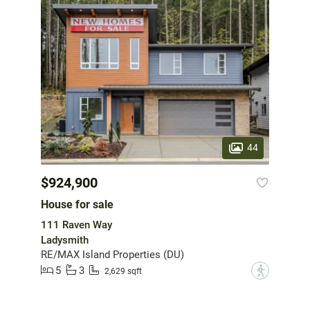
44
$924,900
House for sale
111 Raven Way
Ladysmith
RE/MAX Island Properties (DU)
5
3
?
2,629 sqft