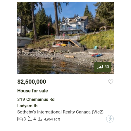
50
$2,500,000
House for sale
319 Chemainus Rd
Ladysmith
Sotheby's International Realty Canada (Vic2)
3
4
?
4,964 sqft