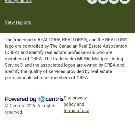
Realtylink.org
View regions
The trademarks REALTOR®, REALTORS®, and the REALTOR®
logo are controlled by The Canadian Real Estate Association
(CREA) and identify real estate professionals who are
members of CREA. The trademarks MLS®, Multiple Listing
Service® and the associated logos are owned by CREA and
identify the quality of services provided by real estate
professionals who are members of CREA.
Site privacy
policy and
© Centris 2026. All rights
terms of use
reserved.