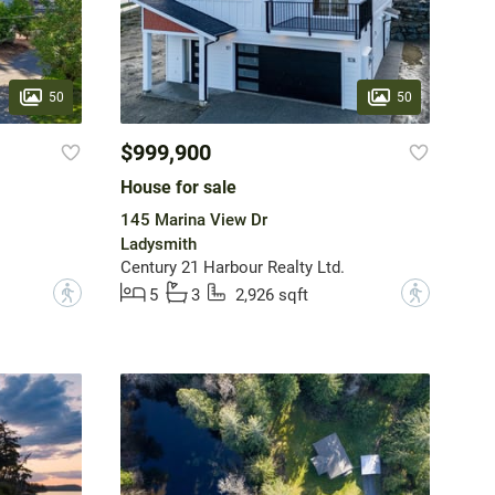
50
50
$999,900
House for sale
145 Marina View Dr
Ladysmith
Century 21 Harbour Realty Ltd.
?
?
5
3
2,926 sqft