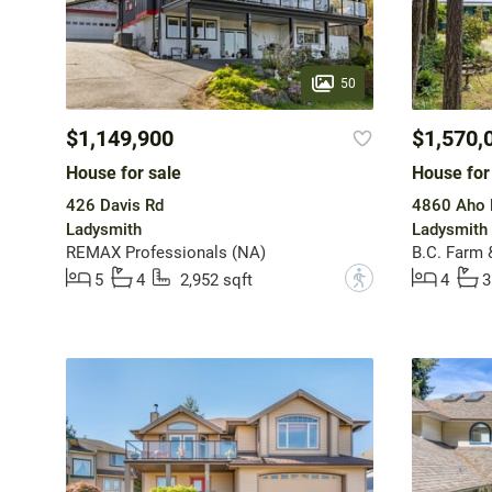
50
$1,149,900
$1,570,
House for sale
House for
426 Davis Rd
4860 Aho 
Ladysmith
Ladysmith
REMAX Professionals (NA)
B.C. Farm 
?
5
4
2,952 sqft
4
3