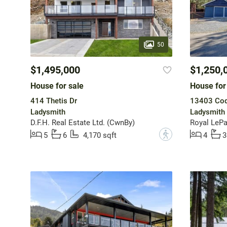
50
$1,495,000
$1,250,
House for sale
House for
414 Thetis Dr
13403 Cod
Ladysmith
Ladysmith
D.F.H. Real Estate Ltd. (CwnBy)
?
5
6
4,170 sqft
4
3