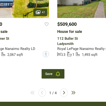
41
0
$509,600
 sale
House for sale
ner St
112 Buller St
Ladysmith
age Nanaimo Realty LD
?
2,067 sqft
3
1
1,493 sqft
Save
1 / 4