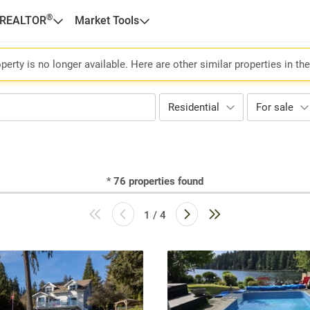
®
 REALTOR
Market Tools
perty is no longer available. Here are other similar properties in th
Residential
For sale
*
76
properties found
1 / 4