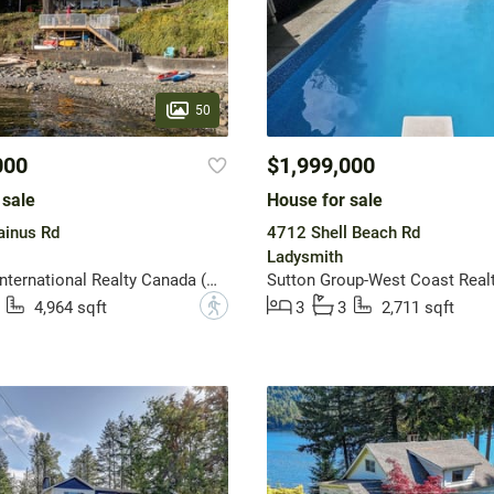
50
000
$1,999,000
 sale
House for sale
inus Rd
4712 Shell Beach Rd
Ladysmith
Sotheby's International Realty Canada (Vic2)
Sutton Group-West Coast Realt
?
4,964 sqft
3
3
2,711 sqft