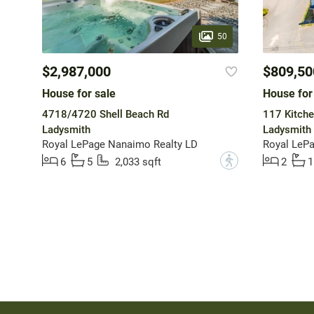
50
$2,987,000
$809,50
House for sale
House for
4718/4720 Shell Beach Rd
117 Kitche
Ladysmith
Ladysmith
Royal LePage Nanaimo Realty LD
Royal LeP
?
6
5
2,033 sqft
2
1