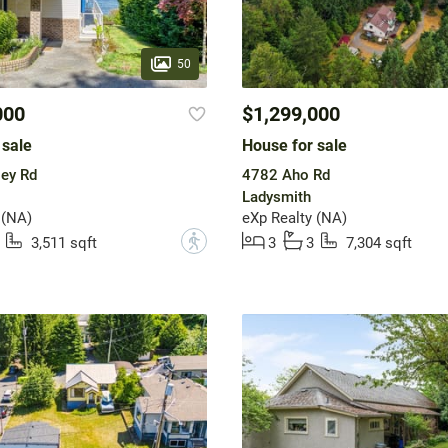
50
000
$1,299,000
 sale
House for sale
ey Rd
4782 Aho Rd
Ladysmith
 (NA)
eXp Realty (NA)
?
3,511 sqft
3
3
7,304 sqft