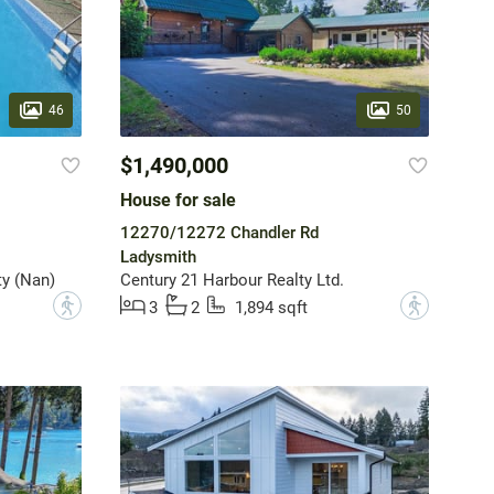
46
50
$1,490,000
House for sale
12270/12272 Chandler Rd
Ladysmith
y (Nan)
Century 21 Harbour Realty Ltd.
?
?
3
2
1,894 sqft