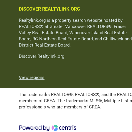
DISCOVER REALTYLINK.ORG
Realtylink.org is a property search website hosted by
REALTORS® at Greater Vancouver REALTORS®, Fraser
Valley Real Estate Board, Vancouver Island Real Estate
Board, BC Northern Real Estate Board, and Chilliwack and
District Real Estate Board.
Discover Realtylink.org
View regions
The trademarks REALTOR®, REALTORS®, and the REALTOR® l
members of CREA. The trademarks MLS®, Multiple Listing 
professionals who are members of CREA.