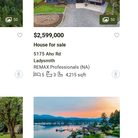
50
50
$2,599,000
House for sale
5175 Aho Rd
Ladysmith
REMAX Professionals (NA)
?
?
5
3
4,215 sqft