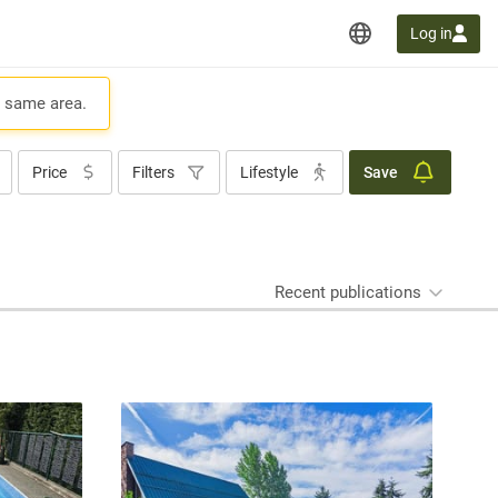
Log in
e same area.
Price
Filters
Lifestyle
Save
Recent publications