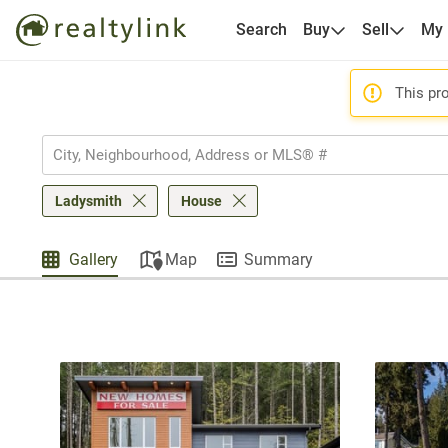
Search
Buy
Sell
My
This pro
Ladysmith
House
Gallery
Map
Summary