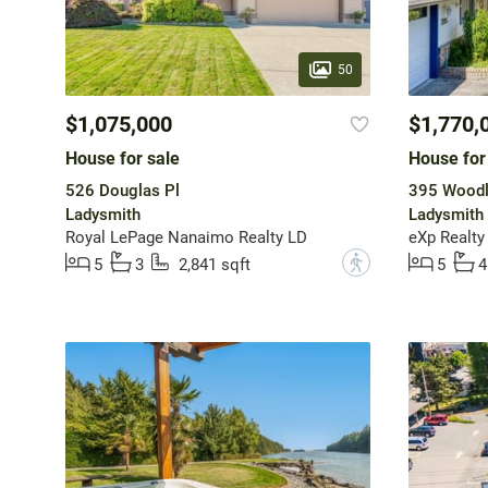
50
$1,075,000
$1,770,
House for sale
House for
526 Douglas Pl
395 Woodl
Ladysmith
Ladysmith
Royal LePage Nanaimo Realty LD
eXp Realty
?
5
3
2,841 sqft
5
4