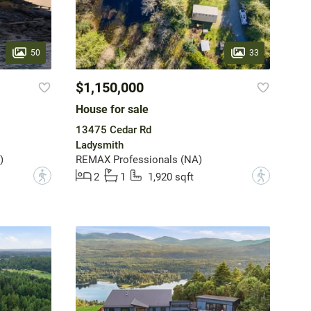
50
33
$1,150,000
House for sale
13475 Cedar Rd
Ladysmith
)
REMAX Professionals (NA)
?
?
2
1
1,920 sqft