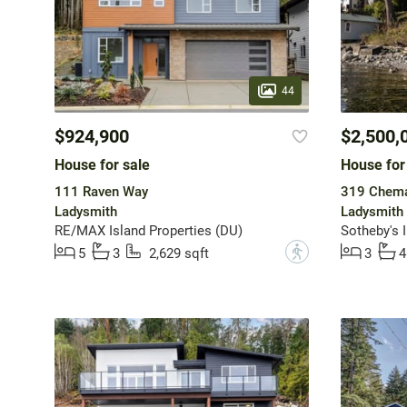
44
$924,900
$2,500,
House for sale
House for
111 Raven Way
319 Chema
Ladysmith
Ladysmith
RE/MAX Island Properties (DU)
?
5
3
2,629 sqft
3
4