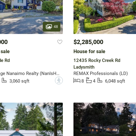
48
000
$2,285,000
 sale
House for sale
e Rd
12435 Rocky Creek Rd
Ladysmith
Royal LePage Nanaimo Realty (NanIsHwyN)
REMAX Professionals (LD)
?
3,060 sqft
8
4
6,048 sqft