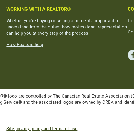
WORKING WITH A REALTOR®
CO
Whether you’re buying or selling a home, it’s important to
Do
understand from the outset how professional representation
Con
can help you at every step of the process.
How Realtors help
ogo are controlled by The Canadian Real Estate Association (CRE
Service® and the associated logos are owned by CREA and identify 
Site privacy policy and terms of use