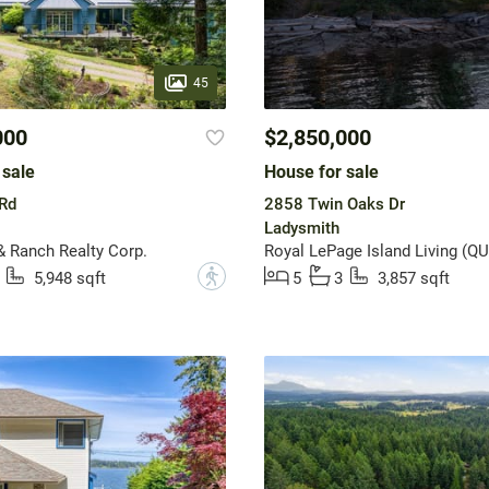
45
000
$2,850,000
 sale
House for sale
Rd
2858 Twin Oaks Dr
Ladysmith
& Ranch Realty Corp.
Royal LePage Island Living (QU
?
5,948 sqft
5
3
3,857 sqft