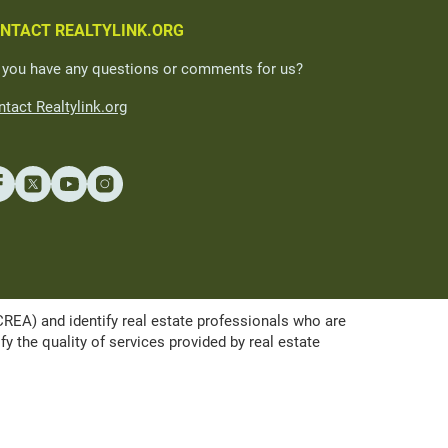
NTACT REALTYLINK.ORG
 you have any questions or comments for us?
tact Realtylink.org
A) and identify real estate professionals who are
the quality of services provided by real estate