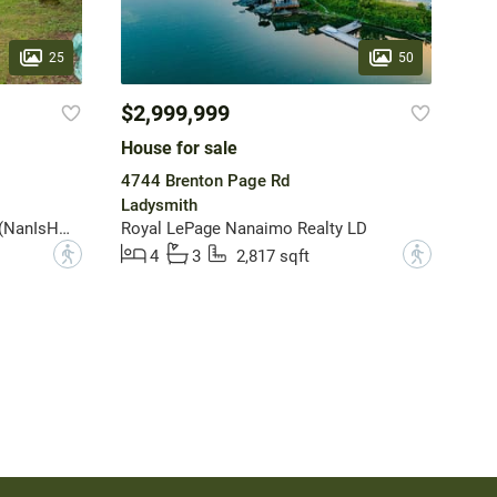
25
50
$2,999,999
House for sale
4744 Brenton Page Rd
Ladysmith
Royal LePage Nanaimo Realty (NanIsHwyN)
Royal LePage Nanaimo Realty LD
?
?
4
3
2,817 sqft