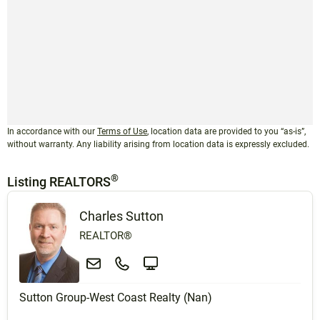
In accordance with our
Terms of Use
, location data are provided to you “as-is”,
without warranty. Any liability arising from location data is expressly excluded.
®
Listing REALTORS
Charles Sutton
REALTOR®
Sutton Group-West Coast Realty (Nan)