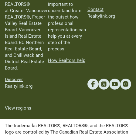
REALTORS®
important to
Contact
at Greater Vancouver
understand from
Realtylink.org
REALTORS®, Fraser
the outset how
Valley Real Estate
professional
Board, Vancouver
representation can
Island Real Estate
help you at every
Board, BC Northern
step of the
Real Estate Board,
process.
and Chilliwack and
How Realtors help
District Real Estate
Board.
Discover
Realtylink.org
View regions
The trademarks REALTOR®, REALTORS®, and the REALTOR®
logo are controlled by The Canadian Real Estate Association