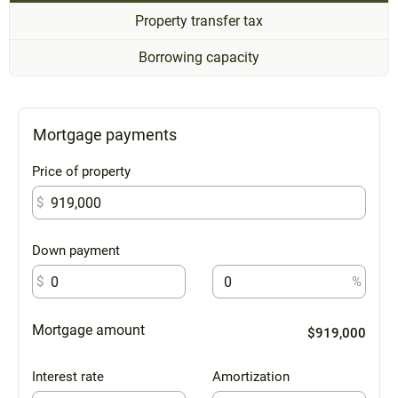
Property transfer tax
Borrowing capacity
Mortgage payments
Price of property
$
Down payment
$
%
Mortgage amount
$919,000
Interest rate
Amortization