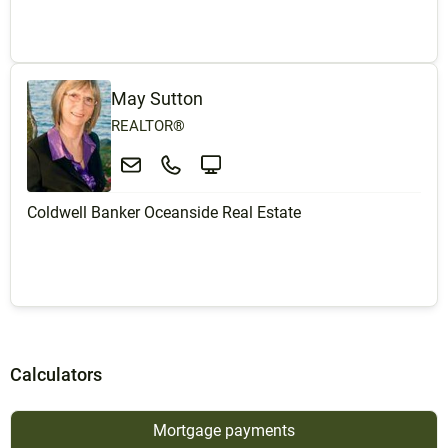
May Sutton
REALTOR®
Coldwell Banker Oceanside Real Estate
Calculators
Mortgage payments