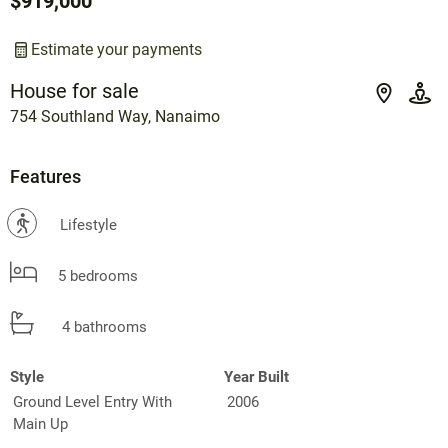
$919,000
Estimate your payments
House for sale
754 Southland Way, Nanaimo
Features
?
Lifestyle
5 bedrooms
4 bathrooms
Style
Year Built
Ground Level Entry With
2006
Main Up