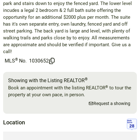
park and stairs down to enjoy the fenced yard. The lower level
incudes a legal 2 bedroom & 2 full bath suite offering the
opportunity for an additional $2000 plus per month. The suite
has it's own separate entry, own laundry, fenced yard and off
street parking. The back yard is large and level, with plenty of
walking trails and parks close by to enjoy. All measurements
are approximate and should be verified if important. Give us a
call!
®
MLS
No.
1030652
®
Showing with the Listing REALTOR
®
Book an appointment with the listing REALTOR
to tour the
property at your own pace, in person.
Request a showing
Location
Walk
Score
28