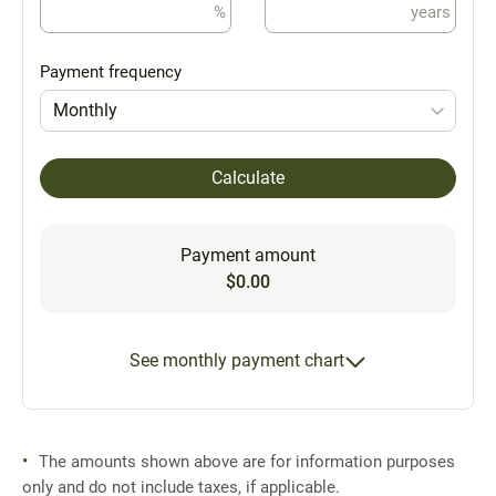
%
years
Payment frequency
Monthly
Calculate
Payment amount
$0.00
See monthly payment chart
The amounts shown above are for information purposes
only and do not include taxes, if applicable.