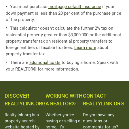
You must purchase
mortgage default insurance
if your
down payment is less than 20 per cent of the purchase price
of the property.
This calculator doesn't calculate the further 2% tax on
residential property greater than $3,000,000 or the additional
property transfer tax on residential property transfers to
foreign entities or taxable trustees.
Learn more
about
property transfer tax.
There are
additional costs
to buying a home. Speak with
your REALTOR® for more information.
DISCOVER
WORKING WITH
CONTACT
REALTYLINK.ORG
A REALTOR®
REALTYLINK.ORG
Realtylink.org is a
Whether you’re
Do you have any
property search
buying or selling a
questions or
website hosted by
home, it’s
comments for us?