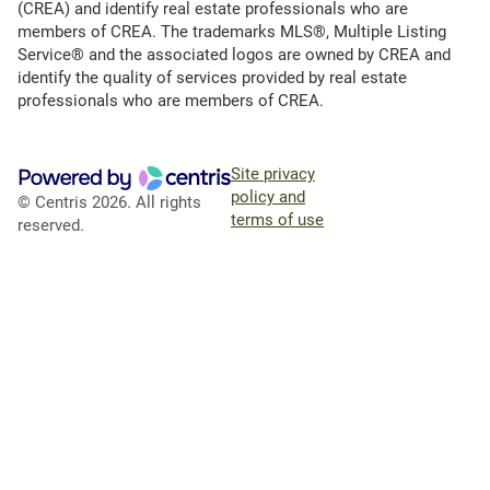
(CREA) and identify real estate professionals who are
members of CREA. The trademarks MLS®, Multiple Listing
Service® and the associated logos are owned by CREA and
identify the quality of services provided by real estate
professionals who are members of CREA.
Site privacy
policy and
© Centris 2026. All rights
terms of use
reserved.