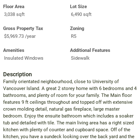
Floor Area
Lot Size
3,038 sqft
6,490 sqft
Gross Property Tax
Zoning
$5,969.73 /year
R5
Amenities
Additional Features
Insulated Windows
Sidewalk
Description
Family orientated neighbourhood, close to University of
Vancouver Island. A great 2 storey home with 6 bedrooms and 4
bathrooms, and plenty of room for your family. The Main floor
features 9 ft ceilings throughout and topped off with extensive
crown molding detail, natural gas fireplace, large master
bedroom. Enjoy the ensuite bathroom which includes a soaker
tub and detailed with tile. The main living area has a right sized
kitchen with plenty of counter and cupboard space. Off of the
kitchen, you have a sundeck looking over the back yard and the