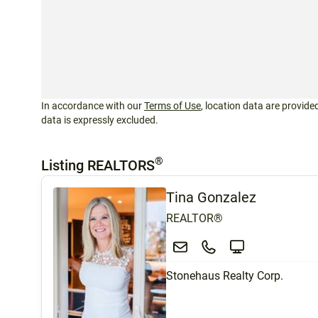
In accordance with our
Terms of Use
, location data are provided
data is expressly excluded.
®
Listing REALTORS
Tina Gonzalez
REALTOR®
Stonehaus Realty Corp.