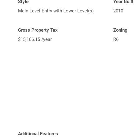
Style
Year Built
Main Level Entry with Lower Level(s)
2010
Gross Property Tax
Zoning
$15,166.15 /year
R6
Additional Features