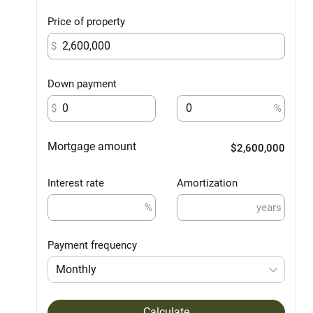
Price of property
$
Down payment
$
%
Mortgage amount
$2,600,000
Interest rate
Amortization
%
years
Payment frequency
Monthly
Calculate