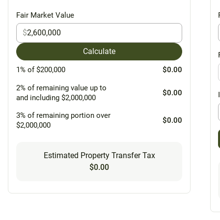
Fair Market Value
$
Calculate
1% of $200,000
$0.00
2% of remaining value up to
$0.00
and including $2,000,000
3% of remaining portion over
$0.00
$2,000,000
Estimated Property Transfer Tax
$0.00