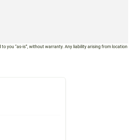
 to you “as-is”, without warranty. Any liability arising from location