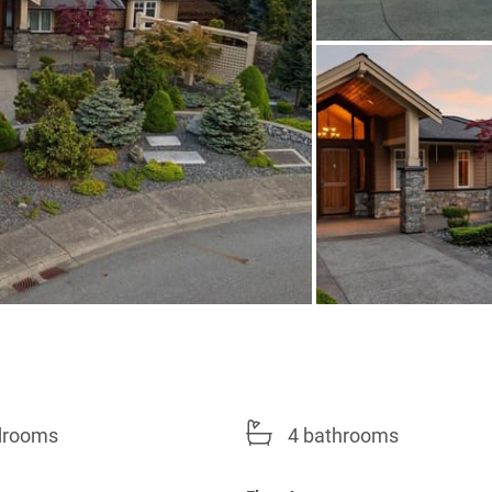
drooms
4 bathrooms