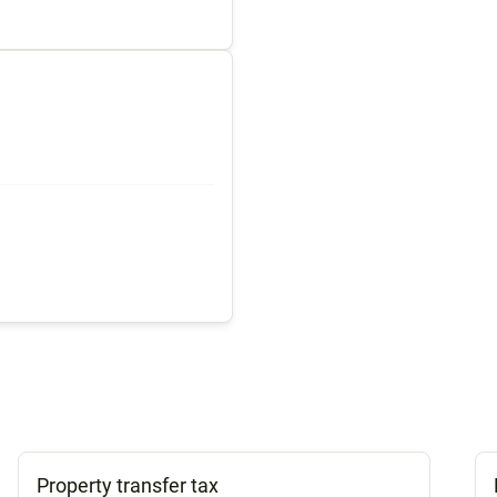
Property transfer tax