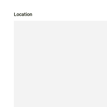
Location