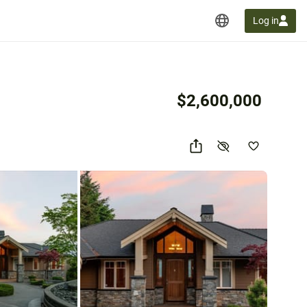
Log in
$2,600,000