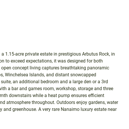
 1.15-acre private estate in prestigious Arbutus Rock, in
n to exceed expectations, it was designed for both
e open concept living captures breathtaking panoramic
ips, Winchelsea Islands, and distant snowcapped
suite, an additional bedroom and a large den or a 3rd
 with a bar and games room, workshop, storage and three
rmth downstairs while a heat pump ensures efficient
 and atmosphere throughout. Outdoors enjoy gardens, water
ery and greenhouse. A very rare Nanaimo luxury estate near