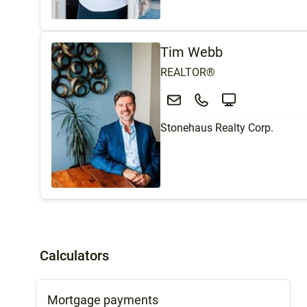
Tim Webb
REALTOR®
Stonehaus Realty Corp.
Calculators
Mortgage payments