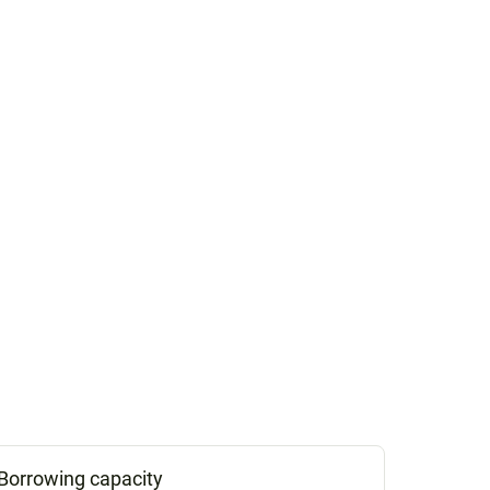
Borrowing capacity