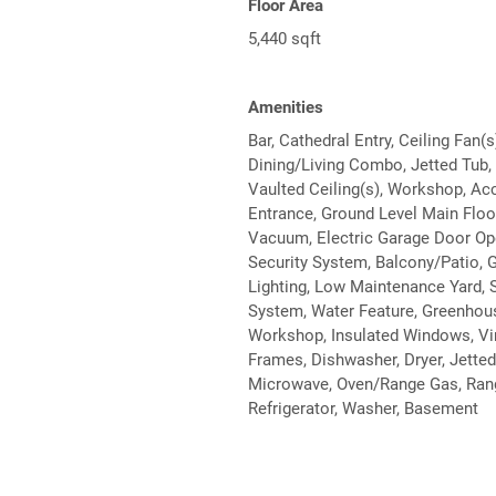
Floor Area
5,440 sqft
Amenities
Bar, Cathedral Entry, Ceiling Fan(s
Dining/Living Combo, Jetted Tub,
Vaulted Ceiling(s), Workshop, Ac
Entrance, Ground Level Main Floor
Vacuum, Electric Garage Door Op
Security System, Balcony/Patio, 
Lighting, Low Maintenance Yard, S
System, Water Feature, Greenhou
Workshop, Insulated Windows, Vi
Frames, Dishwasher, Dryer, Jetted
Microwave, Oven/Range Gas, Ran
Refrigerator, Washer, Basement