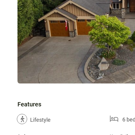
Features
6 be
?
Lifestyle