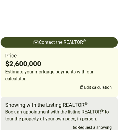
®
Contact the REALTOR
Price
$2,600,000
Estimate your mortgage payments with our
calculator.
Edit calculation
®
Showing with the Listing REALTOR
®
Book an appointment with the listing REALTOR
to
tour the property at your own pace, in person.
Request a showing