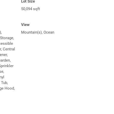
Lot Size
50,094 sqft
View
),
Mountain(s), Ocean
 Storage,
cessible
, Central
ener,
Garden,
prinkler
se,
nyl
 Tub,
ge Hood,