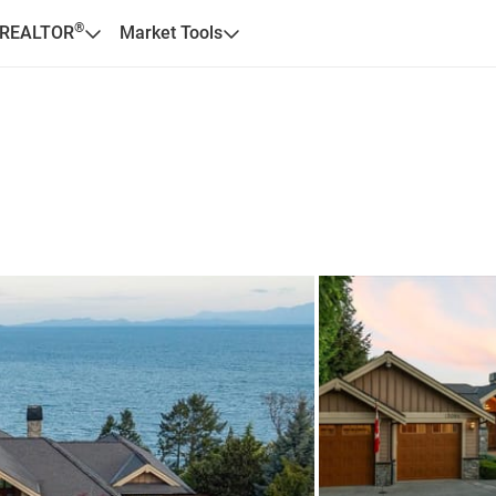
®
 REALTOR
Market Tools