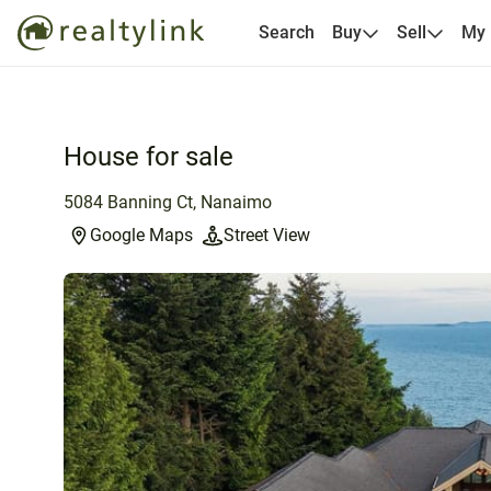
Search
Buy
Sell
My
House for sale
5084 Banning Ct, Nanaimo
Google Maps
Street View