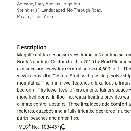
Acreage, Easy Access, Irrigation
Sprinkler(s), Landscaped, No Through Road,
Private, Quiet Area
Description
Magnificent luxury ocean view home in Nanaimo set on a
North Nanaimo. Custom-built in 2010 by Brad Richardso
elegance and everyday comfort, at over 4,600 sq ft. Th
views across the Georgia Strait with passing cruise sh
mountains. The main level features a luxurious primary 
bedroom. The lower level offers an entertainer’s space
more bedrooms. In-floor hot water heating provides wa
climate control upstairs. Three fireplaces add comfort
features, gazebos and a fully irrigated deer-proof nurs
parks, beaches and amenities.
®
MLS
No.
1034457