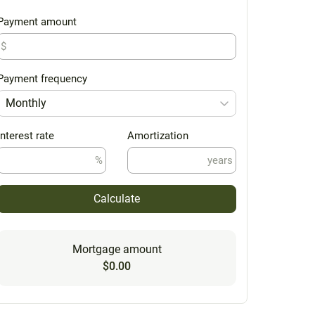
Payment amount
$
Payment frequency
Monthly
Interest rate
Amortization
%
years
Calculate
Mortgage amount
$0.00