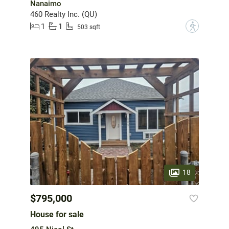
Nanaimo
460 Realty Inc. (QU)
1
1
?
503 sqft
18
$795,000
House for sale