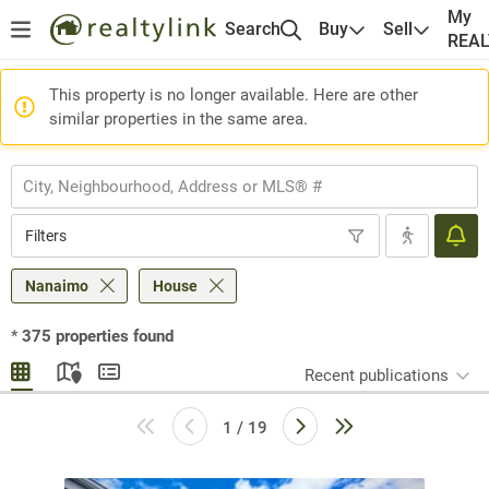
My
Search
Buy
Sell
REA
This property is no longer available. Here are other
similar properties in the same area.
Filters
Nanaimo
House
*
375
properties found
Recent publications
1 / 19