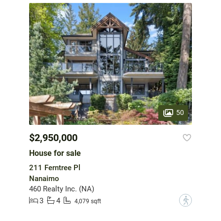
50
$2,950,000
House for sale
211 Ferntree Pl
Nanaimo
460 Realty Inc. (NA)
3
4
?
4,079 sqft