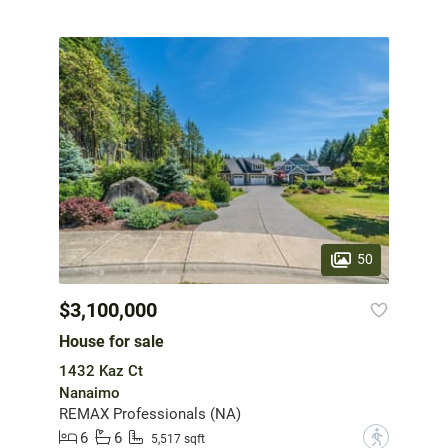
50
$3,100,000
House for sale
1432 Kaz Ct
Nanaimo
REMAX Professionals (NA)
6
6
?
5,517 sqft