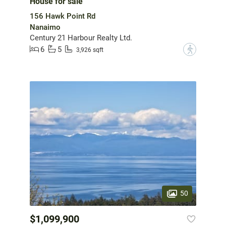
House for sale
156 Hawk Point Rd
Nanaimo
Century 21 Harbour Realty Ltd.
6
5
?
3,926 sqft
50
$1,099,900