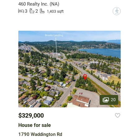
460 Realty Inc. (NA)
3
2
?
1,403 sqft
20
$329,000
House for sale
1790 Waddington Rd