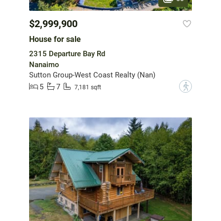
$2,999,900
House for sale
2315 Departure Bay Rd
Nanaimo
Sutton Group-West Coast Realty (Nan)
5
7
?
7,181 sqft