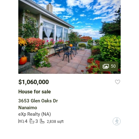
50
$1,060,000
House for sale
3653 Glen Oaks Dr
Nanaimo
eXp Realty (NA)
4
3
?
2,838 sqft