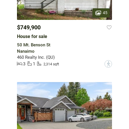
45
$749,900
House for sale
50 Mt. Benson St
Nanaimo
460 Realty Inc. (QU)
3
1
?
2,314 sqft