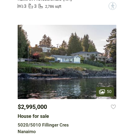
3
3
?
2,786 sqft
50
$2,995,000
House for sale
5020/5010 Fillinger Cres
Nanaimo