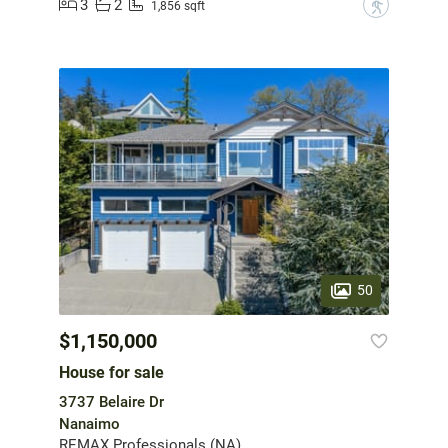
3
2
?
1,856 sqft
50
$1,150,000
House for sale
3737 Belaire Dr
Nanaimo
REMAX Professionals (NA)