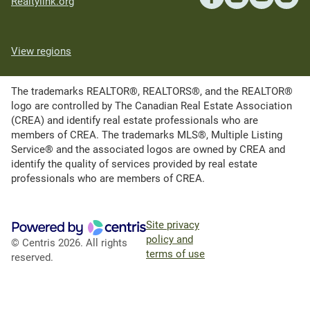
Realtylink.org
View regions
The trademarks REALTOR®, REALTORS®, and the REALTOR®
logo are controlled by The Canadian Real Estate Association
(CREA) and identify real estate professionals who are
members of CREA. The trademarks MLS®, Multiple Listing
Service® and the associated logos are owned by CREA and
identify the quality of services provided by real estate
professionals who are members of CREA.
Site privacy
policy and
© Centris 2026. All rights
terms of use
reserved.