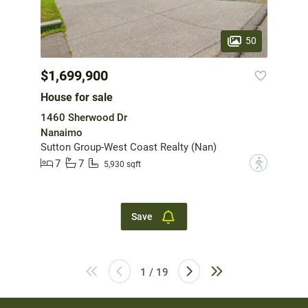
50
$1,699,900
House for sale
1460 Sherwood Dr
Nanaimo
Sutton Group-West Coast Realty (Nan)
7
7
?
5,930 sqft
Save
1 / 19