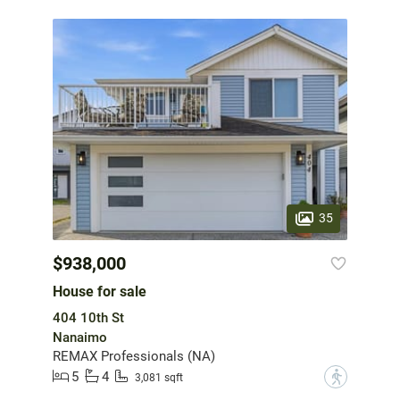
35
$938,000
House for sale
404 10th St
Nanaimo
REMAX Professionals (NA)
5
4
?
3,081 sqft