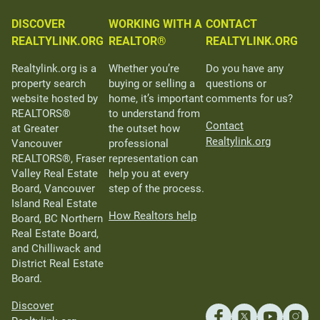
DISCOVER
WORKING WITH A
CONTACT
REALTYLINK.ORG
REALTOR®
REALTYLINK.ORG
Realtylink.org is a
Whether you’re
Do you have any
property search
buying or selling a
questions or
website hosted by
home, it’s important
comments for us?
REALTORS®
to understand from
Contact
at Greater
the outset how
Realtylink.org
Vancouver
professional
REALTORS®, Fraser
representation can
Valley Real Estate
help you at every
Board, Vancouver
step of the process.
Island Real Estate
How Realtors help
Board, BC Northern
Real Estate Board,
and Chilliwack and
District Real Estate
Board.
Discover