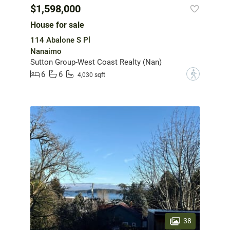
$1,598,000
House for sale
114 Abalone S Pl
Nanaimo
Sutton Group-West Coast Realty (Nan)
6
6
?
4,030 sqft
38