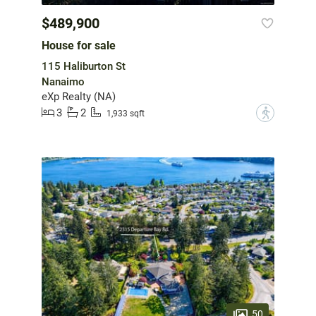
$489,900
House for sale
115 Haliburton St
Nanaimo
eXp Realty (NA)
3
2
?
1,933 sqft
50