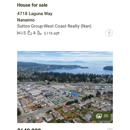
House for sale
4718 Laguna Way
Nanaimo
Sutton Group-West Coast Realty (Nan)
5
4
?
3,116 sqft
30