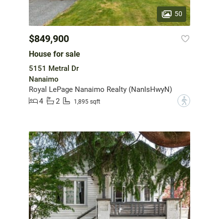
50
$849,900
House for sale
5151 Metral Dr
Nanaimo
Royal LePage Nanaimo Realty (NanIsHwyN)
4
2
?
1,895 sqft