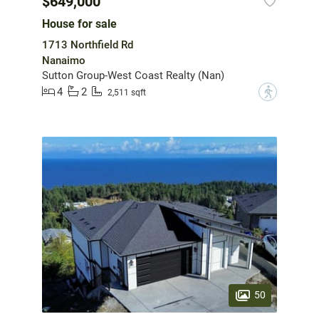
$649,000
House for sale
1713 Northfield Rd
Nanaimo
Sutton Group-West Coast Realty (Nan)
4
2
?
2,511 sqft
50