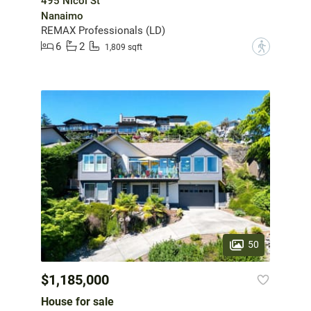
495 Nicol St
Nanaimo
REMAX Professionals (LD)
6
2
?
1,809 sqft
50
$1,185,000
House for sale