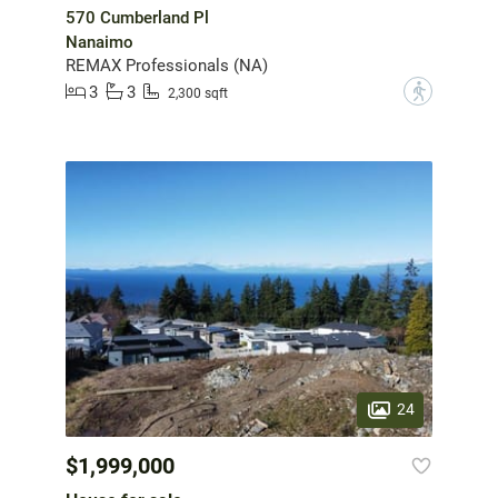
570 Cumberland Pl
Nanaimo
REMAX Professionals (NA)
3
3
?
2,300 sqft
24
$1,999,000