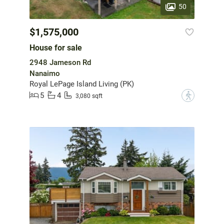
50
$1,575,000
House for sale
2948 Jameson Rd
Nanaimo
Royal LePage Island Living (PK)
5
4
?
3,080 sqft