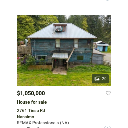
20
$1,050,000
House for sale
2761 Tiesu Rd
Nanaimo
REMAX Professionals (NA)