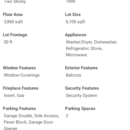
Two Storey
1999
Floor Area
Lot Size
3,860 sqft
6,100 sqft
Lot Frontage
Appliances
50 ft
Washer/Dryer, Dishwasher,
Refrigerator, Stove,
Microwave
Window Features
Exterior Features
Window Coverings
Balcony
Fireplace Features
Security Features
Insert, Gas
Security System
Parking Features
Parking Spaces
Garage Double, Side Access,
2
Paver Block, Garage Door
Opener