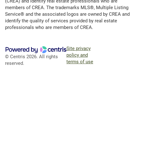
(CREA) and identify real estate professionals who are
members of CREA. The trademarks MLS®, Multiple Listing
Service® and the associated logos are owned by CREA and
identify the quality of services provided by real estate
professionals who are members of CREA.
Site privacy
policy and
© Centris 2026. All rights
terms of use
reserved.