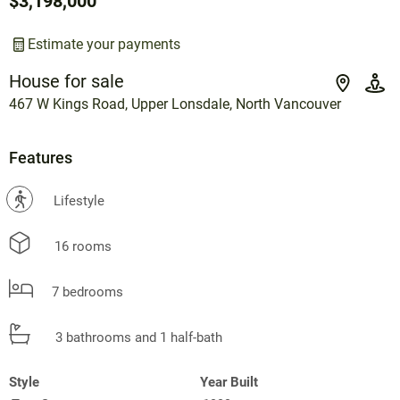
$3,198,000
Estimate your payments
House for sale
467 W Kings Road, Upper Lonsdale, North Vancouver
Features
?
Lifestyle
16 rooms
7 bedrooms
3 bathrooms and 1 half-bath
Style
Year Built