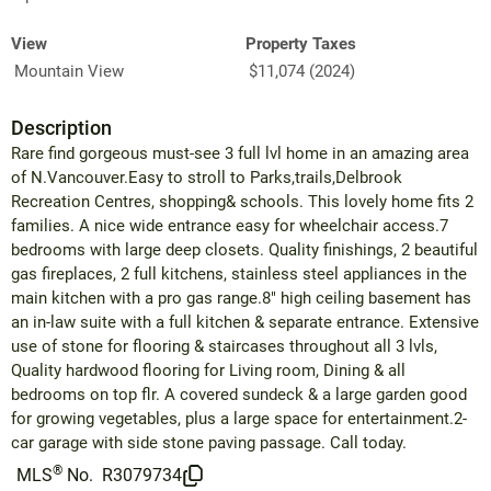
View
Property Taxes
Mountain View
$11,074 (2024)
Description
Rare find gorgeous must-see 3 full lvl home in an amazing area
of N.Vancouver.Easy to stroll to Parks,trails,Delbrook
Recreation Centres, shopping& schools. This lovely home fits 2
families. A nice wide entrance easy for wheelchair access.7
bedrooms with large deep closets. Quality finishings, 2 beautiful
gas fireplaces, 2 full kitchens, stainless steel appliances in the
main kitchen with a pro gas range.8" high ceiling basement has
an in-law suite with a full kitchen & separate entrance. Extensive
use of stone for flooring & staircases throughout all 3 lvls,
Quality hardwood flooring for Living room, Dining & all
bedrooms on top flr. A covered sundeck & a large garden good
for growing vegetables, plus a large space for entertainment.2-
car garage with side stone paving passage. Call today.
®
MLS
No.
R3079734