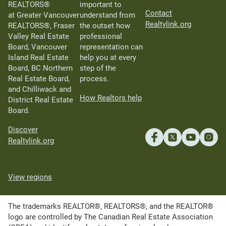
REALTORS®
important to
Contact
at Greater Vancouver
understand from
Realtylink.org
REALTORS®, Fraser
the outset how
Valley Real Estate
professional
Board, Vancouver
representation can
Island Real Estate
help you at every
Board, BC Northern
step of the
Real Estate Board,
process.
and Chilliwack and
How Realtors help
District Real Estate
Board.
Discover
Realtylink.org
View regions
The trademarks REALTOR®, REALTORS®, and the REALTOR®
logo are controlled by The Canadian Real Estate Association