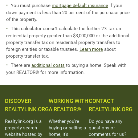
You must purchase
mortgage default insurance
if your
down payment is less than 20 per cent of the purchase price
of the property.
This calculator doesn't calculate the further 2% tax on
residential property greater than $3,000,000 or the additional
property transfer tax on residential property transfers to
foreign entities or taxable trustees.
Learn more
about
property transfer tax.
There are
additional costs
to buying a home. Speak with
your REALTOR® for more information.
DISCOVER
WORKING WITH
CONTACT
REALTYLINK.ORG
A REALTOR®
REALTYLINK.ORG
Realtylink.org is a
Whether you’re
Do you have any
property search
buying or selling a
questions or
website hosted by
home, it’s
comments for us?