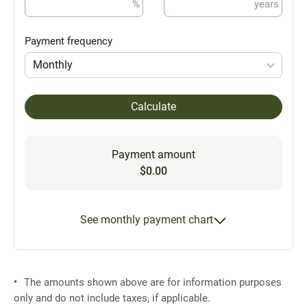
%
years
Payment frequency
Monthly
Calculate
Payment amount
$0.00
See monthly payment chart
The amounts shown above are for information purposes
only and do not include taxes, if applicable.