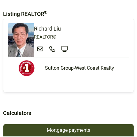
®
Listing REALTOR
Richard Liu
REALTOR®
Sutton Group-West Coast Realty
Calculators
Mortgage payments