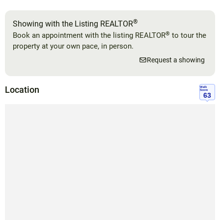
®
Showing with the Listing REALTOR
®
Book an appointment with the listing REALTOR
to tour the
property at your own pace, in person.
Request a showing
Location
Walk
Score
63