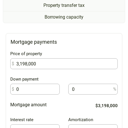
Property transfer tax
Borrowing capacity
Mortgage payments
Price of property
$
Down payment
$
%
Mortgage amount
$3,198,000
Interest rate
Amortization