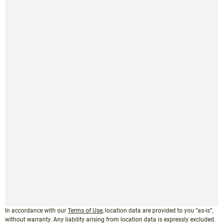
In accordance with our
Terms of Use
, location data are provided to you “as-is”,
without warranty. Any liability arising from location data is expressly excluded.