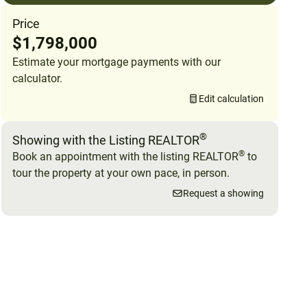
Price
$1,798,000
Estimate your mortgage payments with our
calculator.
Edit calculation
®
Showing with the Listing REALTOR
®
Book an appointment with the listing REALTOR
to
tour the property at your own pace, in person.
Request a showing