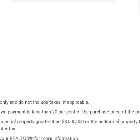
ly and do not include taxes, if applicable.
own payment is less than 20 per cent of the purchase price of the pr
idential property greater than $3,000,000 or the additional property t
fer tax.
 your REALTOR® for more information.