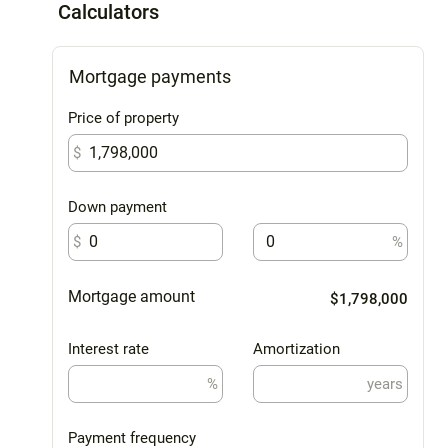
Calculators
Mortgage payments
Price of property
$
Down payment
$
%
Mortgage amount
$1,798,000
Interest rate
Amortization
%
years
Payment frequency