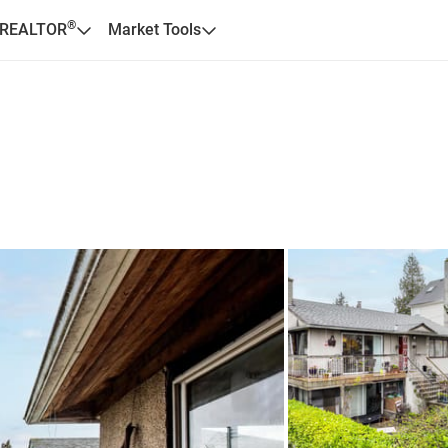
®
 REALTOR
Market Tools