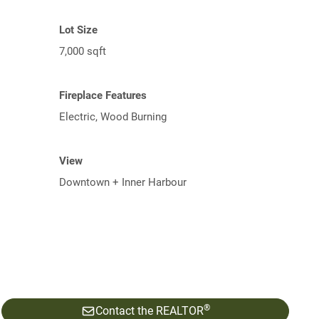
Lot Size
7,000 sqft
Fireplace Features
Electric, Wood Burning
View
Downtown + Inner Harbour
®
Contact the REALTOR