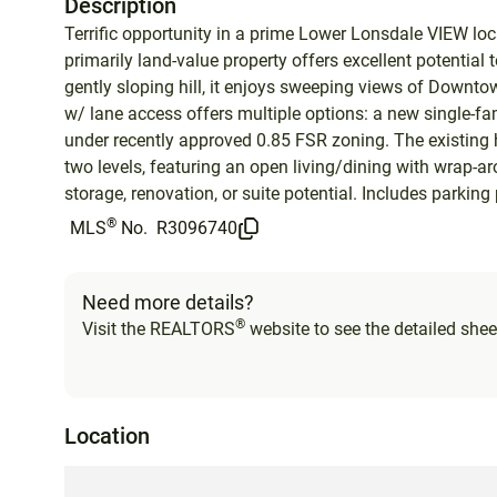
Description
Terrific opportunity in a prime Lower Lonsdale VIEW locat
primarily land-value property offers excellent potential t
gently sloping hill, it enjoys sweeping views of Downto
w/ lane access offers multiple options: a new single-f
under recently approved 0.85 FSR zoning. The existing h
two levels, featuring an open living/dining with wrap-a
storage, renovation, or suite potential. Includes parking
®
MLS
No.
R3096740
Need more details?
®
Visit the REALTORS
website to see the detailed sheet
Location