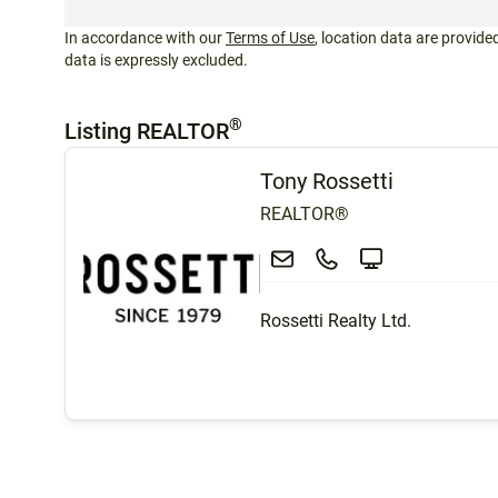
In accordance with our
Terms of Use
, location data are provided
data is expressly excluded.
®
Listing REALTOR
Tony Rossetti
REALTOR®
Rossetti Realty Ltd.