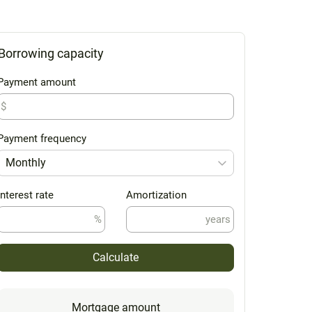
Borrowing capacity
Payment amount
$
Payment frequency
Monthly
Interest rate
Amortization
%
years
Calculate
Mortgage amount