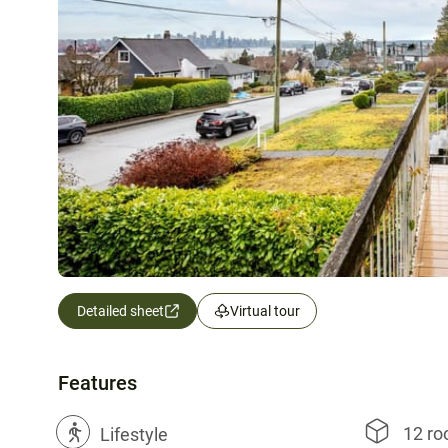
Detailed sheet
Virtual tour
Features
12 r
?
Lifestyle