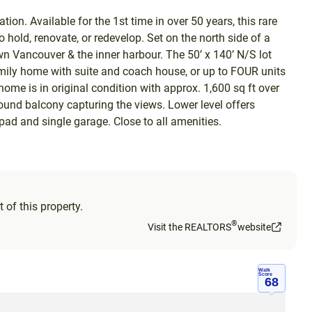
ion. Available for the 1st time in over 50 years, this rare
o hold, renovate, or redevelop. Set on the north side of a
wn Vancouver & the inner harbour. The 50’ x 140’ N/S lot
amily home with suite and coach house, or up to FOUR units
ome is in original condition with approx. 1,600 sq ft over
round balcony capturing the views. Lower level offers
 pad and single garage. Close to all amenities.
 of this property.
®
Visit the REALTORS
website
Walk
Score
68