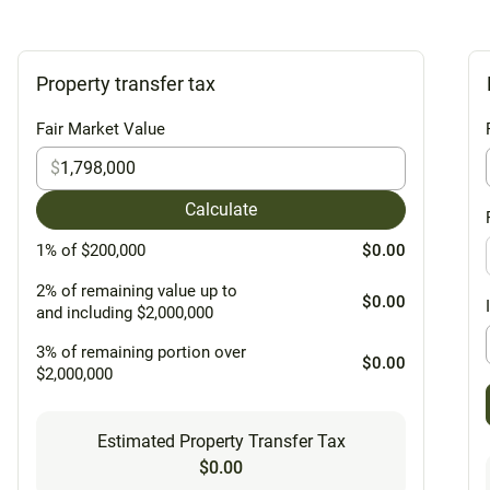
Property transfer tax
Fair Market Value
$
Calculate
1% of $200,000
$0.00
2% of remaining value up to
$0.00
and including $2,000,000
3% of remaining portion over
$0.00
$2,000,000
Estimated Property Transfer Tax
$0.00