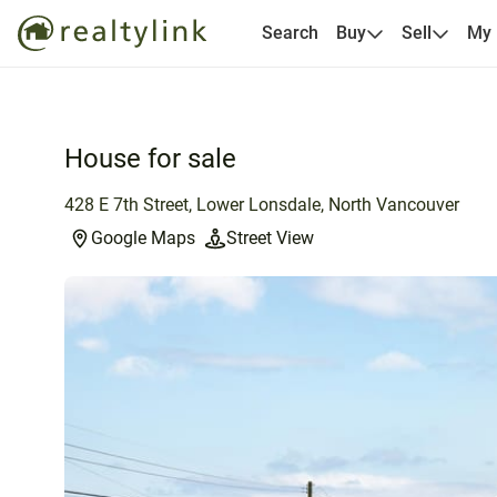
Search
Buy
Sell
My
House for sale
428 E 7th Street, Lower Lonsdale, North Vancouver
Google Maps
Street View