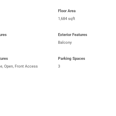
Floor Area
1,684 sqft
tures
Exterior Features
Balcony
tures
Parking Spaces
le, Open, Front Access
3