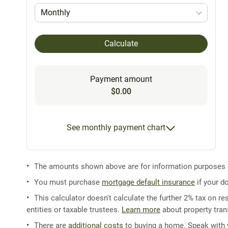
Monthly
Calculate
Payment amount
$0.00
See monthly payment chart
The amounts shown above are for information purposes on
You must purchase
mortgage default insurance
if your d
This calculator doesn't calculate the further 2% tax on res
entities or taxable trustees.
Learn more
about property trans
There are
additional costs
to buying a home. Speak with