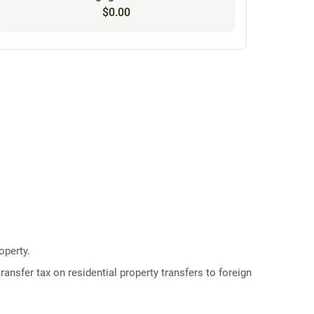
$0.00
operty.
ransfer tax on residential property transfers to foreign