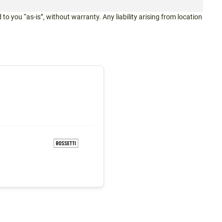
 to you “as-is”, without warranty. Any liability arising from location