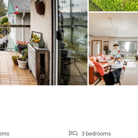
ooms
3 bedrooms