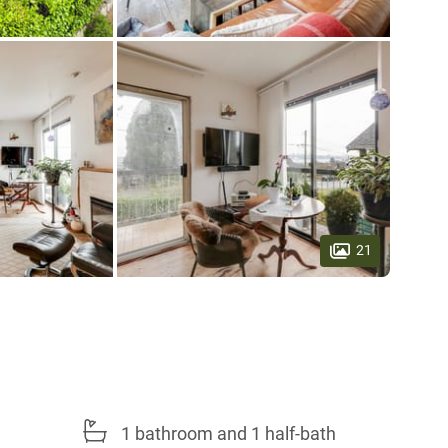
21
1 bathroom and 1 half-bath