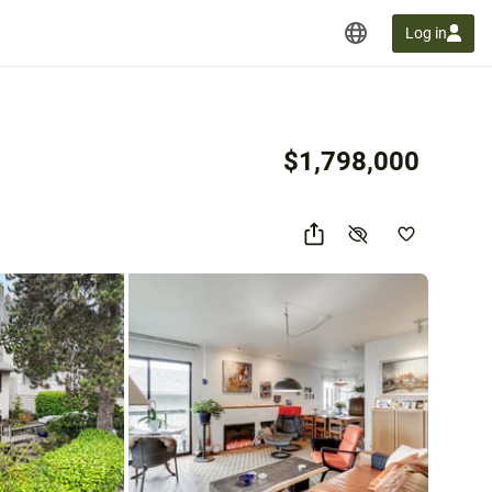
Log in
$1,798,000