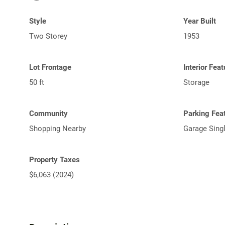
Style
Year Built
Two Storey
1953
Lot Frontage
Interior Fea
50 ft
Storage
Community
Parking Fea
Shopping Nearby
Garage Sing
Property Taxes
$6,063 (2024)