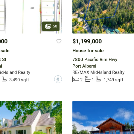
50
000
$1,199,000
 sale
House for sale
 St
7800 Pacific Rim Hwy
i
Port Alberni
-Island Realty
RE/MAX Mid-Island Realty
?
3,490 sqft
2
1
1,749 sqft