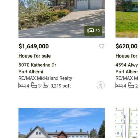
50
$1,649,000
$620,00
House for sale
House for
5070 Katherine Dr
4594 Alwy
Port Alberni
Port Albern
RE/MAX Mid-Island Realty
RE/MAX Mid
?
4
3
3,219 sqft
4
2