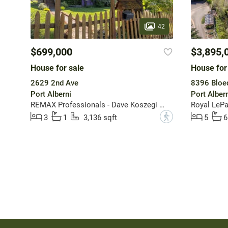
42
$699,000
$3,895,
House for sale
House for
2629 2nd Ave
8396 Bloed
Port Alberni
Port Albern
REMAX Professionals - Dave Koszegi Group
Royal LePa
?
3
1
3,136 sqft
5
6