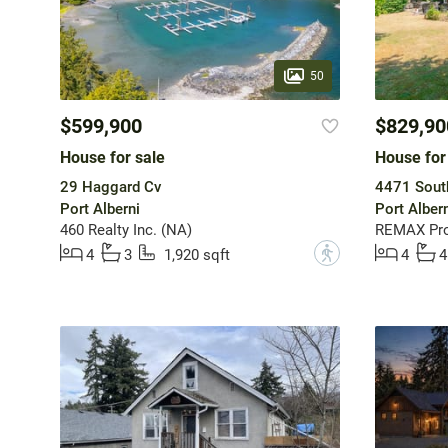
50
$599,900
$829,90
House for sale
House for
29 Haggard Cv
4471 Sout
Port Alberni
Port Albern
460 Realty Inc. (NA)
?
4
3
1,920 sqft
4
4