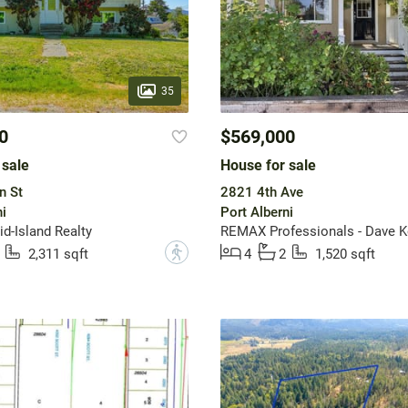
35
0
$569,000
 sale
House for sale
n St
2821 4th Ave
i
Port Alberni
-Island Realty
?
2,311 sqft
4
2
1,520 sqft