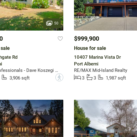
50
0
$999,900
 sale
House for sale
hgate Rd
10407 Marina Vista Dr
i
Port Alberni
REMAX Professionals - Dave Koszegi Group
RE/MAX Mid-Island Realty
?
3,906 sqft
3
3
1,987 sqft