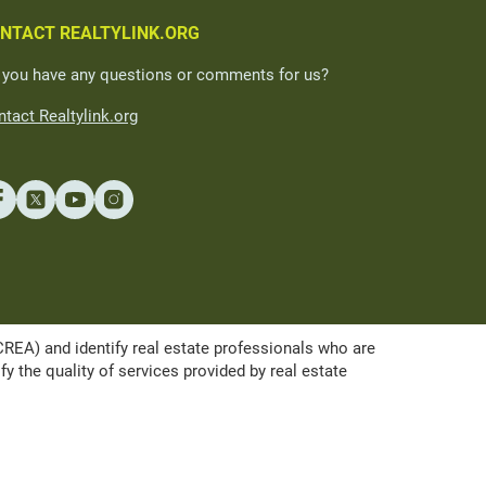
NTACT REALTYLINK.ORG
 you have any questions or comments for us?
tact Realtylink.org
A) and identify real estate professionals who are
the quality of services provided by real estate