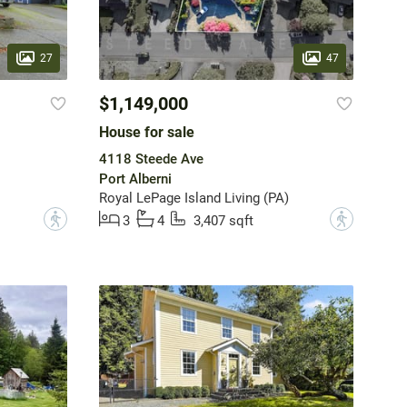
27
47
$1,149,000
House for sale
4118 Steede Ave
Port Alberni
Royal LePage Island Living (PA)
?
?
3
4
3,407 sqft