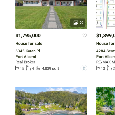
50
$1,795,000
$1,399,
House for sale
House for
6345 Karen Pl
4284 Scott
Port Alberni
Port Albern
Real Broker
RE/MAX Mid
?
5
4
4,839 sqft
3
2