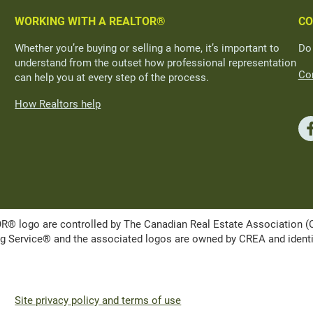
WORKING WITH A REALTOR®
CO
Whether you’re buying or selling a home, it’s important to
Do
understand from the outset how professional representation
Con
can help you at every step of the process.
How Realtors help
ogo are controlled by The Canadian Real Estate Association (CRE
Service® and the associated logos are owned by CREA and identify 
Site privacy policy and terms of use