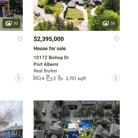
30
50
$2,395,000
House for sale
10172 Bishop Dr
Port Alberni
Real Broker
?
?
4
2
3,701 sqft