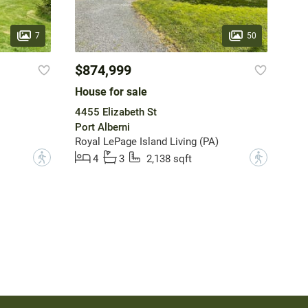
7
50
$874,999
House for sale
4455 Elizabeth St
Port Alberni
Royal LePage Island Living (PA)
?
?
4
3
2,138 sqft