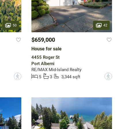
50
42
$659,000
House for sale
4455 Roger St
Port Alberni
RE/MAX Mid-Island Realty
?
?
5
3
3,344 sqft