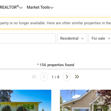
®
 REALTOR
Market Tools
perty is no longer available. Here are other similar properties in th
Residential
For sale
*
156
properties found
1 / 8