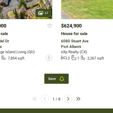
47
000
$624,900
 sale
House for sale
el Dr
6080 Stuart Ave
i
Port Alberni
ge Island Living (QU)
eXp Realty (CX)
?
7,854 sqft
3
1
2,267 sqft
Save
1 / 8