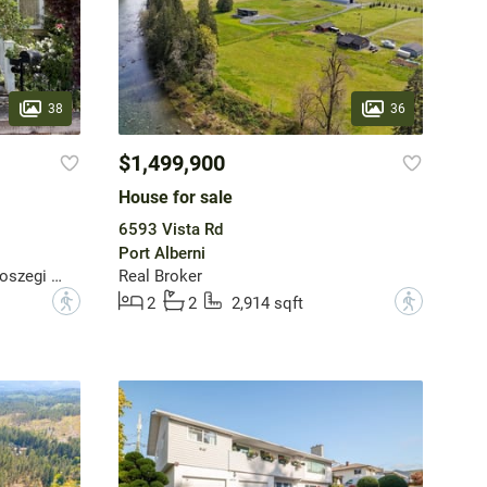
38
36
$1,499,900
House for sale
6593 Vista Rd
Port Alberni
REMAX Professionals - Dave Koszegi Group
Real Broker
?
?
2
2
2,914 sqft