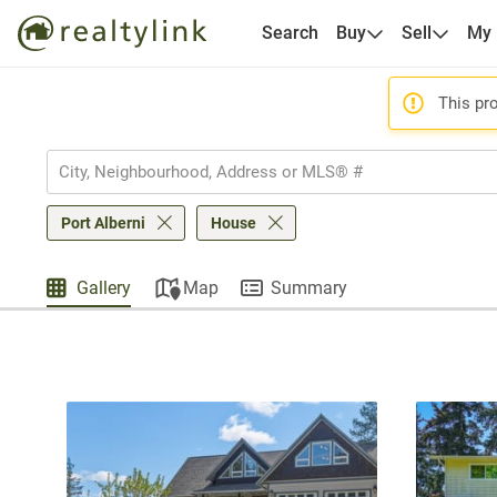
Search
Buy
Sell
My
This pro
Port Alberni
House
Gallery
Map
Summary