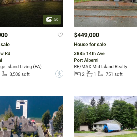
50
000
$449,000
 sale
House for sale
ow Rd
3885 14th Ave
i
Port Alberni
ge Island Living (PA)
RE/MAX Mid-Island Realty
?
3,506 sqft
2
1
751 sqft