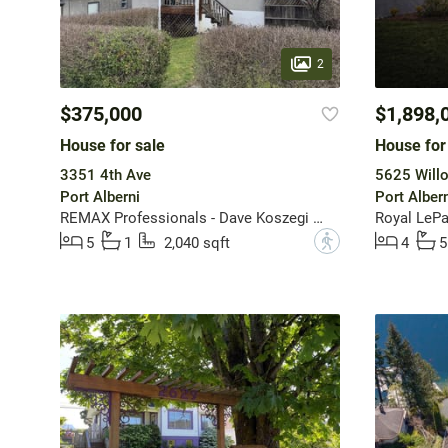
2
$375,000
$1,898,
House for sale
House for
3351 4th Ave
5625 Will
Port Alberni
Port Albern
REMAX Professionals - Dave Koszegi Group
Royal LePa
?
5
1
2,040 sqft
4
5