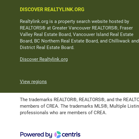
DISCOVER REALTYLINK.ORG
Realtylink.org is a property search website hosted by
REALTORS® at Greater Vancouver REALTORS®, Fraser
Valley Real Estate Board, Vancouver Island Real Estate
Board, BC Northern Real Estate Board, and Chilliwack and
District Real Estate Board.
Discover Realtylink.org
View regions
The trademarks REALTOR®, REALTORS®, and the REALTOR® l
members of CREA. The trademarks MLS®, Multiple Listing 
professionals who are members of CREA.