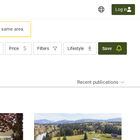
Log in
e same area.
Price
Filters
Lifestyle
Save
Recent publications